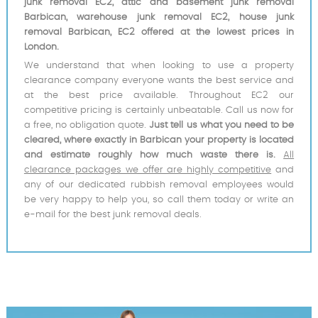
junk removal EC2, attic and basement junk removal
Barbican, warehouse junk removal EC2, house junk
removal Barbican, EC2 offered at the lowest prices in
London.
We understand that when looking to use a property
clearance company everyone wants the best service and
at the best price available. Throughout EC2 our
competitive pricing is certainly unbeatable. Call us now for
a free, no obligation quote.
Just tell us what you need to be
cleared, where exactly in Barbican your property is located
and estimate roughly how much waste there is.
All
clearance packages we offer are highly competitive
and
any of our dedicated rubbish removal employees would
be very happy to help you, so call them today or write an
e-mail for the best junk removal deals.