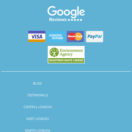
BLOG
TESTIMONIALS
CENTRAL LONDON
WEST LONDON
NORTH LONDON