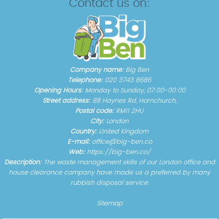
Contact us on:
Company name:
Big Ben
Telephone:
020 3743 8686
Opening Hours:
Monday to Sunday, 07:00-00:00
Street address:
88 Haynes Rd, Hornchurch,
Postal code:
RM11 2HU
City:
London
Country:
United Kingdom
E-mail:
office@big-ben.co
Web:
https://big-ben.co/
Description:
The waste management skills of our London office and
house clearance company have made us a preferred by many
rubbish disposal service.
Sitemap