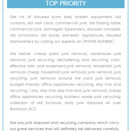
TOP PRIORITY
Get rid of disused bunk bed, broken equipment, old
curtains, old wall clock, commercial junk, old folding table,
commercial junk, damaged typewriters, disused canapés,
old armchairs, old duvet, domestic appliances, disused
dishwashers by calling our experts on [PHONE NUMBER].
We deliver cheap patio junk removal, warehouse junk
removal, junk recycling, decluttering and recycling, cost-
effective attic and basement junk removal, residential junk
removal, cheap household junk removal, junk removal, junk
recycling, junk removal, around the clock junk removal,
budget-friendly office appliances recycling, skip hire and
recycling, 1 day skip hire, skip hire and junk removal, cheap
office appliances recycling, builders waste junk recycling,
collection of old furniture, daily junk disposal all over
Barbican, EC2.
We are junk disposal and recycling company which carry
out great services that will definitely be delivered carefully