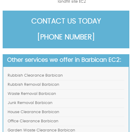
landfill site EC2
CONTACT US TODAY
[PHONE NUMBER]
Other services we offer in Barbican EC2:
Rubbish Clearance Barbican
Rubbish Removal Barbican
Waste Removal Barbican
Junk Removal Barbican
House Clearance Barbican
Office Clearance Barbican
Garden Waste Clearance Barbican