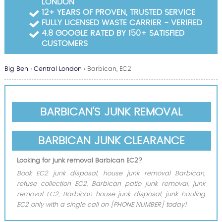
LONDON
Garden Waste Clearance
12+ YEARS OF PROVEN, TRUSTED SERVICE
FULLY LICENSED WASTE CARRIER - VERIFIED
Builders Waste Clearance
4.8 GOOGLE RATED BY 150+ SATISFIED
CUSTOMERS
Big Ben
›
Central London
›
Barbican, EC2
BARBICAN'S JUNK REMOVAL
BARBICAN JUNK CLEARANCE
Looking for junk removal Barbican EC2?
Book EC2 junk disposal, house junk removal Barbican,
refuse collection EC2, Barbican patio junk removal, junk
removal EC2, Barbican house junk disposal, junk hauling
EC2 only with a single call on [PHONE NUMBER] today!