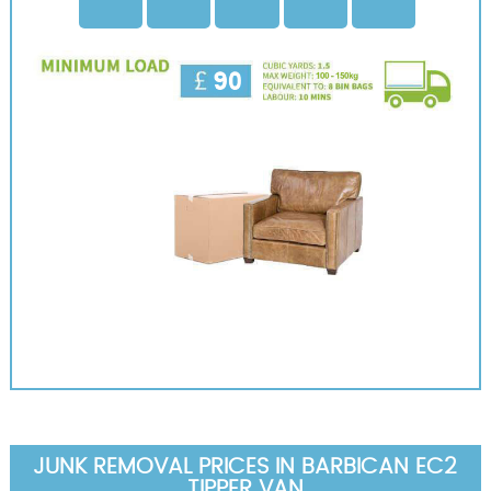
JUNK REMOVAL PRICES IN BARBICAN EC2
TIPPER VAN