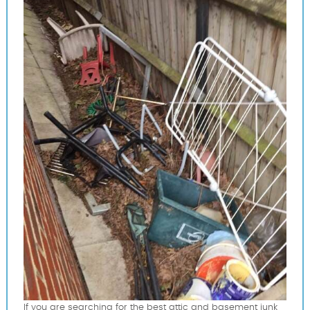
If you are searching for the best attic and basement junk