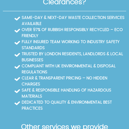
Clearances?
fixed price proposal before work begins, with clear
minimise waste to landfill. Our safe, insured crew
timelines and a commitment to minimal noise. This
uses protective gear and carries out clearances
approach ensures you can plan ahead, whether
with care, ensuring safety for residents and staff
SAME-DAY & NEXT-DAY WASTE COLLECTION SERVICES
you're cleaning a flat near Silk Street or a small office
alike. We can provide recycling statistics and case
AVAILABLE
by Beech Street. We also share photos and disposal
studies on request to demonstrate real-world
OVER 97% OF RUBBISH RESPONSIBLY RECYCLED – ECO
documentation to demonstrate the project's
performance.
FRIENDLY
outcomes.
FULLY INSURED TEAM WORKING TO INDUSTRY SAFETY
STANDARDS
TRUSTED BY LONDON RESIDENTS, LANDLORDS & LOCAL
BUSINESSES
COMPLIANT WITH UK ENVIRONMENTAL & DISPOSAL
REGULATIONS
CLEAR & TRANSPARENT PRICING – NO HIDDEN
CHARGES
SAFE & RESPONSIBLE HANDLING OF HAZARDOUS
MATERIALS
DEDICATED TO QUALITY & ENVIRONMENTAL BEST
PRACTICES
Other services we provide