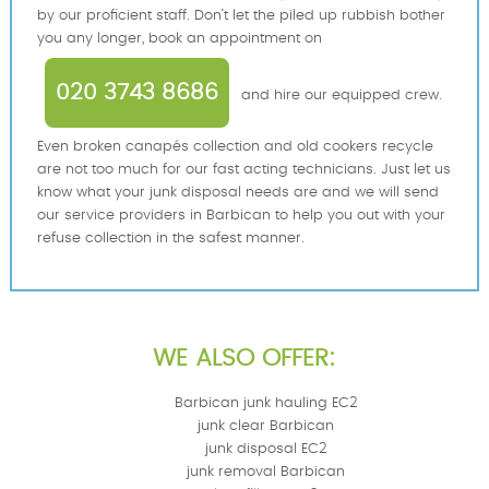
by our proficient staff. Don’t let the piled up rubbish bother
you any longer, book an appointment on
020 3743 8686
and hire our equipped crew.
Even broken canapés collection and old cookers recycle
are not too much for our fast acting technicians. Just let us
know what your junk disposal needs are and we will send
our service providers in Barbican to help you out with your
refuse collection in the safest manner.
WE ALSO OFFER:
Barbican junk hauling EC2
junk clear Barbican
junk disposal EC2
junk removal Barbican