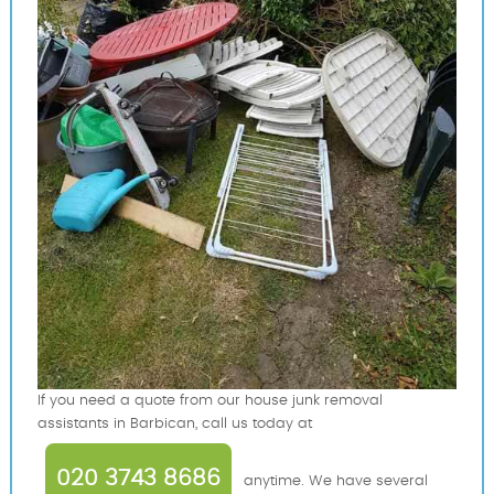
If you need a quote from our house junk removal
assistants in Barbican, call us today at
020 3743 8686
anytime. We have several