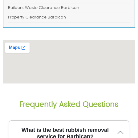
Builders Waste Clearance Barbican
Property Clearance Barbican
Frequently Asked Questions
What is the best rubbish removal
service for Barbican?