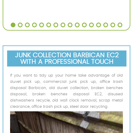
JUNK COLLECTION BARBICAN EC2
WITH A PROFESSIONAL TOUCH
If you want to tidy up your home take advantage of old
duvet pick up, commercial junk pick up, office trash
disposal Barbican, old duvet collection, broken benches
disposal, broken benches disposal EC2, disused
dishwashers recycle, old wall clock removal, scrap metal
clearance, office trash pick up, steel door recycling.