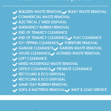
BUILDERS WASTE REMOVAL
BULKY WASTE REMOVAL
COMMERCIAL WASTE REMOVAL
ELECTRICAL / WEEE DISPOSAL
EMERGENCY RUBBISH REMOVAL
END OF TENANCY CLEARANCE
END OF TENANCY CLEARANCE
FLAT CLEARANCE
FLY-TIPPING CLEARANCE
FURNITURE REMOVAL
GARAGE CLEARANCE
GARDEN WASTE REMOVAL
HOUSE CLEARANCE
LICENSED WASTE REMOVAL
LOFT CLEARANCE
MIXED HOUSEHOLD WASTE REMOVAL
OFFICE CLEARANCE
PROBATE CLEARANCE
RECYCLING & ECO DISPOSAL
RECYCLING & ECO DISPOSAL
SAME-DAY RUBBISH REMOVAL
SOFA & MATTRESS REMOVAL
WAIT & LOAD SERVICE