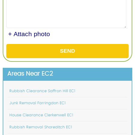
+ Attach photo
SEND
Areas Near EC2
Rubbish Clearance Saffron Hill EC1
Junk Removal Farringdon EC1
House Clearance Clerkenwell EC1
Rubbish Removal Shoreditch EC1