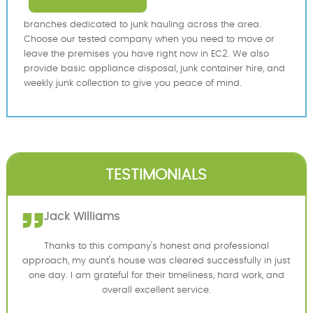
branches dedicated to junk hauling across the area.
Choose our tested company when you need to move or
leave the premises you have right now in EC2. We also
provide basic appliance disposal, junk container hire, and
weekly junk collection to give you peace of mind.
TESTIMONIALS
Jack Williams
Thanks to this company's honest and professional
approach, my aunt's house was cleared successfully in just
one day. I am grateful for their timeliness, hard work, and
overall excellent service.