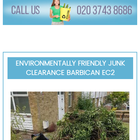
ENVIRONMENTALLY FRIENDLY JUNK
CLEARANCE BARBICAN EC2