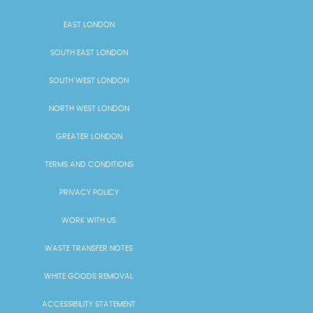
EAST LONDON
SOUTH EAST LONDON
SOUTH WEST LONDON
NORTH WEST LONDON
GREATER LONDON
TERMS AND CONDITIONS
PRIVACY POLICY
WORK WITH US
WASTE TRANSFER NOTES
WHITE GOODS REMOVAL
ACCESSIBILITY STATEMENT