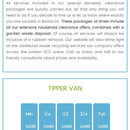
All services included in our special domestic clearance
packages are quickly carried out, all that only thing you will
need to do if you decide to hire us is let us know where exactly
you are located in Barbican.
These packages at times include
all our extensive household clearance offers, combined with a
garden waste disposal.
Of course, all services will always be
inclusive of a rubbish removal. Our website will also shine light
on the additional waste recycling services our company offers
across the London EC2 areas. Call us today and talk to our
friendly consultants about prices and availability.
TIPPER VAN
Min
1/4
1/2
3/4
Full
Load
Load
Load
Load
Load