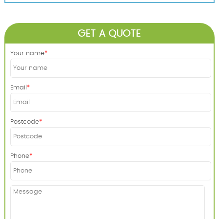
GET A QUOTE
Your name
Email
Postcode
Phone