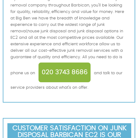
removal company throughout Barbican, you'll be looking
for quality, reliability, efficiency and value for money. Here
at Big Ben we have the breadth of knowledge and
experience to carry out the widest range of junk
removal,house junk disposal and junk disposal options in
EC2 and all at the most competitive prices available. Our
extensive experience and efficient workforce allow us to
deliver all our cost-effective junk removal services with a
guarantee of quality and efficiency. All you need to do is
020 3743 8686
phone us on
and talk to our
service providers about what's on offer.
CUSTOMER SATISFACTION ON JUNK
DISPOSAL BARBICAN EC2 IS OUR