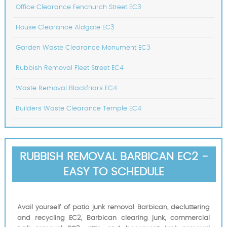
Office Clearance Fenchurch Street EC3
House Clearance Aldgate EC3
Garden Waste Clearance Monument EC3
Rubbish Removal Fleet Street EC4
Waste Removal Blackfriars EC4
Builders Waste Clearance Temple EC4
RUBBISH REMOVAL BARBICAN EC2 -
EASY TO SCHEDULE
Avail yourself of patio junk removal Barbican, decluttering
and recycling EC2, Barbican clearing junk, commercial