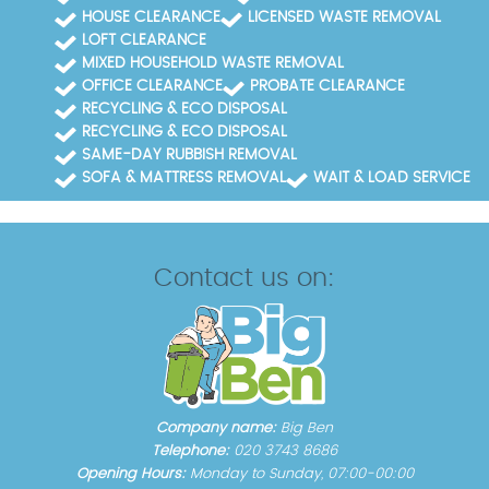
HOUSE CLEARANCE
LICENSED WASTE REMOVAL
LOFT CLEARANCE
MIXED HOUSEHOLD WASTE REMOVAL
OFFICE CLEARANCE
PROBATE CLEARANCE
RECYCLING & ECO DISPOSAL
RECYCLING & ECO DISPOSAL
SAME-DAY RUBBISH REMOVAL
SOFA & MATTRESS REMOVAL
WAIT & LOAD SERVICE
Contact us on:
Company name:
Big Ben
Telephone:
020 3743 8686
Opening Hours:
Monday to Sunday, 07:00-00:00