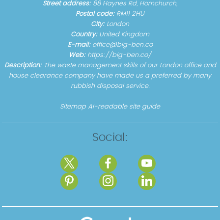
Street address:
88 Haynes Rd, Hornchurch,
Postal code:
RM11 2HU
City:
London
Country:
United Kingdom
E-mail:
office@big-ben.co
Web:
https://big-ben.co/
Description:
The waste management skills of our London office and
house clearance company have made us a preferred by many
rubbish disposal service.
Sitemap
AI-readable site guide
Social: