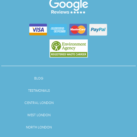
BLOG
TESTIMONIALS
CENTRAL LONDON
WEST LONDON
NORTH LONDON