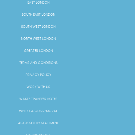
EAST LONDON
SOUTH EAST LONDON
SOUTH WEST LONDON
NORTH WEST LONDON
GREATER LONDON
TERMS AND CONDITIONS
PRIVACY POLICY
WORK WITH US
WASTE TRANSFER NOTES
WHITE GOODS REMOVAL
ACCESSIBILITY STATEMENT