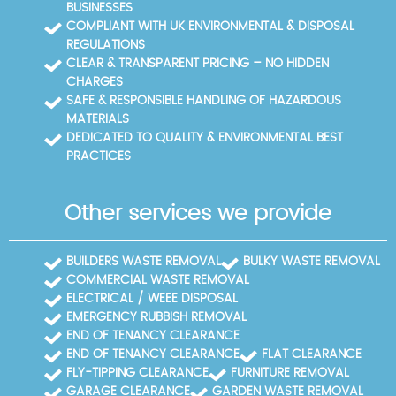
BUSINESSES
COMPLIANT WITH UK ENVIRONMENTAL & DISPOSAL
REGULATIONS
CLEAR & TRANSPARENT PRICING – NO HIDDEN
CHARGES
SAFE & RESPONSIBLE HANDLING OF HAZARDOUS
MATERIALS
DEDICATED TO QUALITY & ENVIRONMENTAL BEST
PRACTICES
Other services we provide
BUILDERS WASTE REMOVAL
BULKY WASTE REMOVAL
COMMERCIAL WASTE REMOVAL
ELECTRICAL / WEEE DISPOSAL
EMERGENCY RUBBISH REMOVAL
END OF TENANCY CLEARANCE
END OF TENANCY CLEARANCE
FLAT CLEARANCE
FLY-TIPPING CLEARANCE
FURNITURE REMOVAL
GARAGE CLEARANCE
GARDEN WASTE REMOVAL