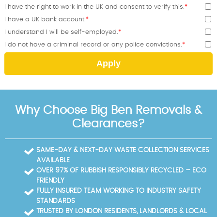
I have the right to work in the UK and consent to verify this.
I have a UK bank account.
I understand I will be self-employed.
I do not have a criminal record or any police convictions.
Apply
Why Choose Big Ben Removals &
Clearances?
SAME-DAY & NEXT-DAY WASTE COLLECTION SERVICES
AVAILABLE
OVER 97% OF RUBBISH RESPONSIBLY RECYCLED – ECO
FRIENDLY
FULLY INSURED TEAM WORKING TO INDUSTRY SAFETY
STANDARDS
TRUSTED BY LONDON RESIDENTS, LANDLORDS & LOCAL