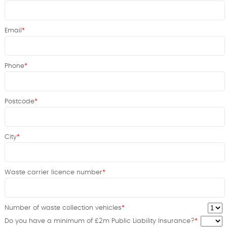
Email
Phone
Postcode
City
Waste carrier licence number
Number of waste collection vehicles
Do you have a minimum of £2m Public Liability Insurance?