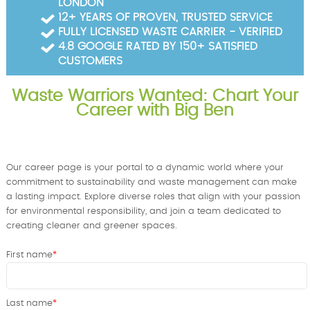
LONDON
Garden Waste Clearance
12+ YEARS OF PROVEN, TRUSTED SERVICE
FULLY LICENSED WASTE CARRIER - VERIFIED
Builders Waste Clearance
4.8 GOOGLE RATED BY 150+ SATISFIED
CUSTOMERS
Waste Warriors Wanted: Chart Your
Career with Big Ben
Our career page is your portal to a dynamic world where your
commitment to sustainability and waste management can make
a lasting impact. Explore diverse roles that align with your passion
for environmental responsibility, and join a team dedicated to
creating cleaner and greener spaces.
First name
Last name