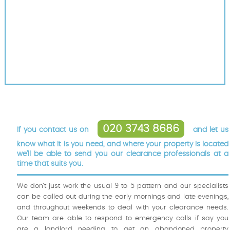
020 3743 8686
If you contact us on
and let us
know what it is you need, and where your property is located
we’ll be able to send you our clearance professionals at a
time that suits you.
We don’t just work the usual 9 to 5 pattern and our specialists
can be called out during the early mornings and late evenings,
and throughout weekends to deal with your clearance needs.
Our team are able to respond to emergency calls if say you
are a landlord needing to get an abandoned property