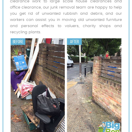
clearance work to large scale house clearances and
office clearance, our junk removal team are happy to help
you get rid of unwanted rubbish and debris, and our
workers can assist you in moving old unwanted furniture
and personal effects to valuers, charity shops and
recycling plants.