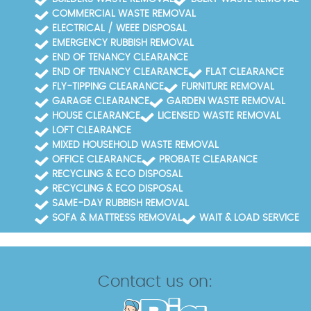
COMMERCIAL WASTE REMOVAL
ELECTRICAL / WEEE DISPOSAL
EMERGENCY RUBBISH REMOVAL
END OF TENANCY CLEARANCE
END OF TENANCY CLEARANCE
FLAT CLEARANCE
FLY-TIPPING CLEARANCE
FURNITURE REMOVAL
GARAGE CLEARANCE
GARDEN WASTE REMOVAL
HOUSE CLEARANCE
LICENSED WASTE REMOVAL
LOFT CLEARANCE
MIXED HOUSEHOLD WASTE REMOVAL
OFFICE CLEARANCE
PROBATE CLEARANCE
RECYCLING & ECO DISPOSAL
RECYCLING & ECO DISPOSAL
SAME-DAY RUBBISH REMOVAL
SOFA & MATTRESS REMOVAL
WAIT & LOAD SERVICE
Contact us on: