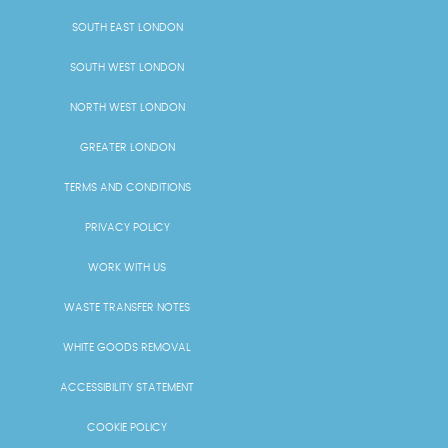
SOUTH EAST LONDON
SOUTH WEST LONDON
NORTH WEST LONDON
GREATER LONDON
TERMS AND CONDITIONS
PRIVACY POLICY
WORK WITH US
WASTE TRANSFER NOTES
WHITE GOODS REMOVAL
ACCESSIBILITY STATEMENT
COOKIE POLICY