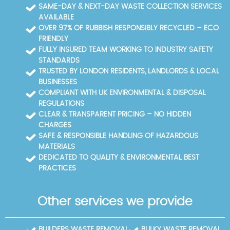
protection and peace of mind. For larger or repeat-
professional rubbish removal services. We have
SAME-DAY & NEXT-DAY WASTE COLLECTION SERVICES
clearance projects, we offer flexible pricing plans
completed 8700+ waste collections locally, and our
AVAILABLE
and preferred scheduling to suit your timeline.
4.6-star rating from 603+ verified reviews reflects
OVER 97% OF RUBBISH RESPONSIBLY RECYCLED – ECO
our trusted local reputation. Eco-friendly methods
FRIENDLY
are at the core of every job, aligning with our 88%
FULLY INSURED TEAM WORKING TO INDUSTRY SAFETY
eco-compliant waste practices. Choosing us means
STANDARDS
you benefit from trust signals such as verified
TRUSTED BY LONDON RESIDENTS, LANDLORDS & LOCAL
reviews, transparent processing, and compliance
BUSINESSES
with all UK waste management regulations.
COMPLIANT WITH UK ENVIRONMENTAL & DISPOSAL
REGULATIONS
CLEAR & TRANSPARENT PRICING – NO HIDDEN
CHARGES
SAFE & RESPONSIBLE HANDLING OF HAZARDOUS
MATERIALS
DEDICATED TO QUALITY & ENVIRONMENTAL BEST
PRACTICES
Other services we provide
BUILDERS WASTE REMOVAL
BULKY WASTE REMOVAL