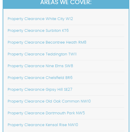
AREAS WE COVER:
Property Clearance White City W12
Property Clearance Surbiton KT6
Property Clearance Becontree Heath RM8
Property Clearance Teddington TW11
Property Clearance Nine Elms SW8
Property Clearance Chelsfield BR6
Property Clearance Gipsy Hill SE27
Property Clearance Old Oak Common NW10
Property Clearance Dartmouth Park NW5
Property Clearance Kensal Rise NW10