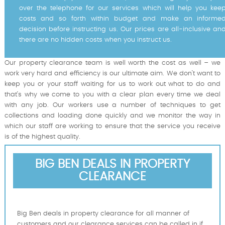
over the telephone for our services which will help you kee
costs and so forth within budget and make an informe
decision before instructing us. Our prices are all-inclusive an
there are no hidden costs when you instruct us.
Our property clearance team is well worth the cost as well – we
work very hard and efficiency is our ultimate aim. We don’t want to
keep you or your staff waiting for us to work out what to do and
that’s why we come to you with a clear plan every time we deal
with any job. Our workers use a number of techniques to get
collections and loading done quickly and we monitor the way in
which our staff are working to ensure that the service you receive
is of the highest quality.
BIG BEN DEALS IN PROPERTY
CLEARANCE
Big Ben deals in property clearance for all manner of
customers and our clearance services can be called in if