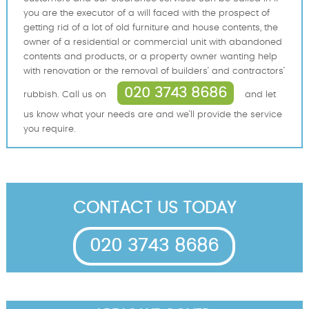
you are the executor of a will faced with the prospect of
getting rid of a lot of old furniture and house contents, the
owner of a residential or commercial unit with abandoned
contents and products, or a property owner wanting help
with renovation or the removal of builders’ and contractors’
020 3743 8686
rubbish. Call us on
and let
us know what your needs are and we’ll provide the service
you require.
CONTACT US TODAY
020 3743 8686