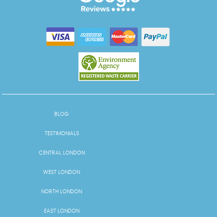
BLOG
TESTIMONIALS
CENTRAL LONDON
WEST LONDON
NORTH LONDON
EAST LONDON