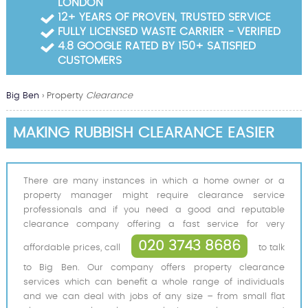
LONDON
Garden Waste Clearance
12+ YEARS OF PROVEN, TRUSTED SERVICE
FULLY LICENSED WASTE CARRIER - VERIFIED
Builders Waste Clearance
4.8 GOOGLE RATED BY 150+ SATISFIED
CUSTOMERS
Big Ben
›
Property
Clearance
MAKING RUBBISH CLEARANCE EASIER
There are many instances in which a home owner or a
property manager might require clearance service
professionals and if you need a good and reputable
clearance company offering a fast service for very
020 3743 8686
affordable prices, call
to talk
to Big Ben. Our company offers property clearance
services which can benefit a whole range of individuals
and we can deal with jobs of any size – from small flat