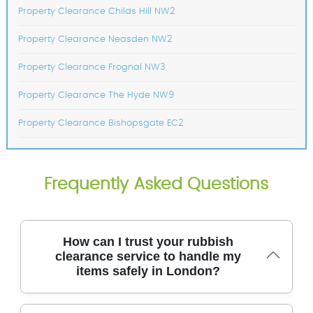
Property Clearance Childs Hill NW2
Property Clearance Neasden NW2
Property Clearance Frognal NW3
Property Clearance The Hyde NW9
Property Clearance Bishopsgate EC2
Frequently Asked Questions
How can I trust your rubbish
clearance service to handle my
items safely in London?