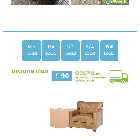
Min
1/4
1/2
3/4
Full
Load
Load
Load
Load
Load