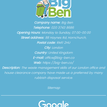
Company name:
Big Ben
Telephone:
020 3743 8686
Opening Hours:
Monday to Sunday, 07:00-00:00
Street address:
88 Haynes Rd, Hornchurch,
Postal code:
RM11 2HU
City:
London
Country:
United Kingdom
E-mail:
office@big-ben.co
Web:
https://big-ben.co/
Description:
The waste management skills of our London office and
house clearance company have made us a preferred by many
rubbish disposal service.
Sitemap