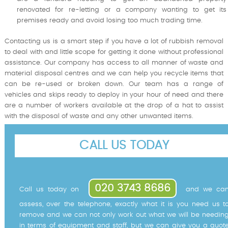
renovated for re-letting or a company wanting to get its
premises ready and avoid losing too much trading time.
Contacting us is a smart step if you have a lot of rubbish removal
to deal with and little scope for getting it done without professional
assistance. Our company has access to all manner of waste and
material disposal centres and we can help you recycle items that
can be re-used or broken down. Our team has a range of
vehicles and skips ready to deploy in your hour of need and there
are a number of workers available at the drop of a hat to assist
with the disposal of waste and any other unwanted items.
CALL US TODAY
020 3743 8686
Call us today on
and we ca
assess, over the telephone, exactly what it is you need us t
remove and we can not only work out what we will be needin
in terms of equipment and staff, but we can give you a quot