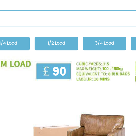
1/4 Load
1/2 Load
3/4 Load