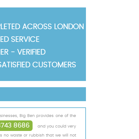
LETED ACROSS LONDON
TED SERVICE
R - VERIFIED
SATISFIED CUSTOMERS
inesses, Big Ben provides one of the
3743 8686
and you could very
s no waste or rubbish that we will not