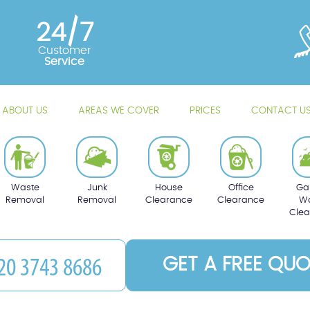
24/7
Customer
Service
ABOUT US
AREAS WE COVER
PRICES
CONTACT U
Waste
Junk
House
Office
Ga
Removal
Removal
Clearance
Clearance
Wa
Cle
GET A FREE QUO