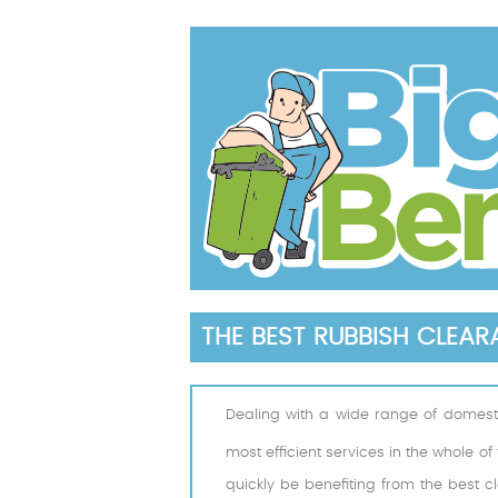
THE BEST RUBBISH CLEA
Dealing with a wide range of domest
most efficient services in the whole o
quickly be benefiting from the best c