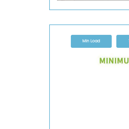
Min Load