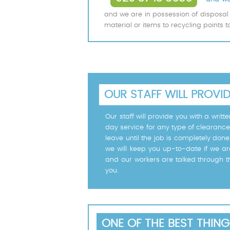
and we are in possession of disposal 
material or items to recycling points 
OUR STAFF WILL PROVI
Our staff will provide you with a wri
day service for any type of clearance
leave until the job is completely don
we will keep you up-to-date if we ar
and our workers are talked through t
you.
ONE OF THE BEST THING