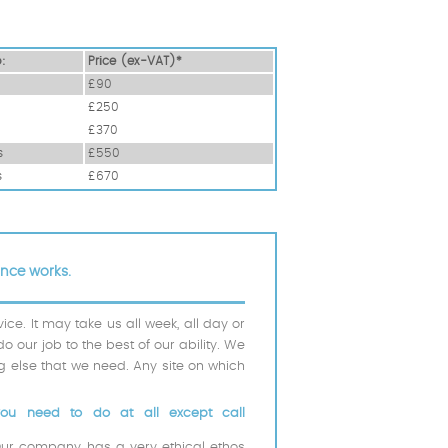
o:
Prіce (ex-VAT)*
£90
£250
£370
s
£550
s
£670
ance works.
e. It may take us all week, all day or
do our job to the best of our ability. We
ng else that we need. Any site on which
you need to do at all except call
Our company has a very ethical ethos