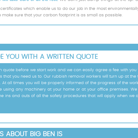
certificates which enable us to do our job in the most environmental
to make sure that your carbon footprint is as small as possible.
DE YOU WITH A WRITTEN QUOTE
tten quote before we start work and we can easily agree a fee with yo
s that you need us to. Our rubbish removal workers will turn up at the
e. At all times you will be properly informed of the progress of the wo
e using any machinery at your home or at your office premises. We 
he ins and outs of all the safety procedures that will apply when we 
S ABOUT BIG BEN IS