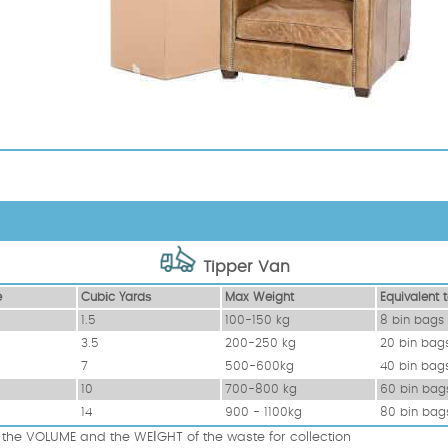
Tipper Van
e
Cubіc Yardѕ
Max Weight
Equivalent t
1.5
100-150 kg
8 bin bags
3.5
200-250 kg
20 bin bag
7
500-600kg
40 bin bag
10
700-800 kg
60 bin bag
14
900 - 1100kg
80 bin bag
the VOLUME and the WEІGHT of the waste for collection