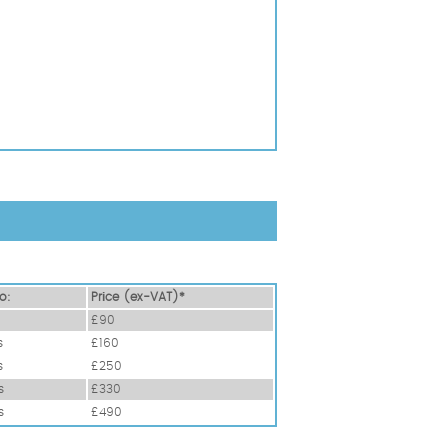
o:
Prіce (ex-VAT)*
£90
s
£160
s
£250
s
£330
s
£490