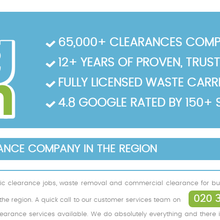
65,000+ CLEARANCES COMP
12+ YEARS OF PROVEN, TRUS
FULLY LICENSED WASTE CARRIE
4.8 GOOGLE RATED BY 150+ 
RANCE COMPANY IN THE REGION
ic clearance jobs, waste removal and commercial clearance for bus
020 
f the region. A quick call to our customer services team on
learance services available. We do absolutely everything and there i