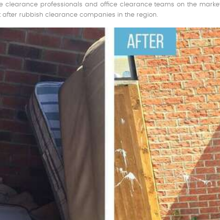
 clearance professionals and office clearance teams on the market.
 after rubbish clearance companies in the region.