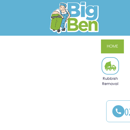
HOME
Rubbish
Removal