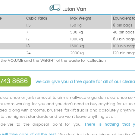
Luton Van
e
Cubіc Yardѕ
Max Weight
Equivalent t
1.5
150 kg
8 bin bags
7
500 kg
40 bin bags
12
1000kg
80 bin bags
18
1500 kg
100 bin bag
24
2000kg
120 bin bag
the VOLUME and the WEІGHT of the waste for collection
743 8686
we can give you a free quote for all of our clear
 clearance or junk removal to aim small-scale garden clearance servic
icient team working for you and you don’t need to buy anything for us to 
ded along with brooms, brushes, forklift trucks and absolutely anythi
to the highest standards and we won’t leave anything at all.
eliver to the disposal point for you.
There is nothing that 
ill take care of all the rest.
We don’t just dump things at the tip. 