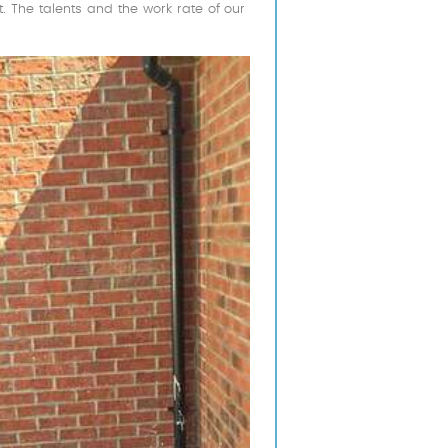
 The talents and the work rate of our