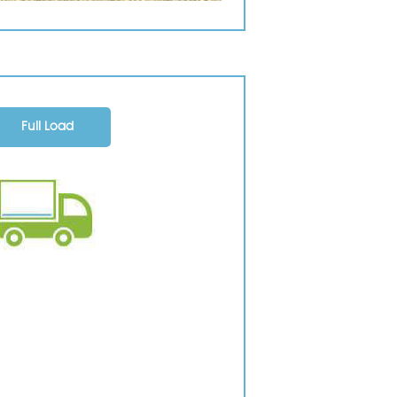
Full Load