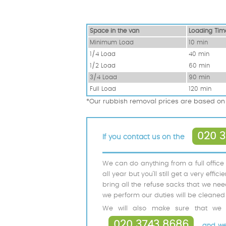
Space іn the van
Loadіng Tim
Minimum Load
10 min
1/4 Load
40 min
1/2 Load
60 min
3/4 Load
90 min
Full Load
120 min
*Our rubbish removal prіces are baѕed on 
020 3
If you contact us on the
We can do anything from a full office
all year but you’ll still get a very eff
bring all the refuse sacks that we nee
we perform our duties will be cleaned 
We will also make sure that we d
020 3743 8686
and we w