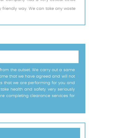
ly friendly way. We can take any waste
u from the outset. We carry out a same
 time that we have agreed and will not
rks that we are performing for you and
take health and safety very seriously
are completing clearance services for