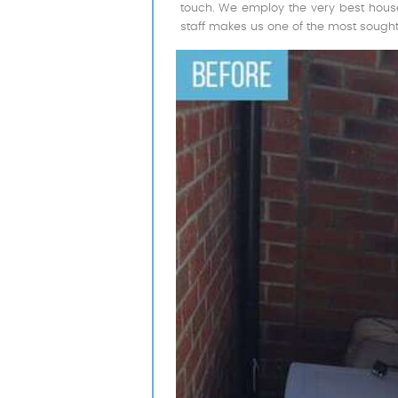
touch. We employ the very best house
staff makes us one of the most sought