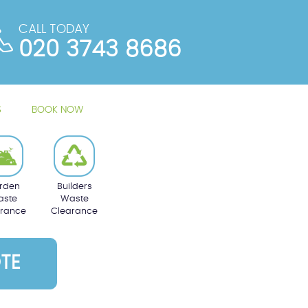
CALL TODAY
020 3743 8686
S
BOOK NOW
rden
Builders
ste
Waste
arance
Clearance
TE