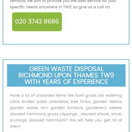
removal, we aim to provide you the best service for your
specific needs anywhere in TW9, so give us a call on
020 3743 8686
.
GREEN WASTE DISPOSAL
RICHMOND UPON THAMES TW9
WITH YEARS OF EXPERIENCE
Have a lot of unwanted items like lawn grass, old watering
cans, broken patio umbrellas, tree limbs, garden debris,
garden waste, torn garden furniture, gardener's wellies,
disused hammock, grass clippings , disused shovel, shrub
prunings, disused hammock? We will help you get rid of
them!