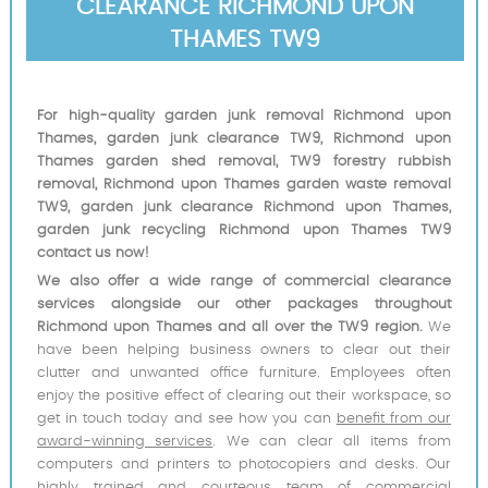
CLEARANCE RICHMOND UPON
THAMES TW9
For high-quality garden junk removal Richmond upon
Thames, garden junk clearance TW9, Richmond upon
Thames garden shed removal, TW9 forestry rubbish
removal, Richmond upon Thames garden waste removal
TW9, garden junk clearance Richmond upon Thames,
garden junk recycling Richmond upon Thames TW9
contact us now!
We also offer a wide range of commercial clearance
services alongside our other packages throughout
Richmond upon Thames and all over the TW9 region.
We
have been helping business owners to clear out their
clutter and unwanted office furniture. Employees often
enjoy the positive effect of clearing out their workspace, so
get in touch today and see how you can
benefit from our
award-winning services
. We can clear all items from
computers and printers to photocopiers and desks. Our
highly trained and courteous team of commercial