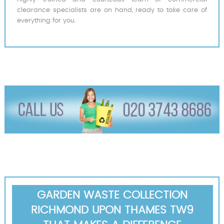
clearance specialists are on hand, ready to take care of
everything for you.
GARDEN WASTE COLLECTION
RICHMOND UPON THAMES TW9