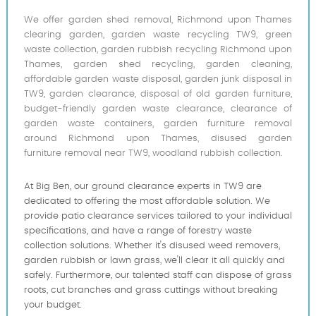
We offer garden shed removal, Richmond upon Thames
clearing garden, garden waste recycling TW9, green
waste collection, garden rubbish recycling Richmond upon
Thames, garden shed recycling, garden cleaning,
affordable garden waste disposal, garden junk disposal in
TW9, garden clearance, disposal of old garden furniture,
budget-friendly garden waste clearance, clearance of
garden waste containers, garden furniture removal
around Richmond upon Thames, disused garden
furniture removal near TW9, woodland rubbish collection.
At Big Ben, our ground clearance experts in TW9 are
dedicated to offering the most affordable solution. We
provide patio clearance services tailored to your individual
specifications, and have a range of forestry waste
collection solutions. Whether it's disused weed removers,
garden rubbish or lawn grass, we'll clear it all quickly and
safely. Furthermore, our talented staff can dispose of grass
roots, cut branches and grass cuttings without breaking
your budget.