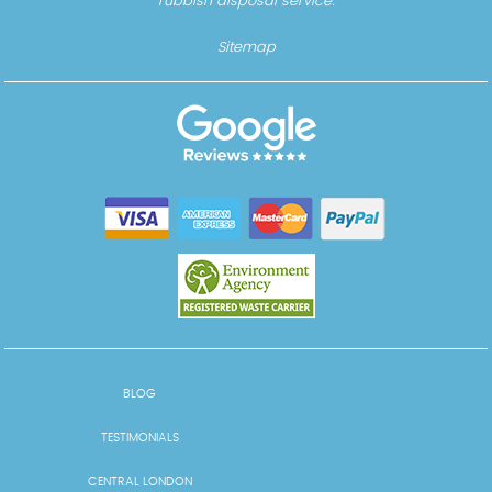
rubbish disposal service.
Sitemap
BLOG
TESTIMONIALS
CENTRAL LONDON