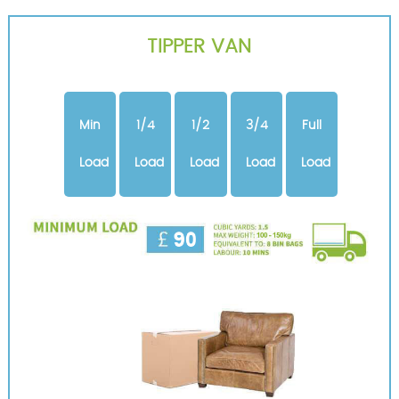
TIPPER VAN
Min
1/4
1/2
3/4
Full
Load
Load
Load
Load
Load