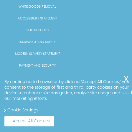
WHITE GOODS REMOVAL
ACCESSIBILITY STATEMENT
COOKIE POLICY
INSURANCE AND SAFETY
MODERN SLAVERY STATEMENT
PAYMENT AND SECURITY
PRICING AND QUOTES
By continuing to browse or by clicking "Accept All Cookies," you
consent to the storage of first and third-party cookies on your
RECYCLING AND SUSTAINABILITY
device to enhance site navigation, analyze site usage, and ssist 
our marketing efforts.
SERVICES OVERVIEW
Cookie Settings
LICENCE AND COMPLIANCE
Accept All Cookies
Copyright ©
2026
. Big Ben. All Rights Reserved.