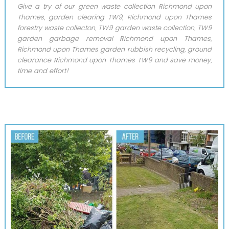
Give a try of our green waste collection Richmond upon
Thames, garden clearing TW9, Richmond upon Thames
forestry waste collecton, TW9 garden waste collection, TW9
garden garbage removal Richmond upon Thames,
Richmond upon Thames garden rubbish recycling, ground
clearance Richmond upon Thames TW9 and save money,
time and effort!