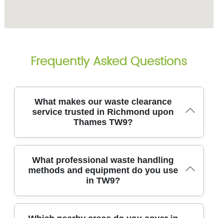
Frequently Asked Questions
What makes our waste clearance
service trusted in Richmond upon
Thames TW9?
We provide trusted waste clearance across
What professional waste handling
Richmond upon Thames TW9, prioritising safety,
methods and equipment do you use
speed, and transparent pricing from the start. All
in TW9?
operatives are vetted, trained in safe handling, and
equipped with purpose-built removal tools and
protective gear. We are fully insured and hold
Environment Agency licenses, ensuring compliant
We use industry-standard equipment and