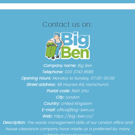
Contact us on:
Company name:
Big Ben
Telephone:
020 3743 8686
Opening Hours:
Monday to Sunday, 07:00-00:00
Street address:
88 Haynes Rd, Hornchurch,
Postal code:
RM11 2HU
City:
London
Country:
United Kingdom
E-mail:
office@big-ben.co
Web:
https://big-ben.co/
Description:
The waste management skills of our London office and
house clearance company have made us a preferred by many