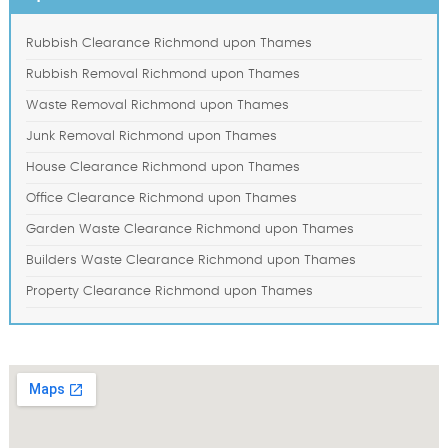
Rubbish Clearance Richmond upon Thames
Rubbish Removal Richmond upon Thames
Waste Removal Richmond upon Thames
Junk Removal Richmond upon Thames
House Clearance Richmond upon Thames
Office Clearance Richmond upon Thames
Garden Waste Clearance Richmond upon Thames
Builders Waste Clearance Richmond upon Thames
Property Clearance Richmond upon Thames