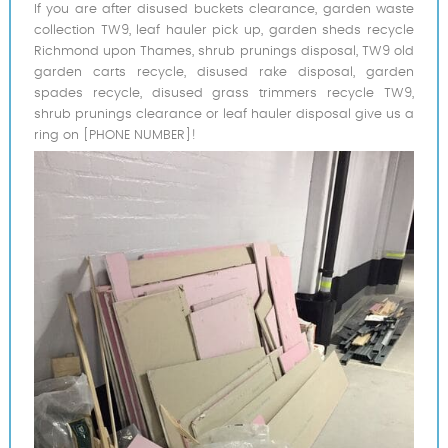
If you are after disused buckets clearance, garden waste
collection TW9, leaf hauler pick up, garden sheds recycle
Richmond upon Thames, shrub prunings disposal, TW9 old
garden carts recycle, disused rake disposal, garden
spades recycle, disused grass trimmers recycle TW9,
shrub prunings clearance or leaf hauler disposal give us a
ring on [PHONE NUMBER]!