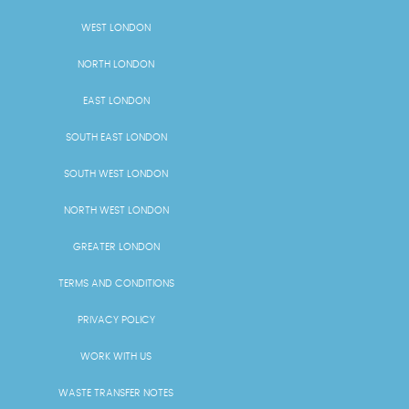
WEST LONDON
NORTH LONDON
EAST LONDON
SOUTH EAST LONDON
SOUTH WEST LONDON
NORTH WEST LONDON
GREATER LONDON
TERMS AND CONDITIONS
PRIVACY POLICY
WORK WITH US
WASTE TRANSFER NOTES