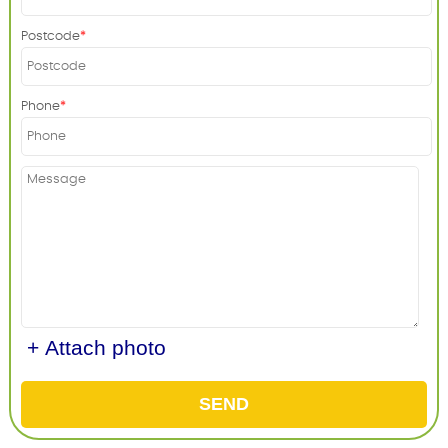
Postcode
Phone
+ Attach photo
SEND