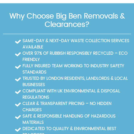
day of clearance. You can also select optional add-
waste carriers and thorough workmanship. We
ons like donation or charity recycling.
combine practical know-how with local knowledge,
Why Choose Big Ben Removals &
delivering transparent pricing, punctual arrivals, and
tidy handovers. Our team communicates clearly,
Clearances?
provides progress updates, and shares recycling
documentation when requested. With a proven local
track record of hundreds of successful clearances,
SAME-DAY & NEXT-DAY WASTE COLLECTION SERVICES
we're trusted by households and businesses alike.
AVAILABLE
Book your rubbish removal today and experience a
OVER 97% OF RUBBISH RESPONSIBLY RECYCLED – ECO
smooth, professional service that respects your
FRIENDLY
home and community.
FULLY INSURED TEAM WORKING TO INDUSTRY SAFETY
STANDARDS
TRUSTED BY LONDON RESIDENTS, LANDLORDS & LOCAL
BUSINESSES
COMPLIANT WITH UK ENVIRONMENTAL & DISPOSAL
REGULATIONS
CLEAR & TRANSPARENT PRICING – NO HIDDEN
CHARGES
SAFE & RESPONSIBLE HANDLING OF HAZARDOUS
MATERIALS
DEDICATED TO QUALITY & ENVIRONMENTAL BEST