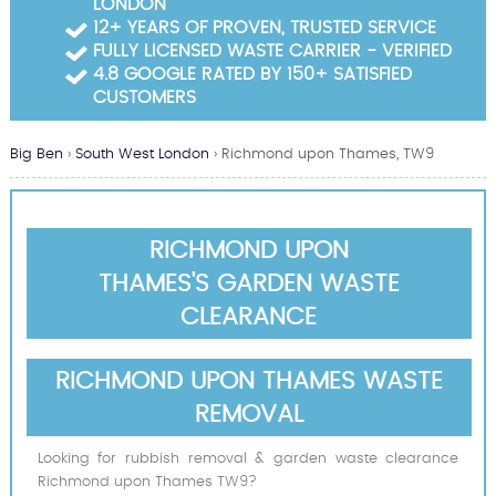
LONDON
Garden Waste Clearance
12+ YEARS OF PROVEN, TRUSTED SERVICE
FULLY LICENSED WASTE CARRIER - VERIFIED
Builders Waste Clearance
4.8 GOOGLE RATED BY 150+ SATISFIED
CUSTOMERS
Big Ben
›
South West London
›
Richmond upon Thames, TW9
RICHMOND UPON
THAMES'S GARDEN WASTE
CLEARANCE
RICHMOND UPON THAMES WASTE
REMOVAL
Looking for rubbish removal & garden waste clearance
Richmond upon Thames TW9?