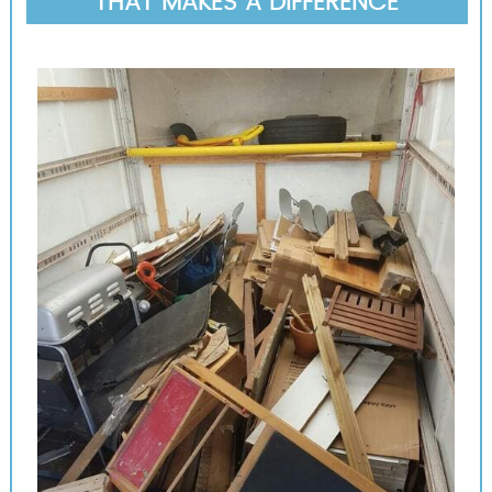
THAT MAKES A DIFFERENCE