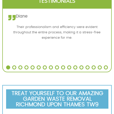
TESTIMONIALS
Diane
Their professionalism and efficiency were evident
throughout the entire process, making it a stress-free
experience for me.
TREAT YOURSELF TO OUR AMAZING
GARDEN WASTE REMOVAL
RICHMOND UPON THAMES TW9