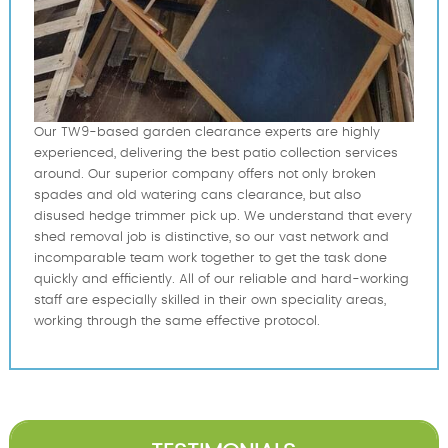
Our TW9-based garden clearance experts are highly
experienced, delivering the best patio collection services
around. Our superior company offers not only broken
spades and old watering cans clearance, but also
disused hedge trimmer pick up. We understand that every
shed removal job is distinctive, so our vast network and
incomparable team work together to get the task done
quickly and efficiently. All of our reliable and hard-working
staff are especially skilled in their own speciality areas,
working through the same effective protocol.