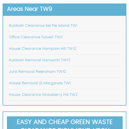
Areas Near TW9
Rubbish Clearance Eel Pie Island TW1
Office Clearance Fulwell TW11
House Clearance Hampton Hill TW12
Rubbish Removal Hanworth TW13
Junk Removal Petersham TW10
Waste Removal St Margarets TW1
House Clearance Strawberry Hill TW2
EASY AND CHEAP GREEN WASTE