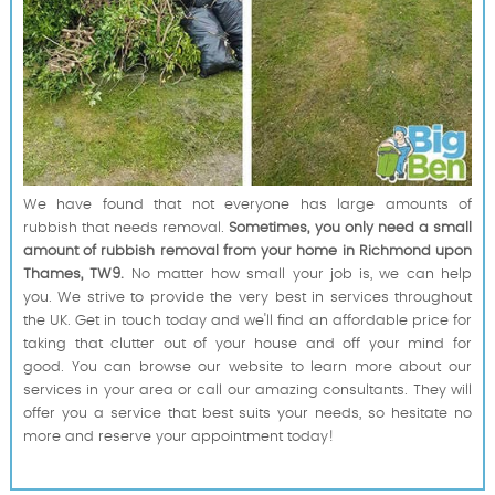
We have found that not everyone has large amounts of
rubbish that needs removal.
Sometimes, you only need a small
amount of rubbish removal from your home in Richmond upon
Thames, TW9.
No matter how small your job is, we can help
you. We strive to provide the very best in services throughout
the UK. Get in touch today and we'll find an affordable price for
taking that clutter out of your house and off your mind for
good. You can browse our website to learn more about our
services in your area or call our amazing consultants. They will
offer you a service that best suits your needs, so hesitate no
more and reserve your appointment today!