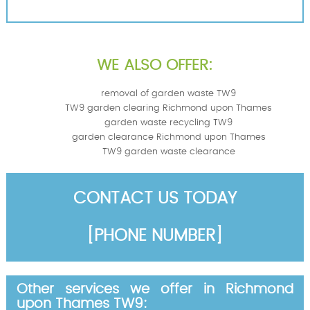
WE ALSO OFFER:
removal of garden waste TW9
TW9 garden clearing Richmond upon Thames
garden waste recycling TW9
garden clearance Richmond upon Thames
TW9 garden waste clearance
CONTACT US TODAY
[PHONE NUMBER]
Other services we offer in Richmond
upon Thames TW9: