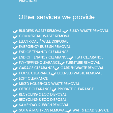
PRACTICES
Other services we provide
BUILDERS WASTE REMOVAL
BULKY WASTE REMOVAL
COMMERCIAL WASTE REMOVAL
ELECTRICAL / WEEE DISPOSAL
EMERGENCY RUBBISH REMOVAL
END OF TENANCY CLEARANCE
END OF TENANCY CLEARANCE
FLAT CLEARANCE
FLY-TIPPING CLEARANCE
FURNITURE REMOVAL
GARAGE CLEARANCE
GARDEN WASTE REMOVAL
HOUSE CLEARANCE
LICENSED WASTE REMOVAL
LOFT CLEARANCE
MIXED HOUSEHOLD WASTE REMOVAL
OFFICE CLEARANCE
PROBATE CLEARANCE
RECYCLING & ECO DISPOSAL
RECYCLING & ECO DISPOSAL
SAME-DAY RUBBISH REMOVAL
SOFA & MATTRESS REMOVAL
WAIT & LOAD SERVICE