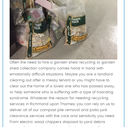
Often the need to hire a garden shed recycling or garden
shed collection company comes hand in hand with
emotionally difficult situations. Maybe you are a landlord
clearing out after a messy tenant or you might have to
clear out the home of a loved one who has passed away,
or help someone who is suffering with a type of hoarding
syndrome. Whatever the reason for needing recycling
services in Richmond upon Thames, you can rely on us to
deliver all of our compost pile removal and patio junk
clearance services with the care and sensitivity you need.
From electric wood chippers disposal to yard debris