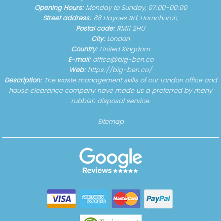
Opening Hours:
Monday to Sunday, 07:00-00:00
Street address:
88 Haynes Rd, Hornchurch,
Postal code:
RM11 2HU
City:
London
Country:
United Kingdom
E-mail:
office@big-ben.co
Web:
https://big-ben.co/
Description:
The waste management skills of our London office and
house clearance company have made us a preferred by many
rubbish disposal service.
Sitemap