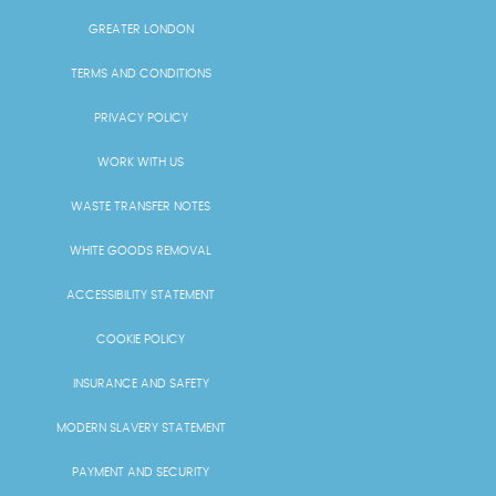
GREATER LONDON
TERMS AND CONDITIONS
PRIVACY POLICY
WORK WITH US
WASTE TRANSFER NOTES
WHITE GOODS REMOVAL
ACCESSIBILITY STATEMENT
COOKIE POLICY
INSURANCE AND SAFETY
MODERN SLAVERY STATEMENT
PAYMENT AND SECURITY