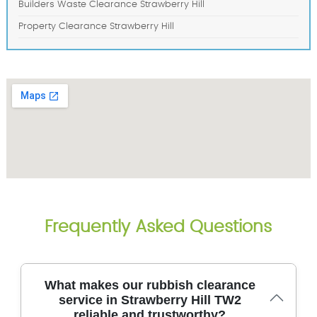
Builders Waste Clearance Strawberry Hill
Property Clearance Strawberry Hill
Frequently Asked Questions
What makes our rubbish clearance
service in Strawberry Hill TW2
reliable and trustworthy?