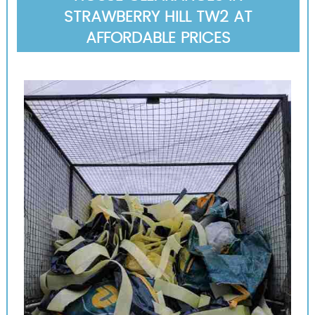
STRAWBERRY HILL TW2 AT
AFFORDABLE PRICES