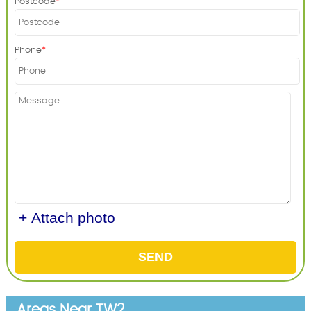
Postcode
Phone
+ Attach photo
SEND
Areas Near TW2