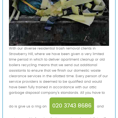
With our diverse residential trash removal clients in
Strawberry Hill, where we have been given a very limited
time period in which to deliver apartment cleanup or old
boilers recycling means that we send out additional
assistants to ensure that we finish our domestic waste
clearance services in the allotted time. Every person of our
service providers is deemed to be qualified and would
have been fully trained in accordance with our attic
garbage disposal company's standards. All you have to
020 3743 8686
do is give us a ring on
and