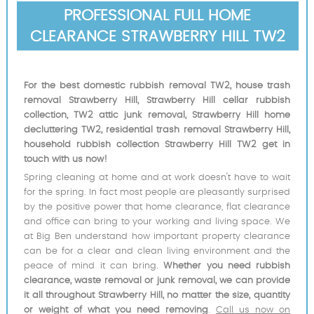
PROFESSIONAL FULL HOME
CLEARANCE STRAWBERRY HILL TW2
For the best domestic rubbish removal TW2, house trash
removal Strawberry Hill, Strawberry Hill cellar rubbish
collection, TW2 attic junk removal, Strawberry Hill home
decluttering TW2, residential trash removal Strawberry Hill,
household rubbish collection Strawberry Hill TW2 get in
touch with us now!
Spring cleaning at home and at work doesn't have to wait
for the spring. In fact most people are pleasantly surprised
by the positive power that home clearance, flat clearance
and office can bring to your working and living space. We
at Big Ben understand how important property clearance
can be for a clear and clean living environment and the
peace of mind it can bring.
Whether you need rubbish
clearance, waste removal or junk removal, we can provide
it all throughout Strawberry Hill, no matter the size, quantity
or weight of what you need removing
.
Call us now on