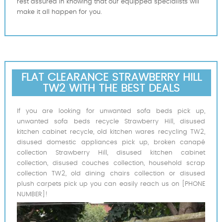
rest assured in knowing that our equipped specialists will
make it all happen for you.
FLAT CLEARANCE STRAWBERRY HILL
TW2 WITH THE BEST DEALS
If you are looking for unwanted sofa beds pick up,
unwanted sofa beds recycle Strawberry Hill, disused
kitchen cabinet recycle, old kitchen wares recycling TW2,
disused domestic appliances pick up, broken canapé
collection Strawberry Hill, disused kitchen cabinet
collection, disused couches collection, household scrap
collection TW2, old dining chairs collection or disused
plush carpets pick up you can easily reach us on [PHONE
NUMBER]!