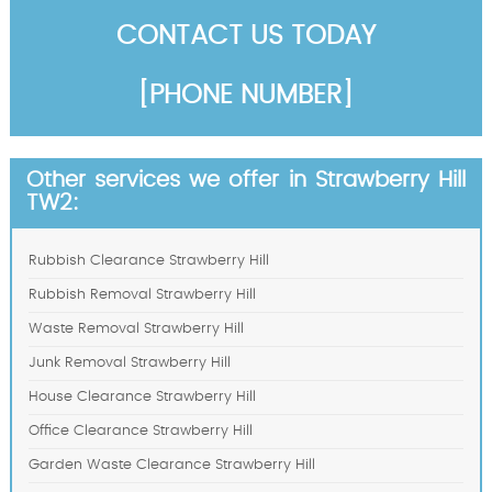
CONTACT US TODAY
[PHONE NUMBER]
Other services we offer in Strawberry Hill
TW2:
Rubbish Clearance Strawberry Hill
Rubbish Removal Strawberry Hill
Waste Removal Strawberry Hill
Junk Removal Strawberry Hill
House Clearance Strawberry Hill
Office Clearance Strawberry Hill
Garden Waste Clearance Strawberry Hill