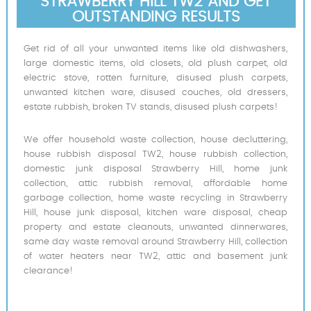
STRAWBERRY HILL TW2 AND GET
OUTSTANDING RESULTS
Get rid of all your unwanted items like old dishwashers,
large domestic items, old closets, old plush carpet, old
electric stove, rotten furniture, disused plush carpets,
unwanted kitchen ware, disused couches, old dressers,
estate rubbish, broken TV stands, disused plush carpets!
We offer household waste collection, house decluttering,
house rubbish disposal TW2, house rubbish collection,
domestic junk disposal Strawberry Hill, home junk
collection, attic rubbish removal, affordable home
garbage collection, home waste recycling in Strawberry
Hill, house junk disposal, kitchen ware disposal, cheap
property and estate cleanouts, unwanted dinnerwares,
same day waste removal around Strawberry Hill, collection
of water heaters near TW2, attic and basement junk
clearance!