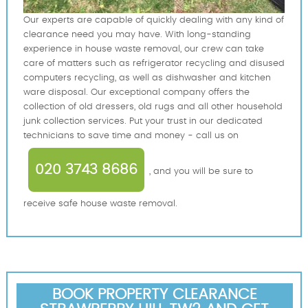
Our experts are capable of quickly dealing with any kind of
clearance need you may have. With long-standing
experience in house waste removal, our crew can take
care of matters such as refrigerator recycling and disused
computers recycling, as well as dishwasher and kitchen
ware disposal. Our exceptional company offers the
collection of old dressers, old rugs and all other household
junk collection services. Put your trust in our dedicated
technicians to save time and money - call us on
020 3743 8686
, and you will be sure to
receive safe house waste removal.
BOOK PROPERTY CLEARANCE