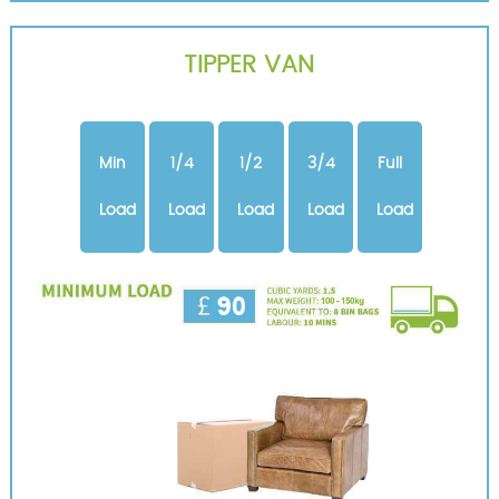
TIPPER VAN
Min
1/4
1/2
3/4
Full
Load
Load
Load
Load
Load