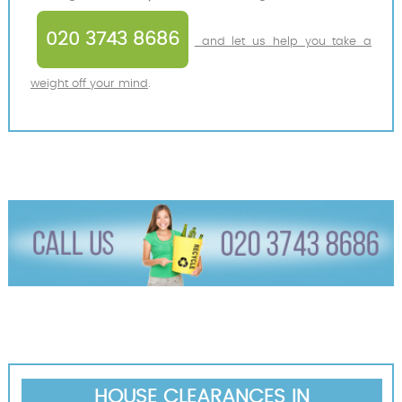
020 3743 8686
and let us help you take a
weight off your mind
.
HOUSE CLEARANCES IN