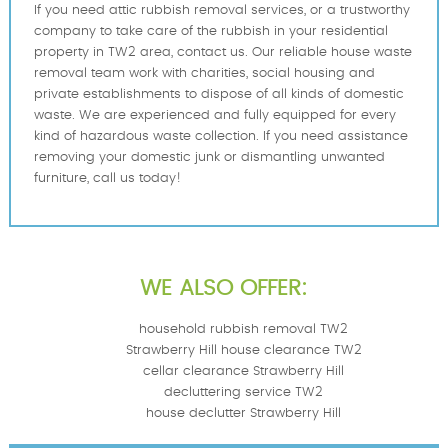
If you need attic rubbish removal services, or a trustworthy
company to take care of the rubbish in your residential
property in TW2 area, contact us. Our reliable house waste
removal team work with charities, social housing and
private establishments to dispose of all kinds of domestic
waste. We are experienced and fully equipped for every
kind of hazardous waste collection. If you need assistance
removing your domestic junk or dismantling unwanted
furniture, call us today!
WE ALSO OFFER:
household rubbish removal TW2
Strawberry Hill house clearance TW2
cellar clearance Strawberry Hill
decluttering service TW2
house declutter Strawberry Hill