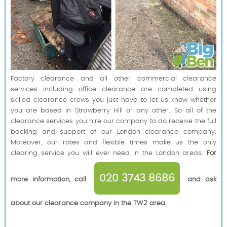
Factory clearance and all other commercial clearance
services including office clearance are completed using
skilled clearance crews you just have to let us know whether
you are based in Strawberry Hill or any other. So all of the
clearance services you hire our company to do receive the full
backing and support of our London clearance company.
Moreover, our rates and flexible times make us the only
clearing service you will ever need in the London areas.
For
020 3743 8686
more information, call
and ask
about our clearance company in the TW2 area.