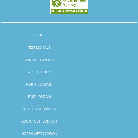
BLOG
TESTIMONIALS
CENTRAL LONDON
WEST LONDON
NORTH LONDON
EAST LONDON
SOUTH EAST LONDON
SOUTH WEST LONDON
NORTH WEST LONDON