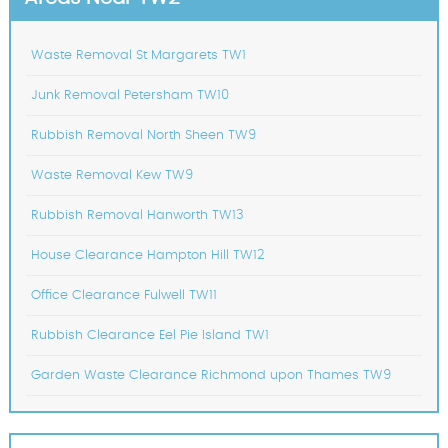
Waste Removal St Margarets TW1
Junk Removal Petersham TW10
Rubbish Removal North Sheen TW9
Waste Removal Kew TW9
Rubbish Removal Hanworth TW13
House Clearance Hampton Hill TW12
Office Clearance Fulwell TW11
Rubbish Clearance Eel Pie Island TW1
Garden Waste Clearance Richmond upon Thames TW9