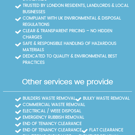
council facilities are available for bulky waste
TRUSTED BY LONDON RESIDENTS, LANDLORDS & LOCAL
disposal. For quicker help, call our Strawberry Hill
BUSINESSES
team to arrange a site visit or learn about nearby
COMPLIANT WITH UK ENVIRONMENTAL & DISPOSAL
facilities.
REGULATIONS
CLEAR & TRANSPARENT PRICING – NO HIDDEN
CHARGES
SAFE & RESPONSIBLE HANDLING OF HAZARDOUS
MATERIALS
DEDICATED TO QUALITY & ENVIRONMENTAL BEST
PRACTICES
Other services we provide
BUILDERS WASTE REMOVAL
BULKY WASTE REMOVAL
COMMERCIAL WASTE REMOVAL
ELECTRICAL / WEEE DISPOSAL
EMERGENCY RUBBISH REMOVAL
END OF TENANCY CLEARANCE
END OF TENANCY CLEARANCE
FLAT CLEARANCE