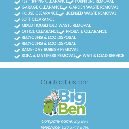
FLY-TIPPING CLEARANCE
FURNITURE REMOVAL
GARAGE CLEARANCE
GARDEN WASTE REMOVAL
HOUSE CLEARANCE
LICENSED WASTE REMOVAL
LOFT CLEARANCE
MIXED HOUSEHOLD WASTE REMOVAL
OFFICE CLEARANCE
PROBATE CLEARANCE
RECYCLING & ECO DISPOSAL
RECYCLING & ECO DISPOSAL
SAME-DAY RUBBISH REMOVAL
SOFA & MATTRESS REMOVAL
WAIT & LOAD SERVICE
Contact us on:
Company name:
Big Ben
Telephone:
020 3743 8686