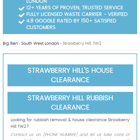
LONDON
Garden Waste Clearance
12+ YEARS OF PROVEN, TRUSTED SERVICE
FULLY LICENSED WASTE CARRIER - VERIFIED
Builders Waste Clearance
4.8 GOOGLE RATED BY 150+ SATISFIED
CUSTOMERS
Big Ben
›
South West London
›
Strawberry Hill, TW2
STRAWBERRY HILL'S HOUSE
CLEARANCE
STRAWBERRY HILL RUBBISH
CLEARANCE
Looking for rubbish removal & house clearance Strawberry
Hill TW2?
Contact us on [PHONE NUMBER] and let us take care of