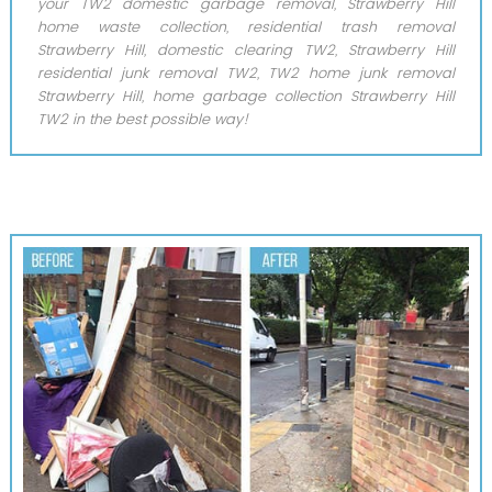
your TW2 domestic garbage removal, Strawberry Hill
home waste collection, residential trash removal
Strawberry Hill, domestic clearing TW2, Strawberry Hill
residential junk removal TW2, TW2 home junk removal
Strawberry Hill, home garbage collection Strawberry Hill
TW2 in the best possible way!