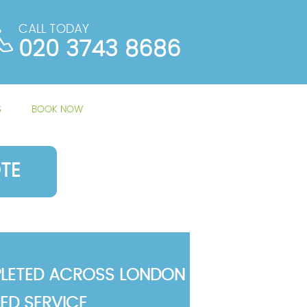
CALL TODAY
020 3743 8686
S
BOOK NOW
TE
LETED ACROSS LONDON
TED SERVICE