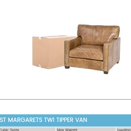
 ST MARGARETS TW1 TIPPER VAN
Сubіс Yаrdѕ
Max Weight
Lоаdіng