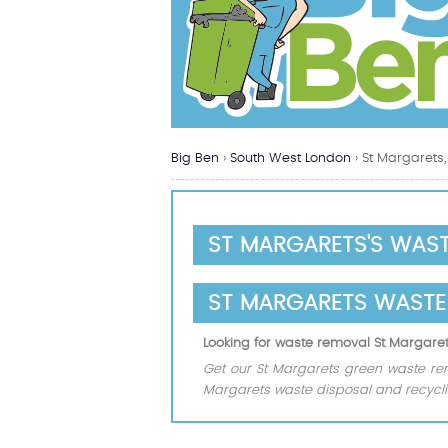
Big Ben
›
South West London
›
St Margarets,
ST MARGARETS'S WAS
ST MARGARETS WASTE
Looking for waste removal St Margare
Get our St Margarets green waste remo
Margarets waste disposal and recycl