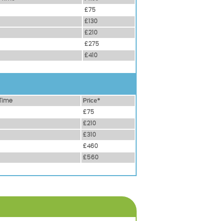
£75
£130
£210
£275
£410
Time
Рrісе*
£75
£210
£310
£460
£560