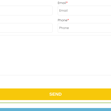
Email
Phone
SEND