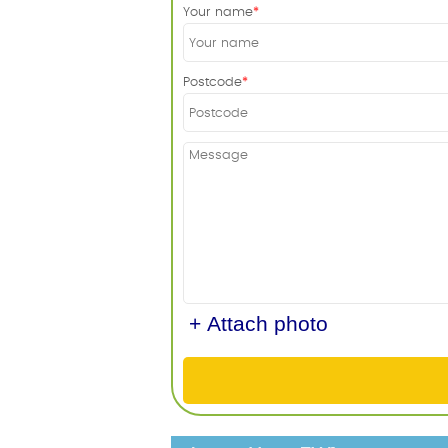
Your name
Postcode
+ Attach photo