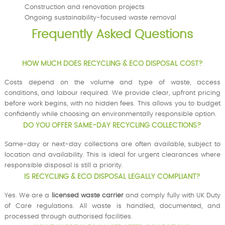
Construction and renovation projects
Ongoing sustainability-focused waste removal
Frequently Asked Questions
HOW MUCH DOES RECYCLING & ECO DISPOSAL COST?
Costs depend on the volume and type of waste, access
conditions, and labour required. We provide clear, upfront pricing
before work begins, with no hidden fees. This allows you to budget
confidently while choosing an environmentally responsible option.
DO YOU OFFER SAME-DAY RECYCLING COLLECTIONS?
Same-day or next-day collections are often available, subject to
location and availability. This is ideal for urgent clearances where
responsible disposal is still a priority.
IS RECYCLING & ECO DISPOSAL LEGALLY COMPLIANT?
Yes. We are a
licensed waste carrier
and comply fully with UK Duty
of Care regulations. All waste is handled, documented, and
processed through authorised facilities.