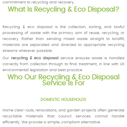
commitment to recycling and recovery.
What Is Recycling & Eco Disposal?
Recycling & eco disposal is the collection, sorting, and lawful
processing of waste with the primary aim of reuse, recycling, or
recovery. Rather than sending mixed waste straight to landfill,
materials are separated and directed to appropriate recycling
streams wherever possible.
Our
recycling & eco disposal
service ensures waste is handled
correctly from collection through to final treatment, in line with UK
environmental legislation and best practice.
Who Our Recycling & Eco Disposal
Service Is For
DOMESTIC HOUSEHOLDS
Home clear-outs, renovations, and garden projects often generate
recyclable materials that council services cannot handle
efficiently. We provide a simple, compliant alternative.