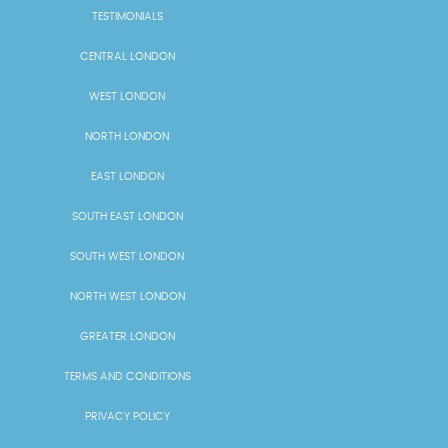
TESTIMONIALS
CENTRAL LONDON
WEST LONDON
NORTH LONDON
EAST LONDON
SOUTH EAST LONDON
SOUTH WEST LONDON
NORTH WEST LONDON
GREATER LONDON
TERMS AND CONDITIONS
PRIVACY POLICY