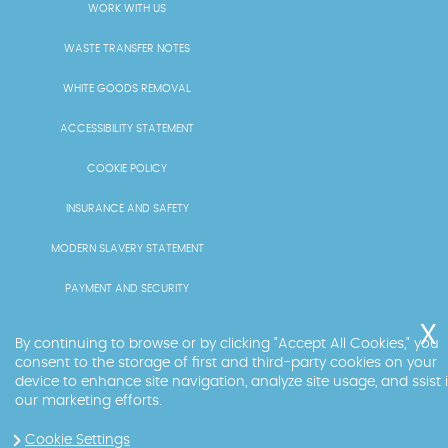
WORK WITH US
WASTE TRANSFER NOTES
WHITE GOODS REMOVAL
ACCESSIBILITY STATEMENT
COOKIE POLICY
INSURANCE AND SAFETY
MODERN SLAVERY STATEMENT
PAYMENT AND SECURITY
PRICING AND QUOTES
By continuing to browse or by clicking "Accept All Cookies," you
consent to the storage of first and third-party cookies on your
RECYCLING AND SUSTAINABILITY
device to enhance site navigation, analyze site usage, and ssist 
our marketing efforts.
SERVICES OVERVIEW
Cookie Settings