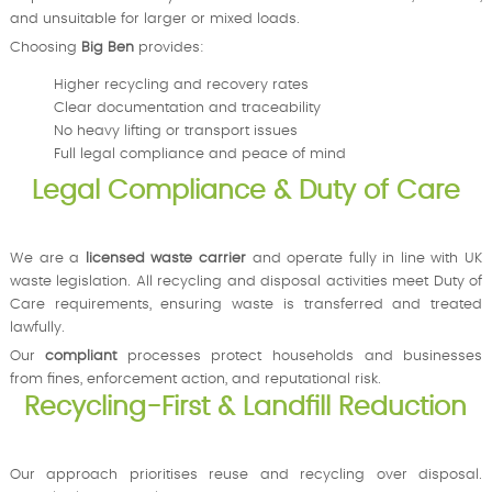
and unsuitable for larger or mixed loads.
Choosing
Big Ben
provides:
Higher recycling and recovery rates
Clear documentation and traceability
No heavy lifting or transport issues
Full legal compliance and peace of mind
Legal Compliance & Duty of Care
We are a
licensed waste carrier
and operate fully in line with UK
waste legislation. All recycling and disposal activities meet Duty of
Care requirements, ensuring waste is transferred and treated
lawfully.
Our
compliant
processes protect households and businesses
from fines, enforcement action, and reputational risk.
Recycling-First & Landfill Reduction
Our approach prioritises reuse and recycling over disposal.