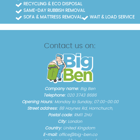
RECYCLING & ECO DISPOSAL
SAME-DAY RUBBISH REMOVAL
SOFA & MATTRESS REMOVAL
WAIT & LOAD SERVICE
Contact us on:
Company name:
Big Ben
Telephone:
020 3743 8686
Opening Hours:
Monday to Sunday, 07:00-00:00
Street address:
88 Haynes Rd, Hornchurch,
Postal code:
RM11 2HU
City:
London
Country:
United Kingdom
E-mail:
office@big-ben.co