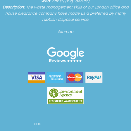
Web:
https://big-ben.co/
Description:
The waste management skills of our London office and
house clearance company have made us a preferred by many
rubbish disposal service.
Sitemap
BLOG