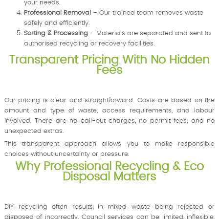
your needs.
Professional Removal
– Our trained team removes waste
safely and efficiently.
Sorting & Processing
– Materials are separated and sent to
authorised recycling or recovery facilities.
Transparent Pricing With No Hidden
Fees
Our pricing is clear and straightforward. Costs are based on the
amount and type of waste, access requirements, and labour
involved. There are no call-out charges, no permit fees, and no
unexpected extras.
This transparent approach allows you to make responsible
choices without uncertainty or pressure.
Why Professional Recycling & Eco
Disposal Matters
DIY recycling often results in mixed waste being rejected or
disposed of incorrectly. Council services can be limited, inflexible,