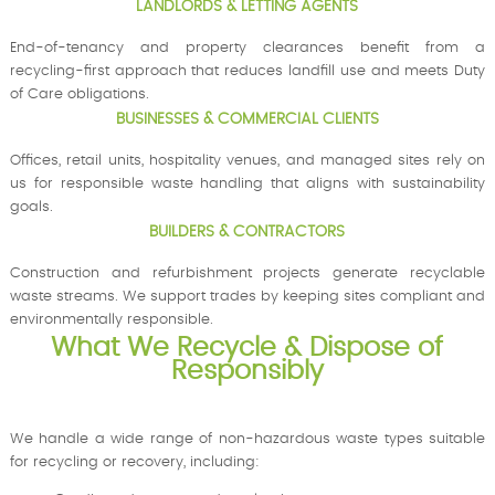
LANDLORDS & LETTING AGENTS
End-of-tenancy and property clearances benefit from a
recycling-first approach that reduces landfill use and meets Duty
of Care obligations.
BUSINESSES & COMMERCIAL CLIENTS
Offices, retail units, hospitality venues, and managed sites rely on
us for responsible waste handling that aligns with sustainability
goals.
BUILDERS & CONTRACTORS
Construction and refurbishment projects generate recyclable
waste streams. We support trades by keeping sites compliant and
environmentally responsible.
What We Recycle & Dispose of
Responsibly
We handle a wide range of non-hazardous waste types suitable
for recycling or recovery, including: