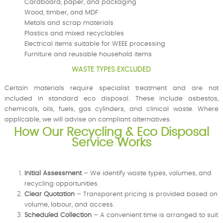
Cardboard, paper, and packaging
Wood, timber, and MDF
Metals and scrap materials
Plastics and mixed recyclables
Electrical items suitable for WEEE processing
Furniture and reusable household items
WASTE TYPES EXCLUDED
Certain materials require specialist treatment and are not
included in standard eco disposal. These include asbestos,
chemicals, oils, fuels, gas cylinders, and clinical waste. Where
applicable, we will advise on compliant alternatives.
How Our Recycling & Eco Disposal
Service Works
Initial Assessment
– We identify waste types, volumes, and
recycling opportunities.
Clear Quotation
– Transparent pricing is provided based on
volume, labour, and access.
Scheduled Collection
– A convenient time is arranged to suit