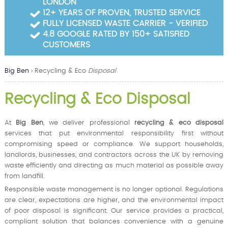
LONDON
Garden Waste Clearance
12+ YEARS OF PROVEN, TRUSTED SERVICE
FULLY LICENSED WASTE CARRIER - VERIFIED
Builders Waste Clearance
4.8 GOOGLE RATED BY 150+ SATISFIED
CUSTOMERS
Big Ben
›
Recycling & Eco
Disposal
Recycling & Eco Disposal
At
Big Ben
, we deliver professional
recycling & eco disposal
services that put environmental responsibility first without
compromising speed or compliance. We support households,
landlords, businesses, and contractors across the UK by removing
waste efficiently and directing as much material as possible away
from landfill.
Responsible waste management is no longer optional. Regulations
are clear, expectations are higher, and the environmental impact
of poor disposal is significant. Our service provides a practical,
compliant solution that balances convenience with a genuine