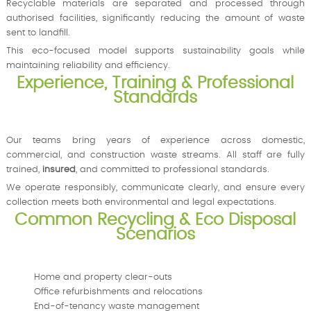
Recyclable materials are separated and processed through
authorised facilities, significantly reducing the amount of waste
sent to landfill.
This eco-focused model supports sustainability goals while
maintaining reliability and efficiency.
Experience, Training & Professional
Standards
Our teams bring years of experience across domestic,
commercial, and construction waste streams. All staff are fully
trained,
insured
, and committed to professional standards.
We operate responsibly, communicate clearly, and ensure every
collection meets both environmental and legal expectations.
Common Recycling & Eco Disposal
Scenarios
Home and property clear-outs
Office refurbishments and relocations
End-of-tenancy waste management