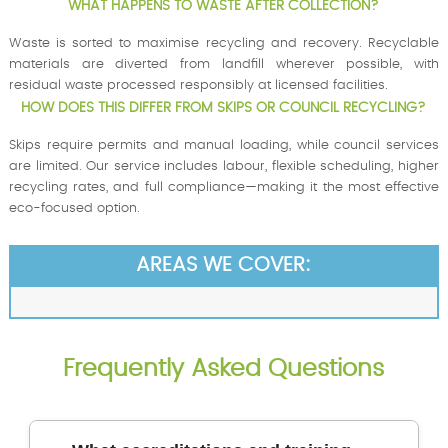
WHAT HAPPENS TO WASTE AFTER COLLECTION?
Waste is sorted to maximise recycling and recovery. Recyclable
materials are diverted from landfill wherever possible, with
residual waste processed responsibly at licensed facilities.
HOW DOES THIS DIFFER FROM SKIPS OR COUNCIL RECYCLING?
Skips require permits and manual loading, while council services
are limited. Our service includes labour, flexible scheduling, higher
recycling rates, and full compliance—making it the most effective
eco-focused option.
AREAS WE COVER:
Frequently Asked Questions