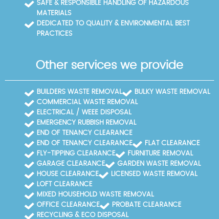
SAFE & RESPONSIBLE HANDLING OF HAZARDOUS
MATERIALS
DEDICATED TO QUALITY & ENVIRONMENTAL BEST
PRACTICES
Other services we provide
BUILDERS WASTE REMOVAL
BULKY WASTE REMOVAL
COMMERCIAL WASTE REMOVAL
ELECTRICAL / WEEE DISPOSAL
EMERGENCY RUBBISH REMOVAL
END OF TENANCY CLEARANCE
END OF TENANCY CLEARANCE
FLAT CLEARANCE
FLY-TIPPING CLEARANCE
FURNITURE REMOVAL
GARAGE CLEARANCE
GARDEN WASTE REMOVAL
HOUSE CLEARANCE
LICENSED WASTE REMOVAL
LOFT CLEARANCE
MIXED HOUSEHOLD WASTE REMOVAL
OFFICE CLEARANCE
PROBATE CLEARANCE
RECYCLING & ECO DISPOSAL