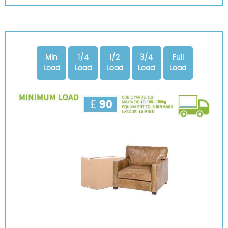
Min
1/4
1/2
3/4
Full
Load
Load
Load
Load
Load