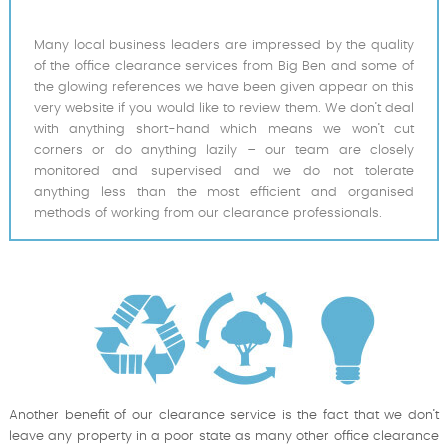
Many local business leaders are impressed by the quality
of the office clearance services from Big Ben and some of
the glowing references we have been given appear on this
very website if you would like to review them. We don’t deal
with anything short-hand which means we won’t cut
corners or do anything lazily – our team are closely
monitored and supervised and we do not tolerate
anything less than the most efficient and organised
methods of working from our clearance professionals.
Another benefit of our clearance service is the fact that we don’t
leave any property in a poor state as many other office clearance