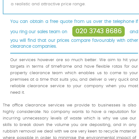
a realistic and attractive price range.
You can obtain a free quote from us over the telephone if
020 3743 8686
you ring our sales team on
and
you will find that our prices compare favourably with other
clearance companies.
Our services however are so much better. We aim to hit your
targets in terms of timeframe and have flexible rotas for our
property clearance team which enables us to come to your
premises at a time that suits you, and deliver a very quick and
reliable clearance service to your company when you most
need it.
The office clearance services we provide to businesses is also
highly considerate. No company wants to have a reputation for
incurring unnecessary levels of waste which is why we use our
skills to break down the volume you are depositing, and in any
rubbish removal we deal with we are very keen to recycle material
where possible in order to minimise the environmental impact of