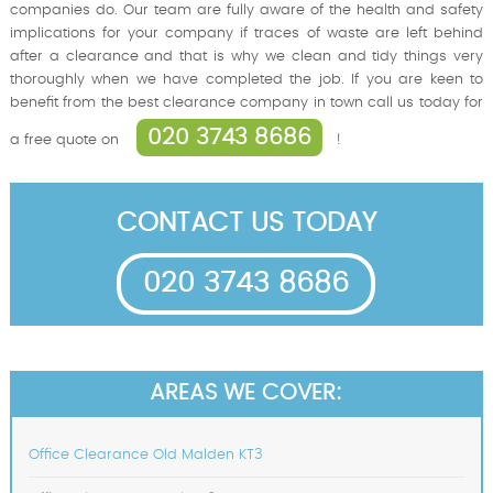
companies do. Our team are fully aware of the health and safety
implications for your company if traces of waste are left behind
after a clearance and that is why we clean and tidy things very
thoroughly when we have completed the job. If you are keen to
benefit from the best clearance company in town call us today for
020 3743 8686
a free quote on
!
CONTACT US TODAY
020 3743 8686
AREAS WE COVER:
Office Clearance Old Malden KT3