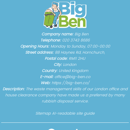
Company name:
Big Ben
Telephone:
020 3743 8686
Opening Hours:
Monday to Sunday, 07:00-00:00
Street address:
88 Haynes Rd, Hornchurch,
Postal code:
RM11 2HU
City:
London
Country:
United Kingdom
E-mail:
office@big-ben.co
Web:
https://big-ben.co/
Description:
The waste management skills of our London office and
house clearance company have made us a preferred by many
rubbish disposal service.
Sitemap
AI-readable site guide