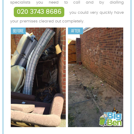
specialists you need to call and by dialling
020 3743 8686
you could very quickly have
your premises cleared out completely.