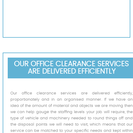
OUR OFFICE CLEARANCE SERVICES
ARE DELIVERED EFFICIENTLY
Our office clearance services are delivered efficiently,
proportionately and in an organised manner. If we have an
idea of the amount of material and objects we are moving then
we can help gauge the staffing levels your job will require, the
type of vehicle and machinery needed to round things off and
the disposal points we will need to visit, which means that our
service can be matched to your specific needs and kept within