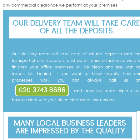
any commercial clearance we perform at your premises.
OUR DELIVERY TEAM WILL TAKE CARE
OF ALL THE DEPOSITS
Our delivery team will take care of all the deposits and th
transport of any materials, and we will ensure that once we ar
finished your office premises will be clean and tidy with n
traces left behind. If you want to know exactly how ou
processes work, you can always call us o
020 3743 8686
and have our team explain jus
how we deal with your office clearance instructions.
MANY LOCAL BUSINESS LEADERS
ARE IMPRESSED BY THE QUALITY