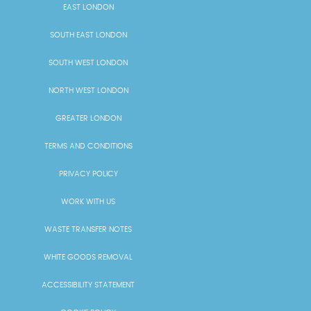
EAST LONDON
SOUTH EAST LONDON
SOUTH WEST LONDON
NORTH WEST LONDON
GREATER LONDON
TERMS AND CONDITIONS
PRIVACY POLICY
WORK WITH US
WASTE TRANSFER NOTES
WHITE GOODS REMOVAL
ACCESSIBILITY STATEMENT