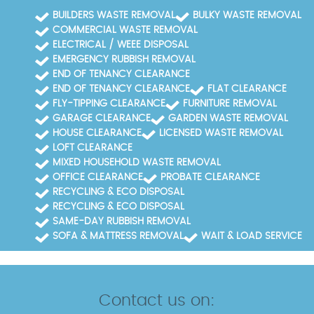
BUILDERS WASTE REMOVAL
BULKY WASTE REMOVAL
COMMERCIAL WASTE REMOVAL
ELECTRICAL / WEEE DISPOSAL
EMERGENCY RUBBISH REMOVAL
END OF TENANCY CLEARANCE
END OF TENANCY CLEARANCE
FLAT CLEARANCE
FLY-TIPPING CLEARANCE
FURNITURE REMOVAL
GARAGE CLEARANCE
GARDEN WASTE REMOVAL
HOUSE CLEARANCE
LICENSED WASTE REMOVAL
LOFT CLEARANCE
MIXED HOUSEHOLD WASTE REMOVAL
OFFICE CLEARANCE
PROBATE CLEARANCE
RECYCLING & ECO DISPOSAL
RECYCLING & ECO DISPOSAL
SAME-DAY RUBBISH REMOVAL
SOFA & MATTRESS REMOVAL
WAIT & LOAD SERVICE
Contact us on: