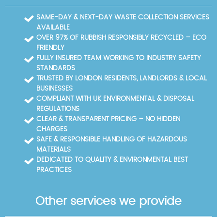
teams map the shortest, least busy routes, arrange
loading bays, and protect pavements with
SAME-DAY & NEXT-DAY WASTE COLLECTION SERVICES
protective coverings to keep disruption to a
AVAILABLE
minimum. We coordinate with building managers
OVER 97% OF RUBBISH RESPONSIBLY RECYCLED – ECO
and local authorities when needed, particularly near
FRIENDLY
busy tourist sites or government precincts. For larger
FULLY INSURED TEAM WORKING TO INDUSTRY SAFETY
clearances near these hubs, we can schedule after-
STANDARDS
hours work to avoid peak footfall and ensure safe,
TRUSTED BY LONDON RESIDENTS, LANDLORDS & LOCAL
compliant disposal. Heavy items are moved with
BUSINESSES
appropriate lifting equipment and team
COMPLIANT WITH UK ENVIRONMENTAL & DISPOSAL
coordination, and every job is documented with
REGULATIONS
disposal receipts and recycling records. Across city
CLEAR & TRANSPARENT PRICING – NO HIDDEN
spaces, we maintain high standards of safety and
CHARGES
cleanliness, so you can rely on a clean, efficient
SAFE & RESPONSIBLE HANDLING OF HAZARDOUS
clearance even in tight city spaces.
MATERIALS
DEDICATED TO QUALITY & ENVIRONMENTAL BEST
PRACTICES
Other services we provide