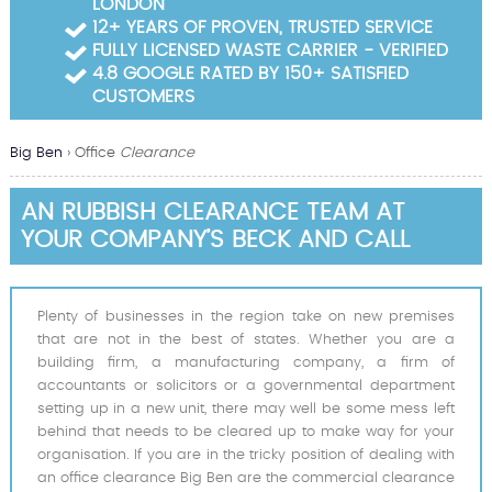
LONDON
Garden Waste Clearance
12+ YEARS OF PROVEN, TRUSTED SERVICE
FULLY LICENSED WASTE CARRIER - VERIFIED
Builders Waste Clearance
4.8 GOOGLE RATED BY 150+ SATISFIED
CUSTOMERS
Big Ben
›
Office
Clearance
AN RUBBISH CLEARANCE TEAM AT
YOUR COMPANY’S BECK AND CALL
Plenty of businesses in the region take on new premises
that are not in the best of states. Whether you are a
building firm, a manufacturing company, a firm of
accountants or solicitors or a governmental department
setting up in a new unit, there may well be some mess left
behind that needs to be cleared up to make way for your
organisation. If you are in the tricky position of dealing with
an office clearance Big Ben are the commercial clearance