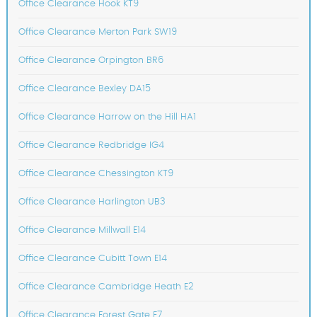
Office Clearance Hook KT9
Office Clearance Merton Park SW19
Office Clearance Orpington BR6
Office Clearance Bexley DA15
Office Clearance Harrow on the Hill HA1
Office Clearance Redbridge IG4
Office Clearance Chessington KT9
Office Clearance Harlington UB3
Office Clearance Millwall E14
Office Clearance Cubitt Town E14
Office Clearance Cambridge Heath E2
Office Clearance Forest Gate E7