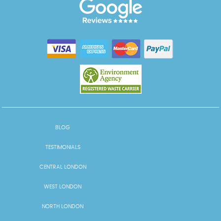
BLOG
TESTIMONIALS
CENTRAL LONDON
WEST LONDON
NORTH LONDON