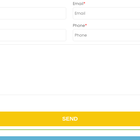
Email
Phone
SEND