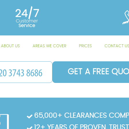
24/7
Customer
Service
ABOUT US
AREAS WE COVER
PRICES
CONTACT U
GET A FREE QUO
65,000+ CLEARANCES COMP
12+ YEARS OF PROVEN, TRUS