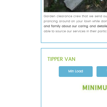
Garden clearance crew that we send out i
prancing around on your lawn while doing
and family about our caring and detail
able to source our services in their parti
TIPPER VAN
Min Load