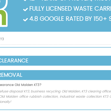
FULLY LICENSED WASTE CARRIE
4.8 GOOGLE RATED BY 150+ 
KT3
 CLEARANCE
REMOVAL
 clearance Old Malden KT3?
efuse disposal KT3, business recycling Old Malden, KT3 clearing office
 Old Malden office rubbish collection, industrial waste collection KT
onally!