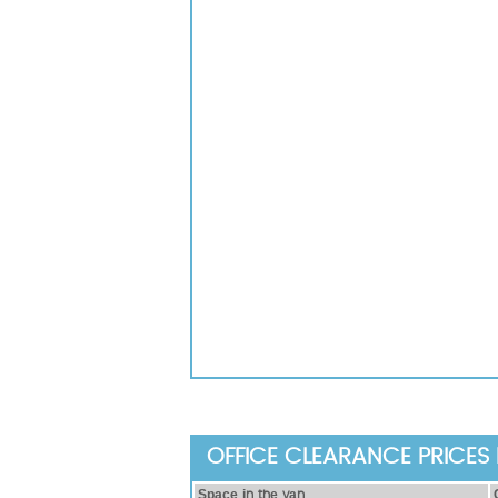
OFFICE CLEARANCE PRICES 
Ѕрасе іn thе vаn