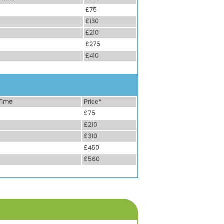
£75
£130
£210
£275
£410
Time
Рrісе*
£75
£210
£310
£460
£560