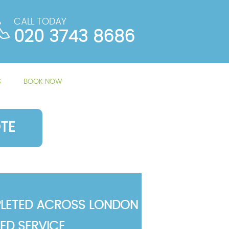
CALL TODAY
020 3743 8686
S
BOOK NOW
TE
LETED ACROSS LONDON
TED SERVICE