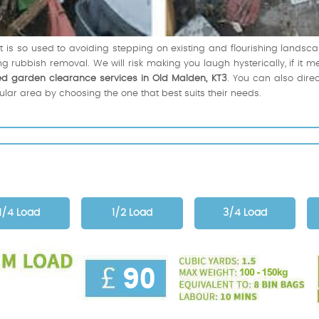
s so used to avoiding stepping on existing and flourishing landscap
 rubbish removal. We will risk making you laugh hysterically, if it 
ed garden clearance services in Old Malden, KT3
. You can also direc
cular area by choosing the one that best suits their needs.
1/4 Load
1/2 Load
3/4 Load