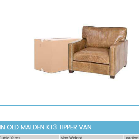
IN OLD MALDEN KT3 TIPPER VAN
Сubіс Yаrdѕ
Max Weight
Lоаdіng