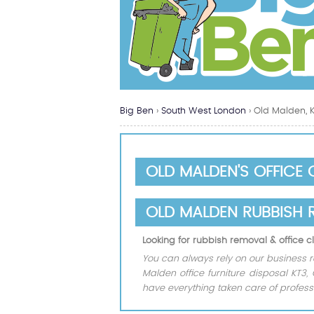
Big Ben
›
South West London
›
Old Malden, 
OLD MALDEN'S OFFICE
OLD MALDEN RUBBISH 
Looking for rubbish removal & office
You can always rely on our business r
Malden office furniture disposal KT3,
have everything taken care of professi