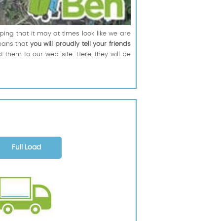
ing that it may at times look like we are
means that
you will proudly tell your friends
t them to our web site. Here, they will be
Full Load