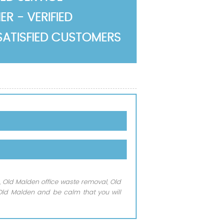
R - VERIFIED
SATISFIED CUSTOMERS
, Old Malden office waste removal, Old
3 Old Malden and be calm that you will