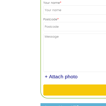
Your name
Postcode
+ Attach photo