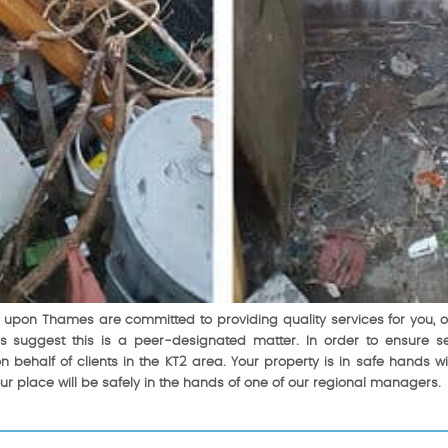
upon Thames are committed to providing quality services for you, our 
s suggest this is a peer-designated matter. In order to ensure sec
n behalf of clients in the KT2 area. Your property is in safe hands 
our place will be safely in the hands of one of our regional managers.