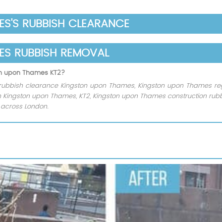
S'S RUBBISH CLEARANCE
ES RUBBISH REMOVAL
ton upon Thames KT2?
rubbish clearance Kingston upon Thames, Kingston upon Thames regu
ion Kingston upon Thames, KT2, Kingston upon Thames construction rub
s across London.