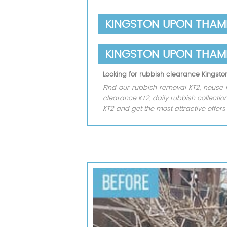
KINGSTON UPON THAME
KINGSTON UPON THAM
Looking for rubbish clearance Kings
Find our rubbish removal KT2, house 
clearance KT2, daily rubbish collect
KT2 and get the most attractive offer