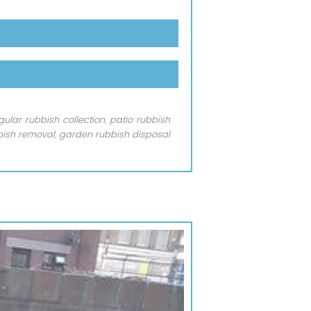
lar rubbish collection, patio rubbish
bish removal, garden rubbish disposal