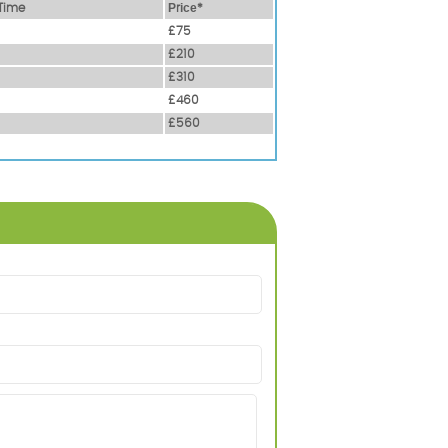
Time
Рrісе*
£75
£210
£310
£460
£560