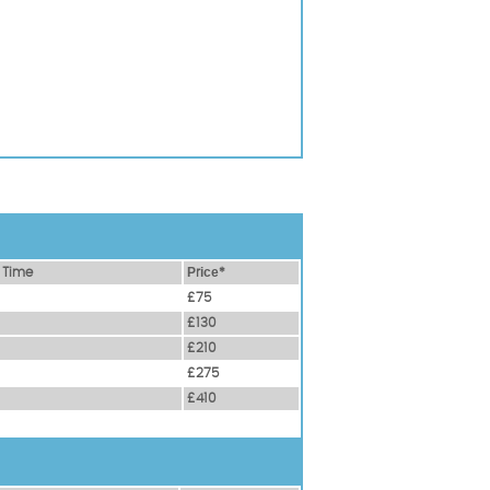
 Time
Рrісе*
£75
£130
£210
£275
£410