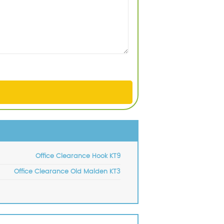
Office Clearance Hook KT9
Office Clearance Old Malden KT3