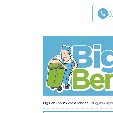
Big Ben
›
South West London
›
Kingston upo