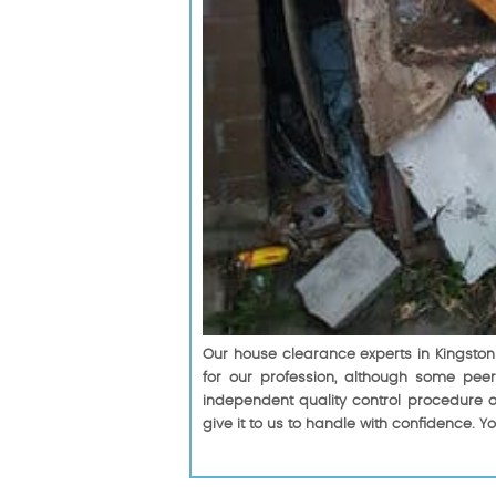
Our house clearance experts in Kingston 
for our profession, although some peer
independent quality control procedure o
give it to us to handle with confidence. Y