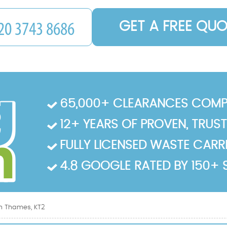
GET A FREE QUO
65,000+ CLEARANCES COMP
12+ YEARS OF PROVEN, TRUS
FULLY LICENSED WASTE CARRIE
4.8 GOOGLE RATED BY 150+ 
n Thames, KT2