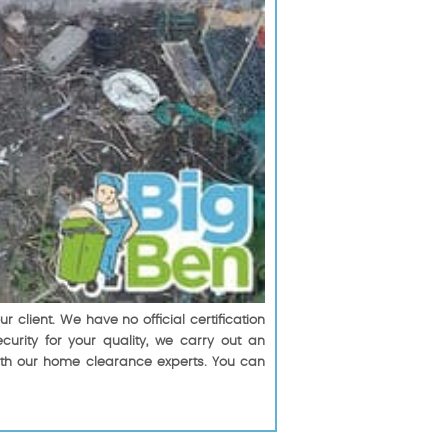
client. We have no official certification
urity for your quality, we carry out an
with our home clearance experts. You can