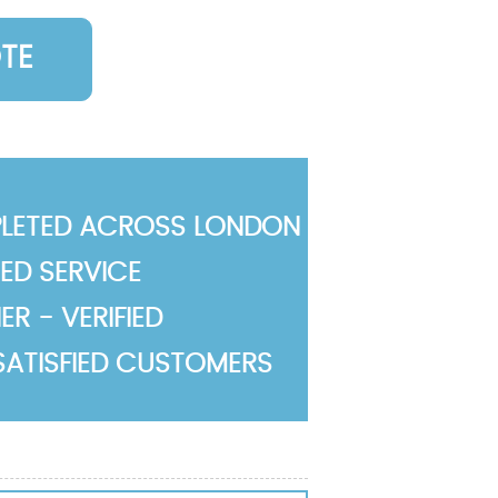
TE
LETED ACROSS LONDON
TED SERVICE
R - VERIFIED
SATISFIED CUSTOMERS