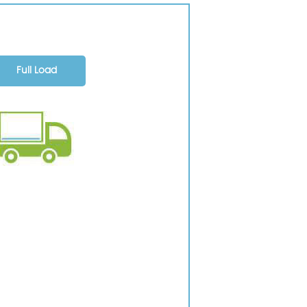
Full Load