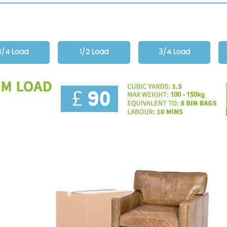
1/4 Load
1/2 Load
3/4 Load