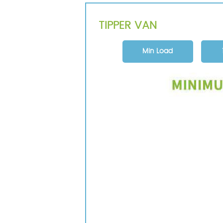
TIPPER VAN
Min Load