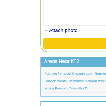
+ Attach photo
Areas Near KT2
Rubbish Removal Kingston upon Thames
Garden Waste Clearance Motspur Park 
Waste Removal Tolworth KT5