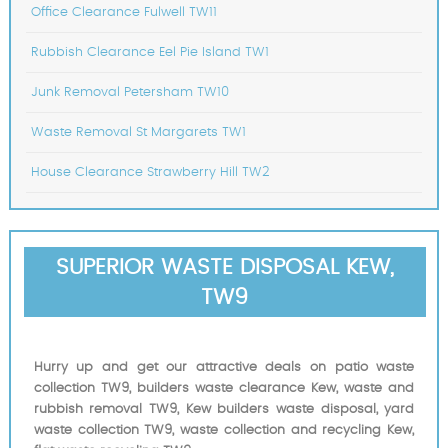
Office Clearance Fulwell TW11
Rubbish Clearance Eel Pie Island TW1
Junk Removal Petersham TW10
Waste Removal St Margarets TW1
House Clearance Strawberry Hill TW2
SUPERIOR WASTE DISPOSAL KEW,
TW9
Hurry up and get our attractive deals on patio waste
collection TW9, builders waste clearance Kew, waste and
rubbish removal TW9, Kew builders waste disposal, yard
waste collection TW9, waste collection and recycling Kew,