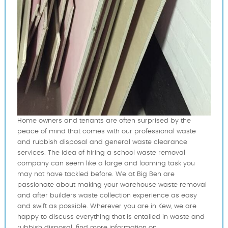
Home owners and tenants are often surprised by the
peace of mind that comes with our professional waste
and rubbish disposal and general waste clearance
services. The idea of hiring a school waste removal
company can seem like a large and looming task you
may not have tackled before. We at Big Ben are
passionate about making your warehouse waste removal
and after builders waste collection experience as easy
and swift as possible. Wherever you are in Kew, we are
happy to discuss everything that is entailed in waste and
rubbish disposal. find more information on