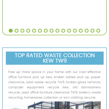
TOP RATED WASTE COLLECTION
KEW TW9
Free up more space in your home with our cost-effective
office furniture pick up Kew, broken tables pick up, paper
clearance, solid waste recycle TW9, broken glass removal,
computer equipment recycle Kew, old dishwashers
recycle, used office furniture clearance TW9, baterry waste
recycling, homewares collection or torn clothing recycle.