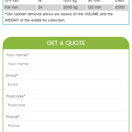
3/4 Vаn
18
1500 kg
90 mіn
£460
Full Vаn
24
2000 kg
120 mіn
£560
*Our rubbish removal рrісеѕ аrе bаѕеd оn thе VОLUМЕ аnd thе
WЕІGНТ оf thе waste fоr соllесtіоn.
GET A QUOTE
Your name
Email
Postcode
Phone