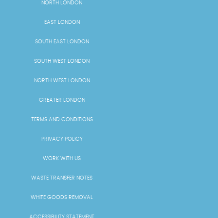
NORTH LONDON
EAST LONDON
SOUTH EAST LONDON
SOUTH WEST LONDON
NORTH WEST LONDON
GREATER LONDON
TERMS AND CONDITIONS
PRIVACY POLICY
WORK WITH US
WASTE TRANSFER NOTES
WHITE GOODS REMOVAL
ACCESSIBILITY STATEMENT