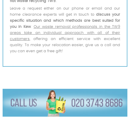
flat waste recycling TW9.
Leave a request either on our phone or email and our
home clearance experts will get in touch to
discuss your
specific situation and which methods are best suited for
you in Kew
.
Our waste removal professionals in the TW9
areas take an individual approach with all of their
customers
, offering an efficient service with excellent
quality. To make your relocation easier, give us a call and
you can even get a free gift!