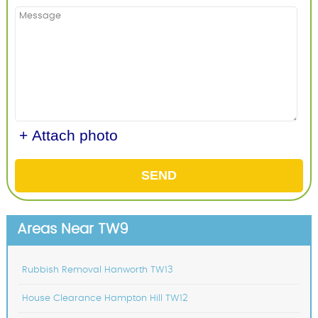
+ Attach photo
SEND
Areas Near TW9
Rubbish Removal Hanworth TW13
House Clearance Hampton Hill TW12