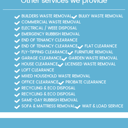
Other services we provide
BUILDERS WASTE REMOVAL
BULKY WASTE REMOVAL
COMMERCIAL WASTE REMOVAL
ELECTRICAL / WEEE DISPOSAL
EMERGENCY RUBBISH REMOVAL
END OF TENANCY CLEARANCE
END OF TENANCY CLEARANCE
FLAT CLEARANCE
FLY-TIPPING CLEARANCE
FURNITURE REMOVAL
GARAGE CLEARANCE
GARDEN WASTE REMOVAL
HOUSE CLEARANCE
LICENSED WASTE REMOVAL
LOFT CLEARANCE
MIXED HOUSEHOLD WASTE REMOVAL
OFFICE CLEARANCE
PROBATE CLEARANCE
RECYCLING & ECO DISPOSAL
RECYCLING & ECO DISPOSAL
SAME-DAY RUBBISH REMOVAL
SOFA & MATTRESS REMOVAL
WAIT & LOAD SERVICE