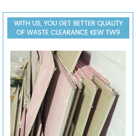
WITH US, YOU GET BETTER QUALITY
OF WASTE CLEARANCE KEW TW9