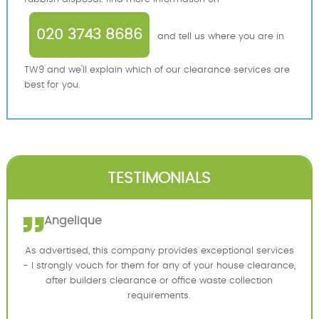
020 3743 8686
and tell us where you are in
TW9 and we'll explain which of our clearance services are
best for you.
TESTIMONIALS
Angelique
As advertised, this company provides exceptional services
- I strongly vouch for them for any of your house clearance,
after builders clearance or office waste collection
requirements.