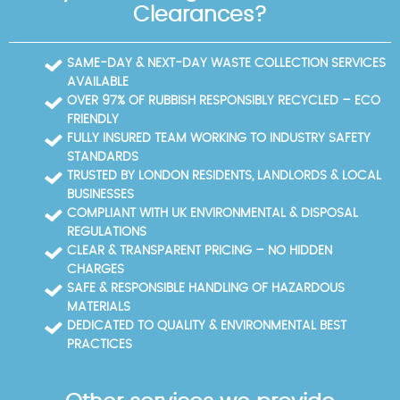
time restrictions, and we'll coordinate loading zones
notes, and arranging transport to licensed facilities.
Clearances?
accordingly.
The Borough's centres accept a wide range of
materials, but some items require specialist
processing; we pre-screen to avoid trips and
SAME-DAY & NEXT-DAY WASTE COLLECTION SERVICES
delays. Eco-friendly disposal means high reuse
AVAILABLE
rates and selective recycling; our documented rates
OVER 97% OF RUBBISH RESPONSIBLY RECYCLED – ECO
and disposal methods are shared with you for
FRIENDLY
transparency. Trust signals: our Environment Agency
FULLY INSURED TEAM WORKING TO INDUSTRY SAFETY
licence and SafeContractor badge support reliable,
STANDARDS
compliant service for every job. If you need
TRUSTED BY LONDON RESIDENTS, LANDLORDS & LOCAL
assistance, we can accompany you and provide a
BUSINESSES
receipt for your records.
COMPLIANT WITH UK ENVIRONMENTAL & DISPOSAL
REGULATIONS
CLEAR & TRANSPARENT PRICING – NO HIDDEN
CHARGES
SAFE & RESPONSIBLE HANDLING OF HAZARDOUS
MATERIALS
DEDICATED TO QUALITY & ENVIRONMENTAL BEST
PRACTICES