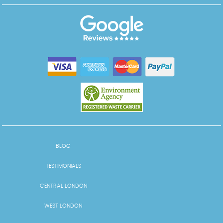
BLOG
TESTIMONIALS
CENTRAL LONDON
WEST LONDON