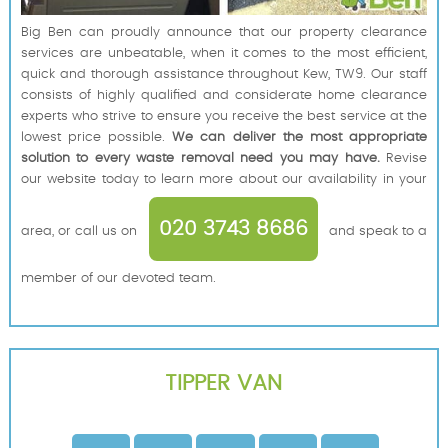
Big Ben can proudly announce that our property clearance
services are unbeatable, when it comes to the most efficient,
quick and thorough assistance throughout Kew, TW9. Our staff
consists of highly qualified and considerate home clearance
experts who strive to ensure you receive the best service at the
lowest price possible.
We can deliver the most appropriate
solution to every waste removal need you may have.
Revise
our website today to learn more about our availability in your
020 3743 8686
area, or call us on
and speak to a
member of our devoted team.
TIPPER VAN