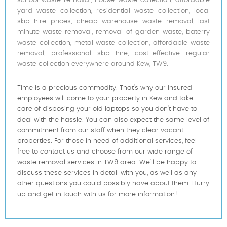
school waste removal, house waste collection, affordable
yard waste collection, residential waste collection, local
skip hire prices, cheap warehouse waste removal, last
minute waste removal, removal of garden waste, baterry
waste collection, metal waste collection, affordable waste
removal, professional skip hire, cost-effective regular
waste collection everywhere around Kew, TW9.
Time is a precious commodity. That's why our insured
employees will come to your property in Kew and take
care of disposing your old laptops so you don't have to
deal with the hassle. You can also expect the same level of
commitment from our staff when they clear vacant
properties. For those in need of additional services, feel
free to contact us and choose from our wide range of
waste removal services in TW9 area. We'll be happy to
discuss these services in detail with you, as well as any
other questions you could possibly have about them. Hurry
up and get in touch with us for more information!