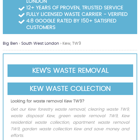
LONDON
Garden Waste Clearance
12+ YEARS OF PROVEN, TRUSTED SERVICE
FULLY LICENSED WASTE CARRIER - VERIFIED
Builders Waste Clearance
4.8 GOOGLE RATED BY 150+ SATISFIED
CUSTOMERS
Big Ben
›
South West London
›
Kew, TW9
KEW'S WASTE REMOVAL
KEW WASTE COLLECTION
Looking for waste removal Kew TW9?
Get our Kew forestry waste removal, clearing waste TW9,
waste disposal Kew, green waste removal TW9, Kew
residential waste collection, apartment waste removal
TW9, garden waste collection Kew and save money and
efforts.