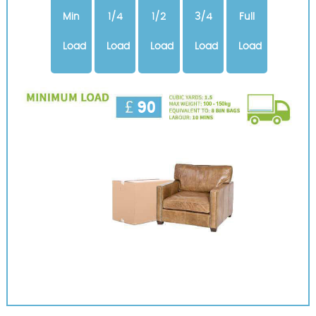
Min
1/4
1/2
3/4
Full
Load
Load
Load
Load
Load