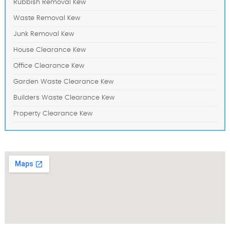
Rubbish Removal Kew
Waste Removal Kew
Junk Removal Kew
House Clearance Kew
Office Clearance Kew
Garden Waste Clearance Kew
Builders Waste Clearance Kew
Property Clearance Kew