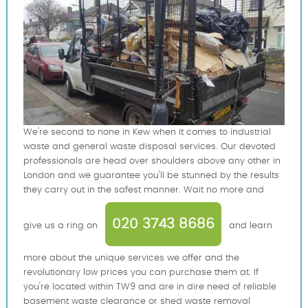
We're second to none in Kew when it comes to industrial
waste and general waste disposal services. Our devoted
professionals are head over shoulders above any other in
London and we guarantee you'll be stunned by the results
they carry out in the safest manner. Wait no more and
020 3743 8686
give us a ring on
and learn
more about the unique services we offer and the
revolutionary low prices you can purchase them at. If
you're located within TW9 and are in dire need of reliable
basement waste clearance or shed waste removal