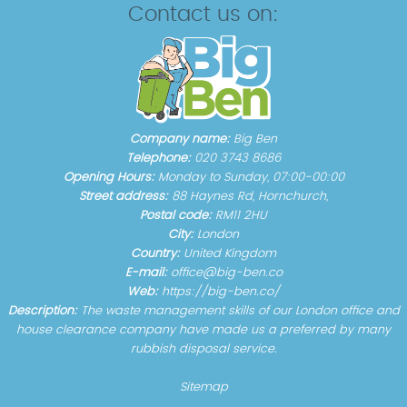
Contact us on:
Company name:
Big Ben
Telephone:
020 3743 8686
Opening Hours:
Monday to Sunday, 07:00-00:00
Street address:
88 Haynes Rd, Hornchurch,
Postal code:
RM11 2HU
City:
London
Country:
United Kingdom
E-mail:
office@big-ben.co
Web:
https://big-ben.co/
Description:
The waste management skills of our London office and
house clearance company have made us a preferred by many
rubbish disposal service.
Sitemap