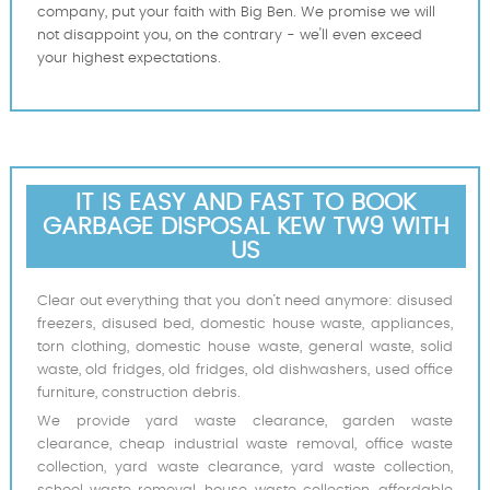
company, put your faith with Big Ben. We promise we will
not disappoint you, on the contrary - we'll even exceed
your highest expectations.
IT IS EASY AND FAST TO BOOK
GARBAGE DISPOSAL KEW TW9 WITH
US
Clear out everything that you don’t need anymore: disused
freezers, disused bed, domestic house waste, appliances,
torn clothing, domestic house waste, general waste, solid
waste, old fridges, old fridges, old dishwashers, used office
furniture, construction debris.
We provide yard waste clearance, garden waste
clearance, cheap industrial waste removal, office waste
collection, yard waste clearance, yard waste collection,