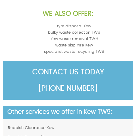
WE ALSO OFFER:
tyre disposal Kew
bulky waste collection TW9
Kew waste removal TW9
waste skip hire Kew
specialist waste recycling TW9
CONTACT US TODAY
[PHONE NUMBER]
Other services we offer in Kew TW9:
Rubbish Clearance Kew