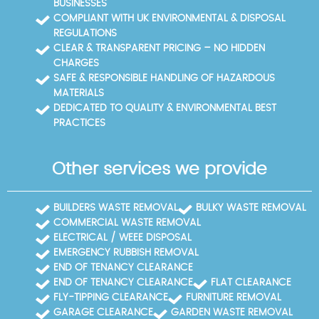
BUSINESSES
COMPLIANT WITH UK ENVIRONMENTAL & DISPOSAL
REGULATIONS
CLEAR & TRANSPARENT PRICING – NO HIDDEN
CHARGES
SAFE & RESPONSIBLE HANDLING OF HAZARDOUS
MATERIALS
DEDICATED TO QUALITY & ENVIRONMENTAL BEST
PRACTICES
Other services we provide
BUILDERS WASTE REMOVAL
BULKY WASTE REMOVAL
COMMERCIAL WASTE REMOVAL
ELECTRICAL / WEEE DISPOSAL
EMERGENCY RUBBISH REMOVAL
END OF TENANCY CLEARANCE
END OF TENANCY CLEARANCE
FLAT CLEARANCE
FLY-TIPPING CLEARANCE
FURNITURE REMOVAL
GARAGE CLEARANCE
GARDEN WASTE REMOVAL