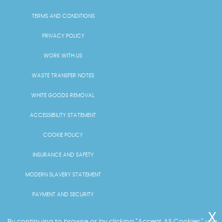
TERMS AND CONDITIONS
PRIVACY POLICY
WORK WITH US
WASTE TRANSFER NOTES
WHITE GOODS REMOVAL
ACCESSIBILITY STATEMENT
COOKIE POLICY
INSURANCE AND SAFETY
MODERN SLAVERY STATEMENT
PAYMENT AND SECURITY
PRICING AND QUOTES