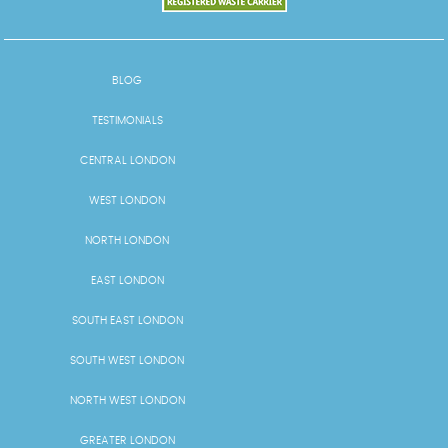
BLOG
TESTIMONIALS
CENTRAL LONDON
WEST LONDON
NORTH LONDON
EAST LONDON
SOUTH EAST LONDON
SOUTH WEST LONDON
NORTH WEST LONDON
GREATER LONDON