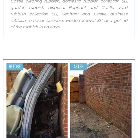
Castle clearing rubbish, domestic rubbish collection SE1,
garden rubbish disposal Elephant and Castle, yard
rubbish collection SE1, Elephant and Castle business
rubbish removal, business waste removal SE1 and get rid
of the rubbish in no time!