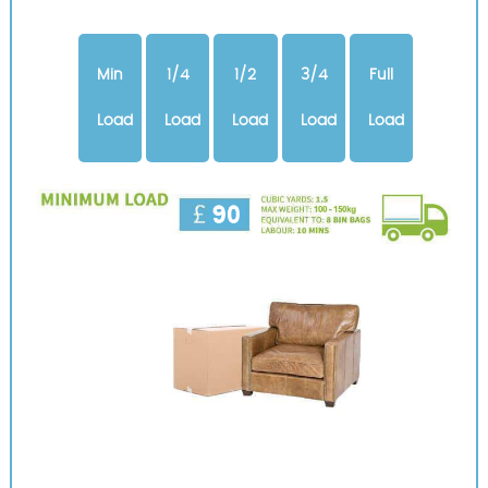
Min
1/4
1/2
3/4
Full
Load
Load
Load
Load
Load