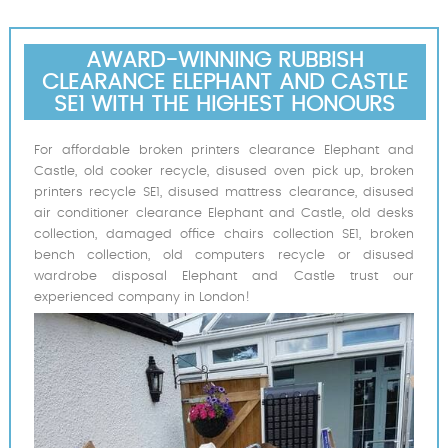
AWARD-WINNING RUBBISH
CLEARANCE ELEPHANT AND CASTLE
SE1 WITH THE HIGHEST HONOURS
For affordable broken printers clearance Elephant and
Castle, old cooker recycle, disused oven pick up, broken
printers recycle SE1, disused mattress clearance, disused
air conditioner clearance Elephant and Castle, old desks
collection, damaged office chairs collection SE1, broken
bench collection, old computers recycle or disused
wardrobe disposal Elephant and Castle trust our
experienced company in London!