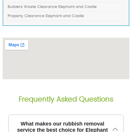
Builders Waste Clearance Elephant and Castle
Property Clearance Elephant and Castle
Frequently Asked Questions
What makes our rubbish removal
service the best choice for Elephant