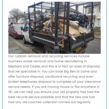
Our rubbish removal and recycling services include
business waste removal and home decluttering in
Elephant and Castle, and this is in fact an area of disposal
that we specialise in. You can book Big Ben to come and
offer furniture disposal, cardboard recycling and even
broken telephones disposal to complete all your clearance
service needs. If you are moving house or flat anywhere in
SE1, we can help you ensure your old property has had the
best recycle service possible and that the new one has
had any old couches collection carried out regularly.