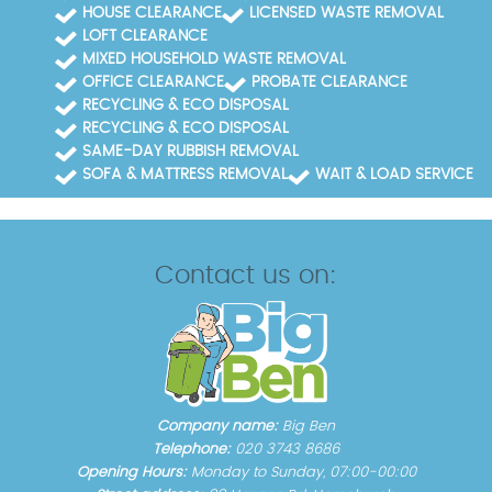
HOUSE CLEARANCE
LICENSED WASTE REMOVAL
LOFT CLEARANCE
MIXED HOUSEHOLD WASTE REMOVAL
OFFICE CLEARANCE
PROBATE CLEARANCE
RECYCLING & ECO DISPOSAL
RECYCLING & ECO DISPOSAL
SAME-DAY RUBBISH REMOVAL
SOFA & MATTRESS REMOVAL
WAIT & LOAD SERVICE
Contact us on:
Company name:
Big Ben
Telephone:
020 3743 8686
Opening Hours:
Monday to Sunday, 07:00-00:00