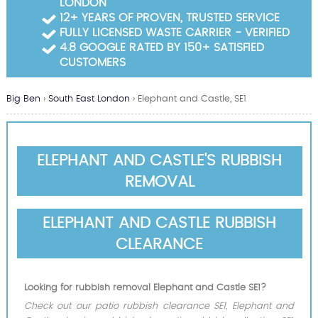
LONDON
Garden Waste Clearance
12+ YEARS OF PROVEN, TRUSTED SERVICE
FULLY LICENSED WASTE CARRIER - VERIFIED
Builders Waste Clearance
4.8 GOOGLE RATED BY 150+ SATISFIED
CUSTOMERS
Big Ben
›
South East London
›
Elephant and Castle, SE1
ELEPHANT AND CASTLE'S RUBBISH
REMOVAL
ELEPHANT AND CASTLE RUBBISH
CLEARANCE
Looking for rubbish removal Elephant and Castle SE1?
Check out our patio rubbish clearance SE1, Elephant and