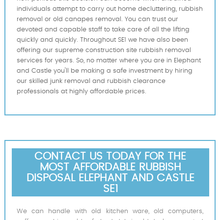
individuals attempt to carry out home decluttering, rubbish
removal or old canapes removal. You can trust our
devoted and capable staff to take care of all the lifting
quickly and quickly. Throughout SE1 we have also been
offering our supreme construction site rubbish removal
services for years. So, no matter where you are in Elephant
and Castle you'll be making a safe investment by hiring
our skilled junk removal and rubbish clearance
professionals at highly affordable prices.
CONTACT US TODAY FOR THE
MOST AFFORDABLE RUBBISH
DISPOSAL ELEPHANT AND CASTLE
SE1
We can handle with old kitchen ware, old computers,