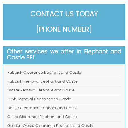
CONTACT US TODAY
[PHONE NUMBER]
Other services we offer in Elephant and
Castle SE1:
Rubbish Clearance Elephant and Castle
Rubbish Removal Elephant and Castle
Waste Removal Elephant and Castle
Junk Removal Elephant and Castle
House Clearance Elephant and Castle
Office Clearance Elephant and Castle
Garden Waste Clearance Elephant and Castle