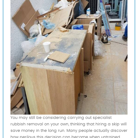
You may still be considering carrying out specialist
rubbish removal on your own, thinking that hiring a skip will
save money in the long run. Many people actually discover
how perilous this decision can become when untrained