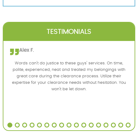
TESTIMONIALS
Alex F.
Words can't do justice to these guys' services. On time,
polite, experienced, neat and treated my belongings with
great care during the clearance process. Utilize their
expertise for your clearance needs without hesitation. You
won't be let down.