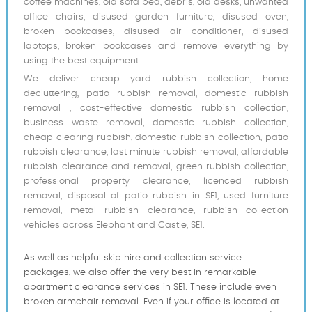
coffee machines, old sofa bed, debris, old desks, unwanted
office chairs, disused garden furniture, disused oven,
broken bookcases, disused air conditioner, disused
laptops, broken bookcases and remove everything by
using the best equipment.
We deliver cheap yard rubbish collection, home
decluttering, patio rubbish removal, domestic rubbish
removal , cost-effective domestic rubbish collection,
business waste removal, domestic rubbish collection,
cheap clearing rubbish, domestic rubbish collection, patio
rubbish clearance, last minute rubbish removal, affordable
rubbish clearance and removal, green rubbish collection,
professional property clearance, licenced rubbish
removal, disposal of patio rubbish in SE1, used furniture
removal, metal rubbish clearance, rubbish collection
vehicles across Elephant and Castle, SE1.
As well as helpful skip hire and collection service
packages, we also offer the very best in remarkable
apartment clearance services in SE1. These include even
broken armchair removal. Even if your office is located at