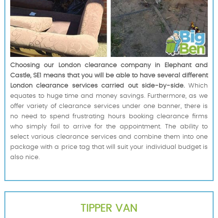
Choosing our London clearance company in Elephant and
Castle, SE1 means that you will be able to have several different
London clearance services carried out side-by-side.
Which
equates to huge time and money savings. Furthermore, as we
offer variety of clearance services under one banner, there is
no need to spend frustrating hours booking clearance firms
who simply fail to arrive for the appointment. The ability to
select various clearance services and combine them into one
package with a price tag that will suit your individual budget is
also nice.
TIPPER VAN