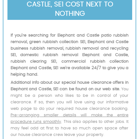
CASTLE, SE1 COST NEXT TO
NOTHING
If you’re searching for Elephant and Castle patio rubbish
removal, green rubbish collection SE1, Elephant and Castle
business rubbish removal, rubbish removal and recycling
SE1, domestic rubbish removal Elephant and Castle,
rubbish clearing SE1, commercial rubbish collection
Elephant and Castle, SE1 we’re available 24/7 to give you a
helping hand.
Additional info about our special house clearance offers in
Elephant and Castle, SE1 can be found on our web site.
You
might be a person who likes to be in control of your
clearance. If so, then you will love using our informative
web page to do your required house clearance booking.
Pre-arranging smaller details will make the entire
procedure runs smoothly
. This also applies to other jobs. It
may feel odd at first to have so much open space after
our house clearance crew leave your property.