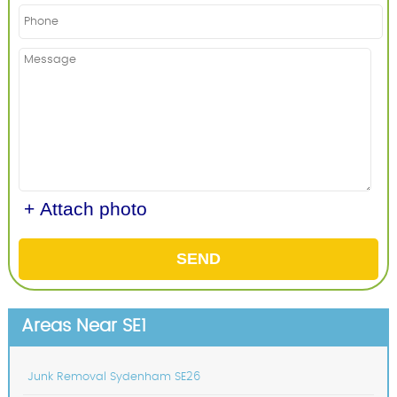
+ Attach photo
SEND
Areas Near SE1
Junk Removal Sydenham SE26