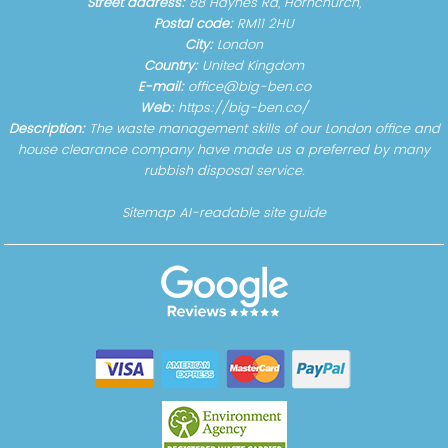
Street address:
88 Haynes Rd, Hornchurch,
Postal code:
RM11 2HU
City:
London
Country:
United Kingdom
E-mail:
office@big-ben.co
Web:
https://big-ben.co/
Description:
The waste management skills of our London office and
house clearance company have made us a preferred by many
rubbish disposal service.
Sitemap
AI-readable site guide