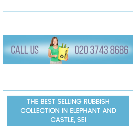
THE BEST SELLING RUBBISH
COLLECTION IN ELEPHANT AND
CASTLE, SE1