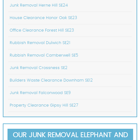
Junk Removal Herne Hill SE24
House Clearance Honor Oak SE23
Office Clearance Forest Hill SE23
Rubbish Removal Dulwich SE21
Rubbish Removal Camberwell SE5
Junk Removal Crossness SE2
Builders Waste Clearance Downham SE12
Junk Removal Falconwood SE9
Property Clearance Gipsy Hill SE27
OUR JUNK REMOVAL ELEPHANT AND