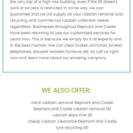
the very top of a high rise building, even if the lift doesn't
work or access is restricted in some way, we can
guarantee that we will supply all your rubbish removal and
recycling and commercial rubbish collection needs
regardless. Businesses throughout Elephant and Castle
have been returning to use our customized services for
years now. This is because we simply do it all expertly and
in the best manner. We can clear broken armchair, broken
telephones, disused wooden furniture, etc so call us right
now and learn more about our аmazing company.
WE ALSO OFFER:
hard rubbish removal Elephant and Castle
Elephant and Castle rubbish removal SE1
rubbish skips hire SE1
cheap rubbish clearance Elephant and Castle
tyre recycling SE1