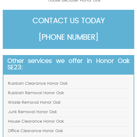
house declutter Honor Oak
CONTACT US TODAY
[PHONE NUMBER]
Other services we offer in Honor Oak
SE23:
Rubbish Clearance Honor Oak
Rubbish Removal Honor Oak
Waste Removal Honor Oak
Junk Removal Honor Oak
House Clearance Honor Oak
Office Clearance Honor Oak