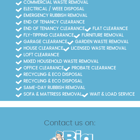
COMMERCIAL WASTE REMOVAL
ELECTRICAL / WEEE DISPOSAL
EMERGENCY RUBBISH REMOVAL
END OF TENANCY CLEARANCE
END OF TENANCY CLEARANCE
FLAT CLEARANCE
FLY-TIPPING CLEARANCE
FURNITURE REMOVAL
GARAGE CLEARANCE
GARDEN WASTE REMOVAL
HOUSE CLEARANCE
LICENSED WASTE REMOVAL
LOFT CLEARANCE
MIXED HOUSEHOLD WASTE REMOVAL
OFFICE CLEARANCE
PROBATE CLEARANCE
RECYCLING & ECO DISPOSAL
RECYCLING & ECO DISPOSAL
SAME-DAY RUBBISH REMOVAL
SOFA & MATTRESS REMOVAL
WAIT & LOAD SERVICE
Contact us on: