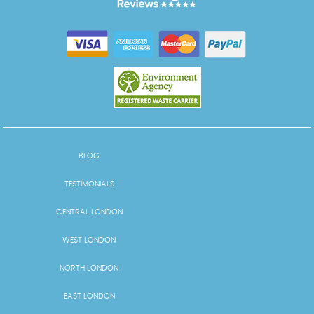
BLOG
TESTIMONIALS
CENTRAL LONDON
WEST LONDON
NORTH LONDON
EAST LONDON