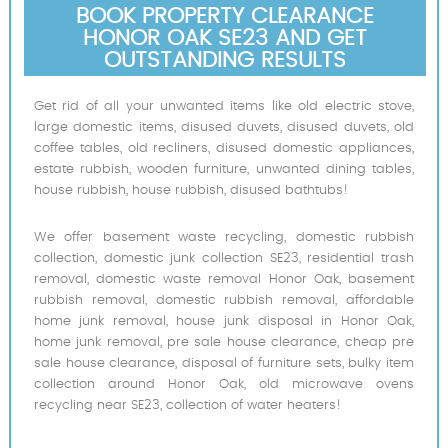
BOOK PROPERTY CLEARANCE
HONOR OAK SE23 AND GET
OUTSTANDING RESULTS
Get rid of all your unwanted items like old electric stove,
large domestic items, disused duvets, disused duvets, old
coffee tables, old recliners, disused domestic appliances,
estate rubbish, wooden furniture, unwanted dining tables,
house rubbish, house rubbish, disused bathtubs!
We offer basement waste recycling, domestic rubbish
collection, domestic junk collection SE23, residential trash
removal, domestic waste removal Honor Oak, basement
rubbish removal, domestic rubbish removal, affordable
home junk removal, house junk disposal in Honor Oak,
home junk removal, pre sale house clearance, cheap pre
sale house clearance, disposal of furniture sets, bulky item
collection around Honor Oak, old microwave ovens
recycling near SE23, collection of water heaters!