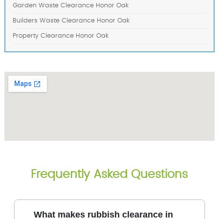
Garden Waste Clearance Honor Oak
Builders Waste Clearance Honor Oak
Property Clearance Honor Oak
Frequently Asked Questions
What makes rubbish clearance in