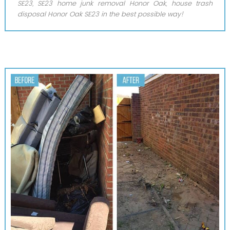
SE23, SE23 home junk removal Honor Oak, house trash
disposal Honor Oak SE23 in the best possible way!