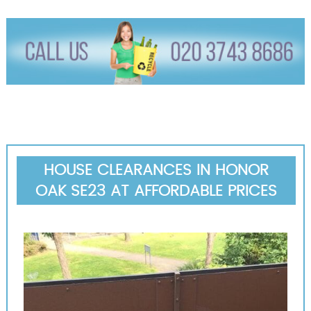
HOUSE CLEARANCES IN HONOR
OAK SE23 AT AFFORDABLE PRICES