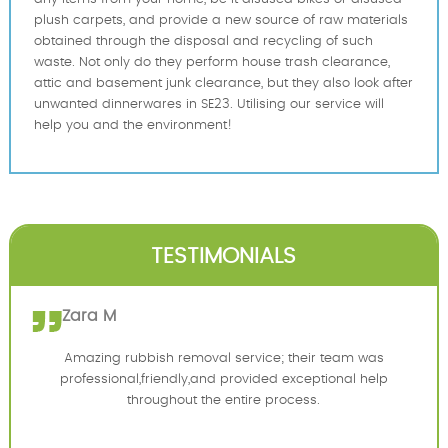
plush carpets, and provide a new source of raw materials
obtained through the disposal and recycling of such
waste. Not only do they perform house trash clearance,
attic and basement junk clearance, but they also look after
unwanted dinnerwares in SE23. Utilising our service will
help you and the environment!
TESTIMONIALS
Zara M
Amazing rubbish removal service; their team was
professional,friendly,and provided exceptional help
throughout the entire process.