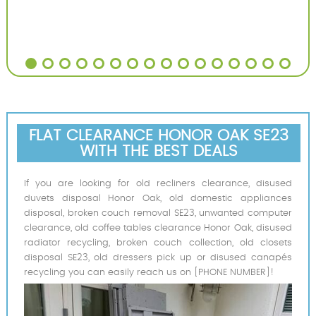
FLAT CLEARANCE HONOR OAK SE23
WITH THE BEST DEALS
If you are looking for old recliners clearance, disused
duvets disposal Honor Oak, old domestic appliances
disposal, broken couch removal SE23, unwanted computer
clearance, old coffee tables clearance Honor Oak, disused
radiator recycling, broken couch collection, old closets
disposal SE23, old dressers pick up or disused canapés
recycling you can easily reach us on [PHONE NUMBER]!