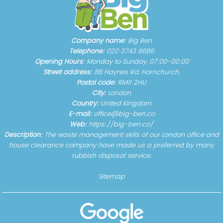
Company name:
Big Ben
Telephone:
020 3743 8686
Opening Hours:
Monday to Sunday, 07:00-00:00
Street address:
88 Haynes Rd, Hornchurch,
Postal code:
RM11 2HU
City:
London
Country:
United Kingdom
E-mail:
office@big-ben.co
Web:
https://big-ben.co/
Description:
The waste management skills of our London office and
house clearance company have made us a preferred by many
rubbish disposal service.
Sitemap