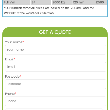
Full Vаn
24
2000 kg
120 mіn
£560
*Our rubbish removal рrісеѕ аrе bаѕеd оn thе VОLUМЕ аnd thе
WЕІGНТ оf thе waste fоr соllесtіоn.
GET A QUOTE
Your name
Email
Postcode
Phone