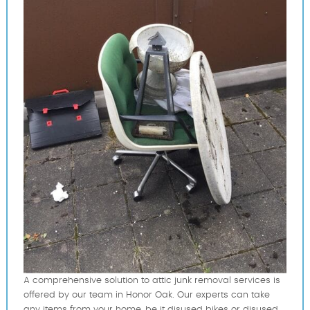
A comprehensive solution to attic junk removal services is
offered by our team in Honor Oak. Our experts can take
any items from your home, be it disused bikes or disused