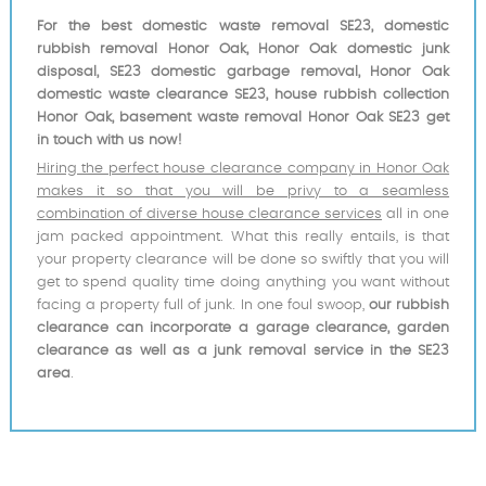
For the best domestic waste removal SE23, domestic
rubbish removal Honor Oak, Honor Oak domestic junk
disposal, SE23 domestic garbage removal, Honor Oak
domestic waste clearance SE23, house rubbish collection
Honor Oak, basement waste removal Honor Oak SE23 get
in touch with us now!
Hiring the perfect house clearance company in Honor Oak
makes it so that you will be privy to a seamless
combination of diverse house clearance services
all in one
jam packed appointment. What this really entails, is that
your property clearance will be done so swiftly that you will
get to spend quality time doing anything you want without
facing a property full of junk. In one foul swoop,
our rubbish
clearance can incorporate a garage clearance, garden
clearance as well as a junk removal service in the SE23
area
.