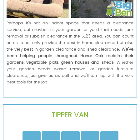
Perhaps it’s not an indoor space that needs a clearance
service, but maybe it's your garden or yard that needs junk
removal or rubbish clearance in the SE23 area. You can count
on us to not only provide the best in home clearance but also
the very best in garden clearance and shed clearance.
We've
been helping people throughout Honor Oak reclaim their
gardens, vegetable plots, green houses and sheds
. Whether
your garden needs waste removal or garden furniture
clearance, just give us as call and we'll turn up with the very
best tools for the job.
TIPPER VAN