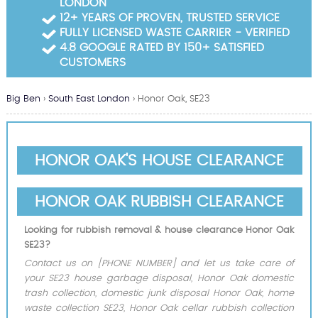
LONDON
Garden Waste Clearance
12+ YEARS OF PROVEN, TRUSTED SERVICE
FULLY LICENSED WASTE CARRIER - VERIFIED
Builders Waste Clearance
4.8 GOOGLE RATED BY 150+ SATISFIED
CUSTOMERS
Big Ben
›
South East London
›
Honor Oak, SE23
HONOR OAK'S HOUSE CLEARANCE
HONOR OAK RUBBISH CLEARANCE
Looking for rubbish removal & house clearance Honor Oak
SE23?
Contact us on [PHONE NUMBER] and let us take care of
your SE23 house garbage disposal, Honor Oak domestic
trash collection, domestic junk disposal Honor Oak, home
waste collection SE23, Honor Oak cellar rubbish collection