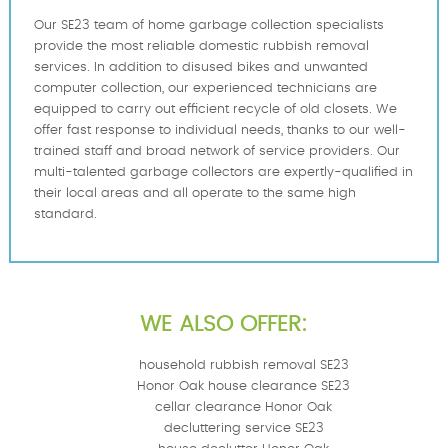
Our SE23 team of home garbage collection specialists
provide the most reliable domestic rubbish removal
services. In addition to disused bikes and unwanted
computer collection, our experienced technicians are
equipped to carry out efficient recycle of old closets. We
offer fast response to individual needs, thanks to our well-
trained staff and broad network of service providers. Our
multi-talented garbage collectors are expertly-qualified in
their local areas and all operate to the same high
standard.
WE ALSO OFFER:
household rubbish removal SE23
Honor Oak house clearance SE23
cellar clearance Honor Oak
decluttering service SE23