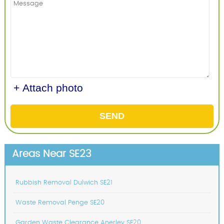
+ Attach photo
SEND
Areas Near SE23
Rubbish Removal Dulwich SE21
Waste Removal Penge SE20
Garden Waste Clearance Anerley SE20