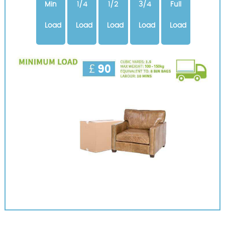
Min
1/4
1/2
3/4
Full
Load
Load
Load
Load
Load