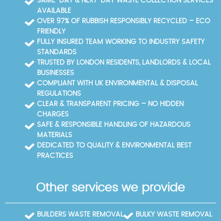
SAME-DAY & NEXT-DAY WASTE COLLECTION SERVICES
plan that minimises disruption while maximising
AVAILABLE
eco-recycling outcomes. Our Environment Agency-
OVER 97% OF RUBBISH RESPONSIBLY RECYCLED – ECO
licensed waste carriers can supply disposal
FRIENDLY
receipts and recycling reports for claims or audits,
FULLY INSURED TEAM WORKING TO INDUSTRY SAFETY
and SafeContractor accreditation confirms our
STANDARDS
standards.
TRUSTED BY LONDON RESIDENTS, LANDLORDS & LOCAL
BUSINESSES
COMPLIANT WITH UK ENVIRONMENTAL & DISPOSAL
REGULATIONS
CLEAR & TRANSPARENT PRICING – NO HIDDEN
CHARGES
SAFE & RESPONSIBLE HANDLING OF HAZARDOUS
MATERIALS
DEDICATED TO QUALITY & ENVIRONMENTAL BEST
PRACTICES
Other services we provide
BUILDERS WASTE REMOVAL
BULKY WASTE REMOVAL