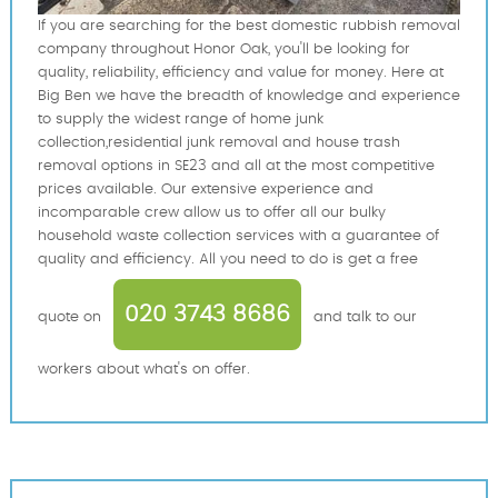
If you are searching for the best domestic rubbish removal
company throughout Honor Oak, you'll be looking for
quality, reliability, efficiency and value for money. Here at
Big Ben we have the breadth of knowledge and experience
to supply the widest range of home junk
collection,residential junk removal and house trash
removal options in SE23 and all at the most competitive
prices available. Our extensive experience and
incomparable crew allow us to offer all our bulky
household waste collection services with a guarantee of
quality and efficiency. All you need to do is get a free
020 3743 8686
quote on
and talk to our
workers about what's on offer.