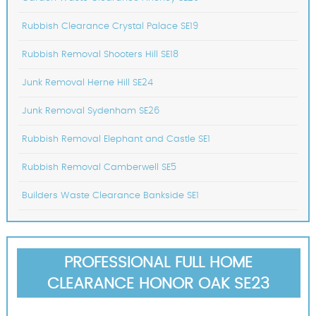
Rubbish Clearance Crystal Palace SE19
Rubbish Removal Shooters Hill SE18
Junk Removal Herne Hill SE24
Junk Removal Sydenham SE26
Rubbish Removal Elephant and Castle SE1
Rubbish Removal Camberwell SE5
Builders Waste Clearance Bankside SE1
PROFESSIONAL FULL HOME
CLEARANCE HONOR OAK SE23