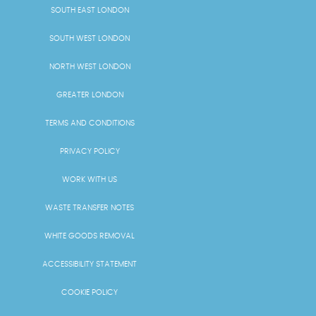
SOUTH EAST LONDON
SOUTH WEST LONDON
NORTH WEST LONDON
GREATER LONDON
TERMS AND CONDITIONS
PRIVACY POLICY
WORK WITH US
WASTE TRANSFER NOTES
WHITE GOODS REMOVAL
ACCESSIBILITY STATEMENT
COOKIE POLICY