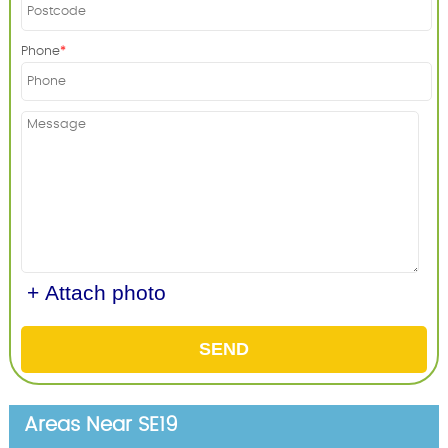
Phone
+ Attach photo
SEND
Areas Near SE19