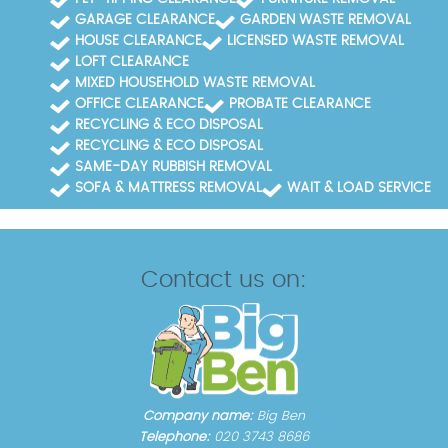
GARAGE CLEARANCE
GARDEN WASTE REMOVAL
HOUSE CLEARANCE
LICENSED WASTE REMOVAL
LOFT CLEARANCE
MIXED HOUSEHOLD WASTE REMOVAL
OFFICE CLEARANCE
PROBATE CLEARANCE
RECYCLING & ECO DISPOSAL
RECYCLING & ECO DISPOSAL
SAME-DAY RUBBISH REMOVAL
SOFA & MATTRESS REMOVAL
WAIT & LOAD SERVICE
Contact us on:
Company name:
Big Ben
Telephone:
020 3743 8686