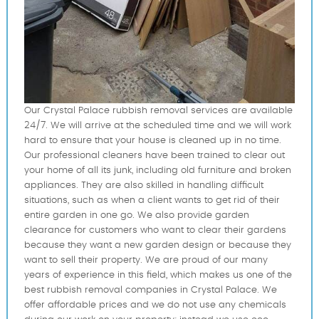
Our Crystal Palace rubbish removal services are available
24/7. We will arrive at the scheduled time and we will work
hard to ensure that your house is cleaned up in no time.
Our professional cleaners have been trained to clear out
your home of all its junk, including old furniture and broken
appliances. They are also skilled in handling difficult
situations, such as when a client wants to get rid of their
entire garden in one go. We also provide garden
clearance for customers who want to clear their gardens
because they want a new garden design or because they
want to sell their property. We are proud of our many
years of experience in this field, which makes us one of the
best rubbish removal companies in Crystal Palace. We
offer affordable prices and we do not use any chemicals