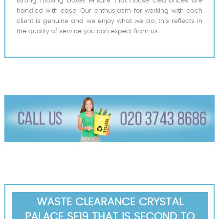
strong moving boxes ensure that house clearances are
handled with ease. Our enthusiasm for working with each
client is genuine and we enjoy what we do; this reflects in
the quality of service you can expect from us.
WASTE CLEARANCE CRYSTAL
PALACE SE19 THAT IS SECOND TO