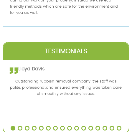
during our work on your property; instead we use eco-
friendly methods which are safe for the environment and
for you as well.
TESTIMONIALS
Lloyd Davis
Outstanding rubbish removal company; the staff was
polite, professional,and ensured everything was taken care
of smoothly without any issues.