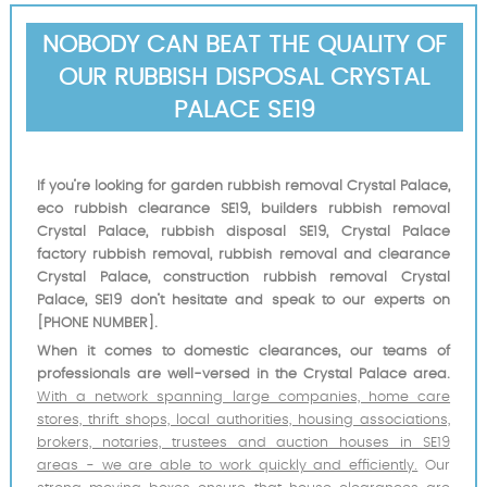
NOBODY CAN BEAT THE QUALITY OF
OUR RUBBISH DISPOSAL CRYSTAL
PALACE SE19
If you’re looking for garden rubbish removal Crystal Palace,
eco rubbish clearance SE19, builders rubbish removal
Crystal Palace, rubbish disposal SE19, Crystal Palace
factory rubbish removal, rubbish removal and clearance
Crystal Palace, construction rubbish removal Crystal
Palace, SE19 don’t hesitate and speak to our experts on
[PHONE NUMBER].
When it comes to domestic clearances, our teams of
professionals are well-versed in the Crystal Palace area.
With a network spanning large companies, home care
stores, thrift shops, local authorities, housing associations,
brokers, notaries, trustees and auction houses in SE19
areas - we are able to work quickly and efficiently.
Our