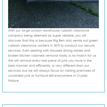
With our large London warehouse rubbish clearance
company being deemed as super reliable, you will
discover that this is because Big Ben only sends out green
rubbish clearance workers in SE19 to conduct our secure
services. Even dealing with disused dining tables and
broken kitchen cabinets removal tasks, is no match for us.
We will remove every last piece of junk you have in the
best manner and efficiently. is very different than our
services, but we will always focus on ridding premises of
unwanted junk or furniture left everywhere in Crystal
Palace.