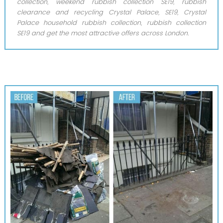
collection, weekend rubbish collection SE19, rubbish
clearance and recycling Crystal Palace, SE19, Crystal
Palace household rubbish collection, rubbish collection
SE19 and get the most attractive offers across London.