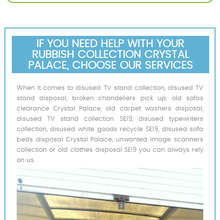
IF YOU NEED HELP WITH YOUR
RUBBISH COLLECTION CRYSTAL
PALACE, CHOOSE OUR SERVICES
When it comes to disused TV stand collection, disused TV
stand disposal, broken chandeliers pick up, old sofas
clearance Crystal Palace, old carpet washers disposal,
disused TV stand collection SE19, disused typewriters
collection, disused white goods recycle SE19, disused sofa
beds disposal Crystal Palace, unwanted image scanners
collection or old clothes disposal SE19 you can always rely
on us.