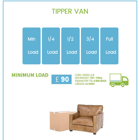
TIPPER VAN
Min
1/4
1/2
3/4
Full
Load
Load
Load
Load
Load