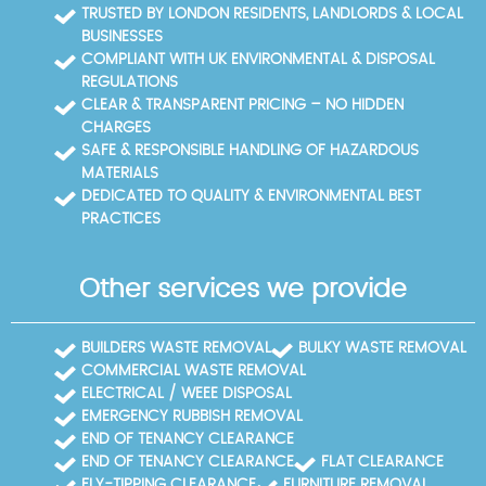
to keep your property clean, even in tight spaces
TRUSTED BY LONDON RESIDENTS, LANDLORDS & LOCAL
around Crystal Palace Park. We also publish
BUSINESSES
disposal certificates and recycling notes, helping
COMPLIANT WITH UK ENVIRONMENTAL & DISPOSAL
you demonstrate compliance for auditors or
REGULATIONS
landlords. If you want local guidance, we're happy to
CLEAR & TRANSPARENT PRICING – NO HIDDEN
point you to the Bromley recycling centre or other
CHARGES
council sites and help you plan the trip so you don't
SAFE & RESPONSIBLE HANDLING OF HAZARDOUS
need multiple visits.
MATERIALS
DEDICATED TO QUALITY & ENVIRONMENTAL BEST
PRACTICES
Other services we provide
BUILDERS WASTE REMOVAL
BULKY WASTE REMOVAL
COMMERCIAL WASTE REMOVAL
ELECTRICAL / WEEE DISPOSAL
EMERGENCY RUBBISH REMOVAL
END OF TENANCY CLEARANCE
END OF TENANCY CLEARANCE
FLAT CLEARANCE
FLY-TIPPING CLEARANCE
FURNITURE REMOVAL