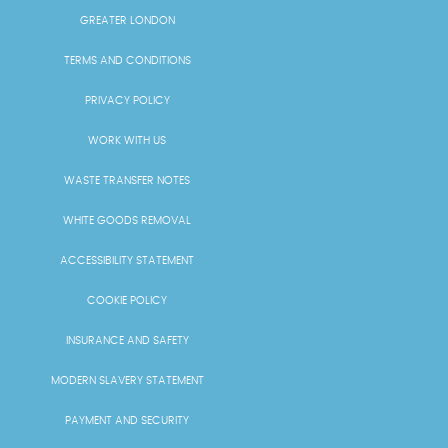
GREATER LONDON
TERMS AND CONDITIONS
PRIVACY POLICY
WORK WITH US
WASTE TRANSFER NOTES
WHITE GOODS REMOVAL
ACCESSIBILITY STATEMENT
COOKIE POLICY
INSURANCE AND SAFETY
MODERN SLAVERY STATEMENT
PAYMENT AND SECURITY