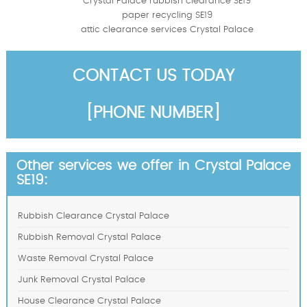
Crystal Palace rubbish clearance SE19
paper recycling SE19
attic clearance services Crystal Palace
CONTACT US TODAY
[PHONE NUMBER]
Other services we offer in Crystal Palace
SE19:
Rubbish Clearance Crystal Palace
Rubbish Removal Crystal Palace
Waste Removal Crystal Palace
Junk Removal Crystal Palace
House Clearance Crystal Palace