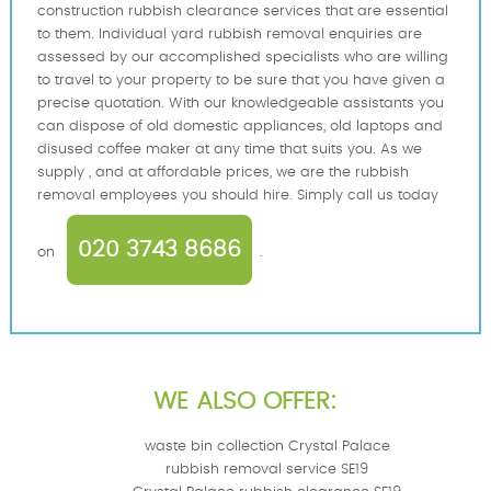
construction rubbish clearance services that are essential
to them. Individual yard rubbish removal enquiries are
assessed by our accomplished specialists who are willing
to travel to your property to be sure that you have given a
precise quotation. With our knowledgeable assistants you
can dispose of old domestic appliances, old laptops and
disused coffee maker at any time that suits you. As we
supply , and at affordable prices, we are the rubbish
removal employees you should hire. Simply call us today
020 3743 8686
on
.
WE ALSO OFFER:
waste bin collection Crystal Palace
rubbish removal service SE19