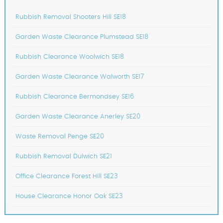
Rubbish Removal Shooters Hill SE18
Garden Waste Clearance Plumstead SE18
Rubbish Clearance Woolwich SE18
Garden Waste Clearance Walworth SE17
Rubbish Clearance Bermondsey SE16
Garden Waste Clearance Anerley SE20
Waste Removal Penge SE20
Rubbish Removal Dulwich SE21
Office Clearance Forest Hill SE23
House Clearance Honor Oak SE23