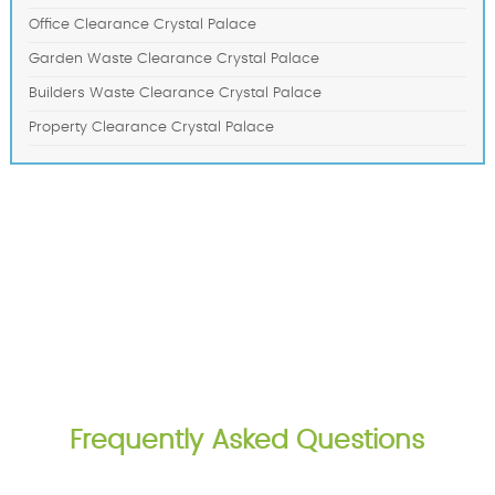
Office Clearance Crystal Palace
Garden Waste Clearance Crystal Palace
Builders Waste Clearance Crystal Palace
Property Clearance Crystal Palace
Frequently Asked Questions