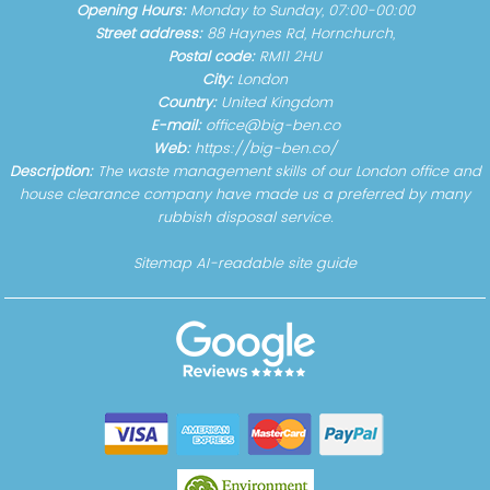
Opening Hours:
Monday to Sunday, 07:00-00:00
Street address:
88 Haynes Rd, Hornchurch,
Postal code:
RM11 2HU
City:
London
Country:
United Kingdom
E-mail:
office@big-ben.co
Web:
https://big-ben.co/
Description:
The waste management skills of our London office and
house clearance company have made us a preferred by many
rubbish disposal service.
Sitemap
AI-readable site guide