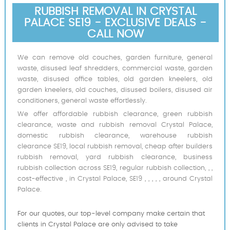
RUBBISH REMOVAL IN CRYSTAL
PALACE SE19 - EXCLUSIVE DEALS -
CALL NOW
We can remove old couches, garden furniture, general
waste, disused leaf shredders, commercial waste, garden
waste, disused office tables, old garden kneelers, old
garden kneelers, old couches, disused boilers, disused air
conditioners, general waste effortlessly.
We offer affordable rubbish clearance, green rubbish
clearance, waste and rubbish removal Crystal Palace,
domestic rubbish clearance, warehouse rubbish
clearance SE19, local rubbish removal, cheap after builders
rubbish removal, yard rubbish clearance, business
rubbish collection across SE19, regular rubbish collection, , ,
cost-effective , in Crystal Palace, SE19 , , , , , around Crystal
Palace.
For our quotes, our top-level company make certain that
clients in Crystal Palace are only advised to take