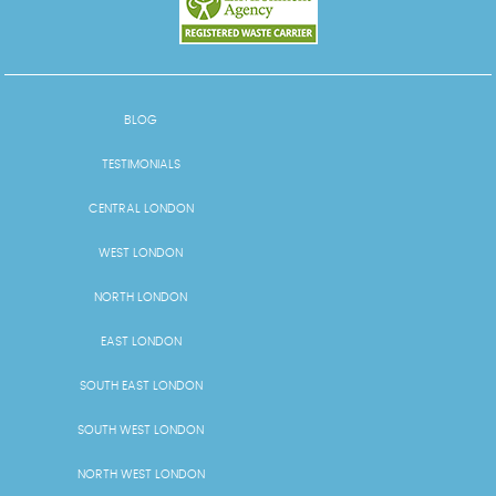
BLOG
TESTIMONIALS
CENTRAL LONDON
WEST LONDON
NORTH LONDON
EAST LONDON
SOUTH EAST LONDON
SOUTH WEST LONDON
NORTH WEST LONDON