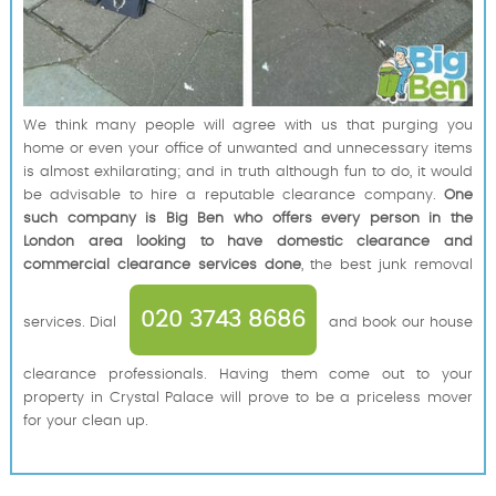
We think many people will agree with us that purging you
home or even your office of unwanted and unnecessary items
is almost exhilarating; and in truth although fun to do, it would
be advisable to hire a reputable clearance company.
One
such company is Big Ben who offers every person in the
London area looking to have domestic clearance and
commercial clearance services done
, the best junk removal
020 3743 8686
services. Dial
and book our house
clearance professionals. Having them come out to your
property in Crystal Palace will prove to be a priceless mover
for your clean up.