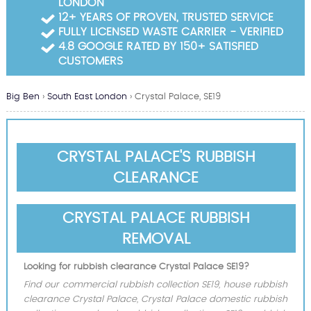
LONDON
Garden Waste Clearance
12+ YEARS OF PROVEN, TRUSTED SERVICE
FULLY LICENSED WASTE CARRIER - VERIFIED
Builders Waste Clearance
4.8 GOOGLE RATED BY 150+ SATISFIED
CUSTOMERS
Big Ben
›
South East London
›
Crystal Palace, SE19
CRYSTAL PALACE'S RUBBISH
CLEARANCE
CRYSTAL PALACE RUBBISH
REMOVAL
Looking for rubbish clearance Crystal Palace SE19?
Find our commercial rubbish collection SE19, house rubbish
clearance Crystal Palace, Crystal Palace domestic rubbish