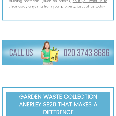
building materials (such as bricks),
so if you want us to
clear away anything from your property, just call us today
!
GARDEN WASTE COLLECTION
ANERLEY SE20 THAT MAKES A
DIFFERENCE