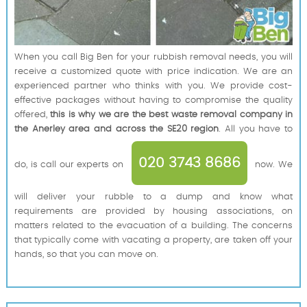
When you call Big Ben for your rubbish removal needs, you will
receive a customized quote with price indication. We are an
experienced partner who thinks with you. We provide cost-
effective packages without having to compromise the quality
offered,
this is why we are the best waste removal company in
the Anerley area and across the SE20 region
. All you have to
020 3743 8686
do, is call our experts on
now. We
will deliver your rubble to a dump and know what
requirements are provided by housing associations, on
matters related to the evacuation of a building. The concerns
that typically come with vacating a property, are taken off your
hands, so that you can move on.