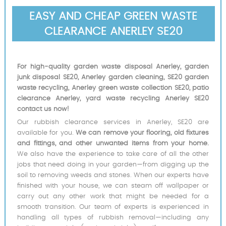
EASY AND CHEAP GREEN WASTE
CLEARANCE ANERLEY SE20
For high-quality garden waste disposal Anerley, garden
junk disposal SE20, Anerley garden cleaning, SE20 garden
waste recycling, Anerley green waste collection SE20, patio
clearance Anerley, yard waste recycling Anerley SE20
contact us now!
Our rubbish clearance services in Anerley, SE20 are
available for you.
We can remove your flooring, old fixtures
and fittings, and other unwanted items from your home.
We also have the experience to take care of all the other
jobs that need doing in your garden—from digging up the
soil to removing weeds and stones. When our experts have
finished with your house, we can steam off wallpaper or
carry out any other work that might be needed for a
smooth transition. Our team of experts is experienced in
handling all types of rubbish removal—including any