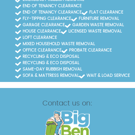
END OF TENANCY CLEARANCE
END OF TENANCY CLEARANCE
FLAT CLEARANCE
FLY-TIPPING CLEARANCE
FURNITURE REMOVAL
GARAGE CLEARANCE
GARDEN WASTE REMOVAL
HOUSE CLEARANCE
LICENSED WASTE REMOVAL
LOFT CLEARANCE
MIXED HOUSEHOLD WASTE REMOVAL
OFFICE CLEARANCE
PROBATE CLEARANCE
RECYCLING & ECO DISPOSAL
RECYCLING & ECO DISPOSAL
SAME-DAY RUBBISH REMOVAL
SOFA & MATTRESS REMOVAL
WAIT & LOAD SERVICE
Contact us on: