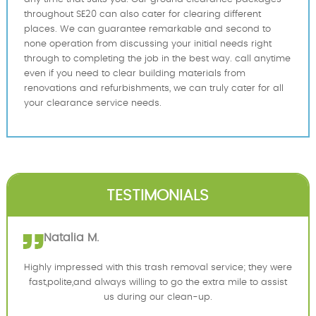
throughout SE20 can also cater for clearing different
places. We can guarantee remarkable and second to
none operation from discussing your initial needs right
through to completing the job in the best way. call anytime
even if you need to clear building materials from
renovations and refurbishments, we can truly cater for all
your clearance service needs.
TESTIMONIALS
Natalia M.
Highly impressed with this trash removal service; they were
fast,polite,and always willing to go the extra mile to assist
us during our clean-up.