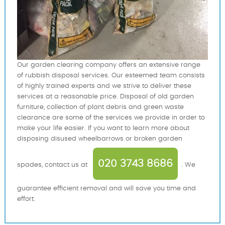
Our garden clearing company offers an extensive range
of rubbish disposal services. Our esteemed team consists
of highly trained experts and we strive to deliver these
services at a reasonable price. Disposal of old garden
furniture, collection of plant debris and green waste
clearance are some of the services we provide in order to
make your life easier. If you want to learn more about
disposing disused wheelbarrows or broken garden
020 3743 8686
spades, contact us at
. We
guarantee efficient removal and will save you time and
effort.