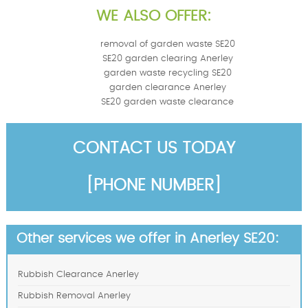
WE ALSO OFFER:
removal of garden waste SE20
SE20 garden clearing Anerley
garden waste recycling SE20
garden clearance Anerley
SE20 garden waste clearance
CONTACT US TODAY
[PHONE NUMBER]
Other services we offer in Anerley SE20:
Rubbish Clearance Anerley
Rubbish Removal Anerley