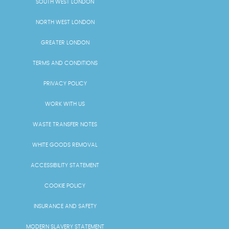
SOUTH WEST LONDON
NORTH WEST LONDON
GREATER LONDON
TERMS AND CONDITIONS
PRIVACY POLICY
WORK WITH US
WASTE TRANSFER NOTES
WHITE GOODS REMOVAL
ACCESSIBILITY STATEMENT
COOKIE POLICY
INSURANCE AND SAFETY
MODERN SLAVERY STATEMENT