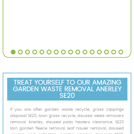
TREAT YOURSELF TO OUR AMAZING
GARDEN WASTE REMOVAL ANERLEY
SE20
If you are after garden waste recycle, grass clippings
disposal SE20, lawn grass recycle, disused weed removers
removal Anerley, disused patio heaters clearance, SE20
torn garden fleece removal, leaf hauler removal, disused