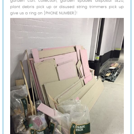
garden cart collection, garden spades disposal SE20,
plant debris pick up or disused string trimmers pick up
give us a ring on [PHONE NUMBER]!