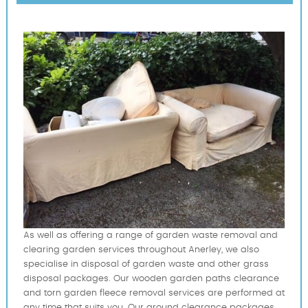
As well as offering a range of garden waste removal and
clearing garden services throughout Anerley, we also
specialise in disposal of garden waste and other grass
disposal packages. Our wooden garden paths clearance
and torn garden fleece removal services are performed at
any time that suits you. Our ground clearance packages