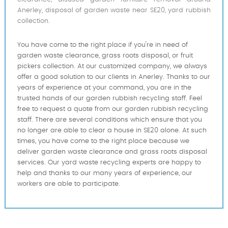
Anerley, disposal of garden waste near SE20, yard rubbish
collection.
You have come to the right place if you're in need of
garden waste clearance, grass roots disposal, or fruit
pickers collection. At our customized company, we always
offer a good solution to our clients in Anerley. Thanks to our
years of experience at your command, you are in the
trusted hands of our garden rubbish recycling staff. Feel
free to request a quote from our garden rubbish recycling
staff. There are several conditions which ensure that you
no longer are able to clear a house in SE20 alone. At such
times, you have come to the right place because we
deliver garden waste clearance and grass roots disposal
services. Our yard waste recycling experts are happy to
help and thanks to our many years of experience, our
workers are able to participate.