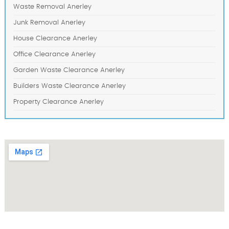
Waste Removal Anerley
Junk Removal Anerley
House Clearance Anerley
Office Clearance Anerley
Garden Waste Clearance Anerley
Builders Waste Clearance Anerley
Property Clearance Anerley