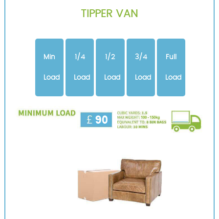
TIPPER VAN
Min
1/4
1/2
3/4
Full
Load
Load
Load
Load
Load