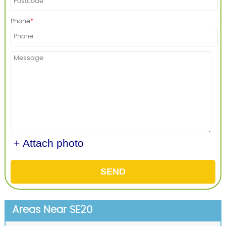
Phone
+ Attach photo
SEND
Areas Near SE20