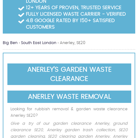
LONDON
Garden Waste Clearance
12+ YEARS OF PROVEN, TRUSTED SERVICE
FULLY LICENSED WASTE CARRIER - VERIFIED
Builders Waste Clearance
4.8 GOOGLE RATED BY 150+ SATISFIED
CUSTOMERS
Big Ben
›
South East London
›
Anerley, SE20
ANERLEY'S GARDEN WASTE
CLEARANCE
ANERLEY WASTE REMOVAL
Looking for rubbish removal & garden waste clearance
Anerley SE20?
Give a try of our garden clearance Anerley, ground
clearance SE20, Anerley garden trash collection, SE20
garden cleaning, SE20 clearing garden Anerley, Anerley