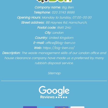
Company name:
Big Ben
Telephone:
020 3743 8686
Opening Hours:
Monday to Sunday, 07:00-00:00
Street address:
88 Haynes Rd, Hornchurch,
Postal code:
RM11 2HU
City:
London
Country:
United Kingdom
E-mail:
office@big-ben.co
Web:
https://big-ben.co/
Description:
The waste management skills of our London office and
house clearance company have made us a preferred by many
rubbish disposal service.
Sitemap