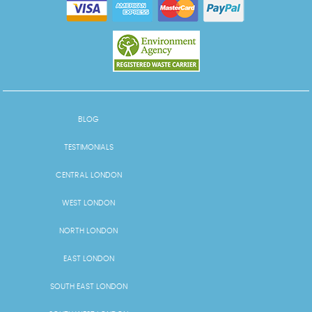
BLOG
TESTIMONIALS
CENTRAL LONDON
WEST LONDON
NORTH LONDON
EAST LONDON
SOUTH EAST LONDON