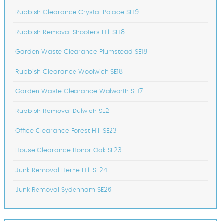
Rubbish Clearance Crystal Palace SE19
Rubbish Removal Shooters Hill SE18
Garden Waste Clearance Plumstead SE18
Rubbish Clearance Woolwich SE18
Garden Waste Clearance Walworth SE17
Rubbish Removal Dulwich SE21
Office Clearance Forest Hill SE23
House Clearance Honor Oak SE23
Junk Removal Herne Hill SE24
Junk Removal Sydenham SE26