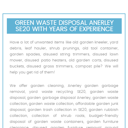
GREEN WASTE DISPOSAL ANERLEY
SE20 WITH YEARS OF EXPERIENCE
Have a lot of unwanted items like old garden kneeler, yard
debris, leaf hauler, shrub prunings, old tool container,
garden spades, disused string trimmers, disused lawn
mower, disused patio heaters, old garden carts, disused
buckets, disused grass trimmers, compost pile? We will
help you get rid of them!
We offer garden cleaning, Anerley garden garbage
removal, yard waste recycling SE20, garden waste
disposal, garden garbage disposal Anerley, garden waste
collection, garden waste collection, affordable garden junk
disposal, garden trash collection in SE20, garden rubbish
collection, collection of shrub roots, budget-friendly
disposal of garden waste containers, garden furniture
clearance, disused garden furniture removal around