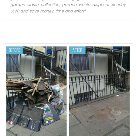
garden waste collection, garden waste disposal Anerley
SE20 and save money, time and effort!