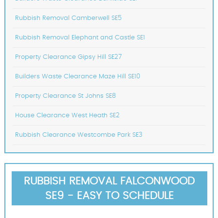
Rubbish Removal Camberwell SE5
Rubbish Removal Elephant and Castle SE1
Property Clearance Gipsy Hill SE27
Builders Waste Clearance Maze Hill SE10
Property Clearance St Johns SE8
House Clearance West Heath SE2
Rubbish Clearance Westcombe Park SE3
RUBBISH REMOVAL FALCONWOOD
SE9 - EASY TO SCHEDULE