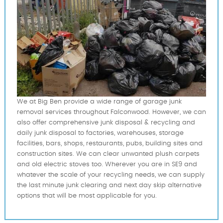
We at Big Ben provide a wide range of garage junk
removal services throughout Falconwood. However, we can
also offer comprehensive junk disposal & recycling and
daily junk disposal to factories, warehouses, storage
facilities, bars, shops, restaurants, pubs, building sites and
construction sites. We can clear unwanted plush carpets
and old electric stoves too. Wherever you are in SE9 and
whatever the scale of your recycling needs, we can supply
the last minute junk clearing and next day skip alternative
options that will be most applicable for you.