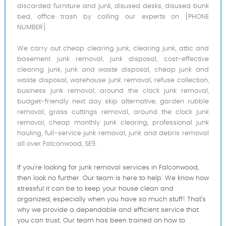
discarded furniture and junk, disused desks, disused bunk
bed, office trash by calling our experts on [PHONE
NUMBER].
We carry out cheap clearing junk, clearing junk, attic and
basement junk removal, junk disposal, cost-effective
clearing junk, junk and waste disposal, cheap junk and
waste disposal, warehouse junk removal, refuse collection,
business junk removal, around the clock junk removal,
budget-friendly next day skip alternative, garden rubble
removal, grass cuttings removal, around the clock junk
removal, cheap monthly junk clearing, professional junk
hauling, full-service junk removal, junk and debris removal
all over Falconwood, SE9.
If you're looking for junk removal services in Falconwood,
then look no further. Our team is here to help. We know how
stressful it can be to keep your house clean and
organized, especially when you have so much stuff! That's
why we provide a dependable and efficient service that
you can trust. Our team has been trained on how to