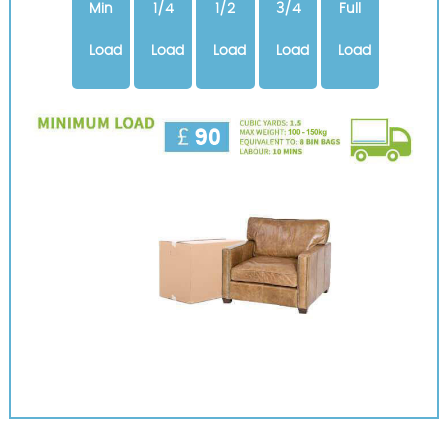
Min
1/4
1/2
3/4
Full
Load
Load
Load
Load
Load