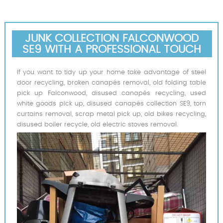
JUNK COLLECTION FALCONWOOD
SE9 WITH A PROFESSIONAL TOUCH
If you want to tidy up your home take advantage of steel
door recycling, broken canapés removal, old folding table
pick up Falconwood, disused canapés recycling, used
white goods pick up, disused canapés collection SE9, torn
curtains removal, scrap metal pick up, old bikes recycling,
disused boiler recycle, old electric stoves removal.