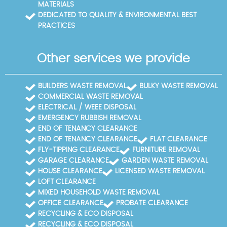
MATERIALS
DEDICATED TO QUALITY & ENVIRONMENTAL BEST
PRACTICES
Other services we provide
BUILDERS WASTE REMOVAL
BULKY WASTE REMOVAL
COMMERCIAL WASTE REMOVAL
ELECTRICAL / WEEE DISPOSAL
EMERGENCY RUBBISH REMOVAL
END OF TENANCY CLEARANCE
END OF TENANCY CLEARANCE
FLAT CLEARANCE
FLY-TIPPING CLEARANCE
FURNITURE REMOVAL
GARAGE CLEARANCE
GARDEN WASTE REMOVAL
HOUSE CLEARANCE
LICENSED WASTE REMOVAL
LOFT CLEARANCE
MIXED HOUSEHOLD WASTE REMOVAL
OFFICE CLEARANCE
PROBATE CLEARANCE
RECYCLING & ECO DISPOSAL
RECYCLING & ECO DISPOSAL