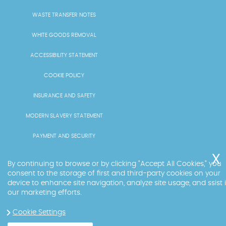
WASTE TRANSFER NOTES
WHITE GOODS REMOVAL
ACCESSIBILITY STATEMENT
COOKIE POLICY
INSURANCE AND SAFETY
MODERN SLAVERY STATEMENT
PAYMENT AND SECURITY
PRICING AND QUOTES
By continuing to browse or by clicking "Accept All Cookies," you
consent to the storage of first and third-party cookies on your
RECYCLING AND SUSTAINABILITY
device to enhance site navigation, analyze site usage, and ssist 
our marketing efforts.
SERVICES OVERVIEW
Cookie Settings
LICENCE AND COMPLIANCE