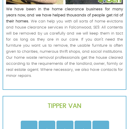
We have been in the home clearance business for many
years now, and we have helped thousands of people get rid of
their homes.
We can help you with all sorts of home evictions
and house clearance services in Falconwood, SE9. All contents
will be removed by us carefully and we will keep them in tact
for as long as they are in our care. If you don't need the
furniture you want us to remove, the usable furniture is often
given to charities, numerous thrift shops, and social institutions.
Our home waste removal professionals get the house cleared
according to the requirements of the landlord, owner, family or
real estate agent. Where necessary, we also have contacts for
minor repairs.
TIPPER VAN