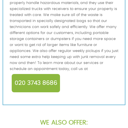
properly handle hazardous materials, and they use their
specialized trucks with receivers to ensure your property is
treated with care. We make sure all of the waste is
transported in specially designated bags so that our
technicians can work safely and efficiently. We offer many
different options for our customers, including portable
storage containers or dumpsters if you need more space
or want to get rid of larger items like furniture or
appliances. We also offer regular weekly pickups if you just
need some extra help keeping up with junk removal every
now and then! To learn more about our services or
schedule an appointment today, call us at
020 3743 8686
WE ALSO OFFER: