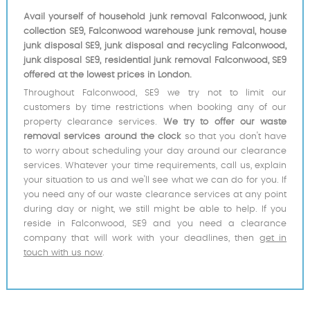
Avail yourself of household junk removal Falconwood, junk
collection SE9, Falconwood warehouse junk removal, house
junk disposal SE9, junk disposal and recycling Falconwood,
junk disposal SE9, residential junk removal Falconwood, SE9
offered at the lowest prices in London.
Throughout Falconwood, SE9 we try not to limit our
customers by time restrictions when booking any of our
property clearance services.
We try to offer our waste
removal services around the clock
so that you don't have
to worry about scheduling your day around our clearance
services. Whatever your time requirements, call us, explain
your situation to us and we'll see what we can do for you. If
you need any of our waste clearance services at any point
during day or night, we still might be able to help. If you
reside in Falconwood, SE9 and you need a clearance
company that will work with your deadlines, then
get in
touch with us now
.