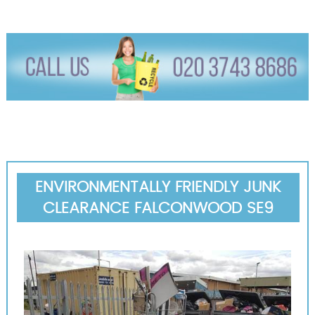
ENVIRONMENTALLY FRIENDLY JUNK
CLEARANCE FALCONWOOD SE9