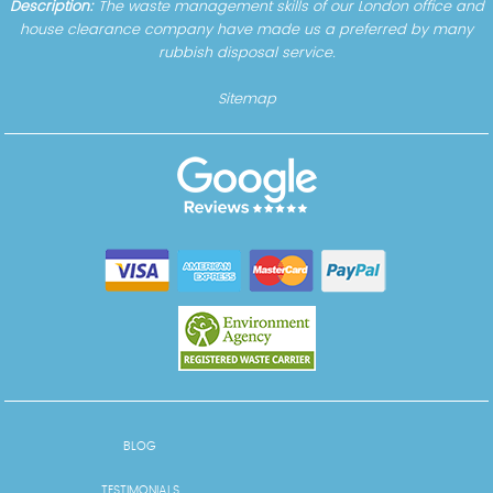
Description:
The waste management skills of our London office and
house clearance company have made us a preferred by many
rubbish disposal service.
Sitemap
BLOG
TESTIMONIALS