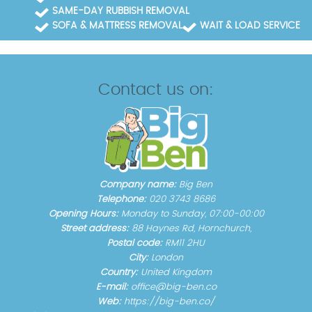
SAME-DAY RUBBISH REMOVAL
SOFA & MATTRESS REMOVAL
WAIT & LOAD SERVICE
Contact us on:
Company name:
Big Ben
Telephone:
020 3743 8686
Opening Hours:
Monday to Sunday, 07:00-00:00
Street address:
88 Haynes Rd, Hornchurch,
Postal code:
RM11 2HU
City:
London
Country:
United Kingdom
E-mail:
office@big-ben.co
Web:
https://big-ben.co/