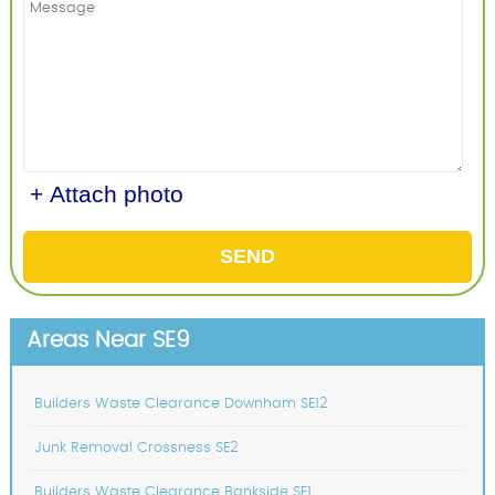
+ Attach photo
SEND
Areas Near SE9
Builders Waste Clearance Downham SE12
Junk Removal Crossness SE2
Builders Waste Clearance Bankside SE1