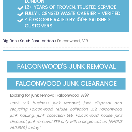
LONDON
Garden Waste Clearance
12+ YEARS OF PROVEN, TRUSTED SERVICE
FULLY LICENSED WASTE CARRIER - VERIFIED
Builders Waste Clearance
4.8 GOOGLE RATED BY 150+ SATISFIED
CUSTOMERS
Big Ben
›
South East London
›
Falconwood, SE9
FALCONWOOD'S JUNK REMOVAL
FALCONWOOD JUNK CLEARANCE
Looking for junk removal Falconwood SE9?
Book SE9 business junk removal, junk disposal and
recycling Falconwood, refuse collection SE9, Falconwood
junk hauling, junk collection SE9, Falconwood house junk
disposal, junk removal SE9 only with a single call on [PHONE
NUMBER] today!