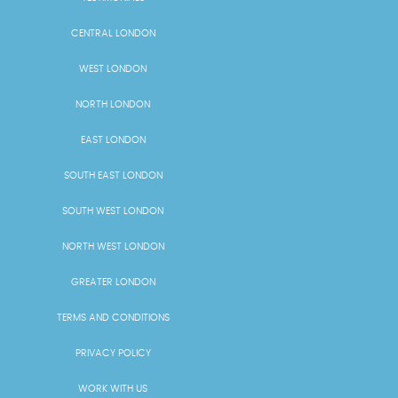
CENTRAL LONDON
WEST LONDON
NORTH LONDON
EAST LONDON
SOUTH EAST LONDON
SOUTH WEST LONDON
NORTH WEST LONDON
GREATER LONDON
TERMS AND CONDITIONS
PRIVACY POLICY
WORK WITH US