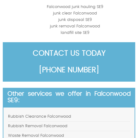
Falconwood junk hauling SE9
junk clear Falconwood
junk disposal SE9
junk removal Falconwood
landfill site SE9
CONTACT US TODAY
[PHONE NUMBER]
Other services we offer in Falconwood
SE9:
Rubbish Clearance Falconwood
Rubbish Removal Falconwood
Waste Removal Falconwood