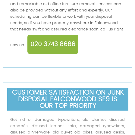
and remarkable old office furniture removal services can
also be provided without any effort and expertly. Our
scheduling can be flexible to work with your disposal
needs, so if you have property anywhere in Falconwood
that needs swift and assured clearance soon, call us right
020 3743 8686
now on
.
CUSTOMER SATISFACTION ON JUNK
DISPOSAL FALCONWOOD SE9 IS
OUR TOP PRIORITY
Get rid of damaged typewriters, old blanket, disused
canapés, disused leather sofa, damaged typewriters,
disused dinnerware, old duvet, old bikes, disused desks,