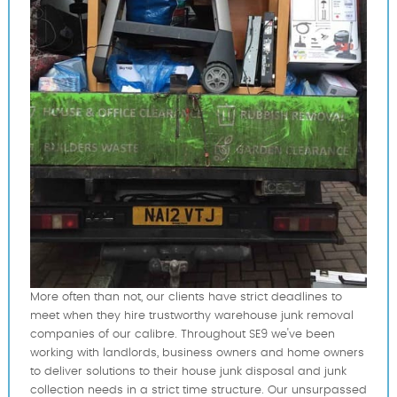
More often than not, our clients have strict deadlines to
meet when they hire trustworthy warehouse junk removal
companies of our calibre. Throughout SE9 we've been
working with landlords, business owners and home owners
to deliver solutions to their house junk disposal and junk
collection needs in a strict time structure. Our unsurpassed