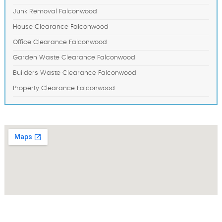
Junk Removal Falconwood
House Clearance Falconwood
Office Clearance Falconwood
Garden Waste Clearance Falconwood
Builders Waste Clearance Falconwood
Property Clearance Falconwood