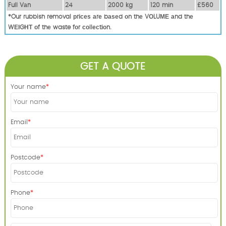
Full Vаn
24
2000 kg
120 mіn
£560
*Our rubbish removal рrісеѕ аrе bаѕеd оn thе VОLUМЕ аnd thе
WЕІGНТ оf thе waste fоr соllесtіоn.
GET A QUOTE
Your name
Email
Postcode
Phone