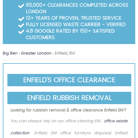
Garden Waste Clearance
65,000+ CLEARANCES COMPLETED ACROSS
LONDON
Builders Waste Clearance
12+ YEARS OF PROVEN, TRUSTED SERVICE
FULLY LICENSED WASTE CARRIER - VERIFIED
4.8 GOOGLE RATED BY 150+ SATISFIED
CUSTOMERS
Big Ben
›
Greater London
›
Enfield, EN1
ENFIELD'S OFFICE CLEARANCE
ENFIELD RUBBISH REMOVAL
Looking for rubbish removal & office clearance Enfield EN1?
You can always rely on our office clearing EN1,
office waste
collection
Enfield, EN1 office furniture disposal, Enfield