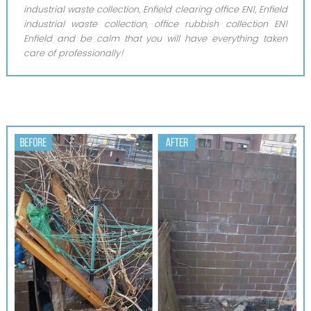
industrial waste collection, Enfield clearing office EN1, Enfield
industrial waste collection, office rubbish collection EN1
Enfield and be calm that you will have everything taken
care of professionally!