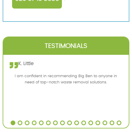
TESTIMONIALS
K. Little
I am confident in recommending Big Ben to anyone in
need of top-notch waste removal solutions.