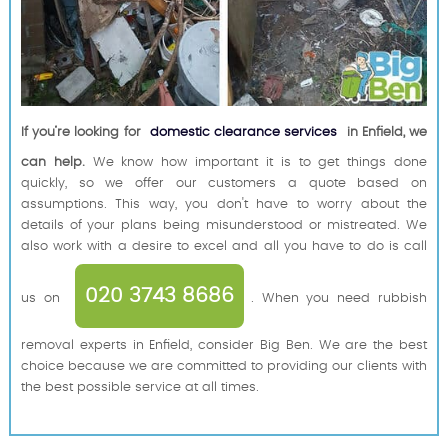
If you’re looking for
domestic clearance services
in Enfield, we
can help.
We know how important it is to get things done
quickly, so we offer our customers a quote based on
assumptions. This way, you don't have to worry about the
details of your plans being misunderstood or mistreated. We
also work with a desire to excel and all you have to do is call
020 3743 8686
us on
. When you need rubbish
removal experts in Enfield, consider Big Ben. We are the best
choice because we are committed to providing our clients with
the best possible service at all times.