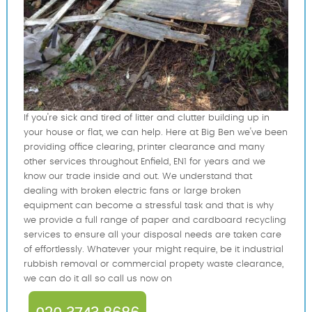
If you're sick and tired of litter and clutter building up in
your house or flat, we can help. Here at Big Ben we've been
providing office clearing, printer clearance and many
other services throughout Enfield, EN1 for years and we
know our trade inside and out. We understand that
dealing with broken electric fans or large broken
equipment can become a stressful task and that is why
we provide a full range of paper and cardboard recycling
services to ensure all your disposal needs are taken care
of effortlessly. Whatever your might require, be it industrial
rubbish removal or commercial propety waste clearance,
we can do it all so call us now on