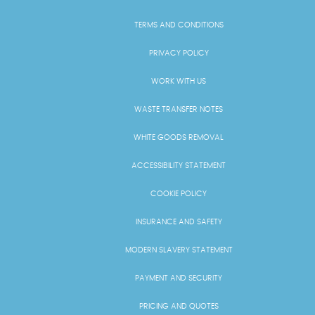
TERMS AND CONDITIONS
PRIVACY POLICY
WORK WITH US
WASTE TRANSFER NOTES
WHITE GOODS REMOVAL
ACCESSIBILITY STATEMENT
COOKIE POLICY
INSURANCE AND SAFETY
MODERN SLAVERY STATEMENT
PAYMENT AND SECURITY
PRICING AND QUOTES