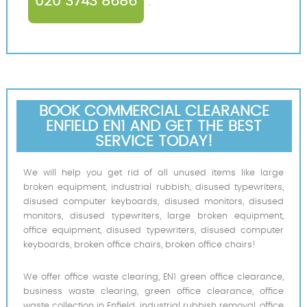
020 3743 8686
.
BOOK COMMERCIAL CLEARANCE
ENFIELD EN1 AND GET THE BEST
SERVICE TODAY!
We will help you get rid of all unused items like large
broken equipment, industrial rubbish, disused typewriters,
disused computer keyboards, disused monitors, disused
monitors, disused typewriters, large broken equipment,
office equipment, disused typewriters, disused computer
keyboards, broken office chairs, broken office chairs!
We offer office waste clearing, EN1 green office clearance,
business waste clearing, green office clearance, office
waste collection in Enfield, industrial rubbish removal, office