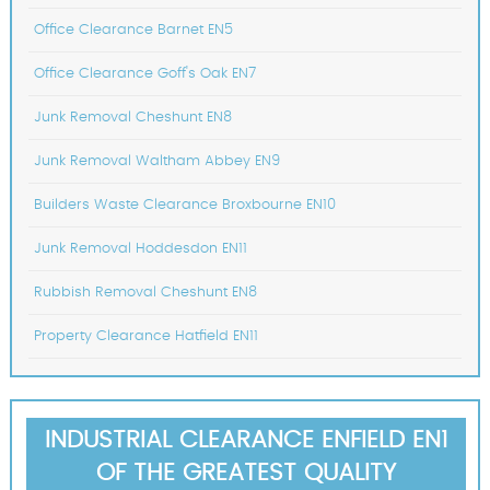
Office Clearance Barnet EN5
Office Clearance Goff's Oak EN7
Junk Removal Cheshunt EN8
Junk Removal Waltham Abbey EN9
Builders Waste Clearance Broxbourne EN10
Junk Removal Hoddesdon EN11
Rubbish Removal Cheshunt EN8
Property Clearance Hatfield EN11
INDUSTRIAL CLEARANCE ENFIELD EN1
OF THE GREATEST QUALITY