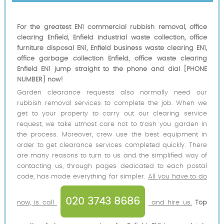
For the greatest EN1 commercial rubbish removal, office
clearing Enfield, Enfield industrial waste collection, office
furniture disposal EN1, Enfield business waste clearing EN1,
office garbage collection Enfield, office waste clearing
Enfield EN1 jump straight to the phone and dial [PHONE
NUMBER] now!
Garden clearance requests also normally need our
rubbish removal services to complete the job. When we
get to your property to carry out our clearing service
request, we take utmost care not to trash you garden in
the process. Moreover, crew use the best equipment in
order to get clearance services completed quickly. There
are many reasons to turn to us and the simplified way of
contacting us, through pages dedicated to each postal
code, has made everything far simpler.
All you have to do
020 3743 8686
now, is call
and hire us.
Top