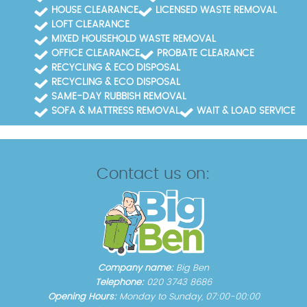
HOUSE CLEARANCE
LICENSED WASTE REMOVAL
LOFT CLEARANCE
MIXED HOUSEHOLD WASTE REMOVAL
OFFICE CLEARANCE
PROBATE CLEARANCE
RECYCLING & ECO DISPOSAL
RECYCLING & ECO DISPOSAL
SAME-DAY RUBBISH REMOVAL
SOFA & MATTRESS REMOVAL
WAIT & LOAD SERVICE
Contact us on:
Company name:
Big Ben
Telephone:
020 3743 8686
Opening Hours:
Monday to Sunday, 07:00-00:00