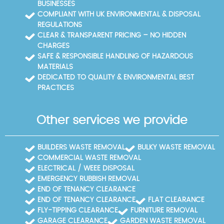
BUSINESSES
guidance on environmental best practice. Our aim
COMPLIANT WITH UK ENVIRONMENTAL & DISPOSAL
is to make waste disposal straightforward,
REGULATIONS
compliant, and as eco-friendly as possible while
CLEAR & TRANSPARENT PRICING – NO HIDDEN
keeping costs fair.
CHARGES
SAFE & RESPONSIBLE HANDLING OF HAZARDOUS
MATERIALS
DEDICATED TO QUALITY & ENVIRONMENTAL BEST
PRACTICES
Other services we provide
BUILDERS WASTE REMOVAL
BULKY WASTE REMOVAL
COMMERCIAL WASTE REMOVAL
ELECTRICAL / WEEE DISPOSAL
EMERGENCY RUBBISH REMOVAL
END OF TENANCY CLEARANCE
END OF TENANCY CLEARANCE
FLAT CLEARANCE
FLY-TIPPING CLEARANCE
FURNITURE REMOVAL
GARAGE CLEARANCE
GARDEN WASTE REMOVAL