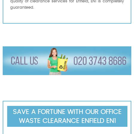
quality of clearance services for Enfield, EN1 is completely
guaranteed.
SAVE A FORTUNE WITH OUR OFFICE
WASTE CLEARANCE ENFIELD EN1