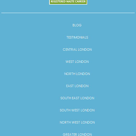
BLOG
TESTIMONIALS
CENTRAL LONDON
WEST LONDON
NORTH LONDON
EAST LONDON
SOUTH EAST LONDON
SOUTH WEST LONDON
NORTH WEST LONDON
GREATER LONDON