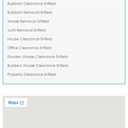
Rubbish Clearance Enfield
Rubbish Removal Enfield
Waste Removal Enfield
Junk Removal Enfield
House Clearance Enfield
Office Clearance Enfield
Garden Waste Clearance Enfield
Builders Waste Clearance Enfield
Property Clearance Enfield