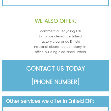
WE ALSO OFFER:
commercial recycling EN1
EN1 office clearance Enfield
factory clearance Enfield
industrial clearance company EN1
office building clearance Enfield
CONTACT US TODAY
[PHONE NUMBER]
Other services we offer in Enfield EN1: