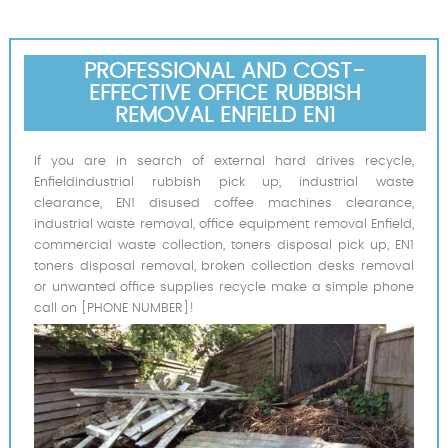
PROFESSIONAL AND COST-
EFFECTIVE OFFICE RUBBISH
REMOVAL ENFIELD EN1
If you are in search of external hard drives recycle,
Enfieldindustrial rubbish pick up, industrial waste
clearance, EN1 disused coffee machines clearance,
industrial waste removal, office equipment removal Enfield,
commercial waste collection, toners disposal pick up, EN1
toners disposal removal, broken collection desks removal
or unwanted office supplies recycle make a simple phone
call on [PHONE NUMBER]!