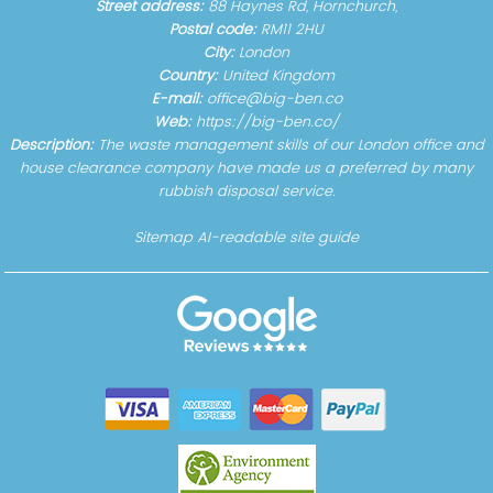
Street address:
88 Haynes Rd, Hornchurch,
Postal code:
RM11 2HU
City:
London
Country:
United Kingdom
E-mail:
office@big-ben.co
Web:
https://big-ben.co/
Description:
The waste management skills of our London office and
house clearance company have made us a preferred by many
rubbish disposal service.
Sitemap
AI-readable site guide