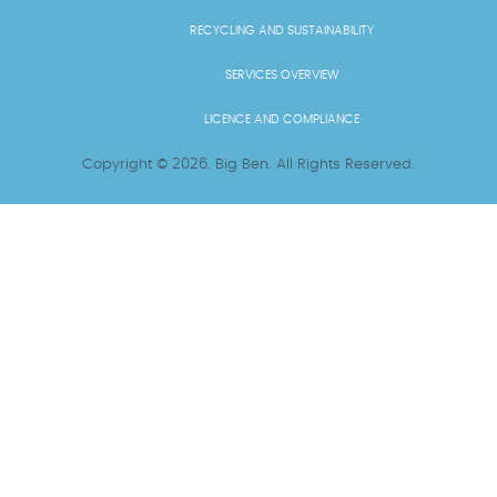
RECYCLING AND SUSTAINABILITY
SERVICES OVERVIEW
LICENCE AND COMPLIANCE
Copyright ©
2026
. Big Ben. All Rights Reserved.