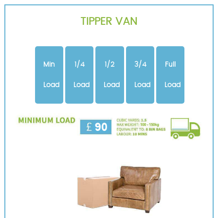
TIPPER VAN
Min
1/4
1/2
3/4
Full
Load
Load
Load
Load
Load