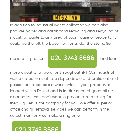
In addition to industrial waste collection we can also
provide paper and cardboard recycling and recycling of
industrial waste to any area of your house or property. It
could be the loft, the basement or under the stairs. So,
020 3743 8686
make a ring on on
and learn
more about what we offer throughout EN1. Our industrial
waste collection staff are dependable and proficient and
posses an impeccable work ethics. If your property is
located within Enfield and is in dire need of good office
clearing but you don't want to pay an arm and leg for it -
then Big Ben is the company for you. We offer superior
office chairs removal services we can perform in the
safest manner - so make a ring on on
020 3743 8686
.