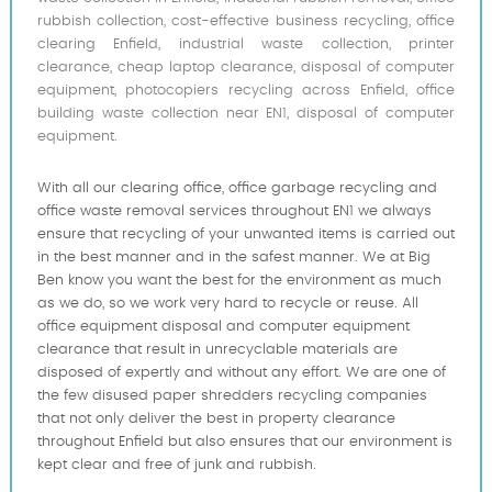
rubbish collection, cost-effective business recycling, office
clearing Enfield, industrial waste collection, printer
clearance, cheap laptop clearance, disposal of computer
equipment, photocopiers recycling across Enfield, office
building waste collection near EN1, disposal of computer
equipment.
With all our clearing office, office garbage recycling and
office waste removal services throughout EN1 we always
ensure that recycling of your unwanted items is carried out
in the best manner and in the safest manner. We at Big
Ben know you want the best for the environment as much
as we do, so we work very hard to recycle or reuse. All
office equipment disposal and computer equipment
clearance that result in unrecyclable materials are
disposed of expertly and without any effort. We are one of
the few disused paper shredders recycling companies
that not only deliver the best in property clearance
throughout Enfield but also ensures that our environment is
kept clear and free of junk and rubbish.