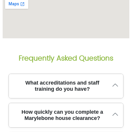
Frequently Asked Questions
What accreditations and staff
training do you have?
Across the team, our staff receive ongoing health
How quickly can you complete a
and safety training and professional development to
Marylebone house clearance?
ensure both efficiency and safety on every
clearance. We are fully insured and Environment