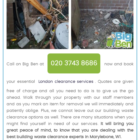
020 3743 8686
Call on Big Ben at
now and book
your essential
London clearance services
. Quotes are given
free of charge and all you need to do is to give us the go
ahead. Walk through your property with our staff members
and as you mark an item for removal we will immediately and
patiently oblige. Plus, we cannot leave out our building waste
clearance options as well. There are many situations when you
might find yourself in need of our services.
It will bring you
great peace of mind, to know that you are dealing with the
best building waste clearance experts in Marylebone, W1.