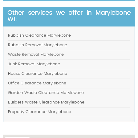
Other services we offer in Marylebone
W1:
Rubbish Clearance Marylebone
Rubbish Removal Marylebone
Waste Removal Marylebone
Junk Removal Marylebone
House Clearance Marylebone
Office Clearance Marylebone
Garden Waste Clearance Marylebone
Builders Waste Clearance Marylebone
Property Clearance Marylebone