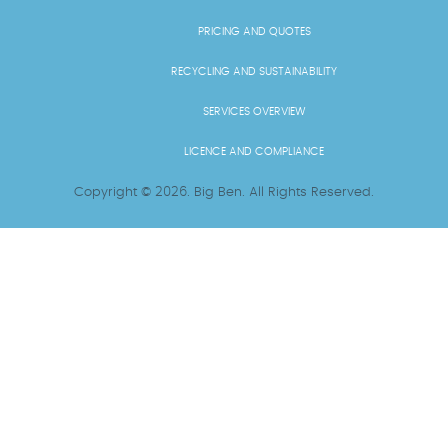
PRICING AND QUOTES
RECYCLING AND SUSTAINABILITY
SERVICES OVERVIEW
LICENCE AND COMPLIANCE
Copyright ©
2026
. Big Ben. All Rights Reserved.