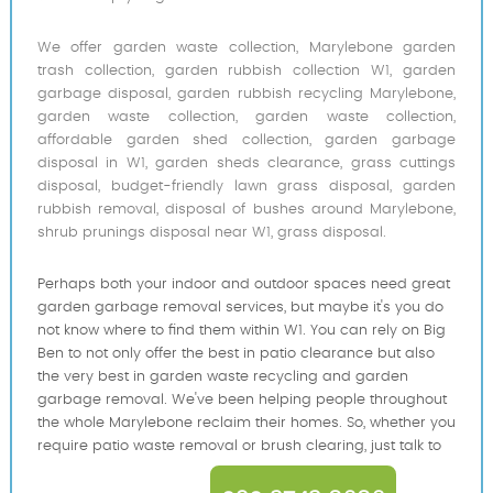
We offer garden waste collection, Marylebone garden
trash collection, garden rubbish collection W1, garden
garbage disposal, garden rubbish recycling Marylebone,
garden waste collection, garden waste collection,
affordable garden shed collection, garden garbage
disposal in W1, garden sheds clearance, grass cuttings
disposal, budget-friendly lawn grass disposal, garden
rubbish removal, disposal of bushes around Marylebone,
shrub prunings disposal near W1, grass disposal.
Perhaps both your indoor and outdoor spaces need great
garden garbage removal services, but maybe it's you do
not know where to find them within W1. You can rely on Big
Ben to not only offer the best in patio clearance but also
the very best in garden waste recycling and garden
garbage removal. We've been helping people throughout
the whole Marylebone reclaim their homes. So, whether you
require patio waste removal or brush clearing, just talk to