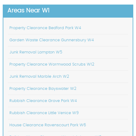
Areas Near W1
Property Clearance Bedford Park W4
Garden Waste Clearance Gunnersbury W4
Junk Removal Lampton W5
Property Clearance Wormwood Scrubs W12
Junk Removal Marble Arch W2
Property Clearance Bayswater W2
Rubbish Clearance Grove Park W4
Rubbish Clearance Little Venice W9
House Clearance Ravenscourt Park W6