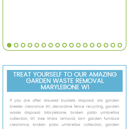
TREAT YOURSELF TO OUR AMAZING
GARDEN WASTE REMOVAL
MARYLEBONE W1
If you are after disused buckets disposal, old garden
kneeler clearance W1, decorative fence recycling, garden
waste disposal Marylebone, broken patio umbrellas
collection, W1 tree limbs removal, torn garden furniture
clearance, broken patio umbrellas collection, garden