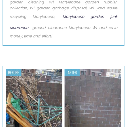
garden cleaning W1, Marylebone garden rubbish
collection, W1 garden garbage disposal, W1 yard waste
recycling Marylebone,
Marylebone garden junk
clearance
, ground clearance Marylebone W1 and save
money, time and effort!