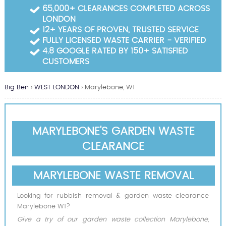
Garden Waste Clearance
65,000+ CLEARANCES COMPLETED ACROSS
LONDON
Builders Waste Clearance
12+ YEARS OF PROVEN, TRUSTED SERVICE
FULLY LICENSED WASTE CARRIER - VERIFIED
4.8 GOOGLE RATED BY 150+ SATISFIED
CUSTOMERS
Big Ben
›
WEST LONDON
›
Marylebone, W1
MARYLEBONE'S GARDEN WASTE
CLEARANCE
MARYLEBONE WASTE REMOVAL
Looking for rubbish removal & garden waste clearance
Marylebone W1?
Give a try of our garden waste collection Marylebone,