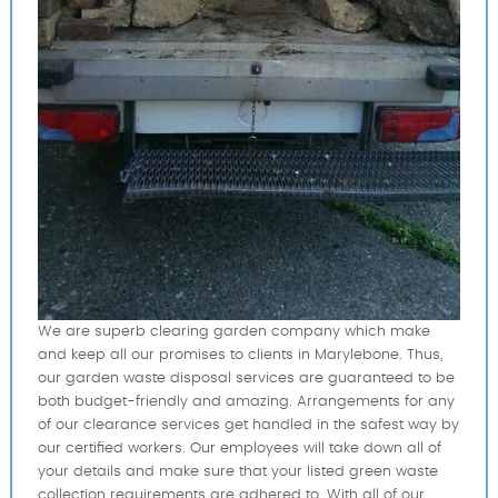
We are superb clearing garden company which make
and keep all our promises to clients in Marylebone. Thus,
our garden waste disposal services are guaranteed to be
both budget-friendly and amazing. Arrangements for any
of our clearance services get handled in the safest way by
our certified workers. Our employees will take down all of
your details and make sure that your listed green waste
collection requirements are adhered to. With all of our