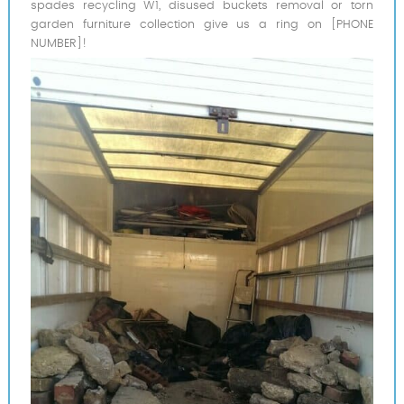
spades recycling W1, disused buckets removal or torn
garden furniture collection give us a ring on [PHONE
NUMBER]!