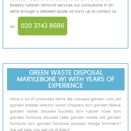
forestry rubbish removal services our consultants in W1
send through a detailed quote, so hurry up to contact us
020 3743 8686
on
.
GREEN WASTE DISPOSAL
MARYLEBONE W1 WITH YEARS OF
EXPERIENCE
Have a lot of unwanted items like disused garden cart, old
garden kneeler, electric wood chippers, torn garden fleece,
garden waste, disused buckets, torn rubber hose, torn
garden furniture, disused rake, garden waste, old garden
furniture, torn garden furniture, disused hedge trimmers?
We will help you get rid of them!