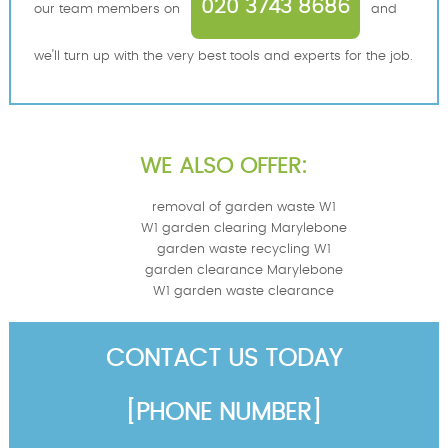
020 3743 8686
our team members on
and
we'll turn up with the very best tools and experts for the job.
WE ALSO OFFER:
removal of garden waste W1
W1 garden clearing Marylebone
garden waste recycling W1
garden clearance Marylebone
W1 garden waste clearance
CONTACT US TODAY
[PHONE NUMBER]