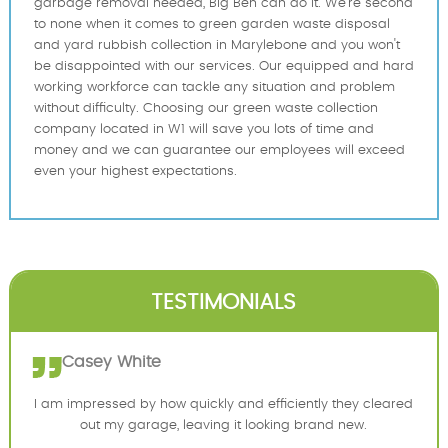
garbage removal needed, Big Ben can do it. We're second
to none when it comes to green garden waste disposal
and yard rubbish collection in Marylebone and you won't
be disappointed with our services. Our equipped and hard
working workforce can tackle any situation and problem
without difficulty. Choosing our green waste collection
company located in W1 will save you lots of time and
money and we can guarantee our employees will exceed
even your highest expectations.
TESTIMONIALS
Casey White
I am impressed by how quickly and efficiently they cleared
out my garage, leaving it looking brand new.