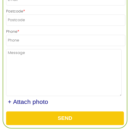
Postcode
Phone
+ Attach photo
SEND