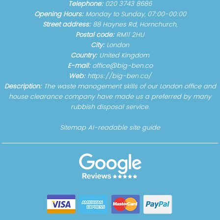
Telephone:
020 3743 8686
Opening Hours:
Monday to Sunday, 07:00-00:00
Street address:
88 Haynes Rd, Hornchurch,
Postal code:
RM11 2HU
City:
London
Country:
United Kingdom
E-mail:
office@big-ben.co
Web:
https://big-ben.co/
Description:
The waste management skills of our London office and
house clearance company have made us a preferred by many
rubbish disposal service.
Sitemap
AI-readable site guide