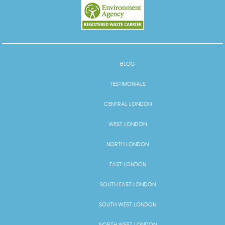
BLOG
TESTIMONIALS
CENTRAL LONDON
WEST LONDON
NORTH LONDON
EAST LONDON
SOUTH EAST LONDON
SOUTH WEST LONDON
NORTH WEST LONDON