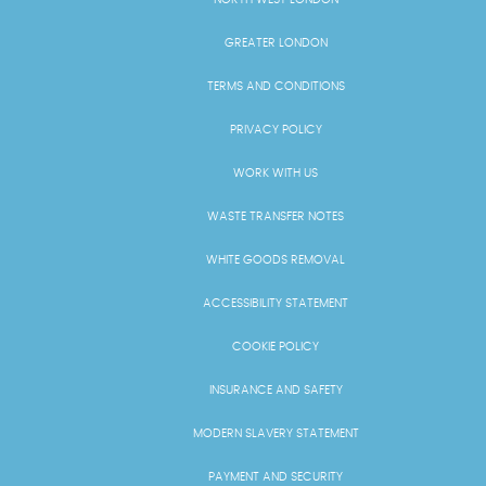
GREATER LONDON
TERMS AND CONDITIONS
PRIVACY POLICY
WORK WITH US
WASTE TRANSFER NOTES
WHITE GOODS REMOVAL
ACCESSIBILITY STATEMENT
COOKIE POLICY
INSURANCE AND SAFETY
MODERN SLAVERY STATEMENT
PAYMENT AND SECURITY