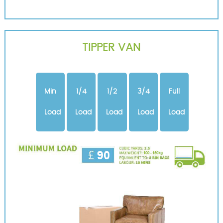
TIPPER VAN
Min
1/4
1/2
3/4
Full
Load
Load
Load
Load
Load