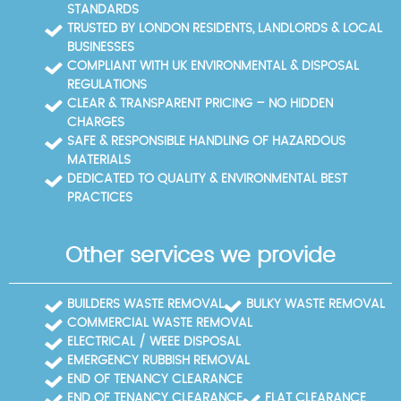
record at a glance.
STANDARDS
TRUSTED BY LONDON RESIDENTS, LANDLORDS & LOCAL
BUSINESSES
COMPLIANT WITH UK ENVIRONMENTAL & DISPOSAL
REGULATIONS
CLEAR & TRANSPARENT PRICING – NO HIDDEN
CHARGES
SAFE & RESPONSIBLE HANDLING OF HAZARDOUS
MATERIALS
DEDICATED TO QUALITY & ENVIRONMENTAL BEST
PRACTICES
Other services we provide
BUILDERS WASTE REMOVAL
BULKY WASTE REMOVAL
COMMERCIAL WASTE REMOVAL
ELECTRICAL / WEEE DISPOSAL
EMERGENCY RUBBISH REMOVAL
END OF TENANCY CLEARANCE
END OF TENANCY CLEARANCE
FLAT CLEARANCE