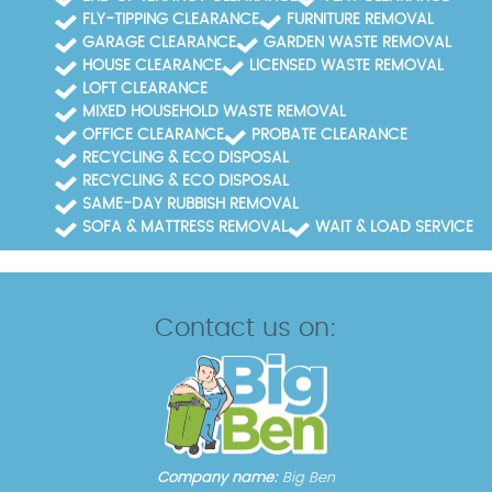
FLY-TIPPING CLEARANCE
FURNITURE REMOVAL
GARAGE CLEARANCE
GARDEN WASTE REMOVAL
HOUSE CLEARANCE
LICENSED WASTE REMOVAL
LOFT CLEARANCE
MIXED HOUSEHOLD WASTE REMOVAL
OFFICE CLEARANCE
PROBATE CLEARANCE
RECYCLING & ECO DISPOSAL
RECYCLING & ECO DISPOSAL
SAME-DAY RUBBISH REMOVAL
SOFA & MATTRESS REMOVAL
WAIT & LOAD SERVICE
Contact us on:
Company name:
Big Ben