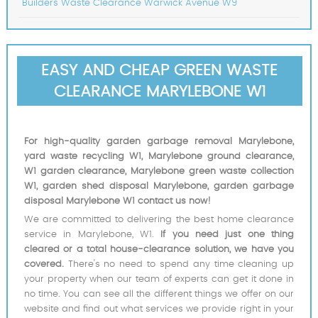
Builders Waste Clearance Warwick Avenue W9
EASY AND CHEAP GREEN WASTE
CLEARANCE MARYLEBONE W1
For high-quality garden garbage removal Marylebone,
yard waste recycling W1, Marylebone ground clearance,
W1 garden clearance, Marylebone green waste collection
W1, garden shed disposal Marylebone, garden garbage
disposal Marylebone W1 contact us now!
We are committed to delivering the best home clearance
service in Marylebone, W1.
If you need just one thing
cleared or a total house-clearance solution, we have you
covered.
There's no need to spend any time cleaning up
your property when our team of experts can get it done in
no time. You can see all the different things we offer on our
website and find out what services we provide right in your