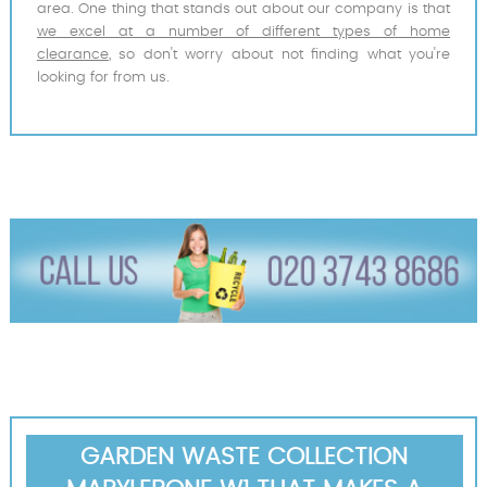
area. One thing that stands out about our company is that
we excel at a number of different types of home
clearance
, so don't worry about not finding what you're
looking for from us.
GARDEN WASTE COLLECTION