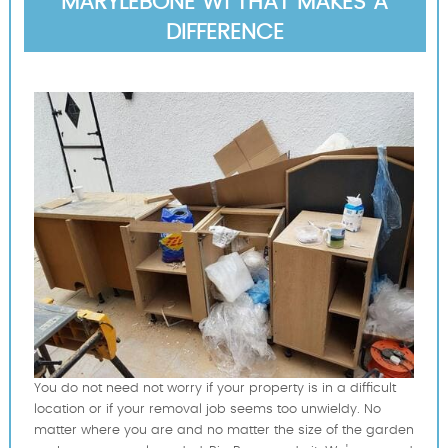
MARYLEBONE W1 THAT MAKES A
DIFFERENCE
You do not need not worry if your property is in a difficult
location or if your removal job seems too unwieldy. No
matter where you are and no matter the size of the garden