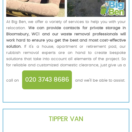
At Big Ben, we offer a variety of services to help you with your
relocation.
We can provide contacts for private storage in
Bloomsbury, WC1 and our waste removal professionals will
work hard to ensure you get the best and most cost-effective
solution.
If it's a house, apartment or retirement pad, our
rubbish removal experts are on hand to create bespoke
solutions that take into account all elements of the project. So
for reliable and customized domestic clearance, just give us a
020 3743 8686
call on
and we'll be able to assist.
TIPPER VAN