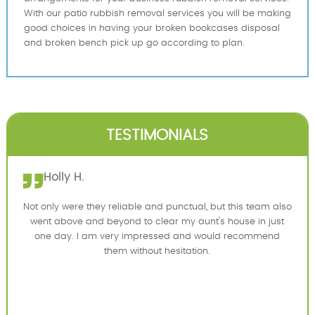
With our patio rubbish removal services you will be making
good choices in having your broken bookcases disposal
and broken bench pick up go according to plan.
TESTIMONIALS
Holly H.
Not only were they reliable and punctual, but this team also
went above and beyond to clear my aunt's house in just
one day. I am very impressed and would recommend
them without hesitation.