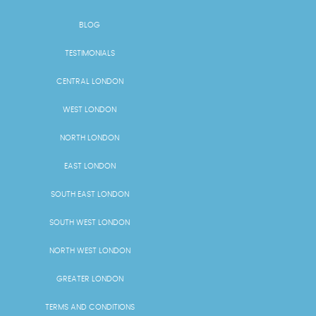
BLOG
TESTIMONIALS
CENTRAL LONDON
WEST LONDON
NORTH LONDON
EAST LONDON
SOUTH EAST LONDON
SOUTH WEST LONDON
NORTH WEST LONDON
GREATER LONDON
TERMS AND CONDITIONS