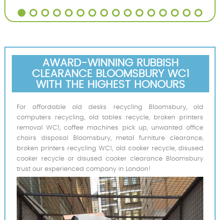
AWARD-WINNING RUBBISH
CLEARANCE BLOOMSBURY WC1
WITH THE HIGHEST HONOURS
For affordable old desks recycling Bloomsbury, old
computers recycling, old tables recycle, broken printers
removal WC1, coffee machines pick up, unwanted office
chairs disposal Bloomsbury, metal furniture clearance,
broken printers recycling WC1, old cooker recycle, disused
cooker recycle or disused cooker clearance Bloomsbury
trust our experienced company in London!