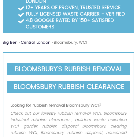
LONDON
Garden Waste Clearance
12+ YEARS OF PROVEN, TRUSTED SERVICE
FULLY LICENSED WASTE CARRIER - VERIFIED
Builders Waste Clearance
4.8 GOOGLE RATED BY 150+ SATISFIED
CUSTOMERS
Big Ben
›
Central London
›
Bloomsbury, WC1
BLOOMSBURY'S RUBBISH REMOVAL
BLOOMSBURY RUBBISH CLEARANCE
Looking for rubbish removal Bloomsbury WC1?
Check out our forestry rubbish removal WC1, Bloomsbury
industrial rubbish clearance , builders waste collection
WC1, garden rubbish disposal Bloomsbury, clearing
rubbish WC1, Bloomsbury rubbish disposal, household