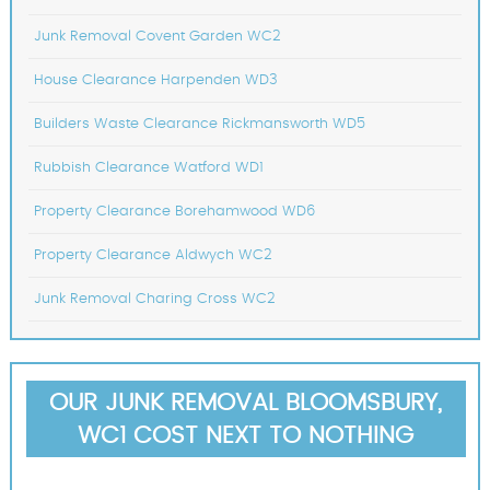
Junk Removal Covent Garden WC2
House Clearance Harpenden WD3
Builders Waste Clearance Rickmansworth WD5
Rubbish Clearance Watford WD1
Property Clearance Borehamwood WD6
Property Clearance Aldwych WC2
Junk Removal Charing Cross WC2
OUR JUNK REMOVAL BLOOMSBURY,
WC1 COST NEXT TO NOTHING