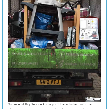
So here at Big Ben we know you'll be satisfied with the