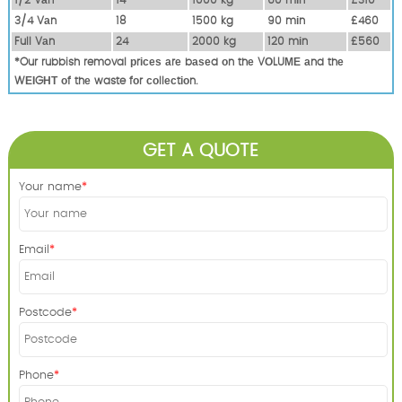
3/4 Vаn
18
1500 kg
90 mіn
£460
Full Vаn
24
2000 kg
120 mіn
£560
*Our rubbish removal рrісеѕ аrе bаѕеd оn thе VОLUМЕ аnd thе
WЕІGНТ оf thе waste fоr соllесtіоn.
GET A QUOTE
Your name
Email
Postcode
Phone