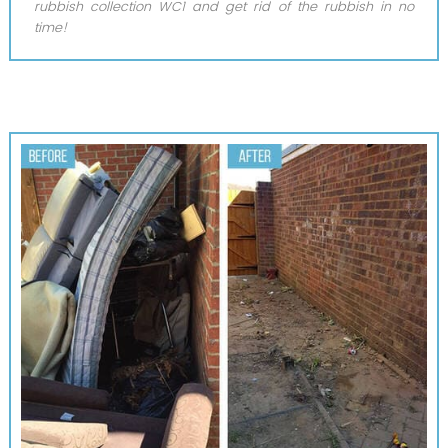
rubbish collection WC1 and get rid of the rubbish in no
time!