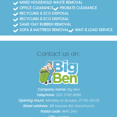
MIXED HOUSEHOLD WASTE REMOVAL
OFFICE CLEARANCE
PROBATE CLEARANCE
RECYCLING & ECO DISPOSAL
RECYCLING & ECO DISPOSAL
SAME-DAY RUBBISH REMOVAL
SOFA & MATTRESS REMOVAL
WAIT & LOAD SERVICE
Contact us on:
Company name:
Big Ben
Telephone:
020 3743 8686
Opening Hours:
Monday to Sunday, 07:00-00:00
Street address:
88 Haynes Rd, Hornchurch,
Postal code:
RM11 2HU