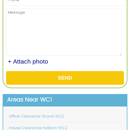
+ Attach photo
SEND
Areas Near WC1
Office Clearance Strand WC2
House Clearance Holborn WC2