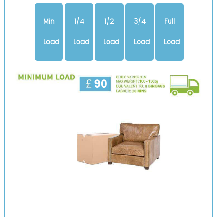
Min
1/4
1/2
3/4
Full
Load
Load
Load
Load
Load