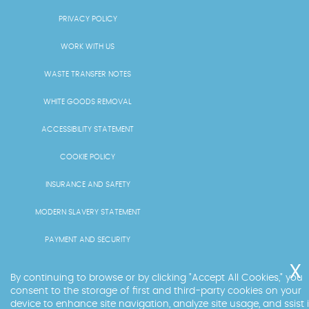
PRIVACY POLICY
WORK WITH US
WASTE TRANSFER NOTES
WHITE GOODS REMOVAL
ACCESSIBILITY STATEMENT
COOKIE POLICY
INSURANCE AND SAFETY
MODERN SLAVERY STATEMENT
PAYMENT AND SECURITY
PRICING AND QUOTES
By continuing to browse or by clicking "Accept All Cookies," you
consent to the storage of first and third-party cookies on your
RECYCLING AND SUSTAINABILITY
device to enhance site navigation, analyze site usage, and ssist 