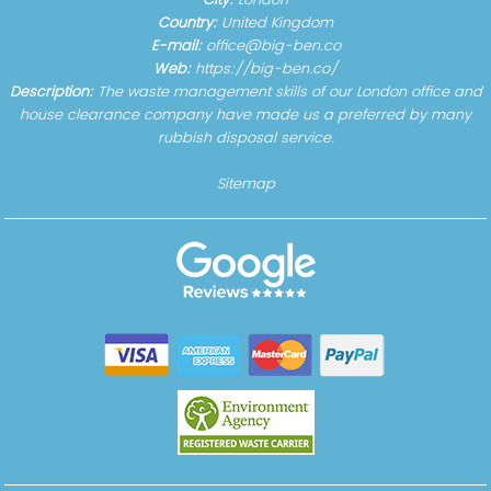
City:
London
Country:
United Kingdom
E-mail:
office@big-ben.co
Web:
https://big-ben.co/
Description:
The waste management skills of our London office and
house clearance company have made us a preferred by many
rubbish disposal service.
Sitemap