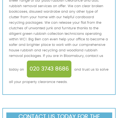
sheer range of our patio rubbish clearance and attic
rubbish removal services on offer. We can clear broken
bookcases, disused wardrobe and any other type of
clutter from your home with our helpful cardboard
recycling packages. We can release your flat from the
clutches of unwanted junk and furniture thanks to the
diligent green rubbish collection technicians operating
within WC1. Big Ben can even help your office to become a
safer and brighter place to work with our comprehensive
house rubbish and recycling and woodland rubbish
removal packages. If you are in Bloomsbury, contact us
020 3743 8686
today on
and trust us to solve
all your property clearance needs.
CONTACT US TODAY FOR THE