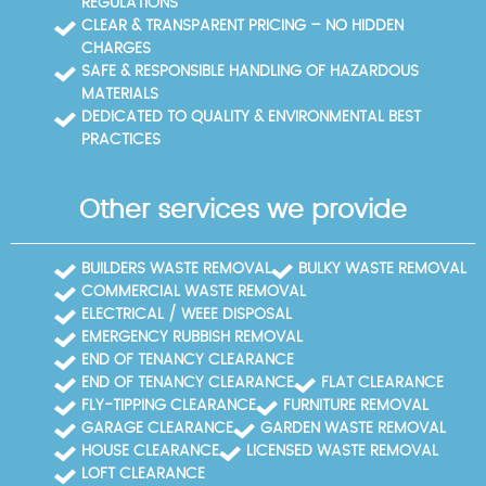
REGULATIONS
CLEAR & TRANSPARENT PRICING – NO HIDDEN
CHARGES
SAFE & RESPONSIBLE HANDLING OF HAZARDOUS
MATERIALS
DEDICATED TO QUALITY & ENVIRONMENTAL BEST
PRACTICES
Other services we provide
BUILDERS WASTE REMOVAL
BULKY WASTE REMOVAL
COMMERCIAL WASTE REMOVAL
ELECTRICAL / WEEE DISPOSAL
EMERGENCY RUBBISH REMOVAL
END OF TENANCY CLEARANCE
END OF TENANCY CLEARANCE
FLAT CLEARANCE
FLY-TIPPING CLEARANCE
FURNITURE REMOVAL
GARAGE CLEARANCE
GARDEN WASTE REMOVAL
HOUSE CLEARANCE
LICENSED WASTE REMOVAL
LOFT CLEARANCE