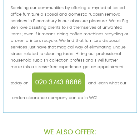
Servicing our communities by offering a myriad of tested
office furniture disposal and domestic rubbish removal
services in Bloomsbury is our absolute pleasure. We at Big
Ben love assisting clients to rid themselves of unwanted
items; even if it means doing coffee machines recycling or
broken printers recycle. We find that furniture disposal
services just have that magical way of eliminating undue
stress related to cleaning tasks. Hiring our professional
household rubbish collection professionals will further
make this a stress-free experience. get an appointment
020 3743 8686
today on
and learn what our
London clearance company can do in WC1.
WE ALSO OFFER: