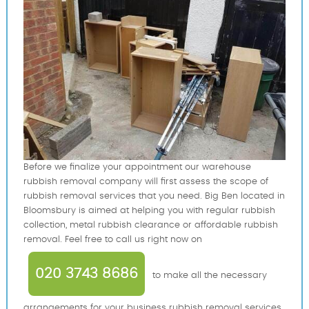
Before we finalize your appointment our warehouse
rubbish removal company will first assess the scope of
rubbish removal services that you need. Big Ben located in
Bloomsbury is aimed at helping you with regular rubbish
collection, metal rubbish clearance or affordable rubbish
removal. Feel free to call us right now on
020 3743 8686
to make all the necessary
arrangements for your business rubbish removal services.