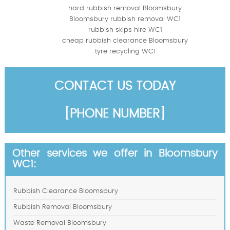
hard rubbish removal Bloomsbury
Bloomsbury rubbish removal WC1
rubbish skips hire WC1
cheap rubbish clearance Bloomsbury
tyre recycling WC1
CONTACT US TODAY
[PHONE NUMBER]
Other services we offer in Bloomsbury
WC1:
Rubbish Clearance Bloomsbury
Rubbish Removal Bloomsbury
Waste Removal Bloomsbury