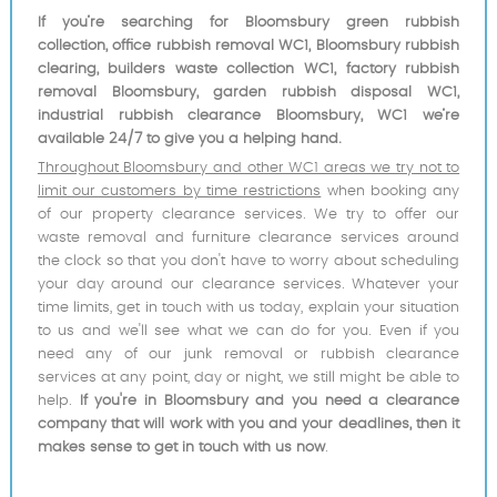
If you’re searching for Bloomsbury green rubbish
collection, office rubbish removal WC1, Bloomsbury rubbish
clearing, builders waste collection WC1, factory rubbish
removal Bloomsbury, garden rubbish disposal WC1,
industrial rubbish clearance Bloomsbury, WC1 we’re
available 24/7 to give you a helping hand.
Throughout Bloomsbury and other WC1 areas we try not to
limit our customers by time restrictions
when booking any
of our property clearance services. We try to offer our
waste removal and furniture clearance services around
the clock so that you don't have to worry about scheduling
your day around our clearance services. Whatever your
time limits, get in touch with us today, explain your situation
to us and we'll see what we can do for you. Even if you
need any of our junk removal or rubbish clearance
services at any point, day or night, we still might be able to
help.
If you're in Bloomsbury and you need a clearance
company that will work with you and your deadlines, then it
makes sense to get in touch with us now
.