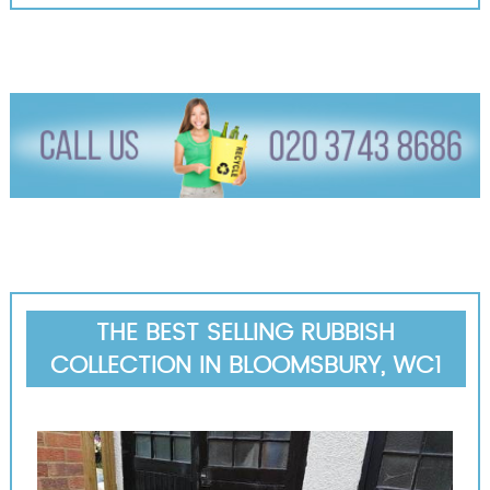
THE BEST SELLING RUBBISH
COLLECTION IN BLOOMSBURY, WC1