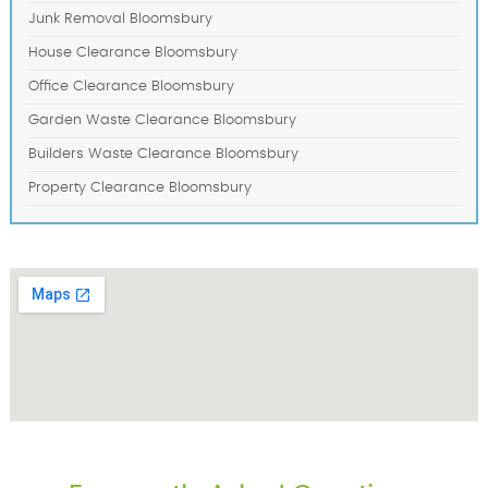
Junk Removal Bloomsbury
House Clearance Bloomsbury
Office Clearance Bloomsbury
Garden Waste Clearance Bloomsbury
Builders Waste Clearance Bloomsbury
Property Clearance Bloomsbury