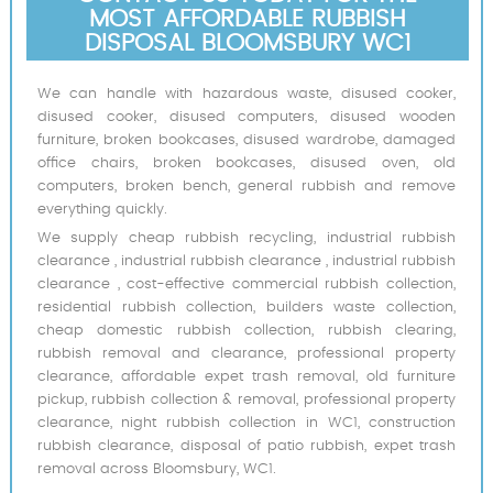
MOST AFFORDABLE RUBBISH
DISPOSAL BLOOMSBURY WC1
We can handle with hazardous waste, disused cooker,
disused cooker, disused computers, disused wooden
furniture, broken bookcases, disused wardrobe, damaged
office chairs, broken bookcases, disused oven, old
computers, broken bench, general rubbish and remove
everything quickly.
We supply cheap rubbish recycling, industrial rubbish
clearance , industrial rubbish clearance , industrial rubbish
clearance , cost-effective commercial rubbish collection,
residential rubbish collection, builders waste collection,
cheap domestic rubbish collection, rubbish clearing,
rubbish removal and clearance, professional property
clearance, affordable expet trash removal, old furniture
pickup, rubbish collection & removal, professional property
clearance, night rubbish collection in WC1, construction
rubbish clearance, disposal of patio rubbish, expet trash
removal across Bloomsbury, WC1.