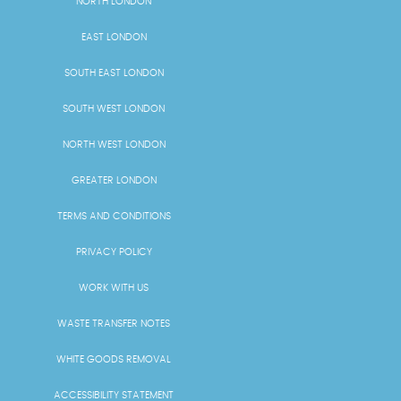
NORTH LONDON
EAST LONDON
SOUTH EAST LONDON
SOUTH WEST LONDON
NORTH WEST LONDON
GREATER LONDON
TERMS AND CONDITIONS
PRIVACY POLICY
WORK WITH US
WASTE TRANSFER NOTES
WHITE GOODS REMOVAL
ACCESSIBILITY STATEMENT