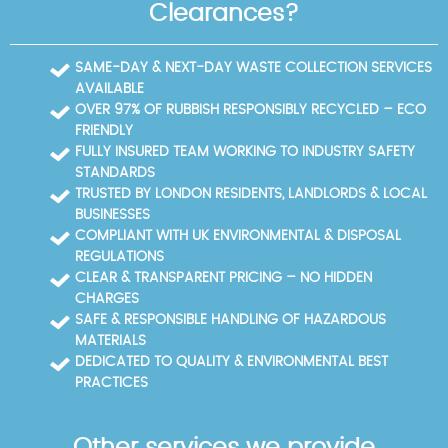
aim to minimise disruption.
To help you plan, here are common nearby areas
Clearances?
and key local routes we frequently service. Nearby
areas (boroughs): Ruislip (Hillingdon); Northwood
(Hillingdon); Ickenham (Hillingdon); Uxbridge
SAME-DAY & NEXT-DAY WASTE COLLECTION SERVICES
(Hillingdon); Hayes End (Hillingdon); West Drayton
AVAILABLE
(Hillingdon); South Ruislip (Hillingdon); Pinner
OVER 97% OF RUBBISH RESPONSIBLY RECYCLED – ECO
(Harrow); Greenford (Ealing); Yeading (Ealing);
FRIENDLY
Harrow-on-the-Hill (Harrow); Wembley (Brent).
FULLY INSURED TEAM WORKING TO INDUSTRY SAFETY
Local roads, landmarks, or parks: Eastcote High
STANDARDS
Street; Eastcote Station; Eastcote House Park; Pield
TRUSTED BY LONDON RESIDENTS, LANDLORDS & LOCAL
Heath Road; The Avenue; Long Lane; North View;
BUSINESSES
Pinner Road; Ruislip Road. We prioritise eco-friendly
COMPLIANT WITH UK ENVIRONMENTAL & DISPOSAL
disposal, and can point you to local recycling
REGULATIONS
centres managed by the London Borough of
CLEAR & TRANSPARENT PRICING – NO HIDDEN
Hillingdon.
CHARGES
SAFE & RESPONSIBLE HANDLING OF HAZARDOUS
MATERIALS
DEDICATED TO QUALITY & ENVIRONMENTAL BEST
PRACTICES
Other services we provide