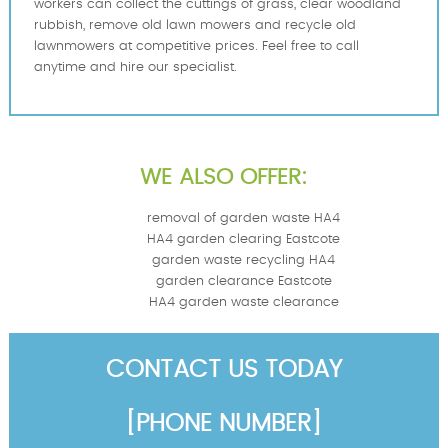
workers can collect the cuttings of grass, clear woodland
rubbish, remove old lawn mowers and recycle old
lawnmowers at competitive prices. Feel free to call
anytime and hire our specialist.
WE ALSO OFFER:
removal of garden waste HA4
HA4 garden clearing Eastcote
garden waste recycling HA4
garden clearance Eastcote
HA4 garden waste clearance
CONTACT US TODAY
[PHONE NUMBER]