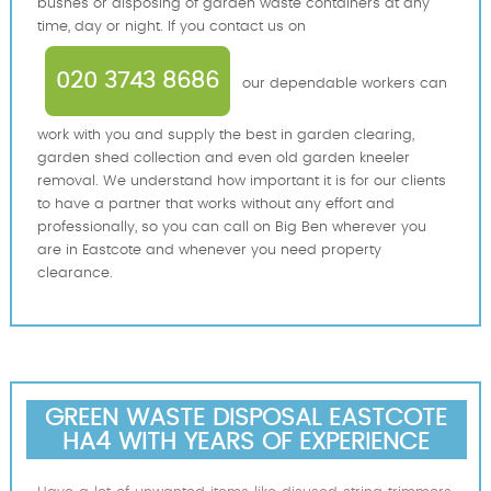
bushes or disposing of garden waste containers at any
time, day or night. If you contact us on
020 3743 8686
our dependable workers can
work with you and supply the best in garden clearing,
garden shed collection and even old garden kneeler
removal. We understand how important it is for our clients
to have a partner that works without any effort and
professionally, so you can call on Big Ben wherever you
are in Eastcote and whenever you need property
clearance.
GREEN WASTE DISPOSAL EASTCOTE
HA4 WITH YEARS OF EXPERIENCE