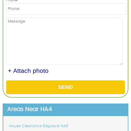
Phone
+ Attach photo
SEND
Areas Near HA4
House Clearance Edgware HA8