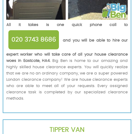
All it takes is one quick phone call to
020 3743 8686
and you will be able to hire our
expert worker who will take care of all your house clearance
woes in Eastcote, HA4.
Big Ben is home to our amazing and
highly skilled house clearance experts. You will quickly realize
that we are no an ordinary company, we are a super powered
London clearance company! We are house clearance experts
who are able to meet all of your requests. Every assigned
clearance task is completed by our specialized clearance
methods.
TIPPER VAN