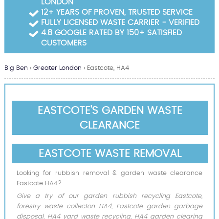
LONDON
Garden Waste Clearance
12+ YEARS OF PROVEN, TRUSTED SERVICE
FULLY LICENSED WASTE CARRIER - VERIFIED
Builders Waste Clearance
4.8 GOOGLE RATED BY 150+ SATISFIED
CUSTOMERS
Big Ben
›
Greater London
›
Eastcote, HA4
EASTCOTE'S GARDEN WASTE
CLEARANCE
EASTCOTE WASTE REMOVAL
Looking for rubbish removal & garden waste clearance
Eastcote HA4?
Give a try of our garden rubbish recycling Eastcote,
forestry waste collecton HA4, Eastcote garden garbage
disposal, HA4 yard waste recycling, HA4 garden clearing