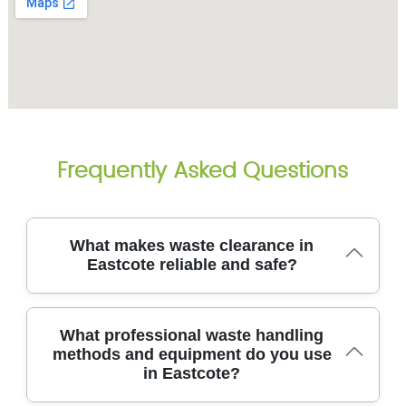
Frequently Asked Questions
What makes waste clearance in
Eastcote reliable and safe?
That means we arrive on time, protect your property
What professional waste handling
with professional equipment, and dispose of waste
methods and equipment do you use
through compliant channels. We have been in the
in Eastcote?
trade for over 14 years, completing 8700+ local
waste collections. Our eco-friendly approach uses