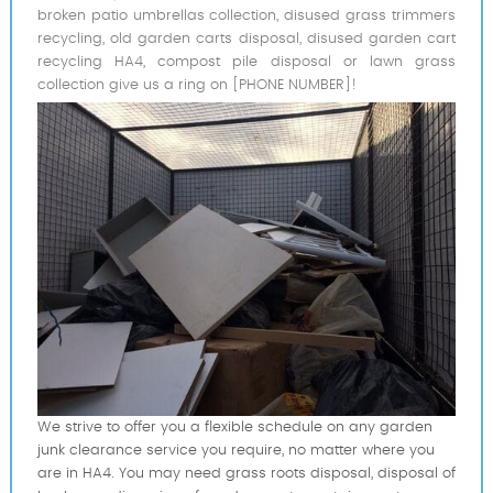
broken patio umbrellas collection, disused grass trimmers
recycling, old garden carts disposal, disused garden cart
recycling HA4, compost pile disposal or lawn grass
collection give us a ring on [PHONE NUMBER]!
We strive to offer you a flexible schedule on any garden
junk clearance service you require, no matter where you
are in HA4. You may need grass roots disposal, disposal of