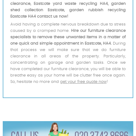
clearance, Eastcote yard waste recycling HA4, garden
shed collection Eastcote, garden rubbish recycling
Eastcote HA4 contact us now!
Avoid having a complete nervous breakdown due to stress
caused by a cramped home.
Hire our furniture clearance
specialists to remove these unwanted items in a matter of
one quick and simple appointment in Eastcote, HA4.
During
that process we will make sure that we do furniture
clearance in all areas of the property. Particularly,
concentrating on garage and garden tasks. Once we
have completed our furniture clearance, you will be able to
breathe easy as your home will be clutter free once again.
So, hesitate no more and
get your free quote now
!