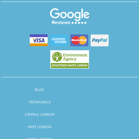
BLOG
TESTIMONIALS
CENTRAL LONDON
WEST LONDON