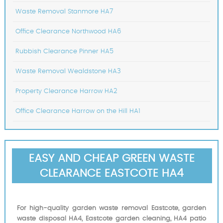
Waste Removal Stanmore HA7
Office Clearance Northwood HA6
Rubbish Clearance Pinner HA5
Waste Removal Wealdstone HA3
Property Clearance Harrow HA2
Office Clearance Harrow on the Hill HA1
EASY AND CHEAP GREEN WASTE
CLEARANCE EASTCOTE HA4
For high-quality garden waste removal Eastcote, garden
waste disposal HA4, Eastcote garden cleaning, HA4 patio