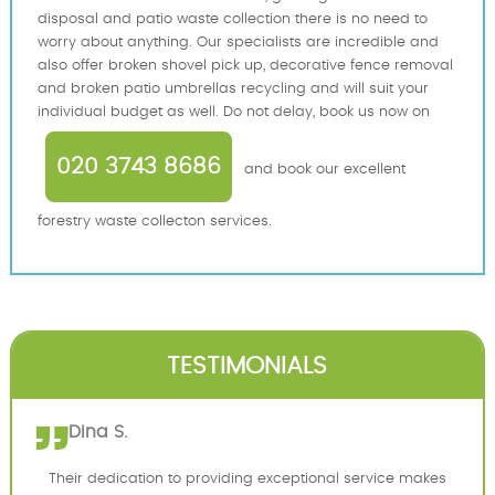
disposal and patio waste collection there is no need to
worry about anything. Our specialists are incredible and
also offer broken shovel pick up, decorative fence removal
and broken patio umbrellas recycling and will suit your
individual budget as well. Do not delay, book us now on
020 3743 8686
and book our excellent
forestry waste collecton services.
TESTIMONIALS
Dina S.
Their dedication to providing exceptional service makes