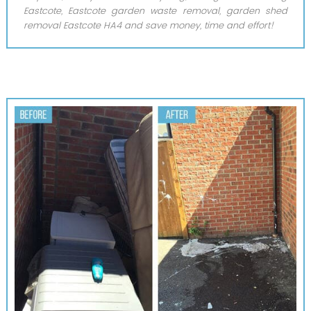
Eastcote, Eastcote garden waste removal, garden shed
removal Eastcote HA4 and save money, time and effort!