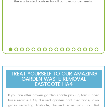
them a trusted partner for all our clearance needs.
TREAT YOURSELF TO OUR AMAZING
GARDEN WASTE REMOVAL
EASTCOTE HA4
If you are after broken garden spade pick up, torn rubber
hose recycle HA4, disused garden cart clearance, lawn
grass recycling Eastcote, disused saws pick up, HA4