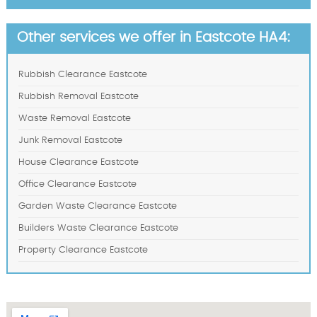
Other services we offer in Eastcote HA4:
Rubbish Clearance Eastcote
Rubbish Removal Eastcote
Waste Removal Eastcote
Junk Removal Eastcote
House Clearance Eastcote
Office Clearance Eastcote
Garden Waste Clearance Eastcote
Builders Waste Clearance Eastcote
Property Clearance Eastcote