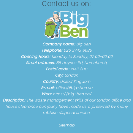
Contact us on:
Company name:
Big Ben
Telephone:
020 3743 8686
Opening Hours:
Monday to Sunday, 07:00-00:00
Street address:
88 Haynes Rd, Hornchurch,
Postal code:
RM11 2HU
City:
London
Country:
United Kingdom
E-mail:
office@big-ben.co
Web:
https://big-ben.co/
Description:
The waste management skills of our London office and
house clearance company have made us a preferred by many
rubbish disposal service.
Sitemap