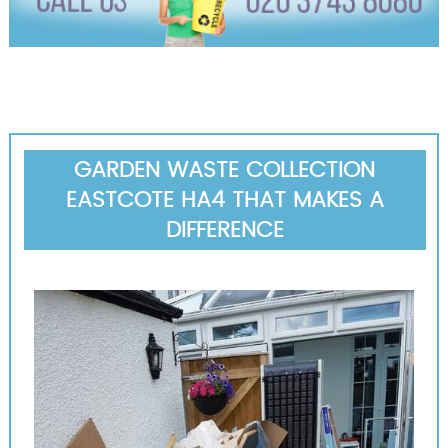
GARDEN WASTE COLLECTION
EASTCOTE HA4 THAT MAKES A
DIFFERENCE