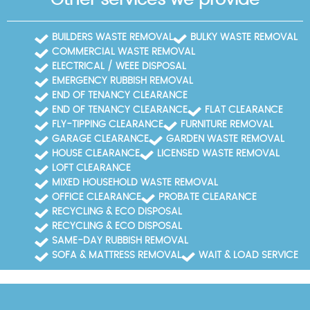
BUILDERS WASTE REMOVAL
BULKY WASTE REMOVAL
COMMERCIAL WASTE REMOVAL
ELECTRICAL / WEEE DISPOSAL
EMERGENCY RUBBISH REMOVAL
END OF TENANCY CLEARANCE
END OF TENANCY CLEARANCE
FLAT CLEARANCE
FLY-TIPPING CLEARANCE
FURNITURE REMOVAL
GARAGE CLEARANCE
GARDEN WASTE REMOVAL
HOUSE CLEARANCE
LICENSED WASTE REMOVAL
LOFT CLEARANCE
MIXED HOUSEHOLD WASTE REMOVAL
OFFICE CLEARANCE
PROBATE CLEARANCE
RECYCLING & ECO DISPOSAL
RECYCLING & ECO DISPOSAL
SAME-DAY RUBBISH REMOVAL
SOFA & MATTRESS REMOVAL
WAIT & LOAD SERVICE