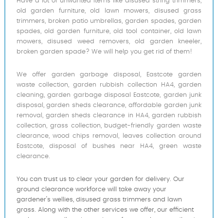
Have a lot of unwanted items like disused string trimmers,
old garden furniture, old lawn mowers, disused grass
trimmers, broken patio umbrellas, garden spades, garden
spades, old garden furniture, old tool container, old lawn
mowers, disused weed removers, old garden kneeler,
broken garden spade? We will help you get rid of them!
We offer garden garbage disposal, Eastcote garden
waste collection, garden rubbish collection HA4, garden
cleaning, garden garbage disposal Eastcote, garden junk
disposal, garden sheds clearance, affordable garden junk
removal, garden sheds clearance in HA4, garden rubbish
collection, grass collection, budget-friendly garden waste
clearance, wood chips removal, leaves collection around
Eastcote, disposal of bushes near HA4, green waste
clearance.
You can trust us to clear your garden for delivery. Our
ground clearance workforce will take away your
gardener's wellies, disused grass trimmers and lawn
grass. Along with the other services we offer, our efficient