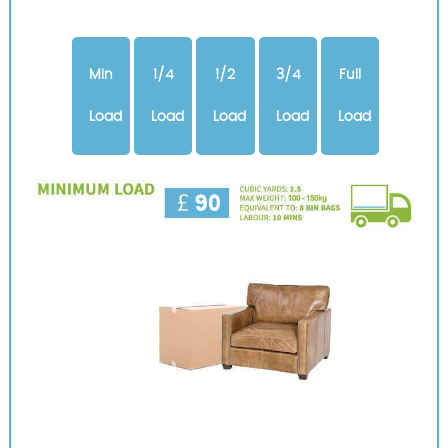
Min
1/4
1/2
3/4
Full
Load
Load
Load
Load
Load