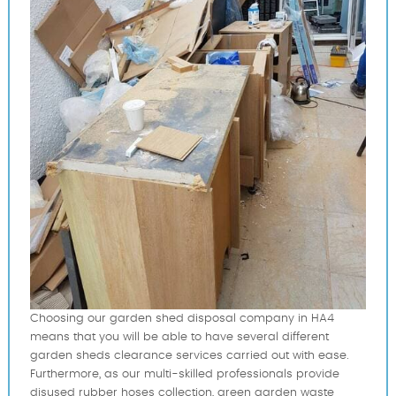
Choosing our garden shed disposal company in HA4
means that you will be able to have several different
garden sheds clearance services carried out with ease.
Furthermore, as our multi-skilled professionals provide
disused rubber hoses collection, green garden waste