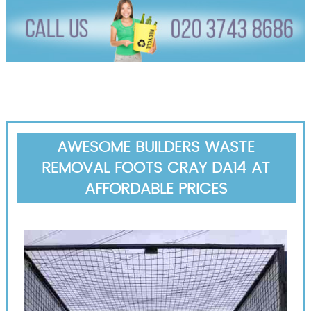
AWESOME BUILDERS WASTE
REMOVAL FOOTS CRAY DA14 AT
AFFORDABLE PRICES