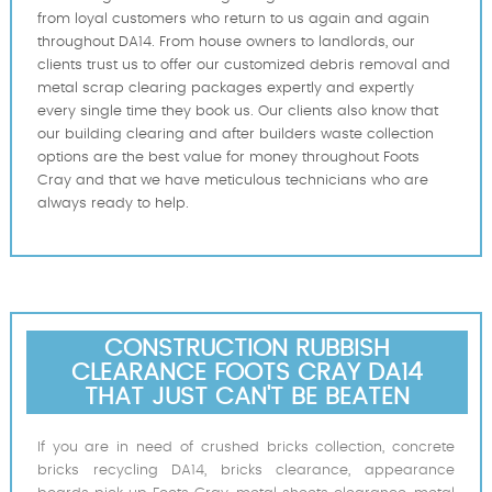
from loyal customers who return to us again and again
throughout DA14. From house owners to landlords, our
clients trust us to offer our customized debris removal and
metal scrap clearing packages expertly and expertly
every single time they book us. Our clients also know that
our building clearing and after builders waste collection
options are the best value for money throughout Foots
Cray and that we have meticulous technicians who are
always ready to help.
CONSTRUCTION RUBBISH
CLEARANCE FOOTS CRAY DA14
THAT JUST CAN'T BE BEATEN
If you are in need of crushed bricks collection, concrete
bricks recycling DA14, bricks clearance, appearance