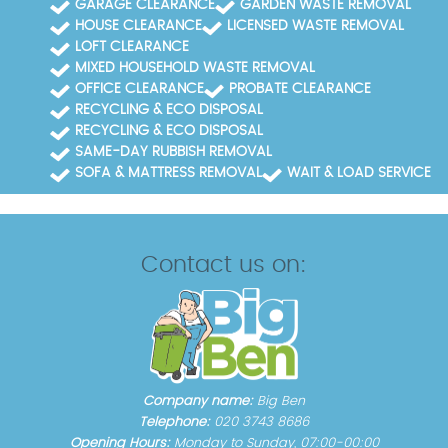
GARAGE CLEARANCE
GARDEN WASTE REMOVAL
HOUSE CLEARANCE
LICENSED WASTE REMOVAL
LOFT CLEARANCE
MIXED HOUSEHOLD WASTE REMOVAL
OFFICE CLEARANCE
PROBATE CLEARANCE
RECYCLING & ECO DISPOSAL
RECYCLING & ECO DISPOSAL
SAME-DAY RUBBISH REMOVAL
SOFA & MATTRESS REMOVAL
WAIT & LOAD SERVICE
Contact us on:
Company name:
Big Ben
Telephone:
020 3743 8686
Opening Hours:
Monday to Sunday, 07:00-00:00