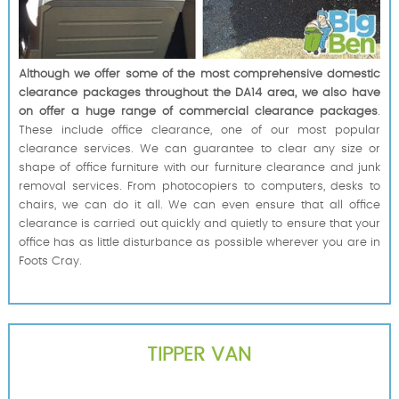
Although we offer some of the most comprehensive domestic
clearance packages throughout the DA14 area, we also have
on offer a huge range of commercial clearance packages
.
These include office clearance, one of our most popular
clearance services. We can guarantee to clear any size or
shape of office furniture with our furniture clearance and junk
removal services. From photocopiers to computers, desks to
chairs, we can do it all. We can even ensure that all office
clearance is carried out quickly and quietly to ensure that your
office has as little disturbance as possible wherever you are in
Foots Cray.
TIPPER VAN