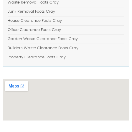
Waste Removal Foots Cray
Junk Removal Foots Cray
House Clearance Foots Cray
Office Clearance Foots Cray
Garden Waste Clearance Foots Cray
Builders Waste Clearance Foots Cray
Property Clearance Foots Cray