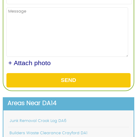
+ Attach photo
SEND
Areas Near DA14
Junk Removal Crook Log DA6
Builders Waste Clearance Crayford DA1