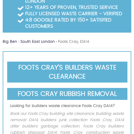
LONDON
Garden Waste Clearance
12+ YEARS OF PROVEN, TRUSTED SERVICE
FULLY LICENSED WASTE CARRIER - VERIFIED
Builders Waste Clearance
4.8 GOOGLE RATED BY 150+ SATISFIED
CUSTOMERS
Big Ben
›
South East London
›
Foots Cray, DA14
FOOTS CRAY'S BUILDERS WASTE
CLEARANCE
FOOTS CRAY RUBBISH REMOVAL
Looking for builders waste clearance Foots Cray DA14?
Book our Foots Cray building site clearance, building waste
removal DA14, builders junk collection Foots Cray, DA14
after builders garbage collection, Foots Cray builders
rubbish disposal DA14, Foots Cray construction waste