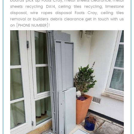
boards pick up Foots Cray, metal sheets clearance, metal
sheets recycling DA14, ceiling tiles recycling, limestone
disposal, wire ropes disposal Foots Cray, ceiling tiles
removal or builders debris clearance get in touch with us
on [PHONE NUMBER]!