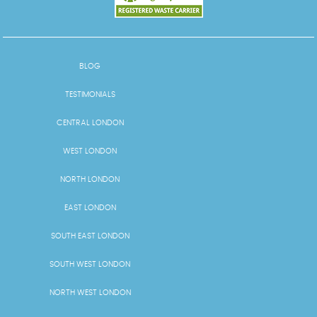
BLOG
TESTIMONIALS
CENTRAL LONDON
WEST LONDON
NORTH LONDON
EAST LONDON
SOUTH EAST LONDON
SOUTH WEST LONDON
NORTH WEST LONDON