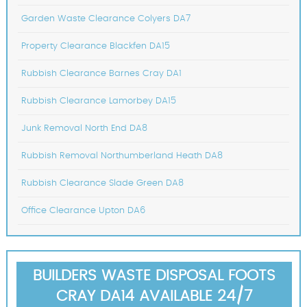
Garden Waste Clearance Colyers DA7
Property Clearance Blackfen DA15
Rubbish Clearance Barnes Cray DA1
Rubbish Clearance Lamorbey DA15
Junk Removal North End DA8
Rubbish Removal Northumberland Heath DA8
Rubbish Clearance Slade Green DA8
Office Clearance Upton DA6
BUILDERS WASTE DISPOSAL FOOTS
CRAY DA14 AVAILABLE 24/7