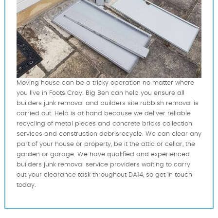
Moving house can be a tricky operation no matter where
you live in Foots Cray. Big Ben can help you ensure all
builders junk removal and builders site rubbish removal is
carried out. Help is at hand because we deliver reliable
recycling of metal pieces and concrete bricks collection
services and construction debrisrecycle. We can clear any
part of your house or property, be it the attic or cellar, the
garden or garage. We have qualified and experienced
builders junk removal service providers waiting to carry
out your clearance task throughout DA14, so get in touch
today.