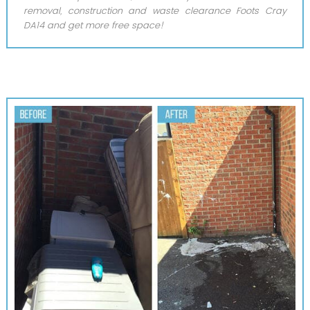
removal, construction and waste clearance Foots Cray
DA14 and get more free space!