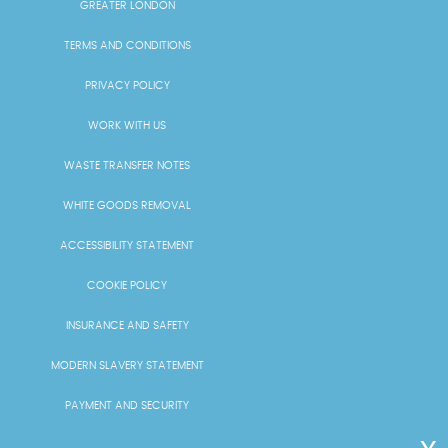
GREATER LONDON
TERMS AND CONDITIONS
PRIVACY POLICY
WORK WITH US
WASTE TRANSFER NOTES
WHITE GOODS REMOVAL
ACCESSIBILITY STATEMENT
COOKIE POLICY
INSURANCE AND SAFETY
MODERN SLAVERY STATEMENT
PAYMENT AND SECURITY
PRICING AND QUOTES