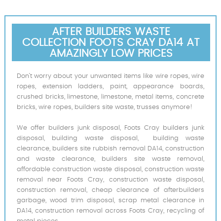
AFTER BUILDERS WASTE
COLLECTION FOOTS CRAY DA14 AT
AMAZINGLY LOW PRICES
Don’t worry about your unwanted items like wire ropes, wire
ropes, extension ladders, paint, appearance boards,
crushed bricks, limestone, limestone, metal items, concrete
bricks, wire ropes, builders site waste, trusses anymore!
We offer builders junk disposal, Foots Cray builders junk
disposal, building waste disposal, building waste
clearance, builders site rubbish removal DA14, construction
and waste clearance, builders site waste removal,
affordable construction waste disposal, construction waste
removal near Foots Cray, construction waste disposal,
construction removal, cheap clearance of afterbuilders
garbage, wood trim disposal, scrap metal clearance in
DA14, construction removal across Foots Cray, recycling of