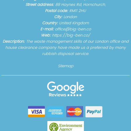
Street address:
88 Haynes Rd, Hornchurch,
Postal code:
RM11 2HU
City:
London
Country:
United Kingdom
E-mail:
office@big-ben.co
Web:
https://big-ben.co/
Description:
The waste management skills of our London office and
house clearance company have made us a preferred by many
rubbish disposal service.
Sitemap