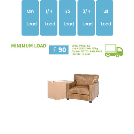
Min
1/4
1/2
3/4
Full
Load
Load
Load
Load
Load