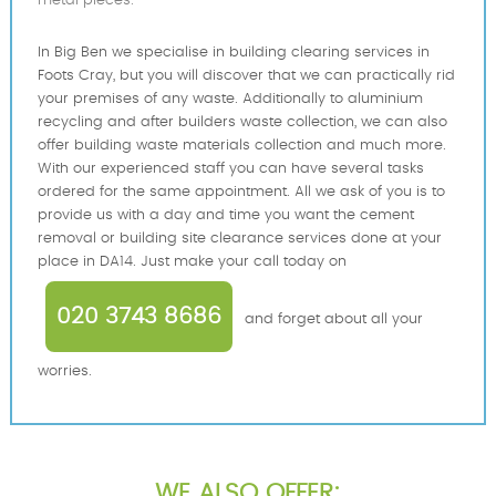
metal pieces.
In Big Ben we specialise in building clearing services in
Foots Cray, but you will discover that we can practically rid
your premises of any waste. Additionally to aluminium
recycling and after builders waste collection, we can also
offer building waste materials collection and much more.
With our experienced staff you can have several tasks
ordered for the same appointment. All we ask of you is to
provide us with a day and time you want the cement
removal or building site clearance services done at your
place in DA14. Just make your call today on
020 3743 8686
and forget about all your
worries.
WE ALSO OFFER: