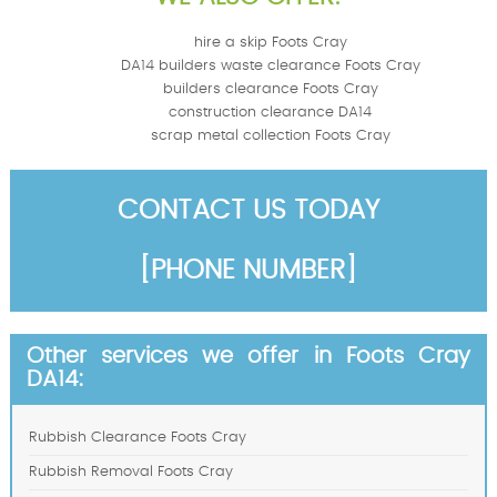
hire a skip Foots Cray
DA14 builders waste clearance Foots Cray
builders clearance Foots Cray
construction clearance DA14
scrap metal collection Foots Cray
CONTACT US TODAY
[PHONE NUMBER]
Other services we offer in Foots Cray
DA14:
Rubbish Clearance Foots Cray
Rubbish Removal Foots Cray