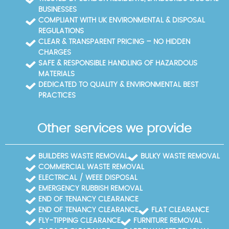
BUSINESSES
COMPLIANT WITH UK ENVIRONMENTAL & DISPOSAL
REGULATIONS
CLEAR & TRANSPARENT PRICING – NO HIDDEN
CHARGES
SAFE & RESPONSIBLE HANDLING OF HAZARDOUS
MATERIALS
DEDICATED TO QUALITY & ENVIRONMENTAL BEST
PRACTICES
Other services we provide
BUILDERS WASTE REMOVAL
BULKY WASTE REMOVAL
COMMERCIAL WASTE REMOVAL
ELECTRICAL / WEEE DISPOSAL
EMERGENCY RUBBISH REMOVAL
END OF TENANCY CLEARANCE
END OF TENANCY CLEARANCE
FLAT CLEARANCE
FLY-TIPPING CLEARANCE
FURNITURE REMOVAL