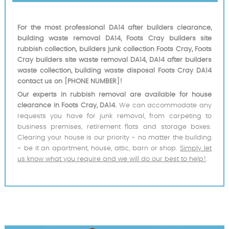
For the most professional DA14 after builders clearance,
building waste removal DA14, Foots Cray builders site
rubbish collection, builders junk collection Foots Cray, Foots
Cray builders site waste removal DA14, DA14 after builders
waste collection, building waste disposal Foots Cray DA14
contact us on [PHONE NUMBER]!
Our experts in rubbish removal are available for house
clearance in Foots Cray, DA14.
We can accommodate any
requests you have for junk removal, from carpeting to
business premises, retirement flats and storage boxes.
Clearing your house is our priority - no matter the building
- be it an apartment, house, attic, barn or shop.
Simply let
us know what you require and we will do our best to help!
.