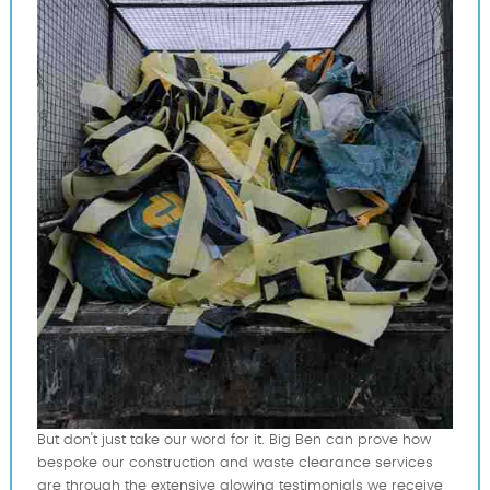
But don't just take our word for it. Big Ben can prove how
bespoke our construction and waste clearance services
are through the extensive glowing testimonials we receive