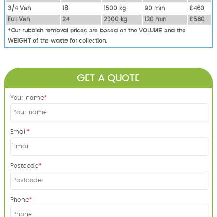
3/4 Vаn
18
1500 kg
90 mіn
£460
Full Vаn
24
2000 kg
120 mіn
£560
*Our rubbish removal рrісеѕ аrе bаѕеd оn thе VОLUМЕ аnd thе
WЕІGНТ оf thе waste fоr соllесtіоn.
GET A QUOTE
Your name
Email
Postcode
Phone