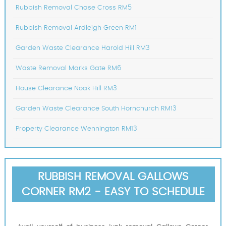
Rubbish Removal Chase Cross RM5
Rubbish Removal Ardleigh Green RM1
Garden Waste Clearance Harold Hill RM3
Waste Removal Marks Gate RM6
House Clearance Noak Hill RM3
Garden Waste Clearance South Hornchurch RM13
Property Clearance Wennington RM13
RUBBISH REMOVAL GALLOWS
CORNER RM2 - EASY TO SCHEDULE