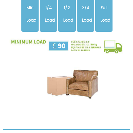
Min
1/4
1/2
3/4
Full
Load
Load
Load
Load
Load