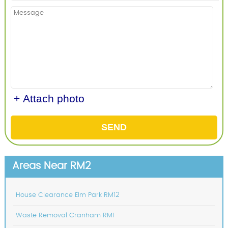
+ Attach photo
SEND
Areas Near RM2
House Clearance Elm Park RM12
Waste Removal Cranham RM1