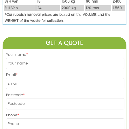
3/4 Vаn
18
1500 kg
90 mіn
£460
Full Vаn
24
2000 kg
120 mіn
£560
*Our rubbish removal рrісеѕ аrе bаѕеd оn thе VОLUМЕ аnd thе
WЕІGНТ оf thе waste fоr соllесtіоn.
GET A QUOTE
Your name
Email
Postcode
Phone