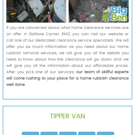
If you are concerned about what home clearance services are
on offer in Gallows Corner, RM2, you can visit our website or
call one of our dedicated clearance service specialists. We will
offer you as much information as you need about our home
rubbish removal services, we will give you all the details you
need to know about how the clearance will go down, and we
will give you all the information about our affordable prices.
After you pick one of our services,
our team of skillful experts
will come rushing to your place for a home rubbish clearance
well done
.
TIPPER VAN