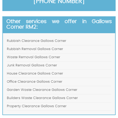
[PHONE NUMBER]
Other services we offer in Gallows
Corner RM2:
Rubbish Clearance Gallows Corner
Rubbish Removal Gallows Corner
Waste Removal Gallows Corner
Junk Removal Gallows Corner
House Clearance Gallows Corner
Office Clearance Gallows Corner
Garden Waste Clearance Gallows Corner
Builders Waste Clearance Gallows Corner
Property Clearance Gallows Corner