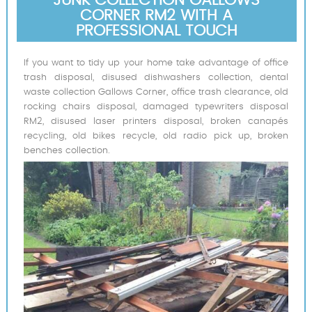
CORNER RM2 WITH A
PROFESSIONAL TOUCH
If you want to tidy up your home take advantage of office
trash disposal, disused dishwashers collection, dental
waste collection Gallows Corner, office trash clearance, old
rocking chairs disposal, damaged typewriters disposal
RM2, disused laser printers disposal, broken canapés
recycling, old bikes recycle, old radio pick up, broken
benches collection.