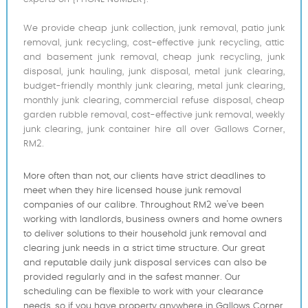
We provide cheap junk collection, junk removal, patio junk
removal, junk recycling, cost-effective junk recycling, attic
and basement junk removal, cheap junk recycling, junk
disposal, junk hauling, junk disposal, metal junk clearing,
budget-friendly monthly junk clearing, metal junk clearing,
monthly junk clearing, commercial refuse disposal, cheap
garden rubble removal, cost-effective junk removal, weekly
junk clearing, junk container hire all over Gallows Corner,
RM2.
More often than not, our clients have strict deadlines to
meet when they hire licensed house junk removal
companies of our calibre. Throughout RM2 we've been
working with landlords, business owners and home owners
to deliver solutions to their household junk removal and
clearing junk needs in a strict time structure. Our great
and reputable daily junk disposal services can also be
provided regularly and in the safest manner. Our
scheduling can be flexible to work with your clearance
needs, so if you have property anywhere in Gallows Corner