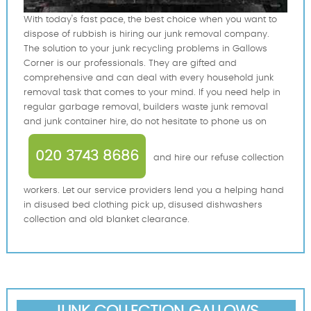
With today's fast pace, the best choice when you want to
dispose of rubbish is hiring our junk removal company.
The solution to your junk recycling problems in Gallows
Corner is our professionals. They are gifted and
comprehensive and can deal with every household junk
removal task that comes to your mind. If you need help in
regular garbage removal, builders waste junk removal
and junk container hire, do not hesitate to phone us on
020 3743 8686
and hire our refuse collection
workers. Let our service providers lend you a helping hand
in disused bed clothing pick up, disused dishwashers
collection and old blanket clearance.
JUNK COLLECTION GALLOWS