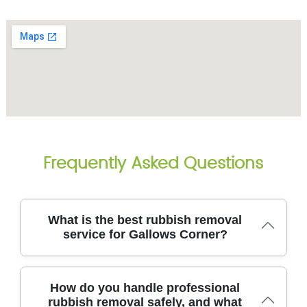
Frequently Asked Questions
What is the best rubbish removal
service for Gallows Corner?
For Gallows Corner, our licensed rubbish removal
How do you handle professional
team delivers reliable, eco-friendly junk clearance
rubbish removal safely, and what