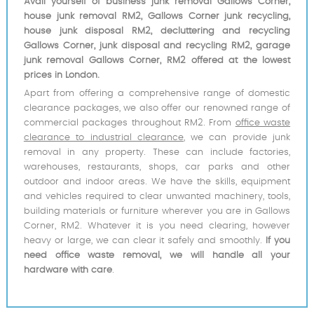
Avail yourself of business junk removal Gallows Corner,
house junk removal RM2, Gallows Corner junk recycling,
house junk disposal RM2, decluttering and recycling
Gallows Corner, junk disposal and recycling RM2, garage
junk removal Gallows Corner, RM2 offered at the lowest
prices in London.
Apart from offering a comprehensive range of domestic
clearance packages, we also offer our renowned range of
commercial packages throughout RM2. From
office waste
clearance to industrial clearance
, we can provide junk
removal in any property. These can include factories,
warehouses, restaurants, shops, car parks and other
outdoor and indoor areas. We have the skills, equipment
and vehicles required to clear unwanted machinery, tools,
building materials or furniture wherever you are in Gallows
Corner, RM2. Whatever it is you need clearing, however
heavy or large, we can clear it safely and smoothly.
If you
need office waste removal, we will handle all your
hardware with care
.