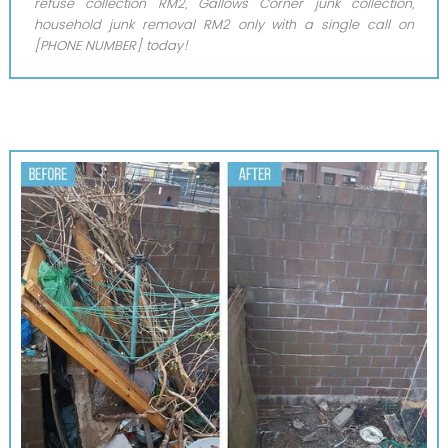
refuse collection RM2, Gallows Corner junk collection,
household junk removal RM2 only with a single call on
[PHONE NUMBER] today!