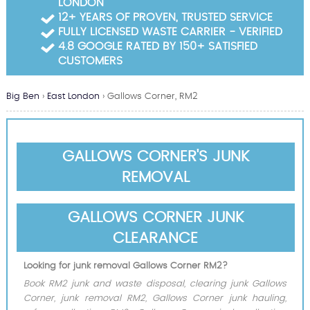
LONDON
Garden Waste Clearance
12+ YEARS OF PROVEN, TRUSTED SERVICE
FULLY LICENSED WASTE CARRIER - VERIFIED
Builders Waste Clearance
4.8 GOOGLE RATED BY 150+ SATISFIED
CUSTOMERS
Big Ben
›
East London
›
Gallows Corner, RM2
GALLOWS CORNER'S JUNK
REMOVAL
GALLOWS CORNER JUNK
CLEARANCE
Looking for junk removal Gallows Corner RM2?
Book RM2 junk and waste disposal, clearing junk Gallows
Corner, junk removal RM2, Gallows Corner junk hauling,