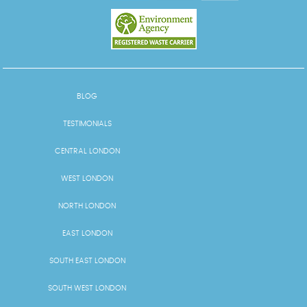
BLOG
TESTIMONIALS
CENTRAL LONDON
WEST LONDON
NORTH LONDON
EAST LONDON
SOUTH EAST LONDON
SOUTH WEST LONDON