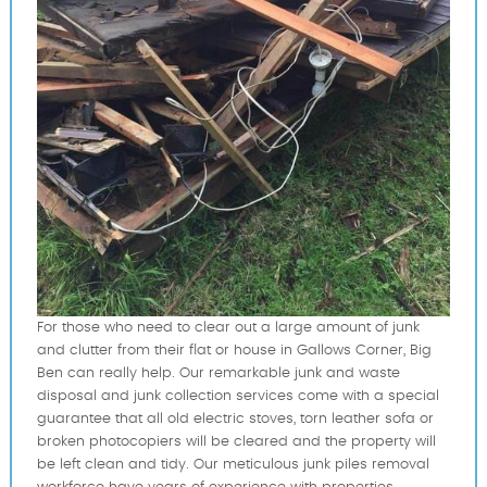
For those who need to clear out a large amount of junk
and clutter from their flat or house in Gallows Corner, Big
Ben can really help. Our remarkable junk and waste
disposal and junk collection services come with a special
guarantee that all old electric stoves, torn leather sofa or
broken photocopiers will be cleared and the property will
be left clean and tidy. Our meticulous junk piles removal