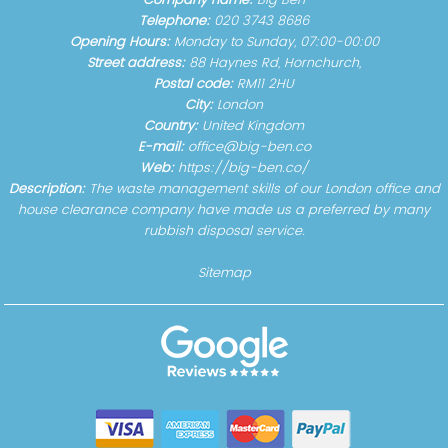
Company name:
Big Ben
Telephone:
020 3743 8686
Opening Hours:
Monday to Sunday, 07:00-00:00
Street address:
88 Haynes Rd, Hornchurch,
Postal code:
RM11 2HU
City:
London
Country:
United Kingdom
E-mail:
office@big-ben.co
Web:
https://big-ben.co/
Description:
The waste management skills of our London office and
house clearance company have made us a preferred by many
rubbish disposal service.
Sitemap