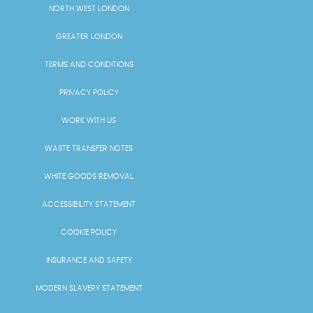
NORTH WEST LONDON
GREATER LONDON
TERMS AND CONDITIONS
PRIVACY POLICY
WORK WITH US
WASTE TRANSFER NOTES
WHITE GOODS REMOVAL
ACCESSIBILITY STATEMENT
COOKIE POLICY
INSURANCE AND SAFETY
MODERN SLAVERY STATEMENT