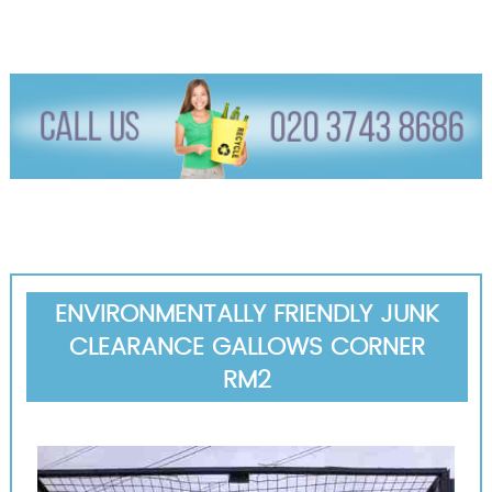
ENVIRONMENTALLY FRIENDLY JUNK
CLEARANCE GALLOWS CORNER
RM2