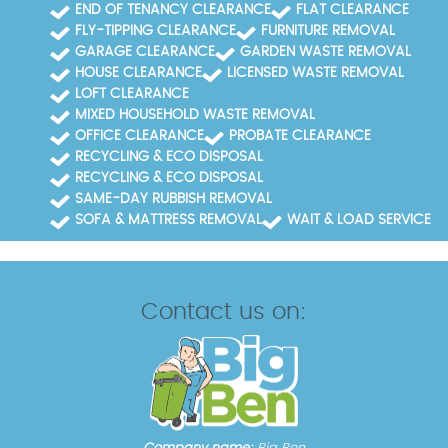
allowing us to complete jobs efficiently while
END OF TENANCY CLEARANCE
FLAT CLEARANCE
maintaining high safety standards.
FLY-TIPPING CLEARANCE
FURNITURE REMOVAL
GARAGE CLEARANCE
GARDEN WASTE REMOVAL
HOUSE CLEARANCE
LICENSED WASTE REMOVAL
LOFT CLEARANCE
MIXED HOUSEHOLD WASTE REMOVAL
OFFICE CLEARANCE
PROBATE CLEARANCE
RECYCLING & ECO DISPOSAL
RECYCLING & ECO DISPOSAL
SAME-DAY RUBBISH REMOVAL
SOFA & MATTRESS REMOVAL
WAIT & LOAD SERVICE
Contact us on: