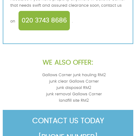
that needs swift and assured clearance soon, contact us
020 3743 8686
on
.
WE ALSO OFFER:
Gallows Corner junk hauling RM2
junk clear Gallows Corner
junk disposal RM2
junk removal Gallows Corner
landfill site RM2
CONTACT US TODAY