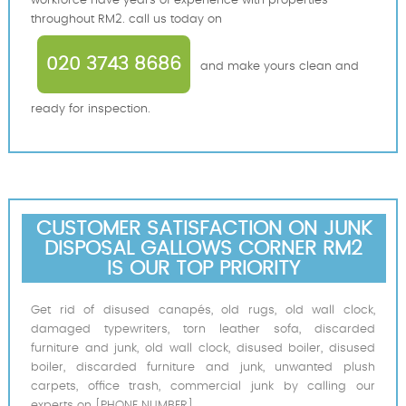
workforce have years of experience with properties
throughout RM2. call us today on
020 3743 8686
and make yours clean and
ready for inspection.
CUSTOMER SATISFACTION ON JUNK
DISPOSAL GALLOWS CORNER RM2
IS OUR TOP PRIORITY
Get rid of disused canapés, old rugs, old wall clock,
damaged typewriters, torn leather sofa, discarded
furniture and junk, old wall clock, disused boiler, disused
boiler, discarded furniture and junk, unwanted plush
carpets, office trash, commercial junk by calling our
experts on [PHONE NUMBER].