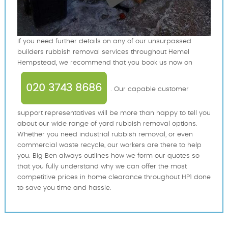
If you need further details on any of our unsurpassed
builders rubbish removal services throughout Hemel
Hempstead, we recommend that you book us now on
020 3743 8686
. Our capable customer
support representatives will be more than happy to tell you
about our wide range of yard rubbish removal options.
Whether you need industrial rubbish removal, or even
commercial waste recycle, our workers are there to help
you. Big Ben always outlines how we form our quotes so
that you fully understand why we can offer the most
competitive prices in home clearance throughout HP1 done
to save you time and hassle.