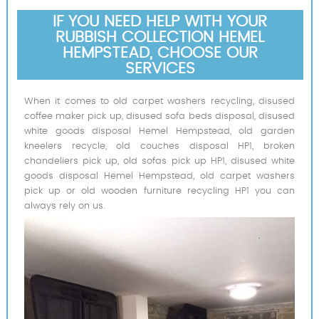
IF YOU NEED HELP WITH YOUR
RUBBISH COLLECTION HEMEL
HEMPSTEAD, CHOOSE OUR
SERVICES
When it comes to old carpet washers recycling, disused
coffee maker pick up, disused sofa beds disposal, disused
white goods disposal Hemel Hempstead, old garden
kneelers recycle, old couches disposal HP1, broken
chandeliers pick up, old sofas pick up HP1, disused white
goods disposal Hemel Hempstead, old carpet washers
pick up or old wooden furniture recycling HP1 you can
always rely on us.