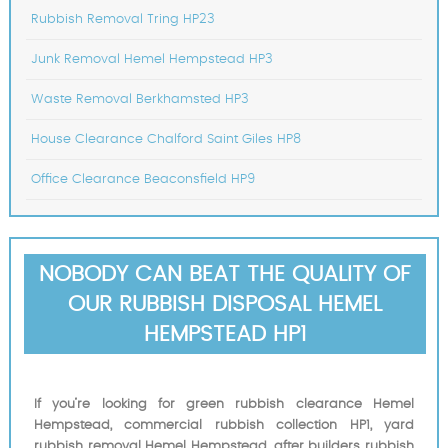
Rubbish Removal Tring HP23
Junk Removal Hemel Hempstead HP3
Waste Removal Berkhamsted HP3
House Clearance Chalford Saint Giles HP8
Office Clearance Beaconsfield HP9
NOBODY CAN BEAT THE QUALITY OF
OUR RUBBISH DISPOSAL HEMEL
HEMPSTEAD HP1
If you’re looking for green rubbish clearance Hemel
Hempstead, commercial rubbish collection HP1, yard
rubbish removal Hemel Hempstead, after builders rubbish