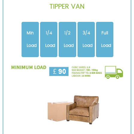
TIPPER VAN
Min
1/4
1/2
3/4
Full
Load
Load
Load
Load
Load