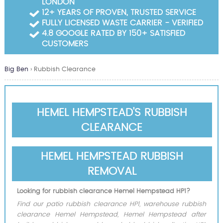
LONDON
Garden Waste Clearance
12+ YEARS OF PROVEN, TRUSTED SERVICE
FULLY LICENSED WASTE CARRIER - VERIFIED
Builders Waste Clearance
4.8 GOOGLE RATED BY 150+ SATISFIED
CUSTOMERS
Big Ben
›
Rubbish Clearance
HEMEL HEMPSTEAD'S RUBBISH
CLEARANCE
HEMEL HEMPSTEAD RUBBISH
REMOVAL
Looking for rubbish clearance Hemel Hempstead HP1?
Find our patio rubbish clearance HP1, warehouse rubbish
clearance Hemel Hempstead, Hemel Hempstead after