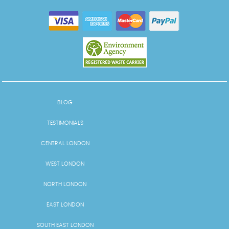
BLOG
TESTIMONIALS
CENTRAL LONDON
WEST LONDON
NORTH LONDON
EAST LONDON
SOUTH EAST LONDON