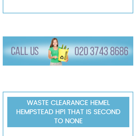
WASTE CLEARANCE HEMEL
HEMPSTEAD HP1 THAT IS SECOND
TO NONE