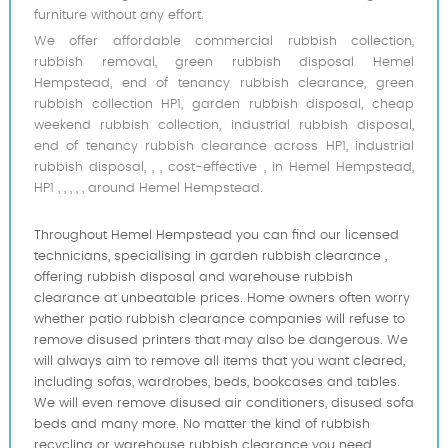
furniture without any effort.
We offer affordable commercial rubbish collection,
rubbish removal, green rubbish disposal Hemel
Hempstead, end of tenancy rubbish clearance, green
rubbish collection HP1, garden rubbish disposal, cheap
weekend rubbish collection, industrial rubbish disposal,
end of tenancy rubbish clearance across HP1, industrial
rubbish disposal, , , cost-effective , in Hemel Hempstead,
HP1 , , , , , around Hemel Hempstead.
Throughout Hemel Hempstead you can find our licensed
technicians, specialising in garden rubbish clearance ,
offering rubbish disposal and warehouse rubbish
clearance at unbeatable prices. Home owners often worry
whether patio rubbish clearance companies will refuse to
remove disused printer‎s that may also be dangerous. We
will always aim to remove all items that you want cleared,
including sofas, wardrobes, beds, bookcases and tables.
We will even remove disused air conditioners, disused sofa
beds and many more. No matter the kind of rubbish
recycling or warehouse rubbish clearance you need,