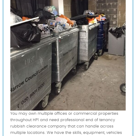
You may own multiple offices or commercial properties
throughout HP1 and need professional end of tenancy
rubbish clearance company that can handle across
multiple locations. We have the skills, equipment, vehicles