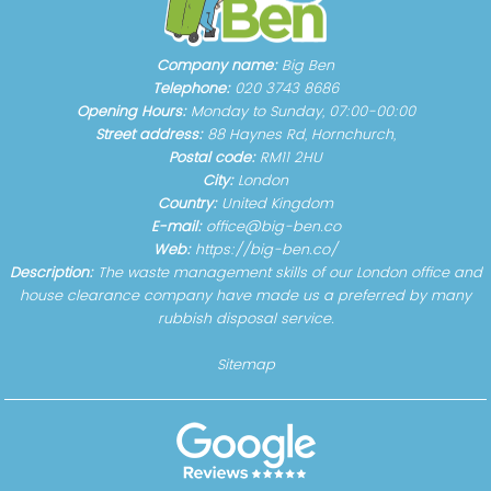
Company name:
Big Ben
Telephone:
020 3743 8686
Opening Hours:
Monday to Sunday, 07:00-00:00
Street address:
88 Haynes Rd, Hornchurch,
Postal code:
RM11 2HU
City:
London
Country:
United Kingdom
E-mail:
office@big-ben.co
Web:
https://big-ben.co/
Description:
The waste management skills of our London office and
house clearance company have made us a preferred by many
rubbish disposal service.
Sitemap