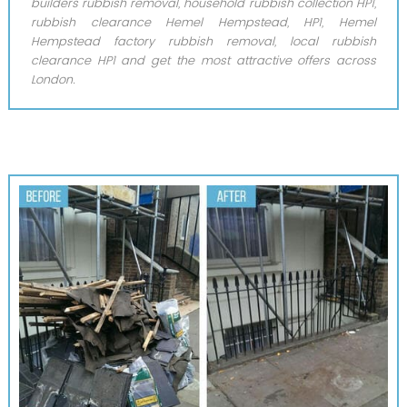
builders rubbish removal, household rubbish collection HP1,
rubbish clearance Hemel Hempstead, HP1, Hemel
Hempstead factory rubbish removal, local rubbish
clearance HP1 and get the most attractive offers across
London.