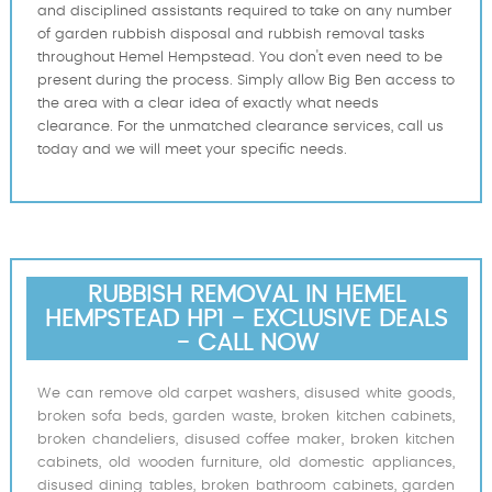
and disciplined assistants required to take on any number
of garden rubbish disposal and rubbish removal tasks
throughout Hemel Hempstead. You don't even need to be
present during the process. Simply allow Big Ben access to
the area with a clear idea of exactly what needs
clearance. For the unmatched clearance services, call us
today and we will meet your specific needs.
RUBBISH REMOVAL IN HEMEL
HEMPSTEAD HP1 - EXCLUSIVE DEALS
- CALL NOW
We can remove old carpet washers, disused white goods,
broken sofa beds, garden waste, broken kitchen cabinets,
broken chandeliers, disused coffee maker, broken kitchen
cabinets, old wooden furniture, old domestic appliances,
disused dining tables, broken bathroom cabinets, garden