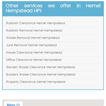
Other services we offer in Hemel
Hempstead HP1:
Rubbish Clearance Hemel Hempstead
Rubbish Removal Hemel Hempstead
Waste Removal Hemel Hempstead
Junk Removal Hemel Hempstead
House Clearance Hemel Hempstead
Office Clearance Hemel Hempstead
Garden Waste Clearance Hemel Hempstead
Builders Waste Clearance Hemel Hempstead
Property Clearance Hemel Hempstead