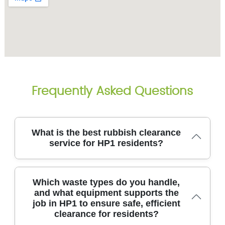
Frequently Asked Questions
What is the best rubbish clearance
service for HP1 residents?
With 14+ years of hands-on experience and over
Which waste types do you handle,
8700 waste collections completed locally, we tailor
and what equipment supports the
every job to space, access, and materials. We use
job in HP1 to ensure safe, efficient
purpose-built vans, lifting gear, and certified
clearance for residents?
containers to protect floors and landscapes. Eco-