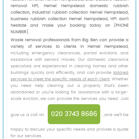
removal HP1, Hemel Hempstead domestic rubbish
collection, industrial rubbish collection Hemel Hempstead,
business rubbish collection Hemel Hempstead, HP1 don’t
hesitate and make your booking today on [PHONE
NUMBER].
Waste removal professionals from Big Ben can provide a
variety of services to clients in Hemel Hempstead
,
including emergency clearances, partial evictions, and
assistance with seniors' moves. Our domestic clearance
specialists are experienced in clearing homes and other
buildings quickly and efficiently, and can provide
tailored
services to meet the specific needs of each client
. Whether
you need help clearing out a property that's been
abandoned or you're looking for assistance with a large-
scale eviction, we can provide the services you need. Just
020 3743 8686
give us a call on
, and we'll be
happy to discuss your specific needs and provide a quote
for our services.