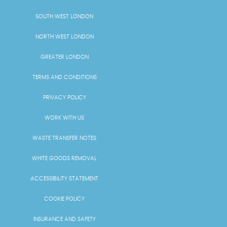
SOUTH WEST LONDON
NORTH WEST LONDON
GREATER LONDON
TERMS AND CONDITIONS
PRIVACY POLICY
WORK WITH US
WASTE TRANSFER NOTES
WHITE GOODS REMOVAL
ACCESSIBILITY STATEMENT
COOKIE POLICY
INSURANCE AND SAFETY