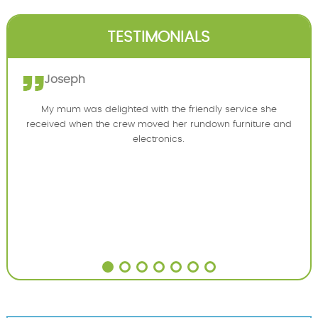
TESTIMONIALS
Joseph
My mum was delighted with the friendly service she
received when the crew moved her rundown furniture and
electronics.