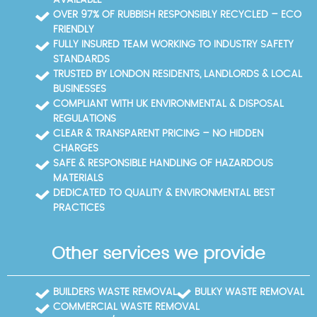
Lane, High Street, Two Waters Road, and Maylands
OVER 97% OF RUBBISH RESPONSIBLY RECYCLED – ECO
Avenue. The Dacorum Borough Council Household
FRIENDLY
Recycling Centre (Two Waters, Hemel Hempstead)
FULLY INSURED TEAM WORKING TO INDUSTRY SAFETY
serves as a local recycling hub for residents. For
STANDARDS
convenience, you can book online or call our Hemel
TRUSTED BY LONDON RESIDENTS, LANDLORDS & LOCAL
Hempstead team to arrange access.
BUSINESSES
COMPLIANT WITH UK ENVIRONMENTAL & DISPOSAL
REGULATIONS
CLEAR & TRANSPARENT PRICING – NO HIDDEN
CHARGES
SAFE & RESPONSIBLE HANDLING OF HAZARDOUS
MATERIALS
DEDICATED TO QUALITY & ENVIRONMENTAL BEST
PRACTICES
Other services we provide
BUILDERS WASTE REMOVAL
BULKY WASTE REMOVAL
COMMERCIAL WASTE REMOVAL