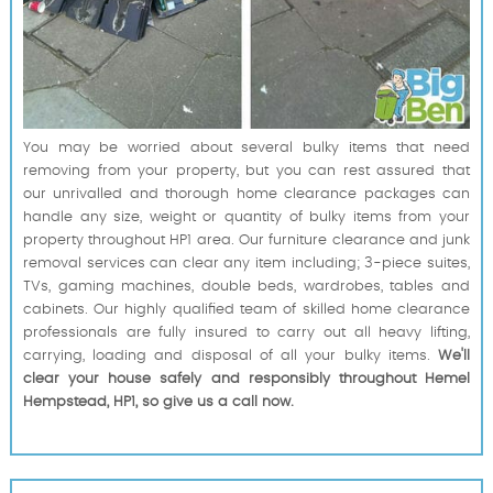
You may be worried about several bulky items that need
removing from your property, but you can rest assured that
our unrivalled and thorough home clearance packages can
handle any size, weight or quantity of bulky items from your
property throughout HP1 area. Our furniture clearance and junk
removal services can clear any item including; 3-piece suites,
TVs, gaming machines, double beds, wardrobes, tables and
cabinets. Our highly qualified team of skilled home clearance
professionals are fully insured to carry out all heavy lifting,
carrying, loading and disposal of all your bulky items.
We'll
clear your house safely and responsibly throughout Hemel
Hempstead, HP1, so give us a call now.