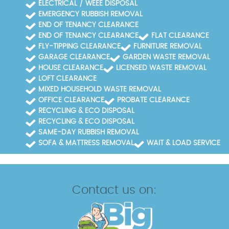
ELECTRICAL / WEEE DISPOSAL
EMERGENCY RUBBISH REMOVAL
END OF TENANCY CLEARANCE
END OF TENANCY CLEARANCE
FLAT CLEARANCE
FLY-TIPPING CLEARANCE
FURNITURE REMOVAL
GARAGE CLEARANCE
GARDEN WASTE REMOVAL
HOUSE CLEARANCE
LICENSED WASTE REMOVAL
LOFT CLEARANCE
MIXED HOUSEHOLD WASTE REMOVAL
OFFICE CLEARANCE
PROBATE CLEARANCE
RECYCLING & ECO DISPOSAL
RECYCLING & ECO DISPOSAL
SAME-DAY RUBBISH REMOVAL
SOFA & MATTRESS REMOVAL
WAIT & LOAD SERVICE
Contact us on: