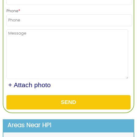
Phone
+ Attach photo
SEND
Areas Near HP1