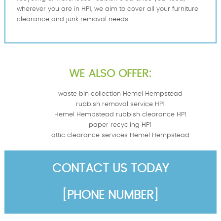
wherever you are in HP1, we aim to cover all your furniture
clearance and junk removal needs.
WE ALSO OFFER:
waste bin collection Hemel Hempstead
rubbish removal service HP1
Hemel Hempstead rubbish clearance HP1
paper recycling HP1
attic clearance services Hemel Hempstead
CONTACT US TODAY
[PHONE NUMBER]