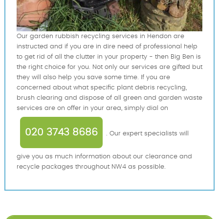
Our garden rubbish recycling services in Hendon are
instructed and if you are in dire need of professional help
to get rid of all the clutter in your property - then Big Ben is
the right choice for you. Not only our services are gifted but
they will also help you save some time. If you are
concerned about what specific plant debris recycling,
brush clearing and dispose of all green and garden waste
services are on offer in your area, simply dial on
020 3743 8686
. Our expert specialists will
give you as much information about our clearance and
recycle packages throughout NW4 as possible.