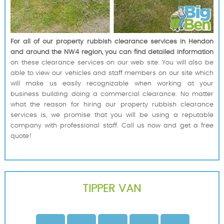
For all of our property rubbish clearance services in Hendon
and around the NW4 region, you can find detailed information
on these clearance services on our web site. You will also be
able to view our vehicles and staff members on our site which
will make us easily recognizable when working at your
business building doing a commercial clearance. No matter
what the reason for hiring our property rubbish clearance
services is, we promise that you will be using a reputable
company with professional staff. Call us now and get a free
quote!
TIPPER VAN