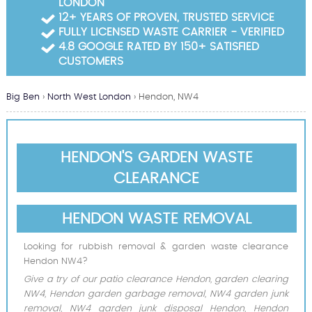
LONDON
Garden Waste Clearance
12+ YEARS OF PROVEN, TRUSTED SERVICE
FULLY LICENSED WASTE CARRIER - VERIFIED
Builders Waste Clearance
4.8 GOOGLE RATED BY 150+ SATISFIED
CUSTOMERS
Big Ben
›
North West London
›
Hendon, NW4
HENDON'S GARDEN WASTE
CLEARANCE
HENDON WASTE REMOVAL
Looking for rubbish removal & garden waste clearance
Hendon NW4?
Give a try of our patio clearance Hendon, garden clearing
NW4, Hendon garden garbage removal, NW4 garden junk
removal, NW4 garden junk disposal Hendon, Hendon