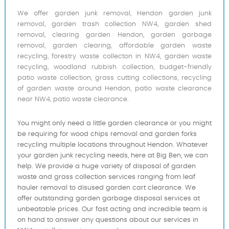
We offer garden junk removal, Hendon garden junk
removal, garden trash collection NW4, garden shed
removal, clearing garden Hendon, garden garbage
removal, garden clearing, affordable garden waste
recycling, forestry waste collecton in NW4, garden waste
recycling, woodland rubbish collection, budget-friendly
patio waste collection, grass cutting collections, recycling
of garden waste around Hendon, patio waste clearance
near NW4, patio waste clearance.
You might only need a little garden clearance or you might
be requiring for wood chips removal and garden forks
recycling multiple locations throughout Hendon. Whatever
your garden junk recycling needs, here at Big Ben, we can
help. We provide a huge variety of disposal of garden
waste and grass collection services ranging from leaf
hauler removal to disused garden cart clearance. We
offer outstanding garden garbage disposal services at
unbeatable prices. Our fast acting and incredible team is
on hand to answer any questions about our services in