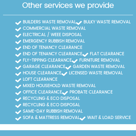
Other services we provide
donation log that clients can review. When audits
occur, we respond quickly by supplying all required
documentation, certificates, and cross-checks. We
BUILDERS WASTE REMOVAL
BULKY WASTE REMOVAL
can also provide copies of our accreditation logos
COMMERCIAL WASTE REMOVAL
for client reports and marketing materials, if needed.
ELECTRICAL / WEEE DISPOSAL
By combining practical experience (14+ years) with
formal accreditations such as Environment Agency
EMERGENCY RUBBISH REMOVAL
licensing and SafeContractor membership, we offer
END OF TENANCY CLEARANCE
Hendon customers confidence that their waste
END OF TENANCY CLEARANCE
FLAT CLEARANCE
clearance is handled in a compliant, eco-conscious
FLY-TIPPING CLEARANCE
FURNITURE REMOVAL
way.
GARAGE CLEARANCE
GARDEN WASTE REMOVAL
HOUSE CLEARANCE
LICENSED WASTE REMOVAL
LOFT CLEARANCE
MIXED HOUSEHOLD WASTE REMOVAL
OFFICE CLEARANCE
PROBATE CLEARANCE
RECYCLING & ECO DISPOSAL
RECYCLING & ECO DISPOSAL
SAME-DAY RUBBISH REMOVAL
SOFA & MATTRESS REMOVAL
WAIT & LOAD SERVICE