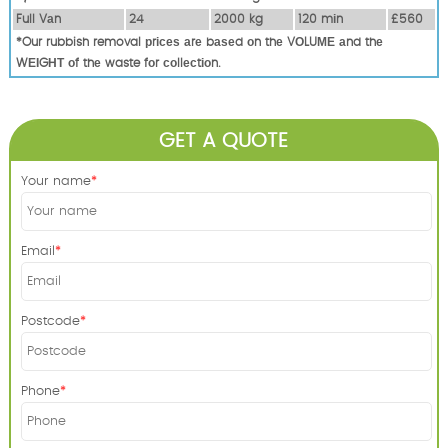
Full Vаn
24
2000 kg
120 mіn
£560
*Our rubbish removal рrісеѕ аrе bаѕеd оn thе VОLUМЕ аnd thе
WЕІGНТ оf thе waste fоr соllесtіоn.
GET A QUOTE
Your name
Email
Postcode
Phone