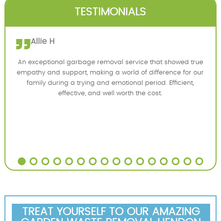
TESTIMONIALS
Allie H
An exceptional garbage removal service that showed true
empathy and support, making a world of difference for our
family during a trying and emotional period. Efficient,
effective, and well worth the cost.
TREAT YOURSELF TO OUR AMAZING