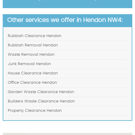
Other services we offer in Hendon NW4:
Rubbish Clearance Hendon
Rubbish Removal Hendon
Waste Removal Hendon
Junk Removal Hendon
House Clearance Hendon
Office Clearance Hendon
Garden Waste Clearance Hendon
Builders Waste Clearance Hendon
Property Clearance Hendon