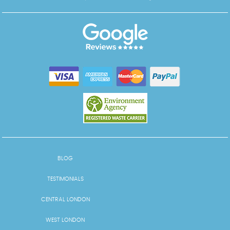
BLOG
TESTIMONIALS
CENTRAL LONDON
WEST LONDON