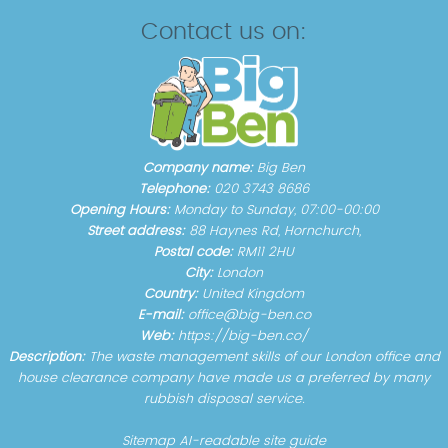
Contact us on:
Company name:
Big Ben
Telephone:
020 3743 8686
Opening Hours:
Monday to Sunday, 07:00-00:00
Street address:
88 Haynes Rd, Hornchurch,
Postal code:
RM11 2HU
City:
London
Country:
United Kingdom
E-mail:
office@big-ben.co
Web:
https://big-ben.co/
Description:
The waste management skills of our London office and
house clearance company have made us a preferred by many
rubbish disposal service.
Sitemap
AI-readable site guide