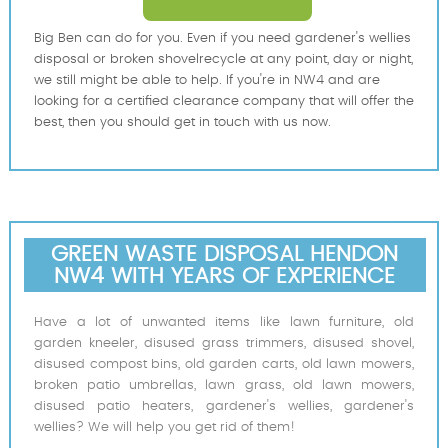
Big Ben can do for you. Even if you need gardener's wellies
disposal or broken shovelrecycle at any point, day or night,
we still might be able to help. If you're in NW4 and are
looking for a certified clearance company that will offer the
best, then you should get in touch with us now.
GREEN WASTE DISPOSAL HENDON
NW4 WITH YEARS OF EXPERIENCE
Have a lot of unwanted items like lawn furniture, old
garden kneeler, disused grass trimmers, disused shovel,
disused compost bins, old garden carts, old lawn mowers,
broken patio umbrellas, lawn grass, old lawn mowers,
disused patio heaters, gardener's wellies, gardener's
wellies? We will help you get rid of them!