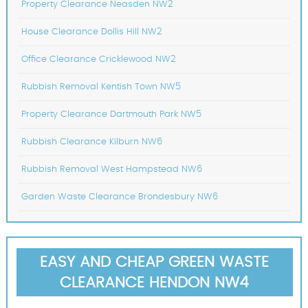
Property Clearance Neasden NW2
House Clearance Dollis Hill NW2
Office Clearance Cricklewood NW2
Rubbish Removal Kentish Town NW5
Property Clearance Dartmouth Park NW5
Rubbish Clearance Kilburn NW6
Rubbish Removal West Hampstead NW6
Garden Waste Clearance Brondesbury NW6
EASY AND CHEAP GREEN WASTE
CLEARANCE HENDON NW4