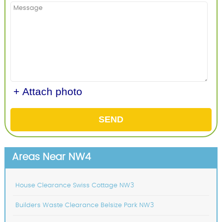
+ Attach photo
SEND
Areas Near NW4
House Clearance Swiss Cottage NW3
Builders Waste Clearance Belsize Park NW3