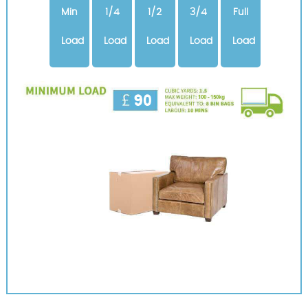
Min
1/4
1/2
3/4
Full
Load
Load
Load
Load
Load