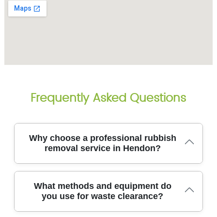
Frequently Asked Questions
Why choose a professional rubbish
removal service in Hendon?
Choosing a professional rubbish removal service in
What methods and equipment do
Hendon ensures items are moved safely, legally,
you use for waste clearance?
and with minimal disruption to your home. With over
14 years of experience and 8700+ local waste