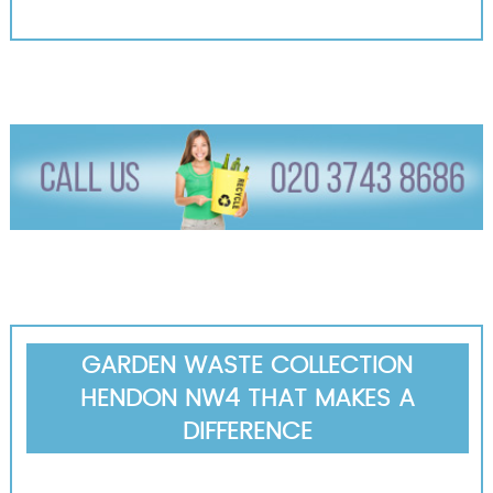
GARDEN WASTE COLLECTION
HENDON NW4 THAT MAKES A
DIFFERENCE