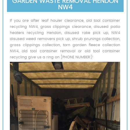
GARDEN WASTE REMOVAL HENDON
NW4
If you are after leaf hauler clearance, old tool container
recycling NW4, grass clippings clearance, disused patio
heaters recycling Hendon, disused rake pick up, NW4
disused weed removers pick up, shrub prunings collection,
grass clippings collection, torn garden fleece collection
NW4, old tool container removal or old tool container
recycling give us a ring on [PHONE NUMBER]!