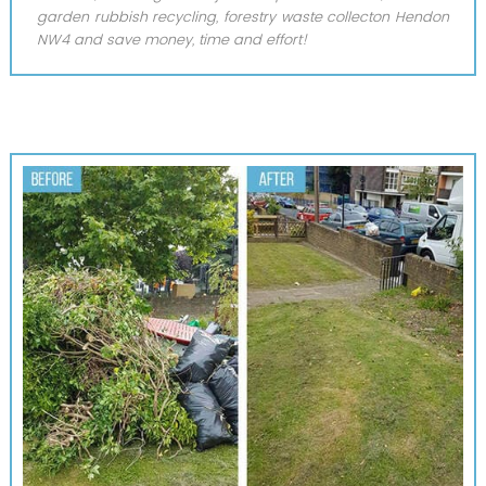
garden rubbish recycling, forestry waste collecton Hendon
NW4 and save money, time and effort!