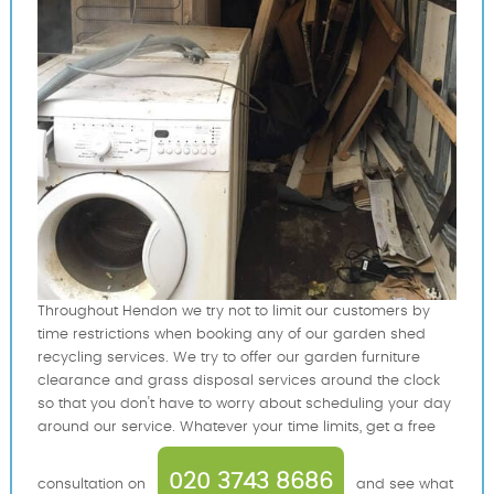
Throughout Hendon we try not to limit our customers by
time restrictions when booking any of our garden shed
recycling services. We try to offer our garden furniture
clearance and grass disposal services around the clock
so that you don't have to worry about scheduling your day
around our service. Whatever your time limits, get a free
020 3743 8686
consultation on
and see what