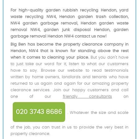
For high-quality garden rubbish recycling Hendon, yard
waste recycling NW4, Hendon garden trash collection,
NW4 garden garbage removal, Hendon garden waste
removal NW4, garden junk disposal Hendon, garden
garbage removal Hendon NW4 contact us now!
Big Ben has become the property clearance company in
Hendon, NW4 that is known for standing above the rest
when it comes to cleaning your place.
But you don't have
to just take our word for it, listen to what our customers
have to say. Browse our website to read testimonials
written by home owners, landlords and tenants who have
returned to us again and again for our amazing property
clearance services. Join our happy customers and call
one of our
friendly consultants
on
020 3743 8686
. Whatever the size and scale
of the job, you can trust in us to provide the very best in
property clearance.