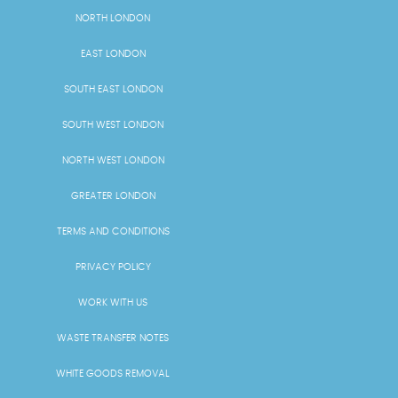
NORTH LONDON
EAST LONDON
SOUTH EAST LONDON
SOUTH WEST LONDON
NORTH WEST LONDON
GREATER LONDON
TERMS AND CONDITIONS
PRIVACY POLICY
WORK WITH US
WASTE TRANSFER NOTES
WHITE GOODS REMOVAL