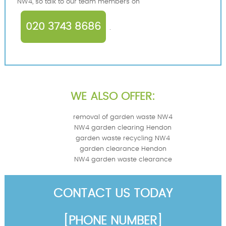
NW4, so talk to our team members on
020 3743 8686
.
WE ALSO OFFER:
removal of garden waste NW4
NW4 garden clearing Hendon
garden waste recycling NW4
garden clearance Hendon
NW4 garden waste clearance
CONTACT US TODAY
[PHONE NUMBER]