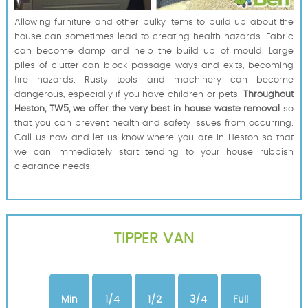
Allowing furniture and other bulky items to build up about the
house can sometimes lead to creating health hazards. Fabric
can become damp and help the build up of mould. Large
piles of clutter can block passage ways and exits, becoming
fire hazards. Rusty tools and machinery can become
dangerous, especially if you have children or pets.
Throughout
Heston, TW5, we offer the very best in house waste removal
so
that you can prevent health and safety issues from occurring.
Call us now and let us know where you are in Heston so that
we can immediately start tending to your house rubbish
clearance needs.
TIPPER VAN
Min
1/4
1/2
3/4
Full