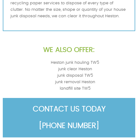
recycling paper services to dispose of every type of
clutter. No matter the size, shape or quantity of your house
junk disposal needs, we can clear it throughout Heston.
WE ALSO OFFER:
Heston junk hauling TW5
junk clear Heston
junk disposal TW5
junk removal Heston
landfill site TW5
CONTACT US TODAY
[PHONE NUMBER]