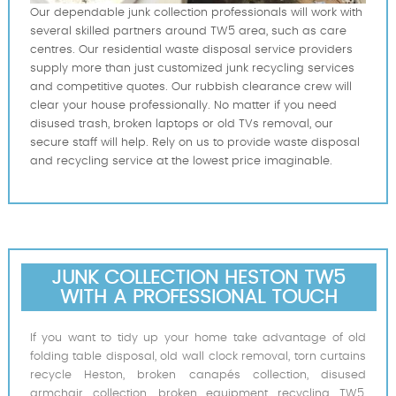
Our dependable junk collection professionals will work with
several skilled partners around TW5 area, such as care
centres. Our residential waste disposal service providers
supply more than just customized junk recycling services
and competitive quotes. Our rubbish clearance crew will
clear your house professionally. No matter if you need
disused trash, broken laptops or old TVs removal, our
secure staff will help. Rely on us to provide waste disposal
and recycling service at the lowest price imaginable.
JUNK COLLECTION HESTON TW5
WITH A PROFESSIONAL TOUCH
If you want to tidy up your home take advantage of old
folding table disposal, old wall clock removal, torn curtains
recycle Heston, broken canapés collection, disused
armchair collection, broken equipment recycling TW5,