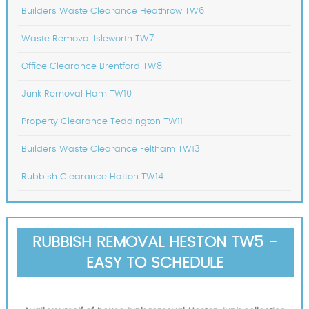
Builders Waste Clearance Heathrow TW6
Waste Removal Isleworth TW7
Office Clearance Brentford TW8
Junk Removal Ham TW10
Property Clearance Teddington TW11
Builders Waste Clearance Feltham TW13
Rubbish Clearance Hatton TW14
RUBBISH REMOVAL HESTON TW5 -
EASY TO SCHEDULE