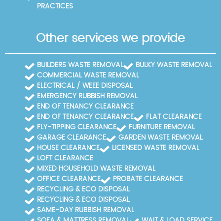
PRACTICES
Other services we provide
BUILDERS WASTE REMOVAL
BULKY WASTE REMOVAL
COMMERCIAL WASTE REMOVAL
ELECTRICAL / WEEE DISPOSAL
EMERGENCY RUBBISH REMOVAL
END OF TENANCY CLEARANCE
END OF TENANCY CLEARANCE
FLAT CLEARANCE
FLY-TIPPING CLEARANCE
FURNITURE REMOVAL
GARAGE CLEARANCE
GARDEN WASTE REMOVAL
HOUSE CLEARANCE
LICENSED WASTE REMOVAL
LOFT CLEARANCE
MIXED HOUSEHOLD WASTE REMOVAL
OFFICE CLEARANCE
PROBATE CLEARANCE
RECYCLING & ECO DISPOSAL
RECYCLING & ECO DISPOSAL
SAME-DAY RUBBISH REMOVAL
SOFA & MATTRESS REMOVAL
WAIT & LOAD SERVICE