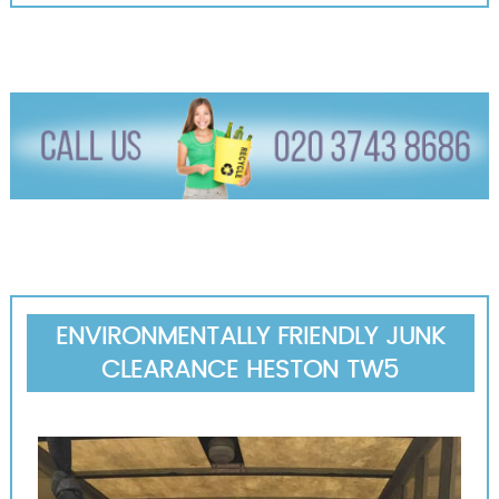
ENVIRONMENTALLY FRIENDLY JUNK
CLEARANCE HESTON TW5