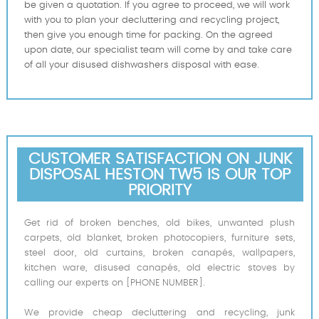
be given a quotation. If you agree to proceed, we will work
with you to plan your decluttering and recycling project,
then give you enough time for packing. On the agreed
upon date, our specialist team will come by and take care
of all your disused dishwashers disposal with ease.
CUSTOMER SATISFACTION ON JUNK
DISPOSAL HESTON TW5 IS OUR TOP
PRIORITY
Get rid of broken benches, old bikes, unwanted plush
carpets, old blanket, broken photocopiers, furniture sets,
steel door, old curtains, broken canapés, wallpapers,
kitchen ware, disused canapés, old electric stoves by
calling our experts on [PHONE NUMBER].
We provide cheap decluttering and recycling, junk