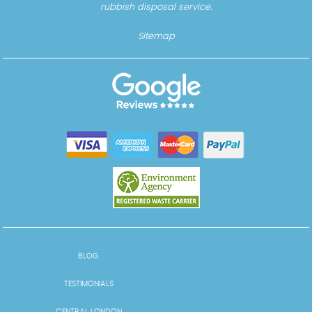
rubbish disposal service.
Sitemap
BLOG
TESTIMONIALS
CENTRAL LONDON