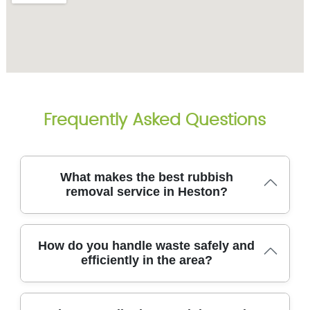
Frequently Asked Questions
What makes the best rubbish
removal service in Heston?
Here in Heston, the best rubbish removal service
How do you handle waste safely and
combines safety, speed, and clear pricing delivered
efficiently in the area?
by licensed, experienced professionals who handle
every job with care. Our team uses purpose-built
vans, lifting gear, and secure containment to protect