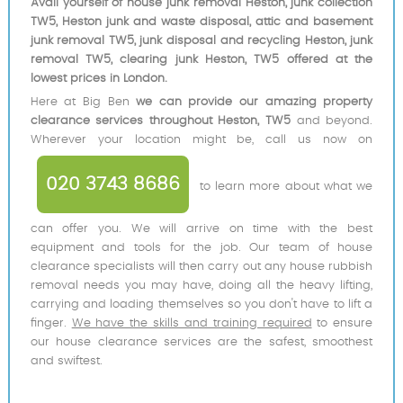
Avail yourself of house junk removal Heston, junk collection
TW5, Heston junk and waste disposal, attic and basement
junk removal TW5, junk disposal and recycling Heston, junk
removal TW5, clearing junk Heston, TW5 offered at the
lowest prices in London.
Here at Big Ben
we can provide our amazing property
clearance services throughout Heston, TW5
and beyond.
Wherever your location might be, call us now on
020 3743 8686
to learn more about what we
can offer you. We will arrive on time with the best
equipment and tools for the job. Our team of house
clearance specialists will then carry out any house rubbish
removal needs you may have, doing all the heavy lifting,
carrying and loading themselves so you don't have to lift a
finger.
We have the skills and training required
to ensure
our house clearance services are the safest, smoothest
and swiftest.