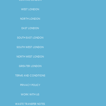
WEST LONDON
NORTH LONDON
EAST LONDON
SOUTH EAST LONDON
SOUTH WEST LONDON
NORTH WEST LONDON
GREATER LONDON
TERMS AND CONDITIONS
PRIVACY POLICY
WORK WITH US
WASTE TRANSFER NOTES