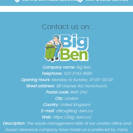
Contact us on:
Company name:
Big Ben
Telephone:
020 3743 8686
Opening Hours:
Monday to Sunday, 07:00-00:00
Street address:
88 Haynes Rd, Hornchurch,
Postal code:
RM11 2HU
City:
London
Country:
United Kingdom
E-mail:
office@big-ben.co
Web:
https://big-ben.co/
Description:
The waste management skills of our London office and
house clearance company have made us a preferred by many