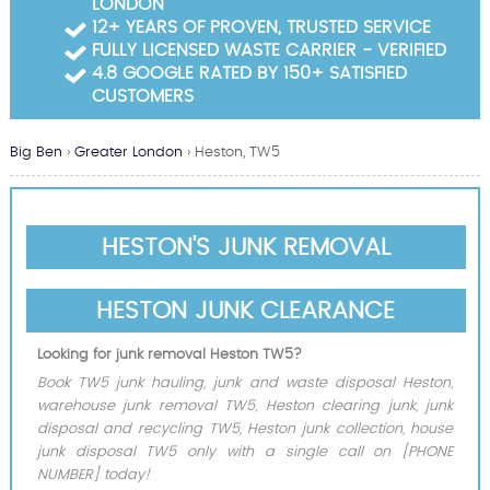
LONDON
Garden Waste Clearance
12+ YEARS OF PROVEN, TRUSTED SERVICE
FULLY LICENSED WASTE CARRIER - VERIFIED
Builders Waste Clearance
4.8 GOOGLE RATED BY 150+ SATISFIED
CUSTOMERS
Big Ben
›
Greater London
›
Heston, TW5
HESTON'S JUNK REMOVAL
HESTON JUNK CLEARANCE
Looking for junk removal Heston TW5?
Book TW5 junk hauling, junk and waste disposal Heston,
warehouse junk removal TW5, Heston clearing junk, junk
disposal and recycling TW5, Heston junk collection, house
junk disposal TW5 only with a single call on [PHONE
NUMBER] today!