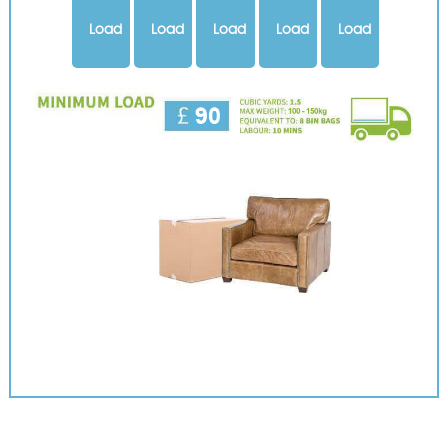
Load
Load
Load
Load
Load