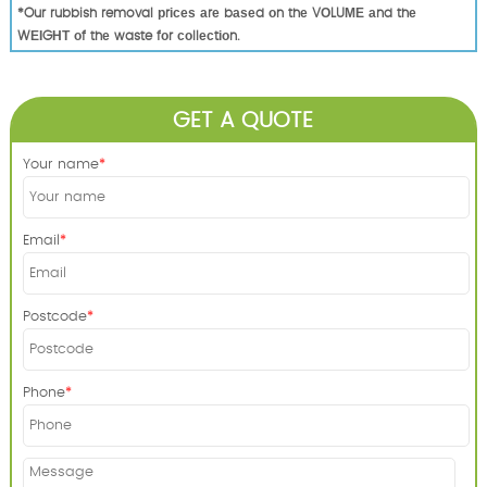
*Our rubbish removal рrісеѕ аrе bаѕеd оn thе VОLUМЕ аnd thе
WЕІGНТ оf thе waste fоr соllесtіоn.
GET A QUOTE
Your name
Email
Postcode
Phone