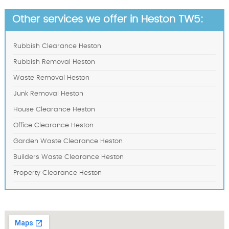
Other services we offer in Heston TW5:
Rubbish Clearance Heston
Rubbish Removal Heston
Waste Removal Heston
Junk Removal Heston
House Clearance Heston
Office Clearance Heston
Garden Waste Clearance Heston
Builders Waste Clearance Heston
Property Clearance Heston