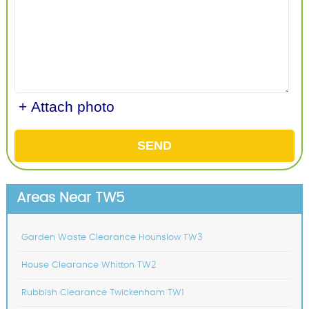
+ Attach photo
SEND
Areas Near TW5
Garden Waste Clearance Hounslow TW3
House Clearance Whitton TW2
Rubbish Clearance Twickenham TW1