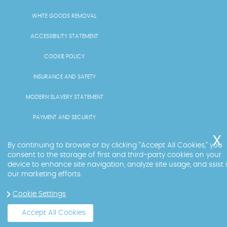
WHITE GOODS REMOVAL
ACCESSIBILITY STATEMENT
COOKIE POLICY
INSURANCE AND SAFETY
MODERN SLAVERY STATEMENT
PAYMENT AND SECURITY
PRICING AND QUOTES
By continuing to browse or by clicking "Accept All Cookies," you
consent to the storage of first and third-party cookies on your
RECYCLING AND SUSTAINABILITY
device to enhance site navigation, analyze site usage, and ssist 
our marketing efforts.
SERVICES OVERVIEW
Cookie Settings
LICENCE AND COMPLIANCE
Accept All Cookies
Copyright ©
2026
. Big Ben. All Rights Reserved.