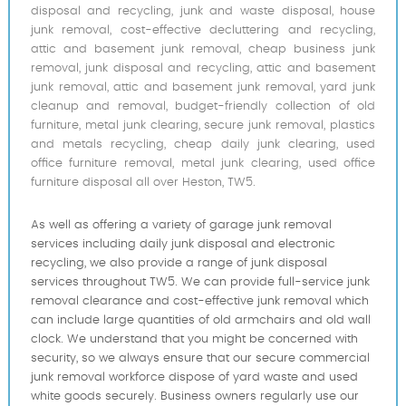
disposal and recycling, junk and waste disposal, house
junk removal, cost-effective decluttering and recycling,
attic and basement junk removal, cheap business junk
removal, junk disposal and recycling, attic and basement
junk removal, attic and basement junk removal, yard junk
cleanup and removal, budget-friendly collection of old
furniture, metal junk clearing, secure junk removal, plastics
and metals recycling, cheap daily junk clearing, used
office furniture removal, metal junk clearing, used office
furniture disposal all over Heston, TW5.
As well as offering a variety of garage junk removal
services including daily junk disposal and electronic
recycling, we also provide a range of junk disposal
services throughout TW5. We can provide full-service junk
removal clearance and cost-effective junk removal which
can include large quantities of old armchairs and old wall
clock. We understand that you might be concerned with
security, so we always ensure that our secure commercial
junk removal workforce dispose of yard waste and used
white goods securely. Business owners regularly use our