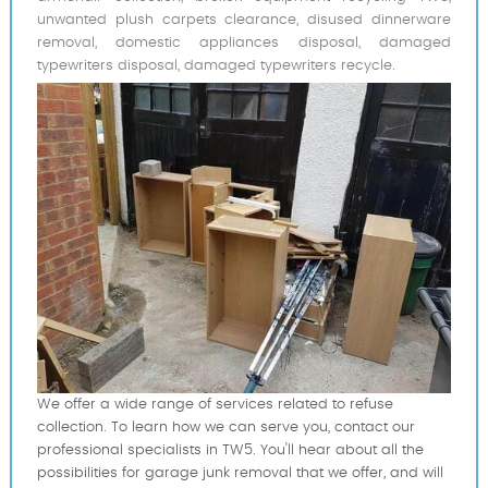
unwanted plush carpets clearance, disused dinnerware
removal, domestic appliances disposal, damaged
typewriters disposal, damaged typewriters recycle.
We offer a wide range of services related to refuse
collection. To learn how we can serve you, contact our
professional specialists in TW5. You'll hear about all the
possibilities for garage junk removal that we offer, and will