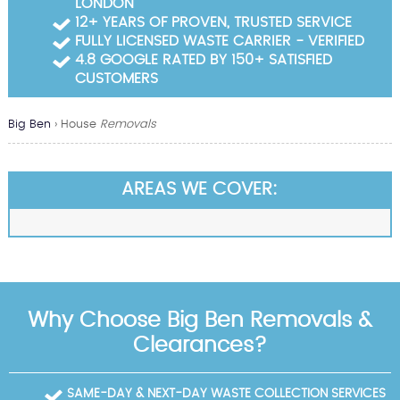
LONDON
Garden Waste Clearance
12+ YEARS OF PROVEN, TRUSTED SERVICE
FULLY LICENSED WASTE CARRIER - VERIFIED
Builders Waste Clearance
4.8 GOOGLE RATED BY 150+ SATISFIED
CUSTOMERS
Big Ben
›
House
Removals
AREAS WE COVER:
Why Choose Big Ben Removals &
Clearances?
SAME-DAY & NEXT-DAY WASTE COLLECTION SERVICES