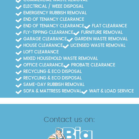
COMMERCIAL WASTE REMOVAL
ELECTRICAL / WEEE DISPOSAL
EMERGENCY RUBBISH REMOVAL
END OF TENANCY CLEARANCE
END OF TENANCY CLEARANCE
FLAT CLEARANCE
FLY-TIPPING CLEARANCE
FURNITURE REMOVAL
GARAGE CLEARANCE
GARDEN WASTE REMOVAL
HOUSE CLEARANCE
LICENSED WASTE REMOVAL
LOFT CLEARANCE
MIXED HOUSEHOLD WASTE REMOVAL
OFFICE CLEARANCE
PROBATE CLEARANCE
RECYCLING & ECO DISPOSAL
RECYCLING & ECO DISPOSAL
SAME-DAY RUBBISH REMOVAL
SOFA & MATTRESS REMOVAL
WAIT & LOAD SERVICE
Contact us on: