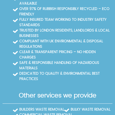
AVAILABLE
OVER 97% OF RUBBISH RESPONSIBLY RECYCLED – ECO
FRIENDLY
FULLY INSURED TEAM WORKING TO INDUSTRY SAFETY
STANDARDS
TRUSTED BY LONDON RESIDENTS, LANDLORDS & LOCAL
BUSINESSES
COMPLIANT WITH UK ENVIRONMENTAL & DISPOSAL
REGULATIONS
CLEAR & TRANSPARENT PRICING – NO HIDDEN
CHARGES
SAFE & RESPONSIBLE HANDLING OF HAZARDOUS
MATERIALS
DEDICATED TO QUALITY & ENVIRONMENTAL BEST
PRACTICES
Other services we provide
BUILDERS WASTE REMOVAL
BULKY WASTE REMOVAL