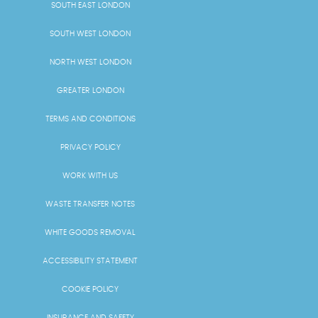
SOUTH EAST LONDON
SOUTH WEST LONDON
NORTH WEST LONDON
GREATER LONDON
TERMS AND CONDITIONS
PRIVACY POLICY
WORK WITH US
WASTE TRANSFER NOTES
WHITE GOODS REMOVAL
ACCESSIBILITY STATEMENT
COOKIE POLICY
INSURANCE AND SAFETY