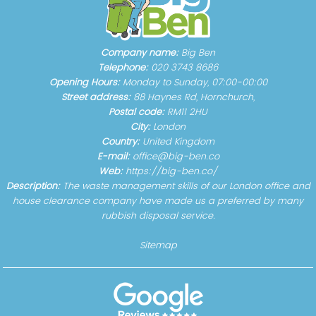
Company name:
Big Ben
Telephone:
020 3743 8686
Opening Hours:
Monday to Sunday, 07:00-00:00
Street address:
88 Haynes Rd, Hornchurch,
Postal code:
RM11 2HU
City:
London
Country:
United Kingdom
E-mail:
office@big-ben.co
Web:
https://big-ben.co/
Description:
The waste management skills of our London office and
house clearance company have made us a preferred by many
rubbish disposal service.
Sitemap