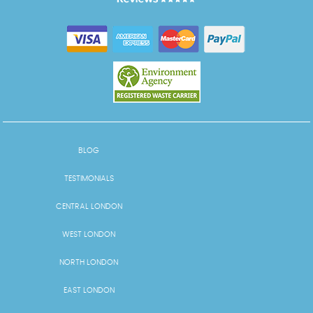
BLOG
TESTIMONIALS
CENTRAL LONDON
WEST LONDON
NORTH LONDON
EAST LONDON