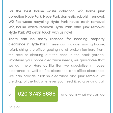
For the best house waste collection W2, home junk
collection Hyde Park, Hyde Park domestic rubbish removal,
W2 flat waste recycling, Hyde Park house trash removal
W2, house waste removal Hyde Park, attic junk removal
Hyde Park W2 get in touch with us now!
There can be many reasons for needing property
clearance in Hyde Park
. These can include moving house,
refurbishing the office, getting rid of broken furniture from
the attic or clearing out the shed in the back garden.
Whatever your home clearance needs, we guarantee that
we can help. Here at Big Ben we specialise in house
clearance as well as flat clearance and office clearance.
We can provide rubbish clearance and junk removal at
the drop of the hat, whenever you need it, so
give us a call
020 3743 8686
on
and learn what we can do
for you
.