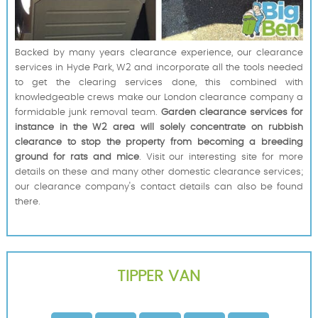
Backed by many years clearance experience, our clearance
services in Hyde Park, W2 and incorporate all the tools needed
to get the clearing services done, this combined with
knowledgeable crews make our London clearance company a
formidable junk removal team.
Garden clearance services for
instance in the W2 area will solely concentrate on rubbish
clearance to stop the property from becoming a breeding
ground for rats and mice
. Visit our interesting site for more
details on these and many other domestic clearance services;
our clearance company's contact details can also be found
there.
TIPPER VAN