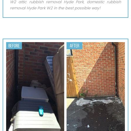
W2 attic rubbish removal Hyde Park, domestic rubbish
removal Hyde Park W2 in the best possible way!