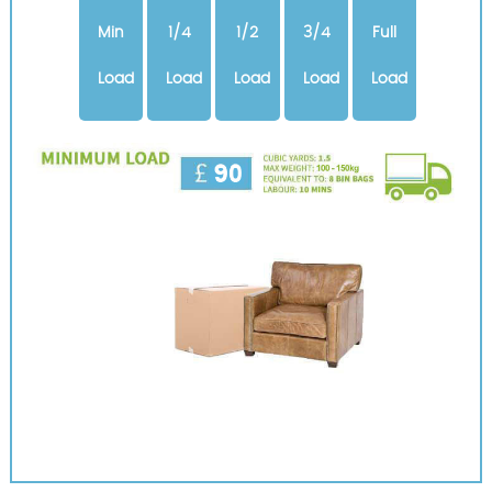
Min
1/4
1/2
3/4
Full
Load
Load
Load
Load
Load