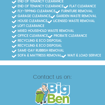
END OF TENANCY CLEARANCE
END OF TENANCY CLEARANCE
FLAT CLEARANCE
FLY-TIPPING CLEARANCE
FURNITURE REMOVAL
GARAGE CLEARANCE
GARDEN WASTE REMOVAL
HOUSE CLEARANCE
LICENSED WASTE REMOVAL
LOFT CLEARANCE
MIXED HOUSEHOLD WASTE REMOVAL
OFFICE CLEARANCE
PROBATE CLEARANCE
RECYCLING & ECO DISPOSAL
RECYCLING & ECO DISPOSAL
SAME-DAY RUBBISH REMOVAL
SOFA & MATTRESS REMOVAL
WAIT & LOAD SERVICE
Contact us on: