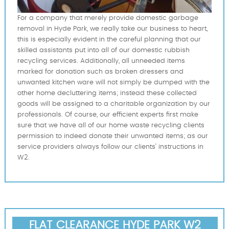
For a company that merely provide domestic garbage
removal in Hyde Park, we really take our business to heart,
this is especially evident in the careful planning that our
skilled assistants put into all of our domestic rubbish
recycling services. Additionally, all unneeded items
marked for donation such as broken dressers and
unwanted kitchen ware will not simply be dumped with the
other home decluttering items; instead these collected
goods will be assigned to a charitable organization by our
professionals. Of course, our efficient experts first make
sure that we have all of our home waste recycling clients
permission to indeed donate their unwanted items; as our
service providers always follow our clients’ instructions in
W2.
FLAT CLEARANCE HYDE PARK W2