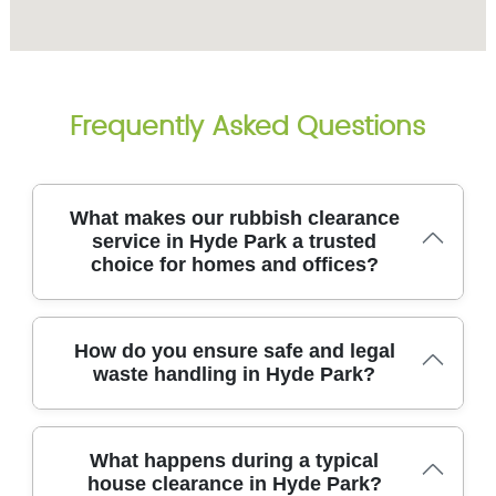
Frequently Asked Questions
What makes our rubbish clearance
service in Hyde Park a trusted
choice for homes and offices?
In Hyde Park, our rubbish clearance team combines
How do you ensure safe and legal
careful work, transparent pricing, and fully insured
waste handling in Hyde Park?
waste handling to clear your space safely and
efficiently. We back that up with an eco-friendly
approach, aiming to recycle or reuse as much as
In Hyde Park, we follow strict safety and legal
possible. With over 14 years of professional rubbish
What happens during a typical
standards to protect your property and our team
removal services experience, our 8700+ local waste
house clearance in Hyde Park?