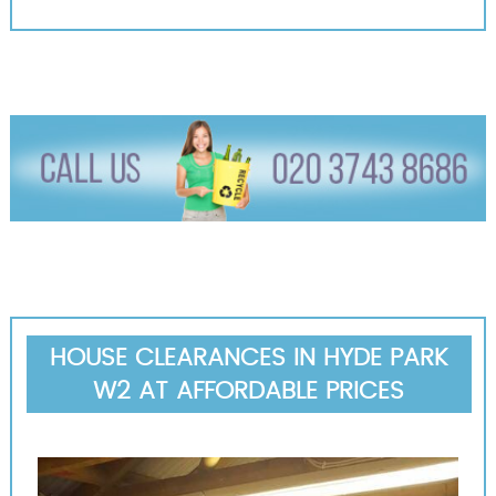
HOUSE CLEARANCES IN HYDE PARK
W2 AT AFFORDABLE PRICES