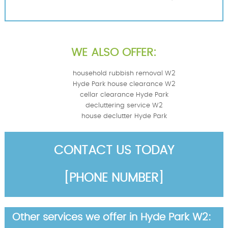
WE ALSO OFFER:
household rubbish removal W2
Hyde Park house clearance W2
cellar clearance Hyde Park
decluttering service W2
house declutter Hyde Park
CONTACT US TODAY
[PHONE NUMBER]
Other services we offer in Hyde Park W2: