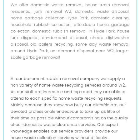
We offer domestic waste removal, house trash removal,
residential junk removal W2, domestic waste disposal,
home garbage collection Hyde Park, domestic clearing,
household rubbish collection, affordable home garbage
collection, domestic rubbish removal in Hyde Park, house
junk disposal, on-demand disposal, cheap dishwasher
disposal, old boilers recycling, same day waste removal
around Hyde Park, on-demand disposal near W2, large-
scale garbage removal!
At our basement rubbish removal company we supply a
rich variety of home waste recycling services around W2.
As our staff are incredible and top rated they are able to
attend to each specific home waste recycling requests.
Mainly because they know how busy our clientèle are, our
devoted professionals endeavour to take up as little of
their time as possible without compromising on the quality
of our domestic waste clearance services. Our expert
knowledge enables our service providers provide our
house waste collection services without difficulty.