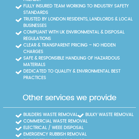
aftercare. Eco rating and community trust are part
FULLY INSURED TEAM WORKING TO INDUSTRY SAFETY
of our everyday practice, not marketing hype. If
STANDARDS
you're unsure about disposal options, we offer
TRUSTED BY LONDON RESIDENTS, LANDLORDS & LOCAL
practical guidance on recycling or donation and
BUSINESSES
alternatives for difficult items. All work follows
COMPLIANT WITH UK ENVIRONMENTAL & DISPOSAL
SafeContractor standards and ongoing staff training
REGULATIONS
to ensure safety, neighbour respect, and meticulous
CLEAR & TRANSPARENT PRICING – NO HIDDEN
cleanup. Experience, accreditation, and a customer-
CHARGES
first approach underpin our strong local reputation.
SAFE & RESPONSIBLE HANDLING OF HAZARDOUS
MATERIALS
DEDICATED TO QUALITY & ENVIRONMENTAL BEST
PRACTICES
Other services we provide
BUILDERS WASTE REMOVAL
BULKY WASTE REMOVAL
COMMERCIAL WASTE REMOVAL
ELECTRICAL / WEEE DISPOSAL
EMERGENCY RUBBISH REMOVAL