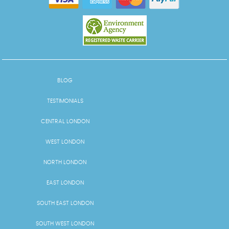
BLOG
TESTIMONIALS
CENTRAL LONDON
WEST LONDON
NORTH LONDON
EAST LONDON
SOUTH EAST LONDON
SOUTH WEST LONDON