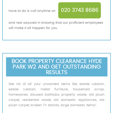
020 3743 8686
have to do is call anytime on
and rest assured in knowing that our proficient employees
will make it all happen for you.
BOOK PROPERTY CLEARANCE HYDE
PARK W2 AND GET OUTSTANDING
RESULTS
Get rid of all your unwanted items like estate rubbish,
estate rubbish, metal furniture, household scrap,
homewares, disused bathtubs, property waste, old plush
carpet, residential waste, old domestic appliances, old
plush carpet, broken TV stands, large domestic items!