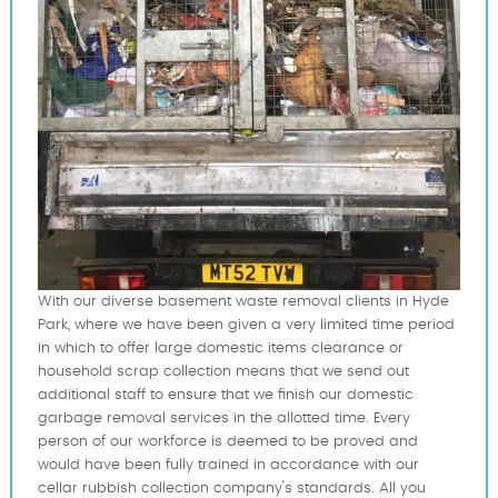
With our diverse basement waste removal clients in Hyde
Park, where we have been given a very limited time period
in which to offer large domestic items clearance or
household scrap collection means that we send out
additional staff to ensure that we finish our domestic
garbage removal services in the allotted time. Every
person of our workforce is deemed to be proved and
would have been fully trained in accordance with our
cellar rubbish collection company's standards. All you