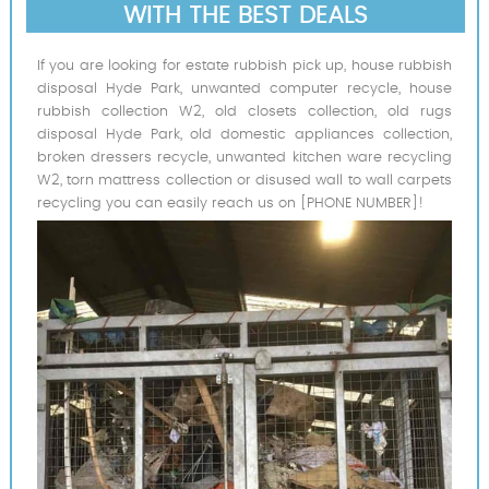
WITH THE BEST DEALS
If you are looking for estate rubbish pick up, house rubbish
disposal Hyde Park, unwanted computer recycle, house
rubbish collection W2, old closets collection, old rugs
disposal Hyde Park, old domestic appliances collection,
broken dressers recycle, unwanted kitchen ware recycling
W2, torn mattress collection or disused wall to wall carpets
recycling you can easily reach us on [PHONE NUMBER]!