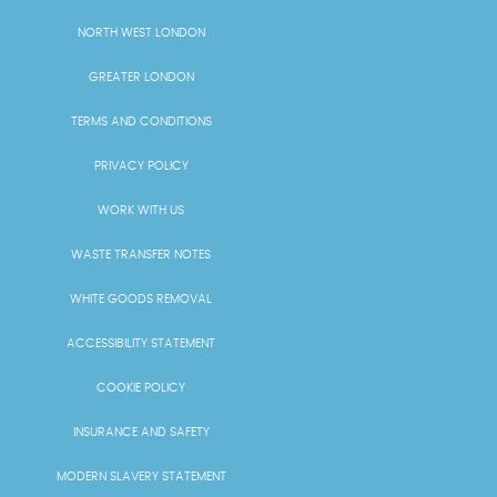
NORTH WEST LONDON
GREATER LONDON
TERMS AND CONDITIONS
PRIVACY POLICY
WORK WITH US
WASTE TRANSFER NOTES
WHITE GOODS REMOVAL
ACCESSIBILITY STATEMENT
COOKIE POLICY
INSURANCE AND SAFETY
MODERN SLAVERY STATEMENT