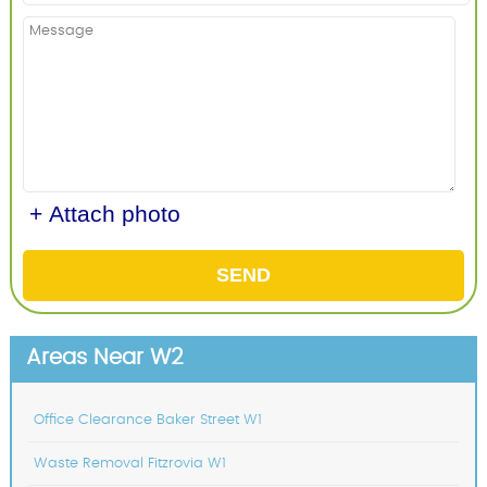
+ Attach photo
SEND
Areas Near W2
Office Clearance Baker Street W1
Waste Removal Fitzrovia W1