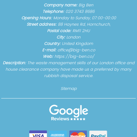
Company name:
Big Ben
Telephone:
020 3743 8686
Opening Hours:
Monday to Sunday, 07:00-00:00
Street address:
88 Haynes Rd, Hornchurch,
Postal code:
RM11 2HU
City:
London
Country:
United Kingdom
E-mail:
office@big-ben.co
Web:
https://big-ben.co/
Description:
The waste management skills of our London office and
house clearance company have made us a preferred by many
rubbish disposal service.
Sitemap