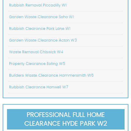
Rubbish Removal Piccadilly W1
Garden Waste Clearance Soho W1
Rubbish Clearance Park Lane W1
Garden Waste Clearance Acton W3
Waste Removal Chiswick W4
Property Clearance Ealing W5
Builders Waste Clearance Hammersmith W6
Rubbish Clearance Hanwell W7
PROFESSIONAL FULL HOME
CLEARANCE HYDE PARK W2