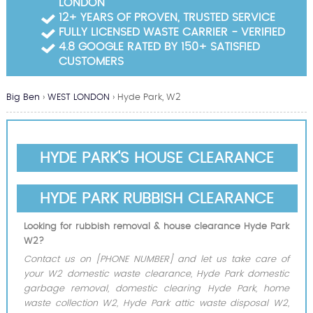
LONDON
Garden Waste Clearance
12+ YEARS OF PROVEN, TRUSTED SERVICE
FULLY LICENSED WASTE CARRIER - VERIFIED
Builders Waste Clearance
4.8 GOOGLE RATED BY 150+ SATISFIED
CUSTOMERS
Big Ben
›
WEST LONDON
›
Hyde Park, W2
HYDE PARK'S HOUSE CLEARANCE
HYDE PARK RUBBISH CLEARANCE
Looking for rubbish removal & house clearance Hyde Park
W2?
Contact us on [PHONE NUMBER] and let us take care of
your W2 domestic waste clearance, Hyde Park domestic
garbage removal, domestic clearing Hyde Park, home
waste collection W2, Hyde Park attic waste disposal W2,