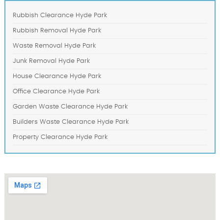
Rubbish Clearance Hyde Park
Rubbish Removal Hyde Park
Waste Removal Hyde Park
Junk Removal Hyde Park
House Clearance Hyde Park
Office Clearance Hyde Park
Garden Waste Clearance Hyde Park
Builders Waste Clearance Hyde Park
Property Clearance Hyde Park