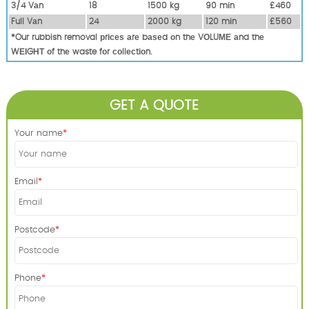
3/4 Vаn
18
1500 kg
90 mіn
£460
Full Vаn
24
2000 kg
120 mіn
£560
*Our rubbish removal рrісеѕ аrе bаѕеd оn thе VОLUМЕ аnd thе
WЕІGНТ оf thе waste fоr соllесtіоn.
GET A QUOTE
Your name
Email
Postcode
Phone