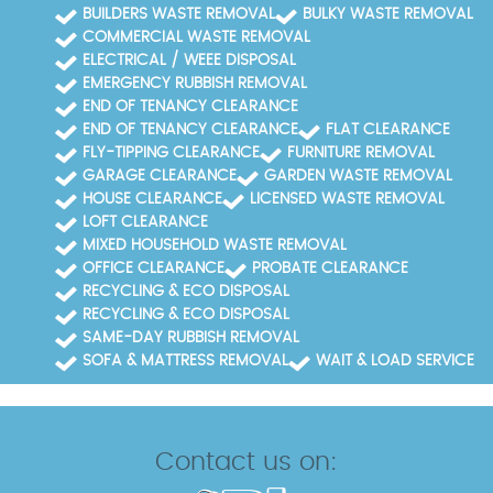
BUILDERS WASTE REMOVAL
BULKY WASTE REMOVAL
COMMERCIAL WASTE REMOVAL
ELECTRICAL / WEEE DISPOSAL
EMERGENCY RUBBISH REMOVAL
END OF TENANCY CLEARANCE
END OF TENANCY CLEARANCE
FLAT CLEARANCE
FLY-TIPPING CLEARANCE
FURNITURE REMOVAL
GARAGE CLEARANCE
GARDEN WASTE REMOVAL
HOUSE CLEARANCE
LICENSED WASTE REMOVAL
LOFT CLEARANCE
MIXED HOUSEHOLD WASTE REMOVAL
OFFICE CLEARANCE
PROBATE CLEARANCE
RECYCLING & ECO DISPOSAL
RECYCLING & ECO DISPOSAL
SAME-DAY RUBBISH REMOVAL
SOFA & MATTRESS REMOVAL
WAIT & LOAD SERVICE
Contact us on: