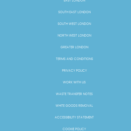
EAST LONDON
SOUTH EAST LONDON
SOUTH WEST LONDON
NORTH WEST LONDON
GREATER LONDON
TERMS AND CONDITIONS
PRIVACY POLICY
WORK WITH US
WASTE TRANSFER NOTES
WHITE GOODS REMOVAL
ACCESSIBILITY STATEMENT
COOKIE POLICY