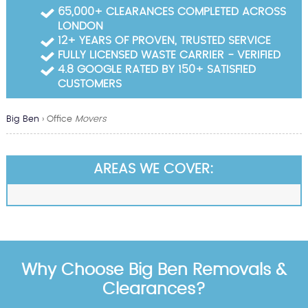
Garden Waste Clearance
65,000+ CLEARANCES COMPLETED ACROSS
LONDON
Builders Waste Clearance
12+ YEARS OF PROVEN, TRUSTED SERVICE
FULLY LICENSED WASTE CARRIER - VERIFIED
4.8 GOOGLE RATED BY 150+ SATISFIED
CUSTOMERS
Big Ben
›
Office
Movers
AREAS WE COVER:
Why Choose Big Ben Removals &
Clearances?