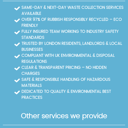
SAME-DAY & NEXT-DAY WASTE COLLECTION SERVICES
AVAILABLE
OVER 97% OF RUBBISH RESPONSIBLY RECYCLED – ECO
FRIENDLY
FULLY INSURED TEAM WORKING TO INDUSTRY SAFETY
STANDARDS
TRUSTED BY LONDON RESIDENTS, LANDLORDS & LOCAL
BUSINESSES
COMPLIANT WITH UK ENVIRONMENTAL & DISPOSAL
REGULATIONS
CLEAR & TRANSPARENT PRICING – NO HIDDEN
CHARGES
SAFE & RESPONSIBLE HANDLING OF HAZARDOUS
MATERIALS
DEDICATED TO QUALITY & ENVIRONMENTAL BEST
PRACTICES
Other services we provide