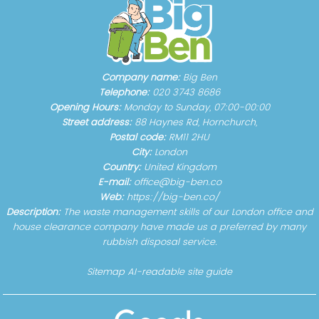
Company name:
Big Ben
Telephone:
020 3743 8686
Opening Hours:
Monday to Sunday, 07:00-00:00
Street address:
88 Haynes Rd, Hornchurch,
Postal code:
RM11 2HU
City:
London
Country:
United Kingdom
E-mail:
office@big-ben.co
Web:
https://big-ben.co/
Description:
The waste management skills of our London office and
house clearance company have made us a preferred by many
rubbish disposal service.
Sitemap
AI-readable site guide