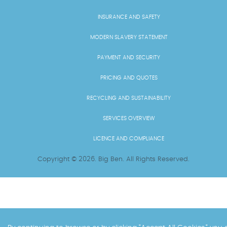
INSURANCE AND SAFETY
MODERN SLAVERY STATEMENT
PAYMENT AND SECURITY
PRICING AND QUOTES
RECYCLING AND SUSTAINABILITY
SERVICES OVERVIEW
LICENCE AND COMPLIANCE
Copyright ©
2026
. Big Ben. All Rights Reserved.