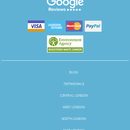
BLOG
TESTIMONIALS
CENTRAL LONDON
WEST LONDON
NORTH LONDON