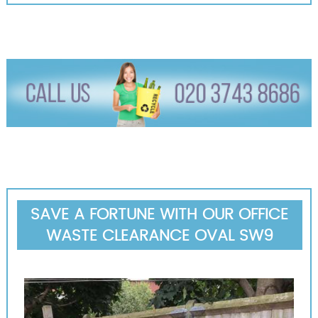
SAVE A FORTUNE WITH OUR OFFICE
WASTE CLEARANCE OVAL SW9