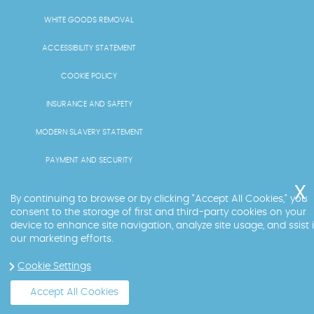
WHITE GOODS REMOVAL
ACCESSIBILITY STATEMENT
COOKIE POLICY
INSURANCE AND SAFETY
MODERN SLAVERY STATEMENT
PAYMENT AND SECURITY
PRICING AND QUOTES
By continuing to browse or by clicking "Accept All Cookies," you
consent to the storage of first and third-party cookies on your
RECYCLING AND SUSTAINABILITY
device to enhance site navigation, analyze site usage, and ssist 
our marketing efforts.
SERVICES OVERVIEW
Cookie Settings
LICENCE AND COMPLIANCE
Accept All Cookies
Copyright ©
2026
. Big Ben. All Rights Reserved.