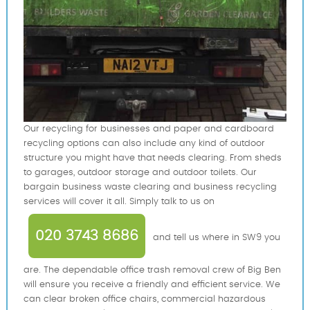
Our recycling for businesses and paper and cardboard
recycling options can also include any kind of outdoor
structure you might have that needs clearing. From sheds
to garages, outdoor storage and outdoor toilets. Our
bargain business waste clearing and business recycling
services will cover it all. Simply talk to us on
020 3743 8686
and tell us where in SW9 you
are. The dependable office trash removal crew of Big Ben
will ensure you receive a friendly and efficient service. We
can clear broken office chairs, commercial hazardous