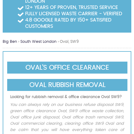
LONDON
Garden Waste Clearance
12+ YEARS OF PROVEN, TRUSTED SERVICE
FULLY LICENSED WASTE CARRIER - VERIFIED
Builders Waste Clearance
4.8 GOOGLE RATED BY 150+ SATISFIED
CUSTOMERS
Big Ben
›
South West London
›
Oval, SW9
OVAL'S OFFICE CLEARANCE
OVAL RUBBISH REMOVAL
Looking for rubbish removal & office clearance Oval SW9?
You can always rely on our business refuse disposal SW9,
green office clearance Oval, SW9 office waste collection,
Oval office junk disposal, Oval office trash removal SW9,
Oval commercial clearing, clearing office SW9 Oval and
be calm that you will have everything taken care of