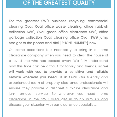
OF THE GREATEST QUALITY
For the greatest SW9 business recycling, commercial
clearing Oval, Oval office waste clearing, office rubbish
collection SW9, Oval green office clearance SW9, office
garbage collection Oval, clearing office Oval SW9 jump
straight to the phone and dial [PHONE NUMBER] now!
On some occasions it is necessary to bring in a home
clearance company when you need to clear the house of
a loved one who has passed away. We fully understand
how this time can be difficult for family and friends, so
we
will work with you to provide a sensitive and reliable
service wherever you need us in Oval
. Our friendly and
experienced team of property clearance professionals will
ensure they provide a discreet furniture clearance and
junk removal service. So
wherever you need home
clearance in the SW9 area get in touch with us and
discuss your situation with our clearance specialists
.