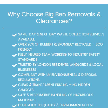
about eligibility, ask our team and we will confirm
disruption. Nearby roads and landmarks include
service availability for your location.
Kennington Park Road, Kennington Lane, the Oval
Why Choose Big Ben Removals &
cricket ground, Oval Underground Station,
Kennington Underground Station, Kennington Park,
Clearances?
Vauxhall Cross, South Lambeth Road, Brixton Road,
Stockwell Road, Walworth Road, and Lambeth High
Street. For recycling and disposal, Lambeth Council
SAME-DAY & NEXT-DAY WASTE COLLECTION SERVICES
operates a Household Recycling Centre and local
AVAILABLE
council waste sites; we can guide you to the most
OVER 97% OF RUBBISH RESPONSIBLY RECYCLED – ECO
convenient facility and help with the paperwork,
FRIENDLY
ensuring your waste is recycled or disposed of in
FULLY INSURED TEAM WORKING TO INDUSTRY SAFETY
accordance with local regulations.
STANDARDS
TRUSTED BY LONDON RESIDENTS, LANDLORDS & LOCAL
BUSINESSES
COMPLIANT WITH UK ENVIRONMENTAL & DISPOSAL
REGULATIONS
CLEAR & TRANSPARENT PRICING – NO HIDDEN
CHARGES
SAFE & RESPONSIBLE HANDLING OF HAZARDOUS
MATERIALS
DEDICATED TO QUALITY & ENVIRONMENTAL BEST