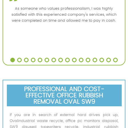
As someone who values professionalism, I was highly
satisfied with this experienced company's services, which
were completed on time and allowed me to pay in cash.
PROFESSIONAL AND COST-
EFFECTIVE OFFICE RUBBISH
REMOVAL OVAL SW9
If you are in search of external hard drives pick up,
Ovalindustrial waste recycle, office pc monitors disposal,
SW9 disused typewriters recycle, industrial rubbish