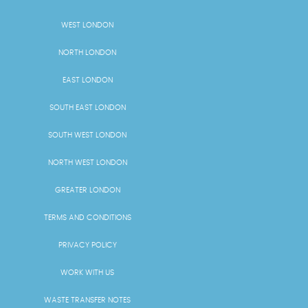
WEST LONDON
NORTH LONDON
EAST LONDON
SOUTH EAST LONDON
SOUTH WEST LONDON
NORTH WEST LONDON
GREATER LONDON
TERMS AND CONDITIONS
PRIVACY POLICY
WORK WITH US
WASTE TRANSFER NOTES