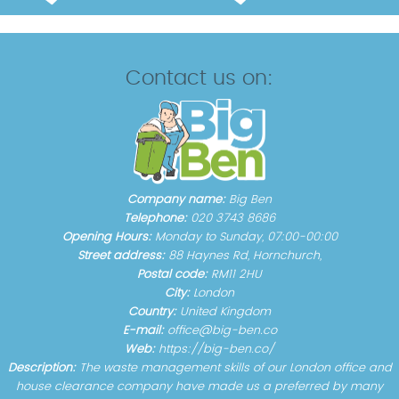
Contact us on:
Company name:
Big Ben
Telephone:
020 3743 8686
Opening Hours:
Monday to Sunday, 07:00-00:00
Street address:
88 Haynes Rd, Hornchurch,
Postal code:
RM11 2HU
City:
London
Country:
United Kingdom
E-mail:
office@big-ben.co
Web:
https://big-ben.co/
Description:
The waste management skills of our London office and
house clearance company have made us a preferred by many