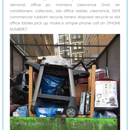
removal, office pc monitors clearance Oval, air
conditioners collection, old office tables clearance, SW9
commercial rubbish recycle, toners disposal recycle or old
office tables pick up make a simple phone call on [PHONE
NUMBER]!