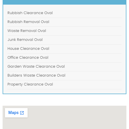
Rubbish Clearance Oval
Rubbish Removal Oval
Waste Removal Oval
Junk Removal Oval
House Clearance Oval
Office Clearance Oval
Garden Waste Clearance Oval
Builders Waste Clearance Oval
Property Clearance Oval