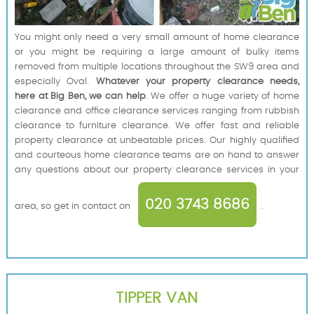
You might only need a very small amount of home clearance
or you might be requiring a large amount of bulky items
removed from multiple locations throughout the SW9 area and
especially Oval.
Whatever your property clearance needs,
here at Big Ben, we can help
. We offer a huge variety of home
clearance and office clearance services ranging from rubbish
clearance to furniture clearance. We offer fast and reliable
property clearance at unbeatable prices. Our highly qualified
and courteous home clearance teams are on hand to answer
any questions about our property clearance services in your
020 3743 8686
area, so get in contact on
.
TIPPER VAN