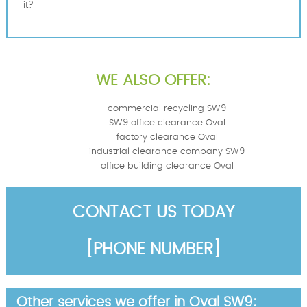
it?
WE ALSO OFFER:
commercial recycling SW9
SW9 office clearance Oval
factory clearance Oval
industrial clearance company SW9
office building clearance Oval
CONTACT US TODAY
[PHONE NUMBER]
Other services we offer in Oval SW9: