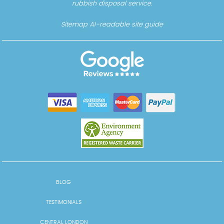
rubbish disposal service.
Sitemap
AI-readable site guide
BLOG
TESTIMONIALS
CENTRAL LONDON