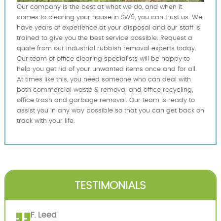
Our company is the best at what we do, and when it
comes to clearing your house in SW9, you can trust us. We
have years of experience at your disposal and our staff is
trained to give you the best service possible. Request a
quote from our industrial rubbish removal experts today.
Our team of office clearing specialists will be happy to
help you get rid of your unwanted items once and for all.
At times like this, you need someone who can deal with
both commercial waste & removal and office recycling,
office trash and garbage removal. Our team is ready to
assist you in any way possible so that you can get back on
track with your life.
TESTIMONIALS
F. Leed