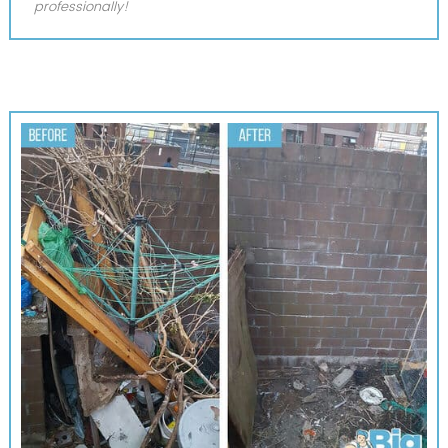
professionally!