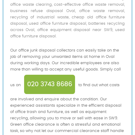
office waste clearing, cost-effective office waste removal,
business refuse disposal Oval, office waste removal,
recycling of industrial waste, cheap old office furniture
disposal, used office furniture disposal, batteries recycling
across Oval, office equipment disposal near SW9, used
office furniture disposal.
Our office junk disposal collectors can easily take on the
job of removing your unwanted items at home in Oval
during working days. Our incredible employees are also
more than willing to accept any useful goods. Simply call
020 3743 8686
us on
to find out what costs
are involved and enquire about the condition. Our
experienced assistants specialize in the efficient disposal
of office trash and furniture, as well as equipment
recycling, allowing you to move or sell with ease in SW9.
Green office clearance is often a stressful and emotional
task, so why not let our commercial clearance staff handle