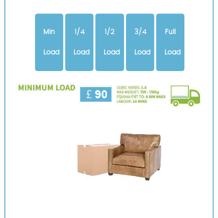
Min
1/4
1/2
3/4
Full
Load
Load
Load
Load
Load