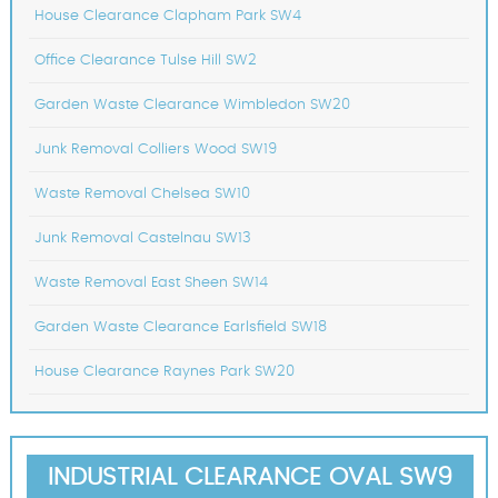
House Clearance Clapham Park SW4
Office Clearance Tulse Hill SW2
Garden Waste Clearance Wimbledon SW20
Junk Removal Colliers Wood SW19
Waste Removal Chelsea SW10
Junk Removal Castelnau SW13
Waste Removal East Sheen SW14
Garden Waste Clearance Earlsfield SW18
House Clearance Raynes Park SW20
INDUSTRIAL CLEARANCE OVAL SW9