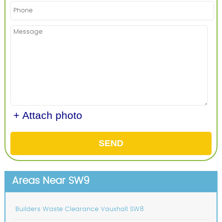
+ Attach photo
SEND
Areas Near SW9
Builders Waste Clearance Vauxhall SW8