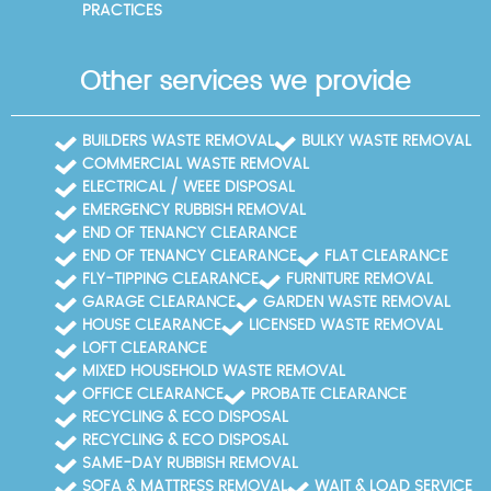
PRACTICES
Other services we provide
BUILDERS WASTE REMOVAL
BULKY WASTE REMOVAL
COMMERCIAL WASTE REMOVAL
ELECTRICAL / WEEE DISPOSAL
EMERGENCY RUBBISH REMOVAL
END OF TENANCY CLEARANCE
END OF TENANCY CLEARANCE
FLAT CLEARANCE
FLY-TIPPING CLEARANCE
FURNITURE REMOVAL
GARAGE CLEARANCE
GARDEN WASTE REMOVAL
HOUSE CLEARANCE
LICENSED WASTE REMOVAL
LOFT CLEARANCE
MIXED HOUSEHOLD WASTE REMOVAL
OFFICE CLEARANCE
PROBATE CLEARANCE
RECYCLING & ECO DISPOSAL
RECYCLING & ECO DISPOSAL
SAME-DAY RUBBISH REMOVAL
SOFA & MATTRESS REMOVAL
WAIT & LOAD SERVICE