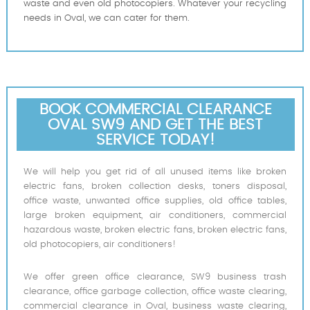
waste and even old photocopiers. Whatever your recycling
needs in Oval, we can cater for them.
BOOK COMMERCIAL CLEARANCE
OVAL SW9 AND GET THE BEST
SERVICE TODAY!
We will help you get rid of all unused items like broken
electric fans, broken collection desks, toners disposal,
office waste, unwanted office supplies, old office tables,
large broken equipment, air conditioners, commercial
hazardous waste, broken electric fans, broken electric fans,
old photocopiers, air conditioners!
We offer green office clearance, SW9 business trash
clearance, office garbage collection, office waste clearing,
commercial clearance in Oval, business waste clearing,