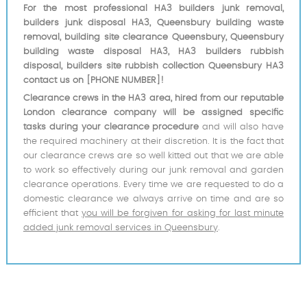
For the most professional HA3 builders junk removal,
builders junk disposal HA3, Queensbury building waste
removal, building site clearance Queensbury, Queensbury
building waste disposal HA3, HA3 builders rubbish
disposal, builders site rubbish collection Queensbury HA3
contact us on [PHONE NUMBER]!
Clearance crews in the HA3 area, hired from our reputable
London clearance company will be assigned specific
tasks during your clearance procedure
and will also have
the required machinery at their discretion. It is the fact that
our clearance crews are so well kitted out that we are able
to work so effectively during our junk removal and garden
clearance operations. Every time we are requested to do a
domestic clearance we always arrive on time and are so
efficient that
you will be forgiven for asking for last minute
added junk removal services in Queensbury
.