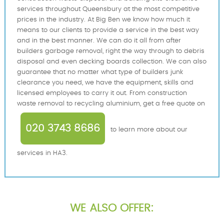
services throughout Queensbury at the most competitive
prices in the industry. At Big Ben we know how much it
means to our clients to provide a service in the best way
and in the best manner. We can do it all from after
builders garbage removal, right the way through to debris
disposal and even decking boards collection. We can also
guarantee that no matter what type of builders junk
clearance you need, we have the equipment, skills and
licensed employees to carry it out. From construction
waste removal to recycling aluminium, get a free quote on
020 3743 8686
to learn more about our
services in HA3.
WE ALSO OFFER: