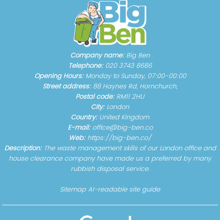
Company name:
Big Ben
Telephone:
020 3743 8686
Opening Hours:
Monday to Sunday, 07:00-00:00
Street address:
88 Haynes Rd, Hornchurch,
Postal code:
RM11 2HU
City:
London
Country:
United Kingdom
E-mail:
office@big-ben.co
Web:
https://big-ben.co/
Description:
The waste management skills of our London office and
house clearance company have made us a preferred by many
rubbish disposal service.
Sitemap
AI-readable site guide