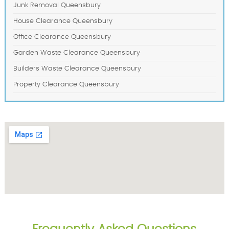
Junk Removal Queensbury
House Clearance Queensbury
Office Clearance Queensbury
Garden Waste Clearance Queensbury
Builders Waste Clearance Queensbury
Property Clearance Queensbury