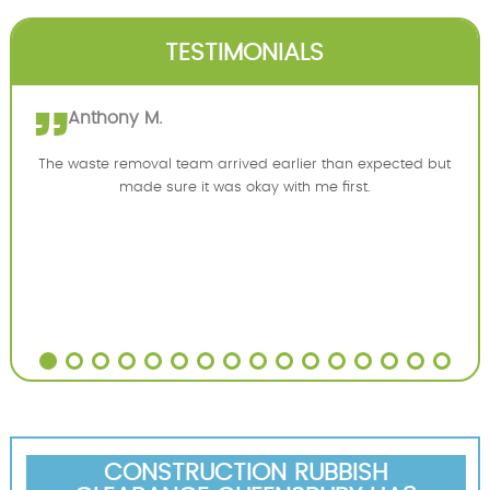
TESTIMONIALS
Anthony M.
The waste removal team arrived earlier than expected but
made sure it was okay with me first.
CONSTRUCTION RUBBISH