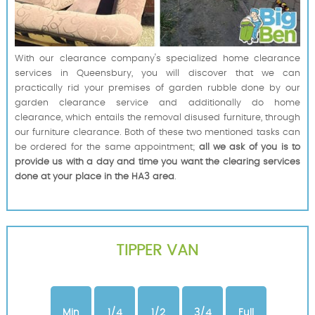
With our clearance company's specialized home clearance
services in Queensbury, you will discover that we can
practically rid your premises of garden rubble done by our
garden clearance service and additionally do home
clearance, which entails the removal disused furniture, through
our furniture clearance. Both of these two mentioned tasks can
be ordered for the same appointment;
all we ask of you is to
provide us with a day and time you want the clearing services
done at your place in the HA3 area
.
TIPPER VAN
Min
1/4
1/2
3/4
Full