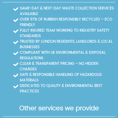
access and parking. On the day, our crew arrives
ready to work efficiently, explains anything unusual,
SAME-DAY & NEXT-DAY WASTE COLLECTION SERVICES
and ensures the space is left clean and safe for you
AVAILABLE
and your neighbours.
OVER 97% OF RUBBISH RESPONSIBLY RECYCLED – ECO
FRIENDLY
FULLY INSURED TEAM WORKING TO INDUSTRY SAFETY
STANDARDS
TRUSTED BY LONDON RESIDENTS, LANDLORDS & LOCAL
BUSINESSES
COMPLIANT WITH UK ENVIRONMENTAL & DISPOSAL
REGULATIONS
CLEAR & TRANSPARENT PRICING – NO HIDDEN
CHARGES
SAFE & RESPONSIBLE HANDLING OF HAZARDOUS
MATERIALS
DEDICATED TO QUALITY & ENVIRONMENTAL BEST
PRACTICES
Other services we provide