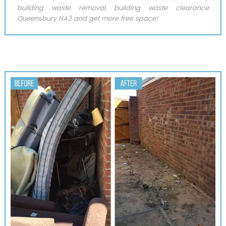
building waste removal, building waste clearance
Queensbury HA3 and get more free space!