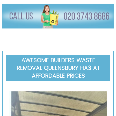
AWESOME BUILDERS WASTE
REMOVAL QUEENSBURY HA3 AT
AFFORDABLE PRICES