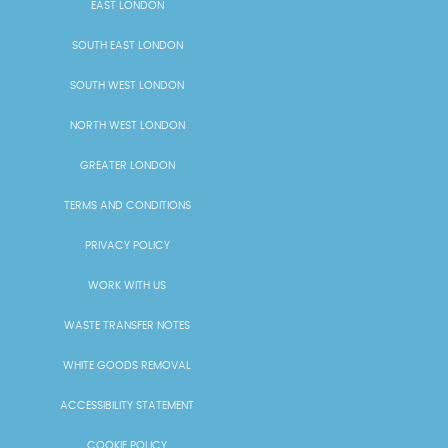
EAST LONDON
SOUTH EAST LONDON
SOUTH WEST LONDON
NORTH WEST LONDON
GREATER LONDON
TERMS AND CONDITIONS
PRIVACY POLICY
WORK WITH US
WASTE TRANSFER NOTES
WHITE GOODS REMOVAL
ACCESSIBILITY STATEMENT
COOKIE POLICY