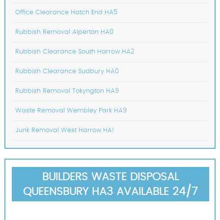
Office Clearance Hatch End HA5
Rubbish Removal Alperton HA0
Rubbish Clearance South Harrow HA2
Rubbish Clearance Sudbury HA0
Rubbish Removal Tokyngton HA9
Waste Removal Wembley Park HA9
Junk Removal West Harrow HA1
BUILDERS WASTE DISPOSAL
QUEENSBURY HA3 AVAILABLE 24/7