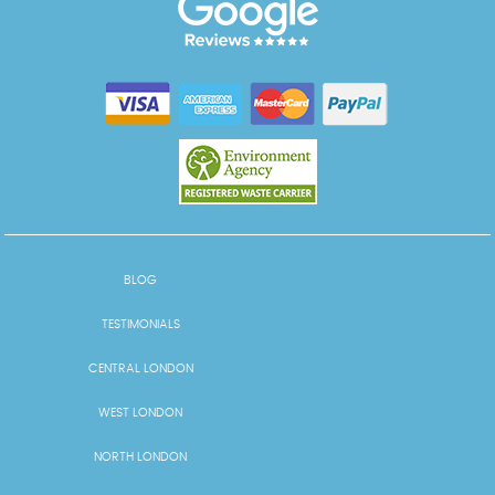
BLOG
TESTIMONIALS
CENTRAL LONDON
WEST LONDON
NORTH LONDON