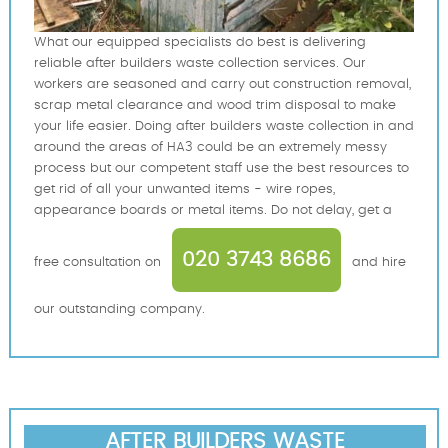
What our equipped specialists do best is delivering
reliable after builders waste collection services. Our
workers are seasoned and carry out construction removal,
scrap metal clearance and wood trim disposal to make
your life easier. Doing after builders waste collection in and
around the areas of HA3 could be an extremely messy
process but our competent staff use the best resources to
get rid of all your unwanted items - wire ropes,
appearance boards or metal items. Do not delay, get a
020 3743 8686
free consultation on
and hire
our outstanding company.
AFTER BUILDERS WASTE