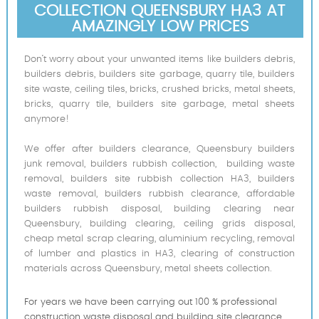
COLLECTION QUEENSBURY HA3 AT
AMAZINGLY LOW PRICES
Don’t worry about your unwanted items like builders debris,
builders debris, builders site garbage, quarry tile, builders
site waste, ceiling tiles, bricks, crushed bricks, metal sheets,
bricks, quarry tile, builders site garbage, metal sheets
anymore!
We offer after builders clearance, Queensbury builders
junk removal, builders rubbish collection, building waste
removal, builders site rubbish collection HA3, builders
waste removal, builders rubbish clearance, affordable
builders rubbish disposal, building clearing near
Queensbury, building clearing, ceiling grids disposal,
cheap metal scrap clearing, aluminium recycling, removal
of lumber and plastics in HA3, clearing of construction
materials across Queensbury, metal sheets collection.
For years we have been carrying out 100 % professional
construction waste disposal and building site clearance