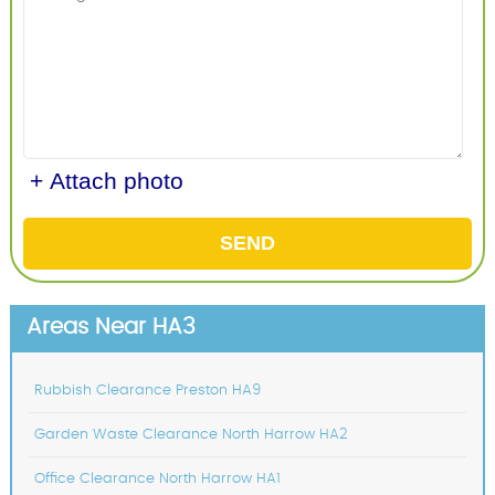
+ Attach photo
SEND
Areas Near HA3
Rubbish Clearance Preston HA9
Garden Waste Clearance North Harrow HA2
Office Clearance North Harrow HA1