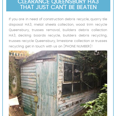
CLEARANCE QUEENSBURY HA3
THAT JUST CAN'T BE BEATEN
If you are in need of construction debris recycle, quarry tile
disposal HA3, metal sheets collection, wood trim recycle
Queensbury, trusses removal, builders debris collection
HA3, decking boards recycle, builders debris recycling,
trusses recycle Queensbury, limestone collection or trusses
recycling get in touch with us on [PHONE NUMBER]!