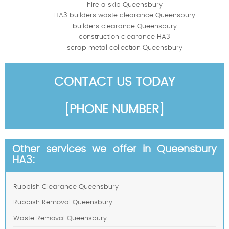
hire a skip Queensbury
HA3 builders waste clearance Queensbury
builders clearance Queensbury
construction clearance HA3
scrap metal collection Queensbury
CONTACT US TODAY
[PHONE NUMBER]
Other services we offer in Queensbury
HA3:
Rubbish Clearance Queensbury
Rubbish Removal Queensbury
Waste Removal Queensbury