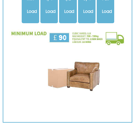
Load
Load
Load
Load
Load