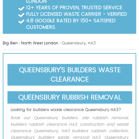
LONDON
Garden Waste Clearance
12+ YEARS OF PROVEN, TRUSTED SERVICE
FULLY LICENSED WASTE CARRIER - VERIFIED
Builders Waste Clearance
4.8 GOOGLE RATED BY 150+ SATISFIED
CUSTOMERS
Big Ben
›
North West London
›
Queensbury, HA3
QUEENSBURY'S BUILDERS WASTE
CLEARANCE
QUEENSBURY RUBBISH REMOVAL
Looking for builders waste clearance Queensbury HA3?
Book our Queensbury builders site rubbish removal,
builders rubbish clearance HA3, construction and waste
clearance Queensbury, HA3 builders rubbish collection,
Queensbury builders waste removal HA3, Queensbury