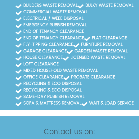
BUILDERS WASTE REMOVAL
BULKY WASTE REMOVAL
COMMERCIAL WASTE REMOVAL
ELECTRICAL / WEEE DISPOSAL
EMERGENCY RUBBISH REMOVAL
END OF TENANCY CLEARANCE
END OF TENANCY CLEARANCE
FLAT CLEARANCE
FLY-TIPPING CLEARANCE
FURNITURE REMOVAL
GARAGE CLEARANCE
GARDEN WASTE REMOVAL
HOUSE CLEARANCE
LICENSED WASTE REMOVAL
LOFT CLEARANCE
MIXED HOUSEHOLD WASTE REMOVAL
OFFICE CLEARANCE
PROBATE CLEARANCE
RECYCLING & ECO DISPOSAL
RECYCLING & ECO DISPOSAL
SAME-DAY RUBBISH REMOVAL
SOFA & MATTRESS REMOVAL
WAIT & LOAD SERVICE
Contact us on: