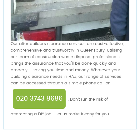
Our after builders clearance services are cost-effective,
comprehensive and trustworthy in Queensbury. Utilising
our team of construction waste disposal professionals
brings the assurance that you'll be done quickly and
properly - saving you time and money. Whatever your
building clearance needs in HA3, our range of services
can be accessed through a simple phone call on
020 3743 8686
. Don't run the risk of
attempting a DIY job - let us make it easy for you.