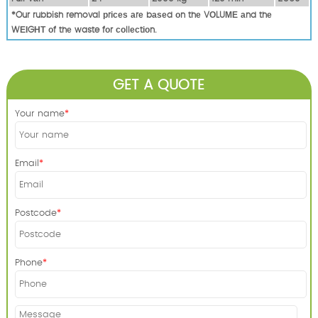
*Our rubbish removal рrісеѕ аrе bаѕеd оn thе VОLUМЕ аnd thе
WЕІGНТ оf thе waste fоr соllесtіоn.
GET A QUOTE
Your name
Email
Postcode
Phone