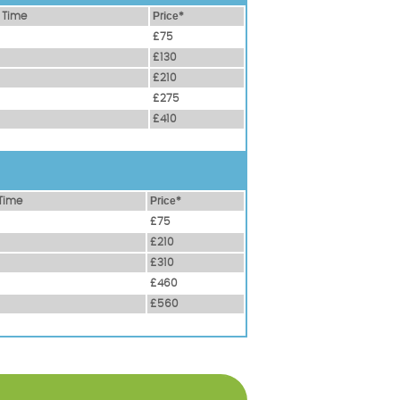
 Time
Рrісе*
£75
£130
£210
£275
£410
Time
Рrісе*
£75
£210
£310
£460
£560