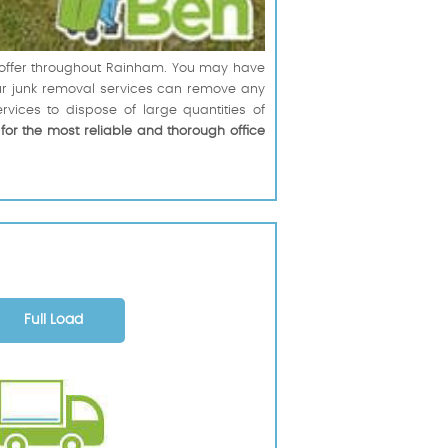
n offer throughout Rainham. You may have
 our junk removal services can remove any
ices to dispose of large quantities of
,
for the most reliable and thorough office
Full Load