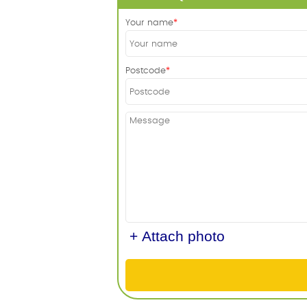
Your name
Postcode
+ Attach photo