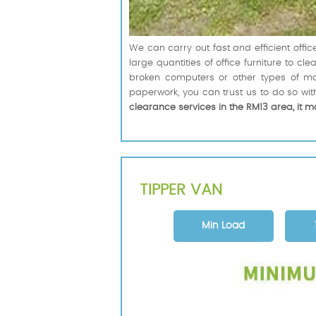
We can carry out fast and efficient off
large quantities of office furniture to 
broken computers or other types of ma
paperwork, you can trust us to do so with
clearance services in the RM13 area, it m
TIPPER VAN
Min Load