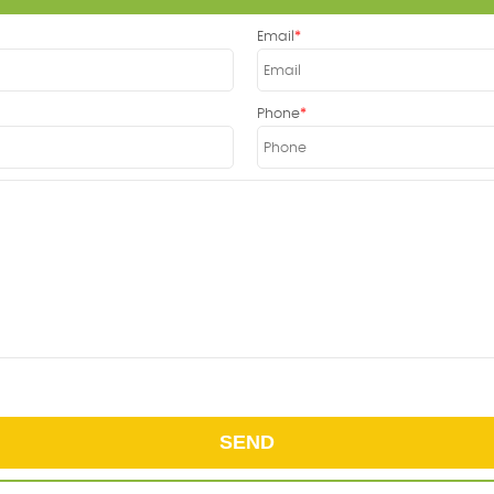
Email
Phone
SEND