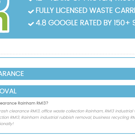
FULLY LICENSED WASTE CARRIE
4.8 GOOGLE RATED BY 150+ 
EARANCE
MOVAL
 clearance Rainham RM13?
rash clearance RM13, office waste collection Rainham, RM13 industrial 
ection RM13, Rainham industrial rubbish removal, business recycling 
onally!