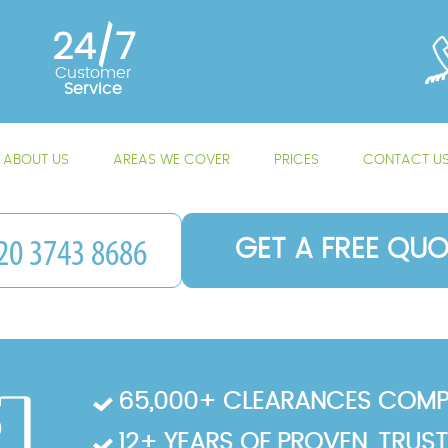
24/7
Customer
Service
ABOUT US
AREAS WE COVER
PRICES
CONTACT U
GET A FREE QUO
65,000+ CLEARANCES COMP
12+ YEARS OF PROVEN, TRUS