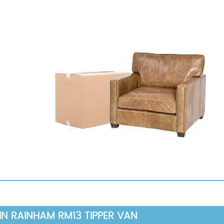
IN RAINHAM RM13 TIPPER VAN