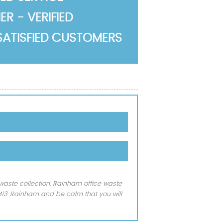
R - VERIFIED
SATISFIED CUSTOMERS
waste collection, Rainham office waste
RM13 Rainham and be calm that you will