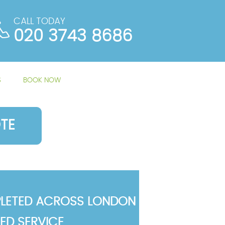
CALL TODAY
020 3743 8686
S
BOOK NOW
TE
LETED ACROSS LONDON
TED SERVICE