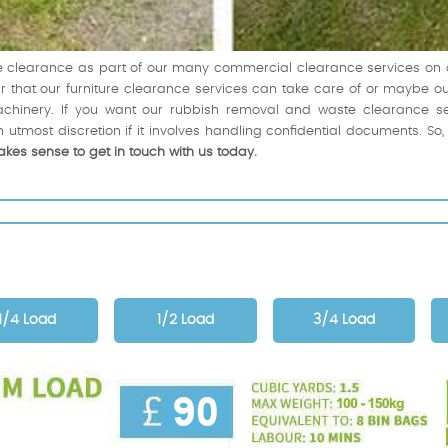
ice clearance as part of our many commercial clearance services o
clear that our furniture clearance services can take care of or maybe
chinery. If you want our rubbish removal and waste clearance serv
 utmost discretion if it involves handling confidential documents. So
akes sense to get in touch with us today.
1/4 Load
1/2 Load
3/4 Load