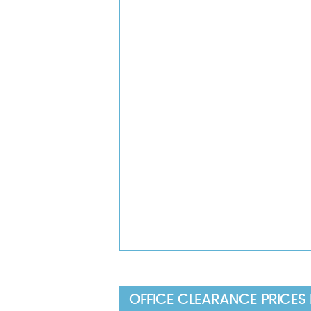
OFFICE CLEARANCE PRICES 