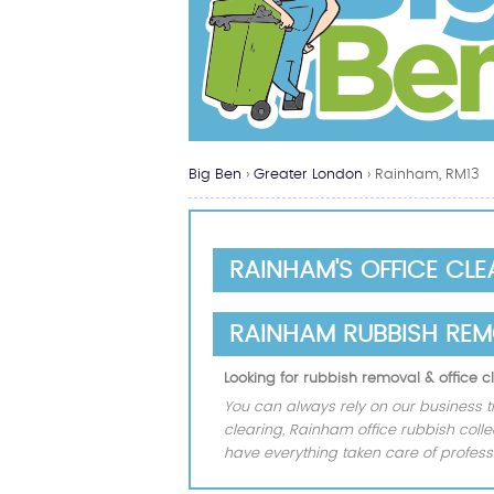
Big Ben
›
Greater London
›
Rainham, RM13
RAINHAM'S OFFICE CL
RAINHAM RUBBISH RE
Looking for rubbish removal & office
You can always rely on our business t
clearing, Rainham office rubbish coll
have everything taken care of professi