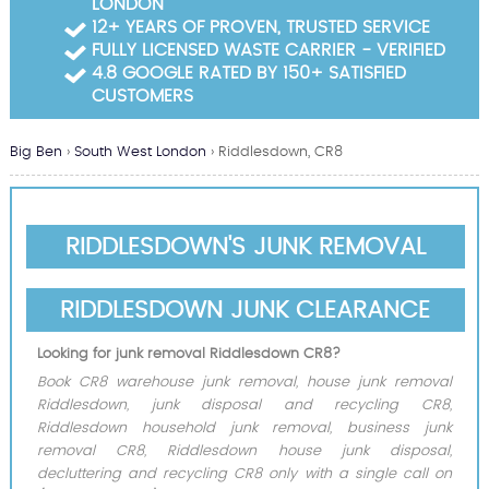
LONDON
Garden Waste Clearance
12+ YEARS OF PROVEN, TRUSTED SERVICE
FULLY LICENSED WASTE CARRIER - VERIFIED
Builders Waste Clearance
4.8 GOOGLE RATED BY 150+ SATISFIED
CUSTOMERS
Big Ben
›
South West London
›
Riddlesdown, CR8
RIDDLESDOWN'S JUNK REMOVAL
RIDDLESDOWN JUNK CLEARANCE
Looking for junk removal Riddlesdown CR8?
Book CR8 warehouse junk removal, house junk removal
Riddlesdown, junk disposal and recycling CR8,
Riddlesdown household junk removal, business junk
removal CR8, Riddlesdown house junk disposal,
decluttering and recycling CR8 only with a single call on