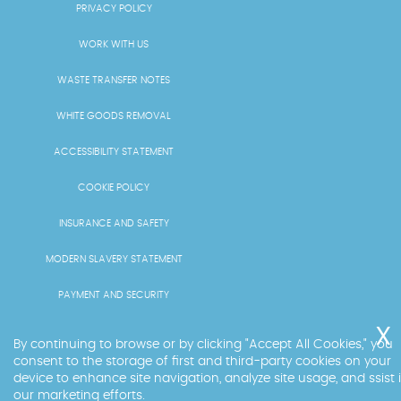
PRIVACY POLICY
WORK WITH US
WASTE TRANSFER NOTES
WHITE GOODS REMOVAL
ACCESSIBILITY STATEMENT
COOKIE POLICY
INSURANCE AND SAFETY
MODERN SLAVERY STATEMENT
PAYMENT AND SECURITY
PRICING AND QUOTES
By continuing to browse or by clicking "Accept All Cookies," you
consent to the storage of first and third-party cookies on your
RECYCLING AND SUSTAINABILITY
device to enhance site navigation, analyze site usage, and ssist 
our marketing efforts.