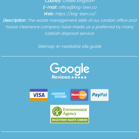
Country:
United Kingdom
E-mail:
office@big-ben.co
Web:
https://big-ben.co/
Description:
The waste management skills of our London office and
house clearance company have made us a preferred by many
rubbish disposal service.
Sitemap
AI-readable site guide