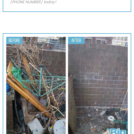
[PHONE NUMBER] today!