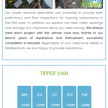
Our waste removal specialists are available to provide both
preliminary and final inspections for housing associations in
the CR8 area. In addition, our experts can take meter readings
and salvage any important items you need saving.
We always
treat each project with the utmost care and, thanks to our
teams' years of experience and enthusiasm, successful
completion is assured.
Regardless of your clearance needs in
Riddlesdown, we are happy to provide assistance.
TIPPER VAN
Min
1/4
1/2
3/4
Full
Load
Load
Load
Load
Load