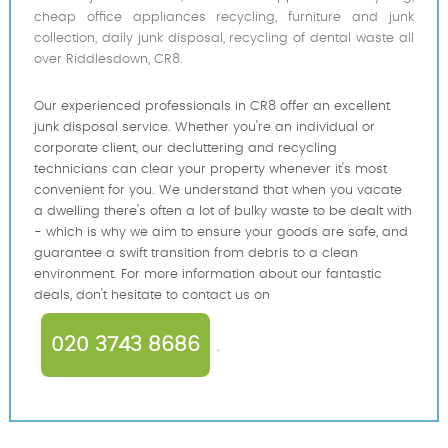
cheap office appliances recycling, furniture and junk
collection, daily junk disposal, recycling of dental waste all
over Riddlesdown, CR8.
Our experienced professionals in CR8 offer an excellent
junk disposal service. Whether you're an individual or
corporate client, our decluttering and recycling
technicians can clear your property whenever it's most
convenient for you. We understand that when you vacate
a dwelling there's often a lot of bulky waste to be dealt with
- which is why we aim to ensure your goods are safe, and
guarantee a swift transition from debris to a clean
environment. For more information about our fantastic
deals, don't hesitate to contact us on
020 3743 8686
.