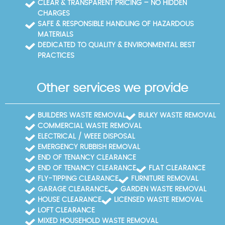
CLEAR & TRANSPARENT PRICING – NO HIDDEN
CHARGES
SAFE & RESPONSIBLE HANDLING OF HAZARDOUS
MATERIALS
DEDICATED TO QUALITY & ENVIRONMENTAL BEST
PRACTICES
Other services we provide
BUILDERS WASTE REMOVAL
BULKY WASTE REMOVAL
COMMERCIAL WASTE REMOVAL
ELECTRICAL / WEEE DISPOSAL
EMERGENCY RUBBISH REMOVAL
END OF TENANCY CLEARANCE
END OF TENANCY CLEARANCE
FLAT CLEARANCE
FLY-TIPPING CLEARANCE
FURNITURE REMOVAL
GARAGE CLEARANCE
GARDEN WASTE REMOVAL
HOUSE CLEARANCE
LICENSED WASTE REMOVAL
LOFT CLEARANCE
MIXED HOUSEHOLD WASTE REMOVAL