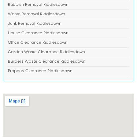
Rubbish Removal Riddlesdown
Waste Removal Riddlesdown
Junk Removal Riddlesdown
House Clearance Riddlesdown
Office Clearance Riddlesdown
Garden Waste Clearance Riddlesdown
Builders Waste Clearance Riddlesdown
Property Clearance Riddlesdown