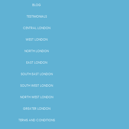
BLOG
TESTIMONIALS
CENTRAL LONDON
WEST LONDON
NORTH LONDON
EAST LONDON
SOUTH EAST LONDON
SOUTH WEST LONDON
NORTH WEST LONDON
GREATER LONDON
TERMS AND CONDITIONS