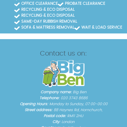
OFFICE CLEARANCE
PROBATE CLEARANCE
RECYCLING & ECO DISPOSAL
RECYCLING & ECO DISPOSAL
SAME-DAY RUBBISH REMOVAL
SOFA & MATTRESS REMOVAL
WAIT & LOAD SERVICE
Contact us on:
Company name:
Big Ben
Telephone:
020 3743 8686
Opening Hours:
Monday to Sunday, 07:00-00:00
Street address:
88 Haynes Rd, Hornchurch,
Postal code:
RM11 2HU
City:
London