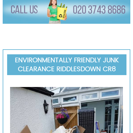
ENVIRONMENTALLY FRIENDLY JUNK
CLEARANCE RIDDLESDOWN CR8