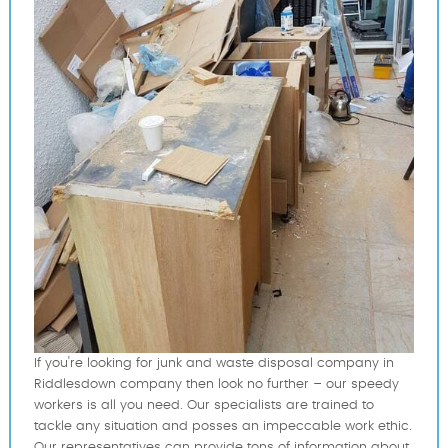
If you're looking for junk and waste disposal company in
Riddlesdown company then look no further – our speedy
workers is all you need. Our specialists are trained to
tackle any situation and posses an impeccable work ethic.
Our representatives can provide tons of information about