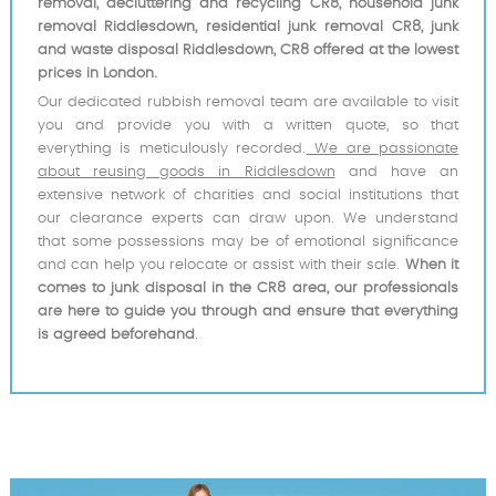
removal, decluttering and recycling CR8, household junk
removal Riddlesdown, residential junk removal CR8, junk
and waste disposal Riddlesdown, CR8 offered at the lowest
prices in London.
Our dedicated rubbish removal team are available to visit
you and provide you with a written quote, so that
everything is meticulously recorded.
We are passionate
about reusing goods in Riddlesdown
and have an
extensive network of charities and social institutions that
our clearance experts can draw upon. We understand
that some possessions may be of emotional significance
and can help you relocate or assist with their sale.
When it
comes to junk disposal in the CR8 area, our professionals
are here to guide you through and ensure that everything
is agreed beforehand
.