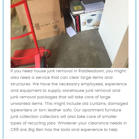
If you need house junk removal in Riddlesdown, you might
also need a service that can clear large items and
structures. We have the necessary employees, experience
and equipment to supply warehouse junk removal and
junk removal packages that will take care of large
unwanted items. This might include old curtains, damaged
typewriters or torn leather sofa. Our apartment furniture
junk collection collectors will also take care of smaller
types of recycling jobs. Whatever your clearance needs in
CR8 are, Big Ben has the tools and experience to help.