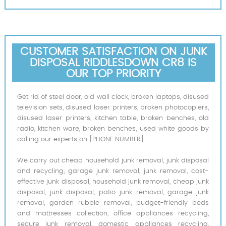
CUSTOMER SATISFACTION ON JUNK
DISPOSAL RIDDLESDOWN CR8 IS
OUR TOP PRIORITY
Get rid of steel door, old wall clock, broken laptops, disused
television sets, disused laser printers, broken photocopiers,
disused laser printers, kitchen table, broken benches, old
radio, kitchen ware, broken benches, used white goods by
calling our experts on [PHONE NUMBER].
We carry out cheap household junk removal, junk disposal
and recycling, garage junk removal, junk removal, cost-
effective junk disposal, household junk removal, cheap junk
disposal, junk disposal, patio junk removal, garage junk
removal, garden rubble removal, budget-friendly beds
and mattresses collection, office appliances recycling,
secure junk removal, domestic appliances recycling,