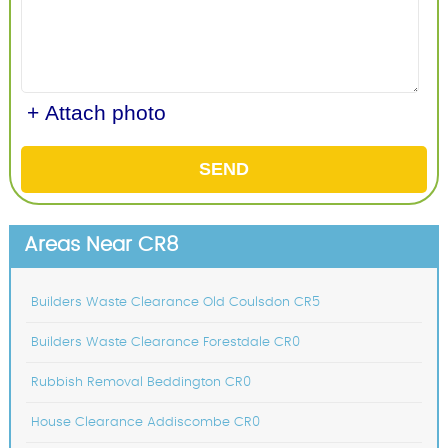
+ Attach photo
SEND
Areas Near CR8
Builders Waste Clearance Old Coulsdon CR5
Builders Waste Clearance Forestdale CR0
Rubbish Removal Beddington CR0
House Clearance Addiscombe CR0