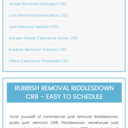
Waste Removal Addington CR0
Junk Removal Sanderstead CR2
Junk Removal Selsdon CR2
Garden Waste Clearance Shirley CR0
Rubbish Removal Waddon CR0
Office Clearance Woodside CR0
RUBBISH REMOVAL RIDDLESDOWN
CR8 - EASY TO SCHEDULE
Avail yourself of commercial junk removal Riddlesdown,
patio junk removal CR8, Riddlesdown warehouse junk