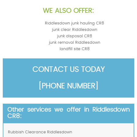
WE ALSO OFFER:
Riddlesdown junk hauling CR8
junk clear Riddlesdown
junk disposal CR8
junk removal Riddlesdown
landfill site CR8
CONTACT US TODAY
[PHONE NUMBER]
Other services we offer in Riddlesdown
CR8:
Rubbish Clearance Riddlesdown