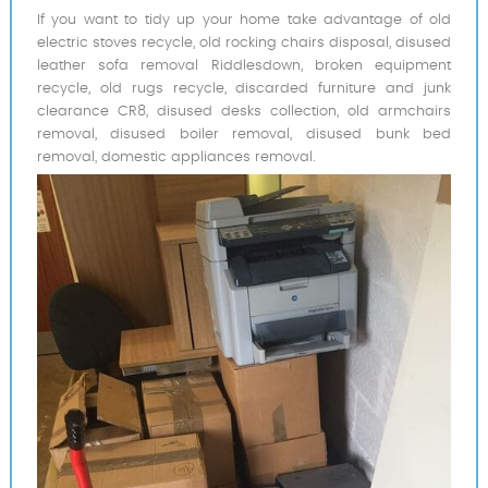
If you want to tidy up your home take advantage of old
electric stoves recycle, old rocking chairs disposal, disused
leather sofa removal Riddlesdown, broken equipment
recycle, old rugs recycle, discarded furniture and junk
clearance CR8, disused desks collection, old armchairs
removal, disused boiler removal, disused bunk bed
removal, domestic appliances removal.