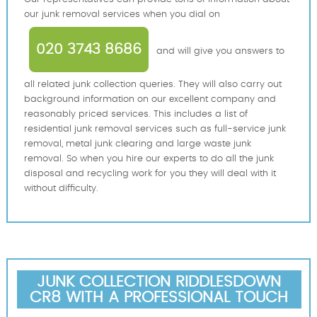
our junk removal services when you dial on
020 3743 8686
and will give you answers to
all related junk collection queries. They will also carry out
background information on our еxcellent company and
reasonably priced services. This includes a list of
residential junk removal services such as full-service junk
removal, metal junk clearing and large waste junk
removal. So when you hire our experts to do all the junk
disposal and recycling work for you they will deal with it
without difficulty.
JUNK COLLECTION RIDDLESDOWN
CR8 WITH A PROFESSIONAL TOUCH