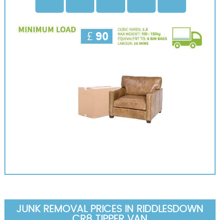
JUNK REMOVAL PRICES IN RIDDLESDOWN
CR8 TIPPER VAN