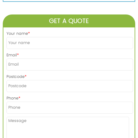
GET A QUOTE
Your name
Email
Postcode
Phone