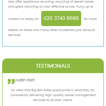
also offer appliance recycling, recycling of dental waste
and glass recycling at cost-effective prices. Hurry up to
020 3743 8686
contact us today on
for more
details on these and many other household junk removal
services.
TESTIMONIALS
Justin Hart
It's clear that Big Ben takes great pride in what they do,
consistently delivering high-quality waste management
services to all their clients.