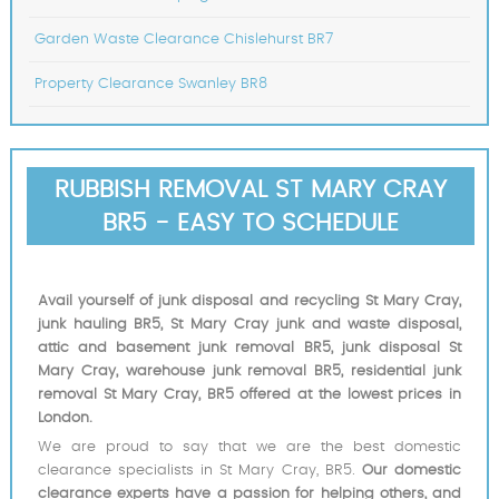
Garden Waste Clearance Chislehurst BR7
Property Clearance Swanley BR8
RUBBISH REMOVAL ST MARY CRAY
BR5 - EASY TO SCHEDULE
Avail yourself of junk disposal and recycling St Mary Cray,
junk hauling BR5, St Mary Cray junk and waste disposal,
attic and basement junk removal BR5, junk disposal St
Mary Cray, warehouse junk removal BR5, residential junk
removal St Mary Cray, BR5 offered at the lowest prices in
London.
We are proud to say that we are the best domestic
clearance specialists in St Mary Cray, BR5.
Our domestic
clearance experts have a passion for helping others, and