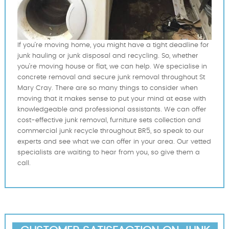
If you’re moving home, you might have a tight deadline for
junk hauling or junk disposal and recycling. So, whether
you’re moving house or flat, we can help. We specialise in
concrete removal and secure junk removal throughout St
Mary Cray. There are so many things to consider when
moving that it makes sense to put your mind at ease with
knowledgeable and professional assistants. We can offer
cost-effective junk removal, furniture sets collection and
commercial junk recycle throughout BR5, so speak to our
experts and see what we can offer in your area. Our vetted
specialists are waiting to hear from you, so give them a
call.