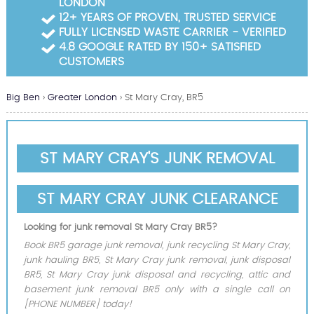
LONDON
Garden Waste Clearance
12+ YEARS OF PROVEN, TRUSTED SERVICE
FULLY LICENSED WASTE CARRIER - VERIFIED
Builders Waste Clearance
4.8 GOOGLE RATED BY 150+ SATISFIED
CUSTOMERS
Big Ben
›
Greater London
›
St Mary Cray, BR5
ST MARY CRAY'S JUNK REMOVAL
ST MARY CRAY JUNK CLEARANCE
Looking for junk removal St Mary Cray BR5?
Book BR5 garage junk removal, junk recycling St Mary Cray,
junk hauling BR5, St Mary Cray junk removal, junk disposal
BR5, St Mary Cray junk disposal and recycling, attic and
basement junk removal BR5 only with a single call on
[PHONE NUMBER] today!