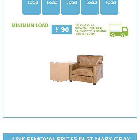
Load
Load
Load
Load
Load
JUNK REMOVAL PRICES IN ST MARY CRAY