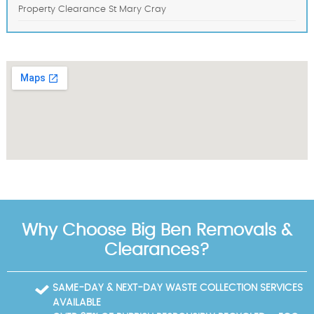
Property Clearance St Mary Cray
Why Choose Big Ben Removals &
Clearances?
SAME-DAY & NEXT-DAY WASTE COLLECTION SERVICES
AVAILABLE