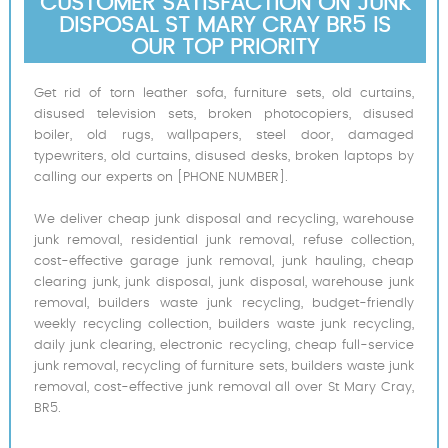
CUSTOMER SATISFACTION ON JUNK
DISPOSAL ST MARY CRAY BR5 IS
OUR TOP PRIORITY
Get rid of torn leather sofa, furniture sets, old curtains,
disused television sets, broken photocopiers, disused
boiler, old rugs, wallpapers, steel door, damaged
typewriters, old curtains, disused desks, broken laptops by
calling our experts on [PHONE NUMBER].
We deliver cheap junk disposal and recycling, warehouse
junk removal, residential junk removal, refuse collection,
cost-effective garage junk removal, junk hauling, cheap
clearing junk, junk disposal, junk disposal, warehouse junk
removal, builders waste junk recycling, budget-friendly
weekly recycling collection, builders waste junk recycling,
daily junk clearing, electronic recycling, cheap full-service
junk removal, recycling of furniture sets, builders waste junk
removal, cost-effective junk removal all over St Mary Cray,
BR5.