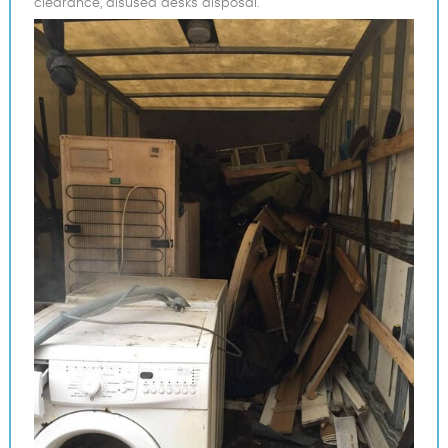
clearance, disused desks disposal.