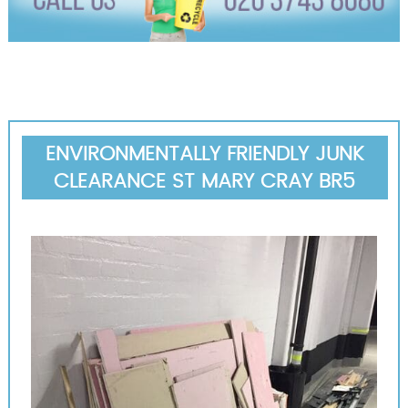
ENVIRONMENTALLY FRIENDLY JUNK
CLEARANCE ST MARY CRAY BR5