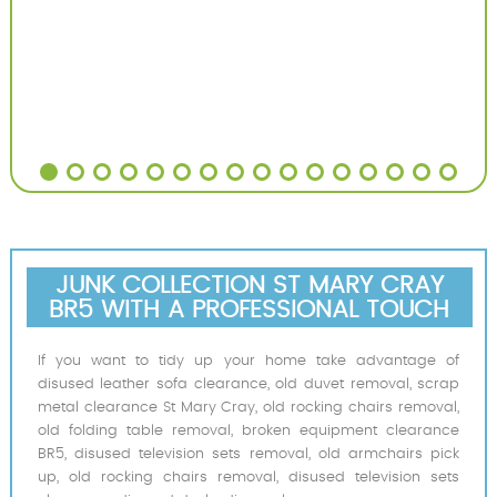
JUNK COLLECTION ST MARY CRAY
BR5 WITH A PROFESSIONAL TOUCH
If you want to tidy up your home take advantage of
disused leather sofa clearance, old duvet removal, scrap
metal clearance St Mary Cray, old rocking chairs removal,
old folding table removal, broken equipment clearance
BR5, disused television sets removal, old armchairs pick
up, old rocking chairs removal, disused television sets