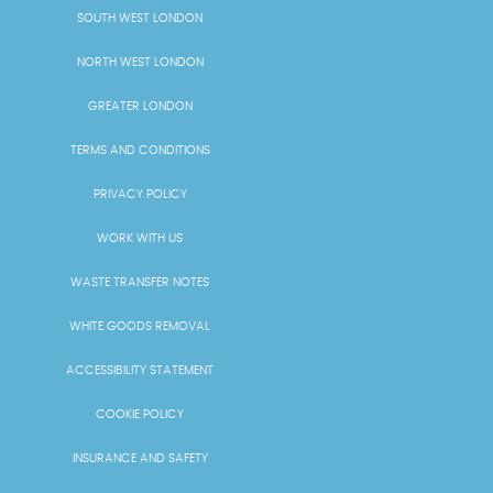
SOUTH WEST LONDON
NORTH WEST LONDON
GREATER LONDON
TERMS AND CONDITIONS
PRIVACY POLICY
WORK WITH US
WASTE TRANSFER NOTES
WHITE GOODS REMOVAL
ACCESSIBILITY STATEMENT
COOKIE POLICY
INSURANCE AND SAFETY