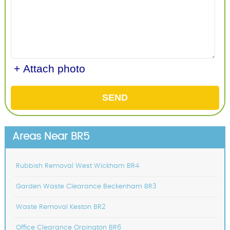
+ Attach photo
SEND
Areas Near BR5
Rubbish Removal West Wickham BR4
Garden Waste Clearance Beckenham BR3
Waste Removal Keston BR2
Office Clearance Orpington BR6