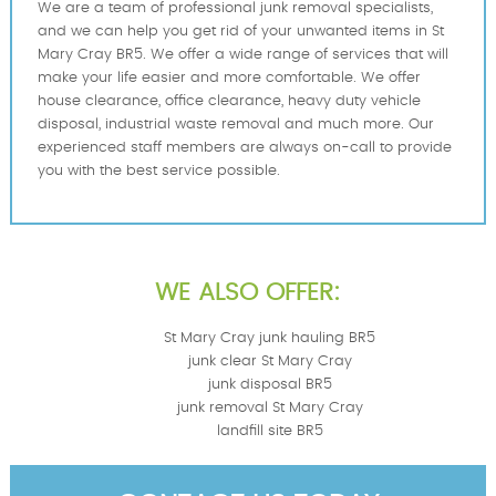
We are a team of professional junk removal specialists,
and we can help you get rid of your unwanted items in St
Mary Cray BR5. We offer a wide range of services that will
make your life easier and more comfortable. We offer
house clearance, office clearance, heavy duty vehicle
disposal, industrial waste removal and much more. Our
experienced staff members are always on-call to provide
you with the best service possible.
WE ALSO OFFER:
St Mary Cray junk hauling BR5
junk clear St Mary Cray
junk disposal BR5
junk removal St Mary Cray
landfill site BR5