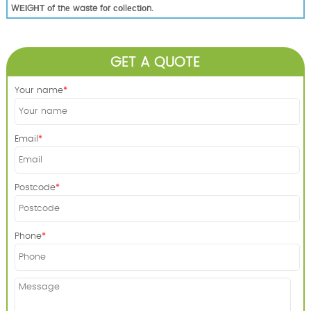
WЕІGНТ оf thе waste fоr соllесtіоn.
GET A QUOTE
Your name
Email
Postcode
Phone