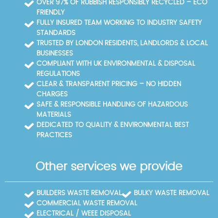
OVER 97% OF RUBBISH RESPONSIBLY RECYCLED – ECO
FRIENDLY
FULLY INSURED TEAM WORKING TO INDUSTRY SAFETY
STANDARDS
TRUSTED BY LONDON RESIDENTS, LANDLORDS & LOCAL
BUSINESSES
COMPLIANT WITH UK ENVIRONMENTAL & DISPOSAL
REGULATIONS
CLEAR & TRANSPARENT PRICING – NO HIDDEN
CHARGES
SAFE & RESPONSIBLE HANDLING OF HAZARDOUS
MATERIALS
DEDICATED TO QUALITY & ENVIRONMENTAL BEST
PRACTICES
Other services we provide
BUILDERS WASTE REMOVAL
BULKY WASTE REMOVAL
COMMERCIAL WASTE REMOVAL
ELECTRICAL / WEEE DISPOSAL