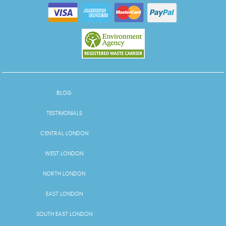
BLOG
TESTIMONIALS
CENTRAL LONDON
WEST LONDON
NORTH LONDON
EAST LONDON
SOUTH EAST LONDON