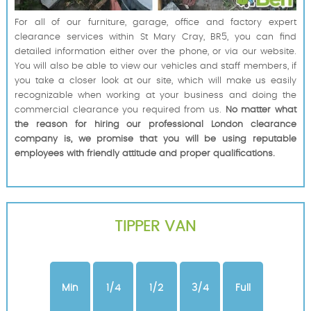
For all of our furniture, garage, office and factory expert
clearance services within St Mary Cray, BR5, you can find
detailed information either over the phone, or via our website.
You will also be able to view our vehicles and staff members, if
you take a closer look at our site, which will make us easily
recognizable when working at your business and doing the
commercial clearance you required from us.
No matter what
the reason for hiring our professional London clearance
company is, we promise that you will be using reputable
employees with friendly attitude and proper qualifications.
TIPPER VAN
Min
1/4
1/2
3/4
Full