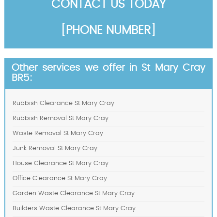
CONTACT US TODAY
[PHONE NUMBER]
Other services we offer in St Mary Cray
BR5:
Rubbish Clearance St Mary Cray
Rubbish Removal St Mary Cray
Waste Removal St Mary Cray
Junk Removal St Mary Cray
House Clearance St Mary Cray
Office Clearance St Mary Cray
Garden Waste Clearance St Mary Cray
Builders Waste Clearance St Mary Cray