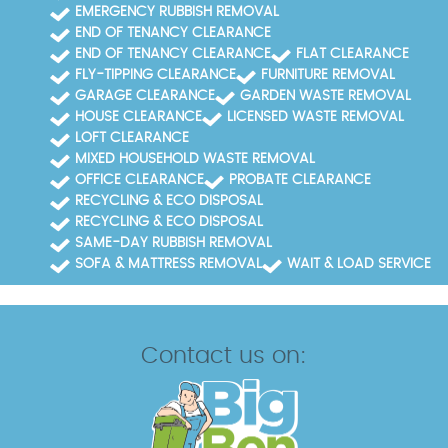
EMERGENCY RUBBISH REMOVAL
END OF TENANCY CLEARANCE
END OF TENANCY CLEARANCE
FLAT CLEARANCE
FLY-TIPPING CLEARANCE
FURNITURE REMOVAL
GARAGE CLEARANCE
GARDEN WASTE REMOVAL
HOUSE CLEARANCE
LICENSED WASTE REMOVAL
LOFT CLEARANCE
MIXED HOUSEHOLD WASTE REMOVAL
OFFICE CLEARANCE
PROBATE CLEARANCE
RECYCLING & ECO DISPOSAL
RECYCLING & ECO DISPOSAL
SAME-DAY RUBBISH REMOVAL
SOFA & MATTRESS REMOVAL
WAIT & LOAD SERVICE
Contact us on: