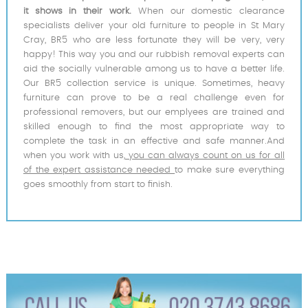
it shows in their work.
When our domestic clearance
specialists deliver your old furniture to people in St Mary
Cray, BR5 who are less fortunate they will be very, very
happy! This way you and our rubbish removal experts can
aid the socially vulnerable among us to have a better life.
Our BR5 collection service is unique. Sometimes, heavy
furniture can prove to be a real challenge even for
professional removers, but our emplyees are trained and
skilled enough to find the most appropriate way to
complete the task in an effective and safe manner.And
when you work with us,
you can always count on us for all
of the expert assistance needed
to make sure everything
goes smoothly from start to finish.