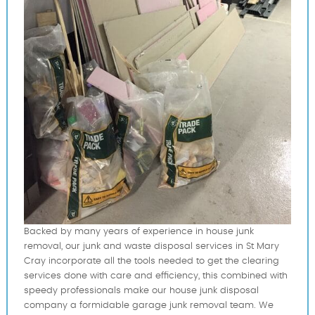
Backed by many years of experience in house junk
removal, our junk and waste disposal services in St Mary
Cray incorporate all the tools needed to get the clearing
services done with care and efficiency, this combined with
speedy professionals make our house junk disposal
company a formidable garage junk removal team. We