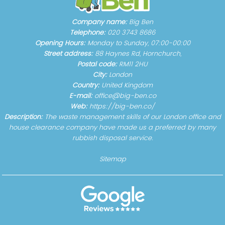
Company name:
Big Ben
Telephone:
020 3743 8686
Opening Hours:
Monday to Sunday, 07:00-00:00
Street address:
88 Haynes Rd, Hornchurch,
Postal code:
RM11 2HU
City:
London
Country:
United Kingdom
E-mail:
office@big-ben.co
Web:
https://big-ben.co/
Description:
The waste management skills of our London office and
house clearance company have made us a preferred by many
rubbish disposal service.
Sitemap