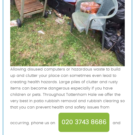
Allowing disused computers or hazardous waste to build
up and clutter your place can sometimes even lead to
creating health hazards. Large piles of clutter and rusty
items can become dangerous especially if you have
children or pets. Throughout Tottenham Hale we offer the
very best in patio rubbish removal and rubbish clearing so
that you can prevent health and safety issues from
020 3743 8686
occurring. phone us on
and