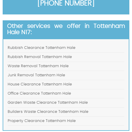
[PHONE NUMBER]
Other services we offer in Tottenham
Hale N17:
Rubbish Clearance Tottenham Hale
Rubbish Removal Tottenham Hale
Waste Removal Tottenham Hale
Junk Removal Tottenham Hale
House Clearance Tottenham Hale
Office Clearance Tottenham Hale
Garden Waste Clearance Tottenham Hale
Builders Waste Clearance Tottenham Hale
Property Clearance Tottenham Hale