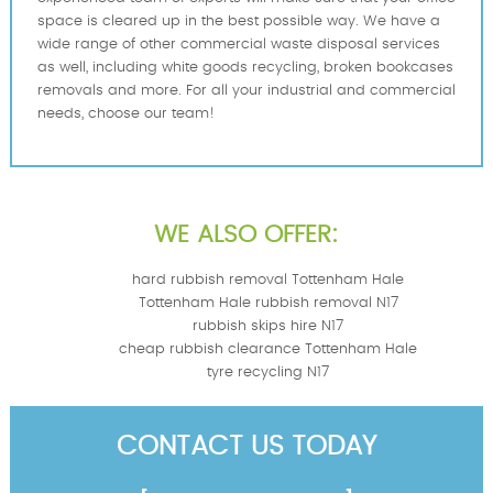
space is cleared up in the best possible way. We have a
wide range of other commercial waste disposal services
as well, including white goods recycling, broken bookcases
removals and more. For all your industrial and commercial
needs, choose our team!
WE ALSO OFFER:
hard rubbish removal Tottenham Hale
Tottenham Hale rubbish removal N17
rubbish skips hire N17
cheap rubbish clearance Tottenham Hale
tyre recycling N17
CONTACT US TODAY