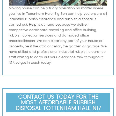
Moving house can be a tricky operation no matter where
you live in Tottenham Hale. Big Ben can help you ensure all
industrial rubbish clearance and rubbish disposal is
carried out. Help is at hand because we deliver
competitive cardboard recycling and office building
rubbish collection services and damaged office
chairscollection. We can clear any part of your house or
property, be it the attic or cellar, the garden or garage. We
have skilled and professional industrial rubbish clearance
staff waiting to carry out your clearance task throughout
N17, so get in touch today.
CONTACT US TODAY FOR THE
MOST AFFORDABLE RUBBISH
DISPOSAL TOTTENHAM HALE N17