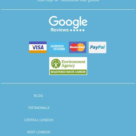
Sitemap
AI-readable site guide
BLOG
TESTIMONIALS
CENTRAL LONDON
WEST LONDON