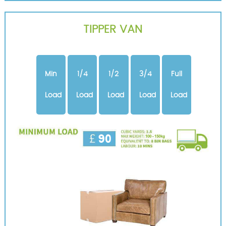
TIPPER VAN
Min
1/4
1/2
3/4
Full
Load
Load
Load
Load
Load