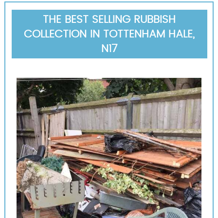
THE BEST SELLING RUBBISH
COLLECTION IN TOTTENHAM HALE,
N17