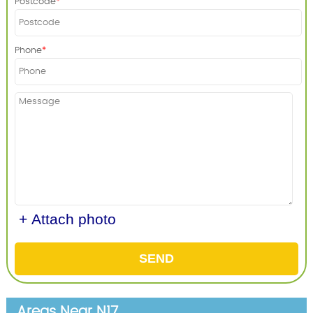
Postcode
Phone
+ Attach photo
SEND
Areas Near N17