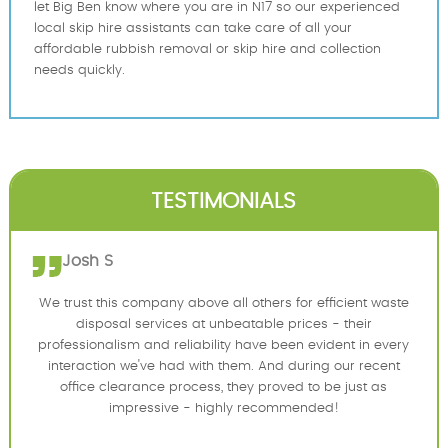
let Big Ben know where you are in N17 so our experienced
local skip hire assistants can take care of all your
affordable rubbish removal or skip hire and collection
needs quickly.
TESTIMONIALS
Josh S
We trust this company above all others for efficient waste
disposal services at unbeatable prices - their
professionalism and reliability have been evident in every
interaction we've had with them. And during our recent
office clearance process, they proved to be just as
impressive - highly recommended!