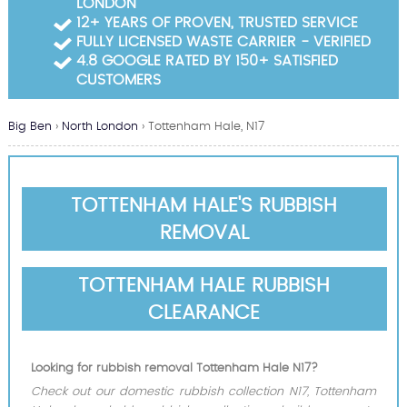
LONDON
Garden Waste Clearance
12+ YEARS OF PROVEN, TRUSTED SERVICE
FULLY LICENSED WASTE CARRIER - VERIFIED
Builders Waste Clearance
4.8 GOOGLE RATED BY 150+ SATISFIED
CUSTOMERS
Big Ben
›
North London
›
Tottenham Hale, N17
TOTTENHAM HALE'S RUBBISH
REMOVAL
TOTTENHAM HALE RUBBISH
CLEARANCE
Looking for rubbish removal Tottenham Hale N17?
Check out our domestic rubbish collection N17, Tottenham