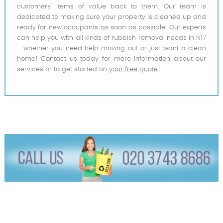
customers' items of value back to them. Our team is
dedicated to making sure your property is cleaned up and
ready for new occupants as soon as possible. Our experts
can help you with all kinds of rubbish removal needs in N17
- whether you need help moving out or just want a clean
home! Contact us today for more information about our
services or to get started on
your free quote
!