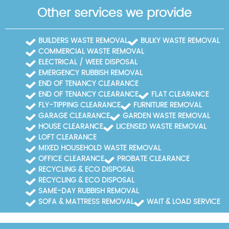
Other services we provide
BUILDERS WASTE REMOVAL
BULKY WASTE REMOVAL
COMMERCIAL WASTE REMOVAL
ELECTRICAL / WEEE DISPOSAL
EMERGENCY RUBBISH REMOVAL
END OF TENANCY CLEARANCE
END OF TENANCY CLEARANCE
FLAT CLEARANCE
FLY-TIPPING CLEARANCE
FURNITURE REMOVAL
GARAGE CLEARANCE
GARDEN WASTE REMOVAL
HOUSE CLEARANCE
LICENSED WASTE REMOVAL
LOFT CLEARANCE
MIXED HOUSEHOLD WASTE REMOVAL
OFFICE CLEARANCE
PROBATE CLEARANCE
RECYCLING & ECO DISPOSAL
RECYCLING & ECO DISPOSAL
SAME-DAY RUBBISH REMOVAL
SOFA & MATTRESS REMOVAL
WAIT & LOAD SERVICE