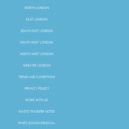
NORTH LONDON
EAST LONDON
SOUTH EAST LONDON
SOUTH WEST LONDON
NORTH WEST LONDON
GREATER LONDON
TERMS AND CONDITIONS
PRIVACY POLICY
WORK WITH US
WASTE TRANSFER NOTES
WHITE GOODS REMOVAL