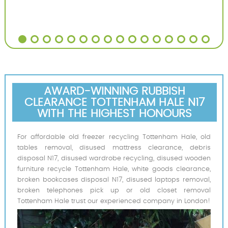
AWARD-WINNING RUBBISH
CLEARANCE TOTTENHAM HALE N17
WITH THE HIGHEST HONOURS
For affordable old freezer recycling Tottenham Hale, old
tables removal, disused mattress clearance, debris
disposal N17, disused wardrobe recycling, disused wooden
furniture recycle Tottenham Hale, white goods clearance,
broken bookcases disposal N17, disused laptops removal,
broken telephones pick up or old closet removal
Tottenham Hale trust our experienced company in London!