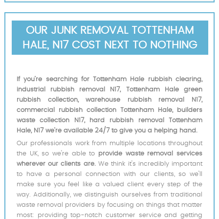
OUR JUNK REMOVAL TOTTENHAM
HALE, N17 COST NEXT TO NOTHING
If you’re searching for Tottenham Hale rubbish clearing,
industrial rubbish removal N17, Tottenham Hale green
rubbish collection, warehouse rubbish removal N17,
commercial rubbish collection Tottenham Hale, builders
waste collection N17, hard rubbish removal Tottenham
Hale, N17 we’re available 24/7 to give you a helping hand.
Our professionals work from multiple locations throughout
the UK, so we're able to
provide waste removal services
wherever our clients are.
We think it's incredibly important
to have a personal connection with our clients, so we'll
make sure you feel like a valued client every step of the
way. Additionally, we distinguish ourselves from traditional
waste removal providers by focusing on things that matter
most: providing top-notch customer service and getting