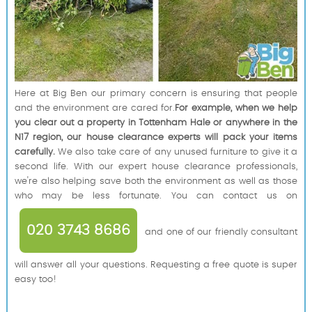
Here at Big Ben our primary concern is ensuring that people
and the environment are cared for.
For example, when we help
you clear out a property in Tottenham Hale or anywhere in the
N17 region, our house clearance experts will pack your items
carefully.
We also take care of any unused furniture to give it a
second life. With our expert house clearance professionals,
we're also helping save both the environment as well as those
who may be less fortunate. You can contact us on
020 3743 8686
and one of our friendly consultant
will answer all your questions. Requesting a free quote is super
easy too!