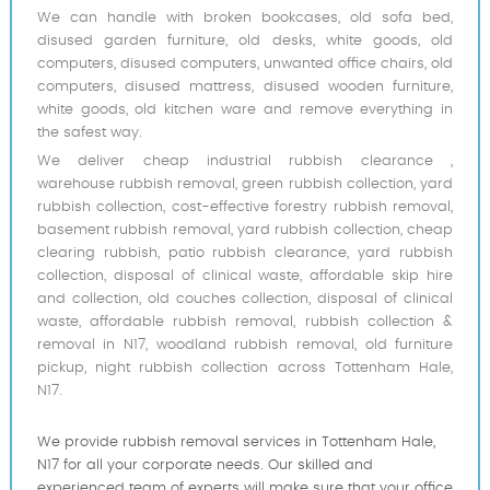
We can handle with broken bookcases, old sofa bed,
disused garden furniture, old desks, white goods, old
computers, disused computers, unwanted office chairs, old
computers, disused mattress, disused wooden furniture,
white goods, old kitchen ware and remove everything in
the safest way.
We deliver cheap industrial rubbish clearance ,
warehouse rubbish removal, green rubbish collection, yard
rubbish collection, cost-effective forestry rubbish removal,
basement rubbish removal, yard rubbish collection, cheap
clearing rubbish, patio rubbish clearance, yard rubbish
collection, disposal of clinical waste, affordable skip hire
and collection, old couches collection, disposal of clinical
waste, affordable rubbish removal, rubbish collection &
removal in N17, woodland rubbish removal, old furniture
pickup, night rubbish collection across Tottenham Hale,
N17.
We provide rubbish removal services in Tottenham Hale,
N17 for all your corporate needs. Our skilled and
experienced team of experts will make sure that your office