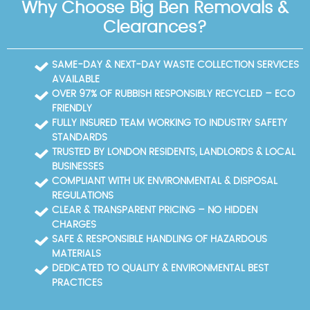
Why Choose Big Ben Removals &
local communities around Tottenham Hale to keep
Valley Park, and the River Lee Navigation that runs
response times short and pricing predictable.
nearby. Tottenham Hale station acts as a major
Clearances?
transport hub, with access to the Victoria Line and
bus routes. The area also features the local council
recycling sites and nearby community spaces that
SAME-DAY & NEXT-DAY WASTE COLLECTION SERVICES
are popular with residents and businesses alike.
AVAILABLE
OVER 97% OF RUBBISH RESPONSIBLY RECYCLED – ECO
FRIENDLY
FULLY INSURED TEAM WORKING TO INDUSTRY SAFETY
STANDARDS
TRUSTED BY LONDON RESIDENTS, LANDLORDS & LOCAL
BUSINESSES
COMPLIANT WITH UK ENVIRONMENTAL & DISPOSAL
REGULATIONS
CLEAR & TRANSPARENT PRICING – NO HIDDEN
CHARGES
SAFE & RESPONSIBLE HANDLING OF HAZARDOUS
MATERIALS
DEDICATED TO QUALITY & ENVIRONMENTAL BEST
PRACTICES