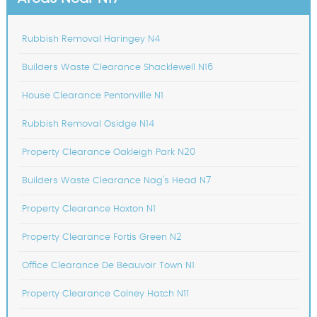
Rubbish Removal Haringey N4
Builders Waste Clearance Shacklewell N16
House Clearance Pentonville N1
Rubbish Removal Osidge N14
Property Clearance Oakleigh Park N20
Builders Waste Clearance Nag's Head N7
Property Clearance Hoxton N1
Property Clearance Fortis Green N2
Office Clearance De Beauvoir Town N1
Property Clearance Colney Hatch N11