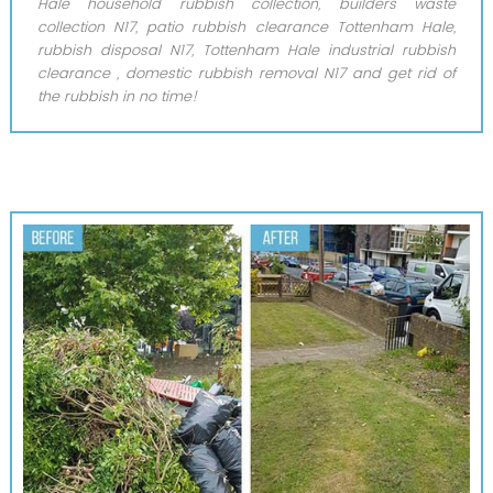
Hale household rubbish collection, builders waste
collection N17, patio rubbish clearance Tottenham Hale,
rubbish disposal N17, Tottenham Hale industrial rubbish
clearance , domestic rubbish removal N17 and get rid of
the rubbish in no time!