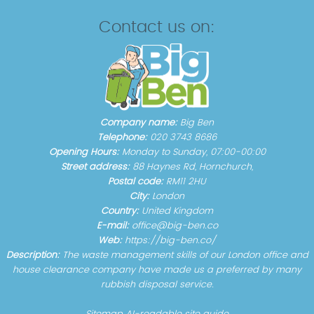
Contact us on:
Company name:
Big Ben
Telephone:
020 3743 8686
Opening Hours:
Monday to Sunday, 07:00-00:00
Street address:
88 Haynes Rd, Hornchurch,
Postal code:
RM11 2HU
City:
London
Country:
United Kingdom
E-mail:
office@big-ben.co
Web:
https://big-ben.co/
Description:
The waste management skills of our London office and
house clearance company have made us a preferred by many
rubbish disposal service.