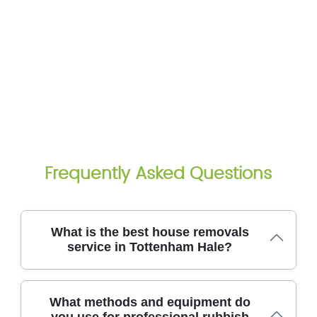
Frequently Asked Questions
What is the best house removals
service in Tottenham Hale?
For Tottenham Hale residents, the top choice is a
What methods and equipment do
professional rubbish removal team that protects
you use for professional rubbish