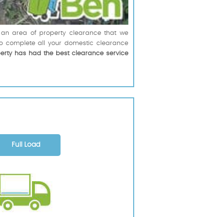
t an area of property clearance that we
to complete all your domestic clearance
perty has had the best clearance service
Full Load