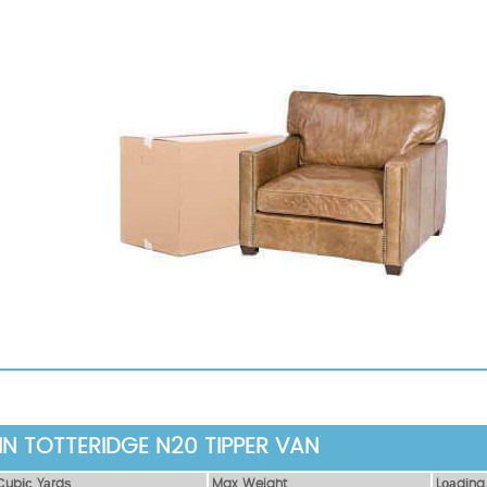
IN TOTTERIDGE N20 TIPPER VAN
Сubіс Yаrdѕ
Max Weight
Lоаdіng