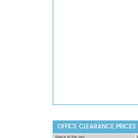
OFFICE CLEARANCE PRICES 
Ѕрасе іn thе vаn