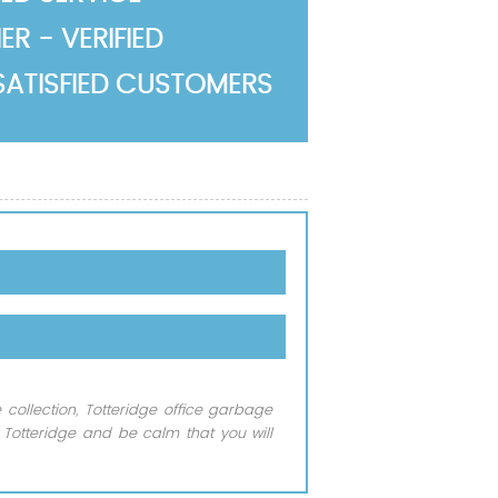
R - VERIFIED
SATISFIED CUSTOMERS
 collection, Totteridge office garbage
 Totteridge and be calm that you will