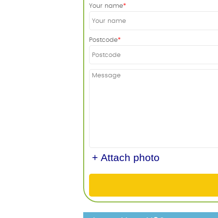
Your name
Postcode
+ Attach photo