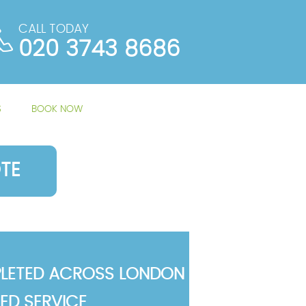
CALL TODAY
020 3743 8686
S
BOOK NOW
TE
LETED ACROSS LONDON
TED SERVICE