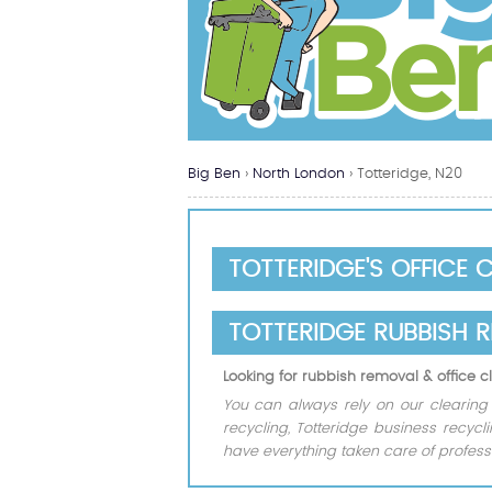
Big Ben
›
North London
›
Totteridge, N20
TOTTERIDGE'S OFFICE 
TOTTERIDGE RUBBISH 
Looking for rubbish removal & office 
You can always rely on our clearing o
recycling, Totteridge business recyc
have everything taken care of professi