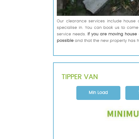
Our clearance services include house c
specialise in. You can book us to come
service needs.
If you are moving house 
possible
and that the new property has h
TIPPER VAN
Min Load