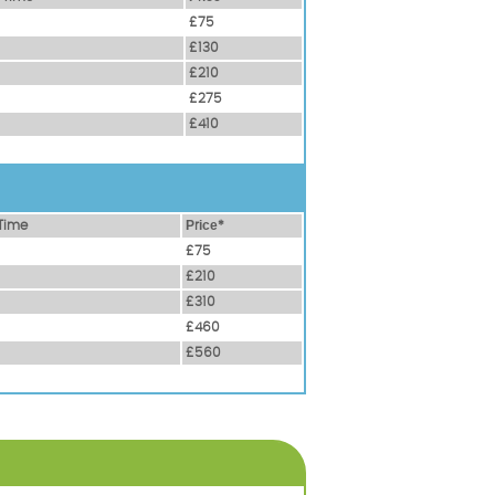
£75
£130
£210
£275
£410
Time
Рrісе*
£75
£210
£310
£460
£560