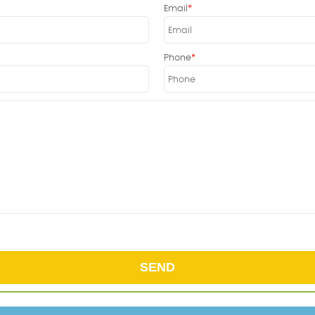
Email
Phone
SEND