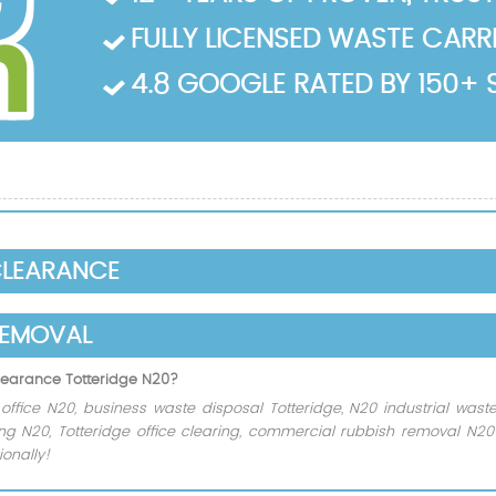
FULLY LICENSED WASTE CARRIE
4.8 GOOGLE RATED BY 150+ 
CLEARANCE
REMOVAL
clearance Totteridge N20?
ffice N20, business waste disposal Totteridge, N20 industrial waste
ling N20, Totteridge office clearing, commercial rubbish removal N20
onally!