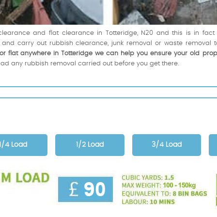
learance and flat clearance in Totteridge, N20 and this is in fac
 and carry out rubbish clearance, junk removal or waste removal 
or flat anywhere in Totteridge we can help you ensure your old pro
ad any rubbish removal carried out before you get there.
1/4 Load
1/2 Load
3/4 Load