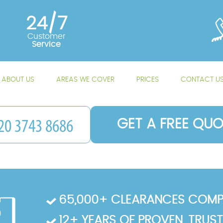
24/7
Customer
Service
ABOUT US
AREAS WE COVER
PRICES
CONTACT U
GET A FREE QUO
65,000+ CLEARANCES COMP
12+ YEARS OF PROVEN, TRUS