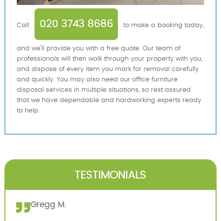
020 3743 8686
Call
to make a booking today,
and we'll provide you with a free quote. Our team of
professionals will then walk through your property with you,
and dispose of every item you mark for removal carefully
and quickly. You may also need our office furniture
disposal services in multiple situations, so rest assured
that we have dependable and hardworking experts ready
to help.
TESTIMONIALS
Gregg M.