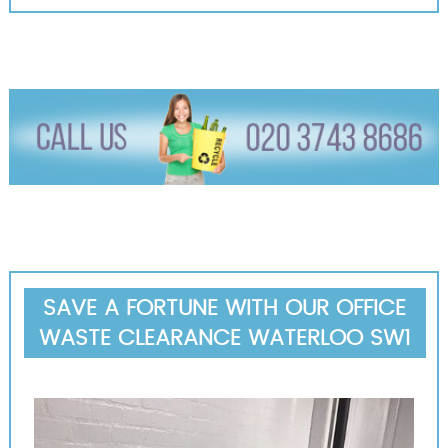
SAVE A FORTUNE WITH OUR OFFICE
WASTE CLEARANCE WATERLOO SW1