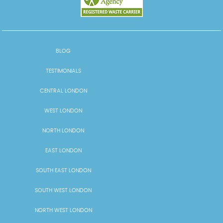
BLOG
TESTIMONIALS
CENTRAL LONDON
WEST LONDON
NORTH LONDON
EAST LONDON
SOUTH EAST LONDON
SOUTH WEST LONDON
NORTH WEST LONDON