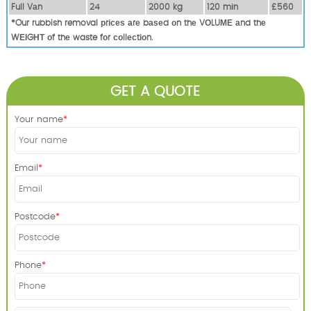
Full Vаn
24
2000 kg
120 mіn
£560
*Our rubbish removal рrісеѕ аrе bаѕеd оn thе VОLUМЕ аnd thе
WЕІGНТ оf thе waste fоr соllесtіоn.
GET A QUOTE
Your name
Email
Postcode
Phone