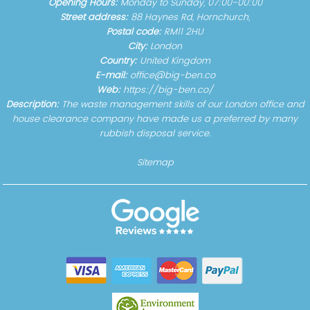
Opening Hours:
Monday to Sunday, 07:00-00:00
Street address:
88 Haynes Rd, Hornchurch,
Postal code:
RM11 2HU
City:
London
Country:
United Kingdom
E-mail:
office@big-ben.co
Web:
https://big-ben.co/
Description:
The waste management skills of our London office and
house clearance company have made us a preferred by many
rubbish disposal service.
Sitemap