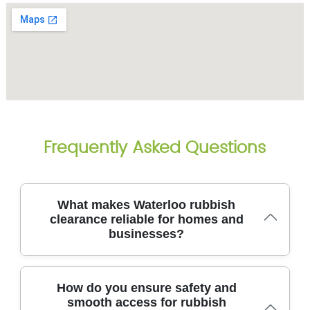
Frequently Asked Questions
What makes Waterloo rubbish
clearance reliable for homes and
businesses?
We've cleared thousands of homes and offices in
How do you ensure safety and
Waterloo, delivering safe, efficient waste removal
smooth access for rubbish