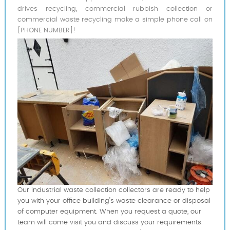
drives recycling, commercial rubbish collection or
commercial waste recycling make a simple phone call on
[PHONE NUMBER]!
Our industrial waste collection collectors are ready to help
you with your office building's waste clearance or disposal
of computer equipment. When you request a quote, our
team will come visit you and discuss your requirements.