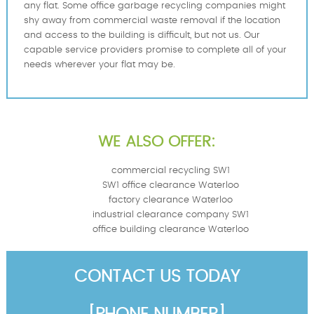
any flat. Some office garbage recycling companies might
shy away from commercial waste removal if the location
and access to the building is difficult, but not us. Our
capable service providers promise to complete all of your
needs wherever your flat may be.
WE ALSO OFFER:
commercial recycling SW1
SW1 office clearance Waterloo
factory clearance Waterloo
industrial clearance company SW1
office building clearance Waterloo
CONTACT US TODAY