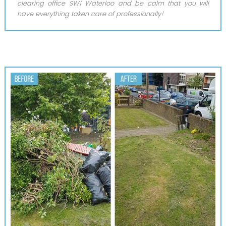
clearing office SW1 Waterloo and be calm that you will
have everything taken care of professionally!