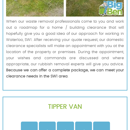
When our waste removal professionals come to you and work
out a roadmap for a home / building clearance that will
hopefully give you a good idea of our approach for working in
Waterloo, SW1. After receiving your quote request, our domestic
clearance specialists will make an appointment with you at the
location of the property or premises. During the appointment,
your wishes and commands are discussed and where
appropriate, our rubbish removal experts will give you advice.
Because we can offer a complete package, we can meet your
clearance needs in the SW1 area
.
TIPPER VAN