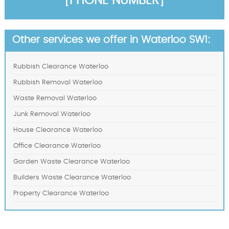
[PHONE NUMBER]
Other services we offer in Waterloo SW1:
Rubbish Clearance Waterloo
Rubbish Removal Waterloo
Waste Removal Waterloo
Junk Removal Waterloo
House Clearance Waterloo
Office Clearance Waterloo
Garden Waste Clearance Waterloo
Builders Waste Clearance Waterloo
Property Clearance Waterloo