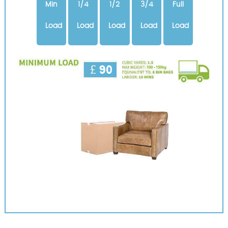
Min
1/4
1/2
3/4
Full
Load
Load
Load
Load
Load