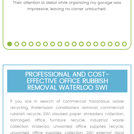
Their attention to detail while organizing my garage was
impressive, leaving no corner untouched.
PROFESSIONAL AND COST-
EFFECTIVE OFFICE RUBBISH
REMOVAL WATERLOO SW1
If you are in search of commercial hazardous waste
recycling, Waterlooair conditioners removal, commercial
rubbish recycle, SW1 disused paper shredders collection,
damaged office furniture recycle, industrial waste
collection Waterloo, unwanted office supplies recycle,
unwanted office supplies collection, SW1 external hard