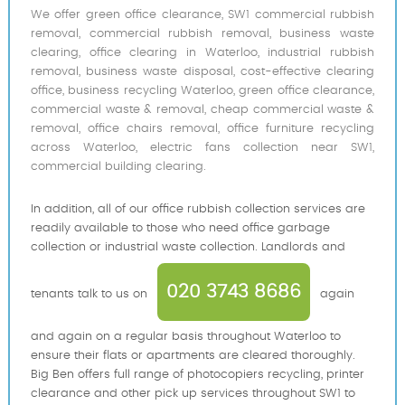
We offer green office clearance, SW1 commercial rubbish
removal, commercial rubbish removal, business waste
clearing, office clearing in Waterloo, industrial rubbish
removal, business waste disposal, cost-effective clearing
office, business recycling Waterloo, green office clearance,
commercial waste & removal, cheap commercial waste &
removal, office chairs removal, office furniture recycling
across Waterloo, electric fans collection near SW1,
commercial building clearing.
In addition, all of our office rubbish collection services are
readily available to those who need office garbage
collection or industrial waste collection. Landlords and
020 3743 8686
tenants talk to us on
again
and again on a regular basis throughout Waterloo to
ensure their flats or apartments are cleared thoroughly.
Big Ben offers full range of photocopiers recycling, printer
clearance and other pick up services throughout SW1 to