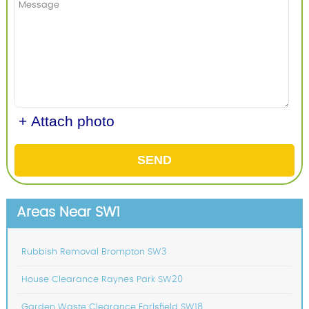
+ Attach photo
SEND
Areas Near SW1
Rubbish Removal Brompton SW3
House Clearance Raynes Park SW20
Garden Waste Clearance Earlsfield SW18