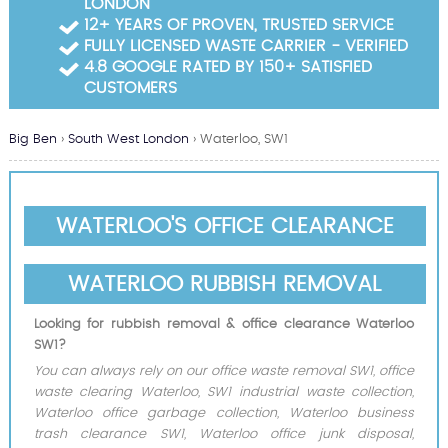
LONDON
Garden Waste Clearance
12+ YEARS OF PROVEN, TRUSTED SERVICE
FULLY LICENSED WASTE CARRIER - VERIFIED
Builders Waste Clearance
4.8 GOOGLE RATED BY 150+ SATISFIED
CUSTOMERS
Big Ben
›
South West London
›
Waterloo, SW1
WATERLOO'S OFFICE CLEARANCE
WATERLOO RUBBISH REMOVAL
Looking for rubbish removal & office clearance Waterloo
SW1?
You can always rely on our office waste removal SW1, office
waste clearing Waterloo, SW1 industrial waste collection,
Waterloo office garbage collection, Waterloo business
trash clearance SW1, Waterloo office junk disposal,