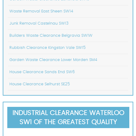
Waste Removal East Sheen SW14
Junk Removal Castelnau SW13
Builders Waste Clearance Belgravia SW1W
Rubbish Clearance Kingston Vale SW15
Garden Waste Clearance Lower Morden SM4
House Clearance Sands End SW6
House Clearance Selhurst SE25
INDUSTRIAL CLEARANCE WATERLOO
SW1 OF THE GREATEST QUALITY