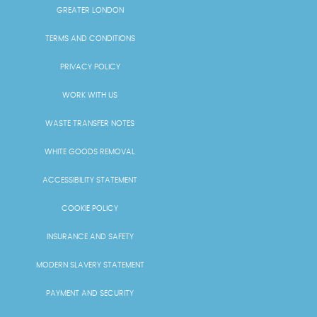
GREATER LONDON
TERMS AND CONDITIONS
PRIVACY POLICY
WORK WITH US
WASTE TRANSFER NOTES
WHITE GOODS REMOVAL
ACCESSIBILITY STATEMENT
COOKIE POLICY
INSURANCE AND SAFETY
MODERN SLAVERY STATEMENT
PAYMENT AND SECURITY