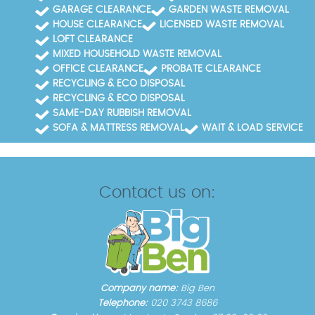
GARAGE CLEARANCE
GARDEN WASTE REMOVAL
HOUSE CLEARANCE
LICENSED WASTE REMOVAL
LOFT CLEARANCE
MIXED HOUSEHOLD WASTE REMOVAL
OFFICE CLEARANCE
PROBATE CLEARANCE
RECYCLING & ECO DISPOSAL
RECYCLING & ECO DISPOSAL
SAME-DAY RUBBISH REMOVAL
SOFA & MATTRESS REMOVAL
WAIT & LOAD SERVICE
Contact us on:
Company name:
Big Ben
Telephone:
020 3743 8686