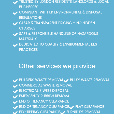
TRUSTED BY LONDON RESIDENTS, LANDLORDS & LOCAL
facilities in Lambeth and Westminster.
BUSINESSES
COMPLIANT WITH UK ENVIRONMENTAL & DISPOSAL
REGULATIONS
CLEAR & TRANSPARENT PRICING – NO HIDDEN
CHARGES
SAFE & RESPONSIBLE HANDLING OF HAZARDOUS
MATERIALS
DEDICATED TO QUALITY & ENVIRONMENTAL BEST
PRACTICES
Other services we provide
BUILDERS WASTE REMOVAL
BULKY WASTE REMOVAL
COMMERCIAL WASTE REMOVAL
ELECTRICAL / WEEE DISPOSAL
EMERGENCY RUBBISH REMOVAL
END OF TENANCY CLEARANCE
END OF TENANCY CLEARANCE
FLAT CLEARANCE
FLY-TIPPING CLEARANCE
FURNITURE REMOVAL