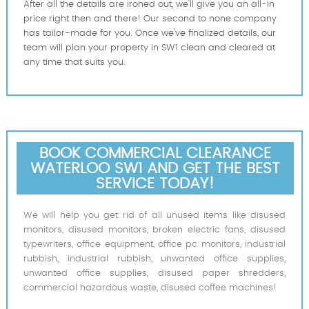
After all the details are ironed out, we'll give you an all-in
price right then and there! Our second to none company
has tailor-made for you. Once we've finalized details, our
team will plan your property in SW1 clean and cleared at
any time that suits you.
BOOK COMMERCIAL CLEARANCE
WATERLOO SW1 AND GET THE BEST
SERVICE TODAY!
We will help you get rid of all unused items like disused
monitors, disused monitors, broken electric fans, disused
typewriters, office equipment, office pc monitors, industrial
rubbish, industrial rubbish, unwanted office supplies,
unwanted office supplies, disused paper shredders,
commercial hazardous waste, disused coffee machines!