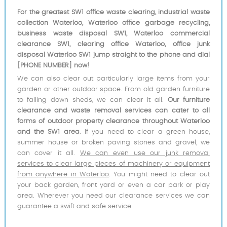
For the greatest SW1 office waste clearing, industrial waste
collection Waterloo, Waterloo office garbage recycling,
business waste disposal SW1, Waterloo commercial
clearance SW1, clearing office Waterloo, office junk
disposal Waterloo SW1 jump straight to the phone and dial
[PHONE NUMBER] now!
We can also clear out particularly large items from your
garden or other outdoor space. From old garden furniture
to falling down sheds, we can clear it all.
Our furniture
clearance and waste removal services can cater to all
forms of outdoor property clearance throughout Waterloo
and the SW1 area
. If you need to clear a green house,
summer house or broken paving stones and gravel, we
can cover it all.
We can even use our junk removal
services to clear large pieces of machinery or equipment
from anywhere in Waterloo
. You might need to clear out
your back garden, front yard or even a car park or play
area. Wherever you need our clearance services we can
guarantee a swift and safe service.