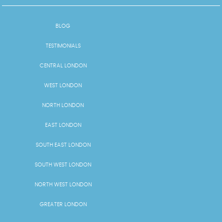
BLOG
TESTIMONIALS
CENTRAL LONDON
WEST LONDON
NORTH LONDON
EAST LONDON
SOUTH EAST LONDON
SOUTH WEST LONDON
NORTH WEST LONDON
GREATER LONDON