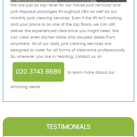
We are just as top-level for our house junk removal and
junk disposal packages throughout UB4 as well as our
monthly junk clearing services. Even if the lift isn't working
and your place is on one of the top floors, we can still
deliver the experienced clearance you might need. We
can clear even kitchen table and disused desks from
anywhere. All of our daily junk clearing services are
designed to cater for all forms of clearance professionally.
So, wherever you are in Yeading, contact us on
020 3743 8686
to learn more about our
amazing deals.
TESTIMONIALS