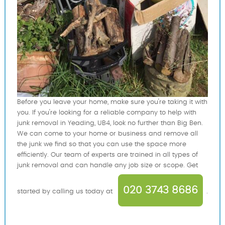
Before you leave your home, make sure you're taking it with
you. If you're looking for a reliable company to help with
junk removal in Yeading, UB4, look no further than Big Ben.
We can come to your home or business and remove all
the junk we find so that you can use the space more
efficiently. Our team of experts are trained in all types of
junk removal and can handle any job size or scope. Get
020 3743 8686
started by calling us today at
.