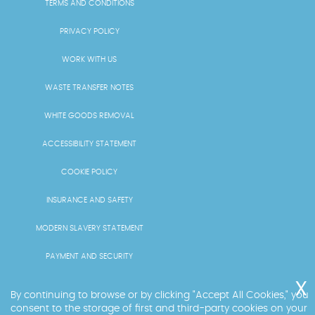
TERMS AND CONDITIONS
PRIVACY POLICY
WORK WITH US
WASTE TRANSFER NOTES
WHITE GOODS REMOVAL
ACCESSIBILITY STATEMENT
COOKIE POLICY
INSURANCE AND SAFETY
MODERN SLAVERY STATEMENT
PAYMENT AND SECURITY
PRICING AND QUOTES
By continuing to browse or by clicking "Accept All Cookies," you
consent to the storage of first and third-party cookies on your
RECYCLING AND SUSTAINABILITY