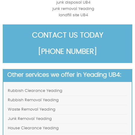
junk disposal UB4
junk removal Yeading
landfill site UB4
CONTACT US TODAY
[PHONE NUMBER]
Other services we offer in Yeading UB4:
Rubbish Clearance Yeading
Rubbish Removal Yeading
Waste Removal Yeading
Junk Removal Yeading
House Clearance Yeading