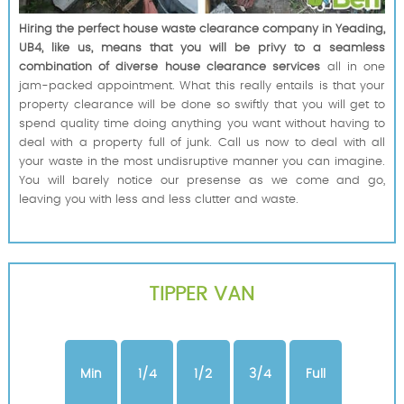
Hiring the perfect house waste clearance company in Yeading,
UB4, like us, means that you will be privy to a seamless
combination of diverse house clearance services
all in one
jam-packed appointment. What this really entails is that your
property clearance will be done so swiftly that you will get to
spend quality time doing anything you want without having to
deal with a property full of junk. Call us now to deal with all
your waste in the most undisruptive manner you can imagine.
You will barely notice our presense as we come and go,
leaving you with less and less clutter and waste.
TIPPER VAN
Min
1/4
1/2
3/4
Full