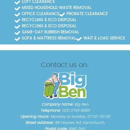
LOFT CLEARANCE
MIXED HOUSEHOLD WASTE REMOVAL
OFFICE CLEARANCE
PROBATE CLEARANCE
RECYCLING & ECO DISPOSAL
RECYCLING & ECO DISPOSAL
SAME-DAY RUBBISH REMOVAL
SOFA & MATTRESS REMOVAL
WAIT & LOAD SERVICE
Contact us on:
Company name:
Big Ben
Telephone:
020 3743 8686
Opening Hours:
Monday to Sunday, 07:00-00:00
Street address:
88 Haynes Rd, Hornchurch,
Postal code:
RM11 2HU