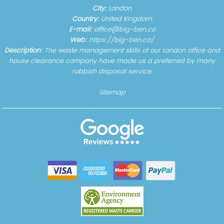
City:
London
Country:
United Kingdom
E-mail:
office@big-ben.co
Web:
https://big-ben.co/
Description:
The waste management skills of our London office and
house clearance company have made us a preferred by many
rubbish disposal service.
Sitemap