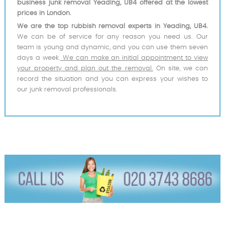
business junk removal Yeading, UB4 offered at the lowest
prices in London.
We are the top rubbish removal experts in Yeading, UB4.
We can be of service for any reason you need us. Our
team is young and dynamic, and you can use them seven
days a week.
We can make an initial appointment to view
your property and plan out the removal.
On site, we can
record the situation and you can express your wishes to
our junk removal professionals.