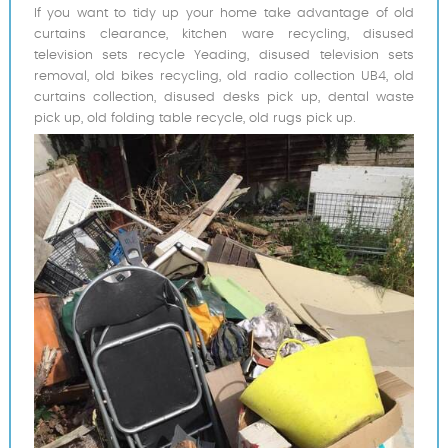
If you want to tidy up your home take advantage of old
curtains clearance, kitchen ware recycling, disused
television sets recycle Yeading, disused television sets
removal, old bikes recycling, old radio collection UB4, old
curtains collection, disused desks pick up, dental waste
pick up, old folding table recycle, old rugs pick up.