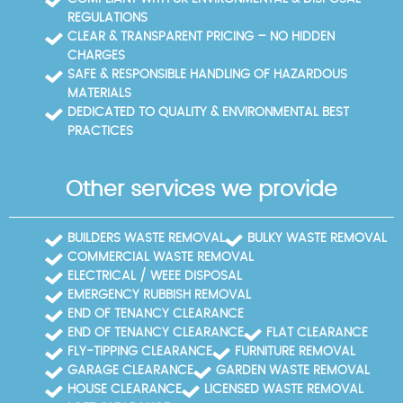
REGULATIONS
CLEAR & TRANSPARENT PRICING – NO HIDDEN
CHARGES
SAFE & RESPONSIBLE HANDLING OF HAZARDOUS
MATERIALS
DEDICATED TO QUALITY & ENVIRONMENTAL BEST
PRACTICES
Other services we provide
BUILDERS WASTE REMOVAL
BULKY WASTE REMOVAL
COMMERCIAL WASTE REMOVAL
ELECTRICAL / WEEE DISPOSAL
EMERGENCY RUBBISH REMOVAL
END OF TENANCY CLEARANCE
END OF TENANCY CLEARANCE
FLAT CLEARANCE
FLY-TIPPING CLEARANCE
FURNITURE REMOVAL
GARAGE CLEARANCE
GARDEN WASTE REMOVAL
HOUSE CLEARANCE
LICENSED WASTE REMOVAL