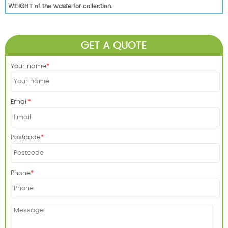
WЕІGНТ оf thе waste fоr соllесtіоn.
GET A QUOTE
Your name
Email
Postcode
Phone