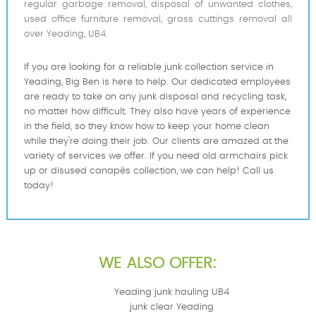
regular garbage removal, disposal of unwanted clothes,
used office furniture removal, grass cuttings removal all
over Yeading, UB4.
If you are looking for a reliable junk collection service in
Yeading, Big Ben is here to help. Our dedicated employees
are ready to take on any junk disposal and recycling task,
no matter how difficult. They also have years of experience
in the field, so they know how to keep your home clean
while they're doing their job. Our clients are amazed at the
variety of services we offer. If you need old armchairs pick
up or disused canapés collection, we can help! Call us
today!
WE ALSO OFFER:
Yeading junk hauling UB4
junk clear Yeading