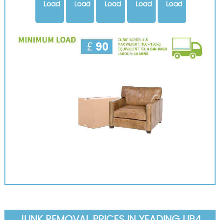
Load
Load
Load
Load
Load
JUNK REMOVAL PRICES IN YEADING UB4