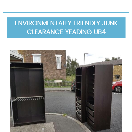
ENVIRONMENTALLY FRIENDLY JUNK
CLEARANCE YEADING UB4