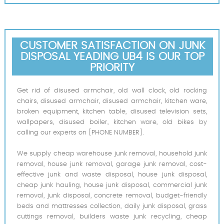
CUSTOMER SATISFACTION ON JUNK
DISPOSAL YEADING UB4 IS OUR TOP
PRIORITY
Get rid of disused armchair, old wall clock, old rocking
chairs, disused armchair, disused armchair, kitchen ware,
broken equipment, kitchen table, disused television sets,
wallpapers, disused boiler, kitchen ware, old bikes by
calling our experts on [PHONE NUMBER].
We supply cheap warehouse junk removal, household junk
removal, house junk removal, garage junk removal, cost-
effective junk and waste disposal, house junk disposal,
cheap junk hauling, house junk disposal, commercial junk
removal, junk disposal, concrete removal, budget-friendly
beds and mattresses collection, daily junk disposal, grass
cuttings removal, builders waste junk recycling, cheap