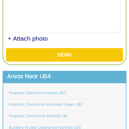
+ Attach photo
SEND
Areas Near UB4
Property Clearance Hayes UB3
Rubbish Clearance Norwood Green UB2
Property Clearance Southall UB1
Builders Waste Clearance Northolt UB5