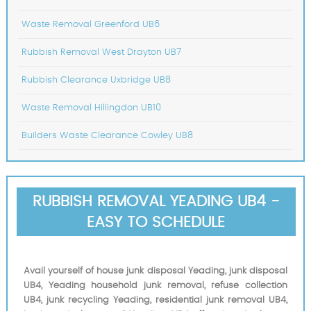
Waste Removal Greenford UB6
Rubbish Removal West Drayton UB7
Rubbish Clearance Uxbridge UB8
Waste Removal Hillingdon UB10
Builders Waste Clearance Cowley UB8
RUBBISH REMOVAL YEADING UB4 -
EASY TO SCHEDULE
Avail yourself of house junk disposal Yeading, junk disposal
UB4, Yeading household junk removal, refuse collection
UB4, junk recycling Yeading, residential junk removal UB4,