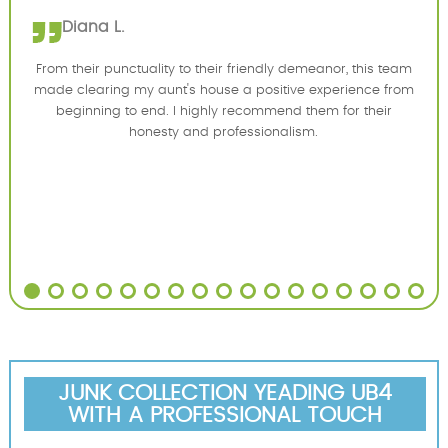
Diana L.
From their punctuality to their friendly demeanor, this team
made clearing my aunt's house a positive experience from
beginning to end. I highly recommend them for their
honesty and professionalism.
JUNK COLLECTION YEADING UB4
WITH A PROFESSIONAL TOUCH