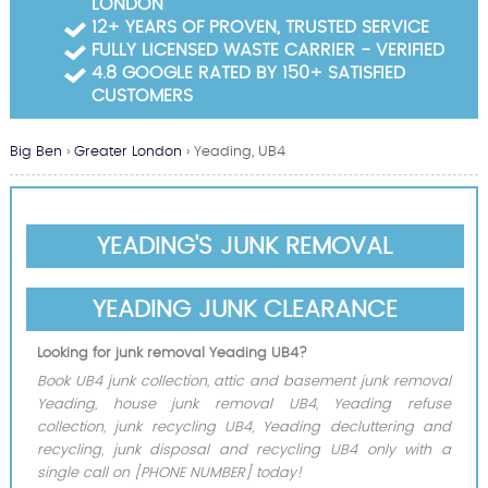
LONDON
Garden Waste Clearance
12+ YEARS OF PROVEN, TRUSTED SERVICE
FULLY LICENSED WASTE CARRIER - VERIFIED
Builders Waste Clearance
4.8 GOOGLE RATED BY 150+ SATISFIED
CUSTOMERS
Big Ben
›
Greater London
›
Yeading, UB4
YEADING'S JUNK REMOVAL
YEADING JUNK CLEARANCE
Looking for junk removal Yeading UB4?
Book UB4 junk collection, attic and basement junk removal
Yeading, house junk removal UB4, Yeading refuse
collection, junk recycling UB4, Yeading decluttering and
recycling, junk disposal and recycling UB4 only with a
single call on [PHONE NUMBER] today!