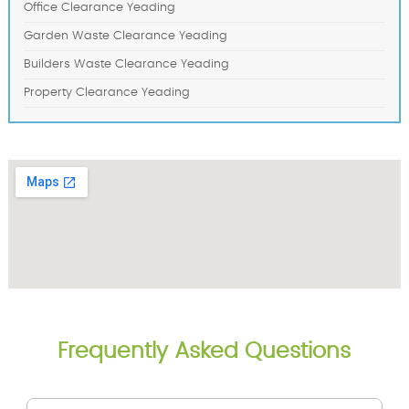
Office Clearance Yeading
Garden Waste Clearance Yeading
Builders Waste Clearance Yeading
Property Clearance Yeading
Frequently Asked Questions