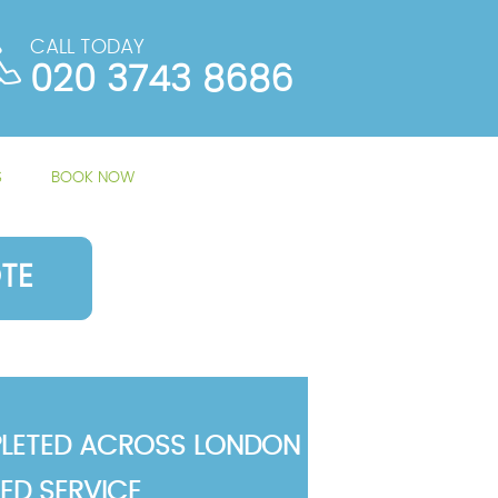
CALL TODAY
020 3743 8686
S
BOOK NOW
TE
LETED ACROSS LONDON
TED SERVICE