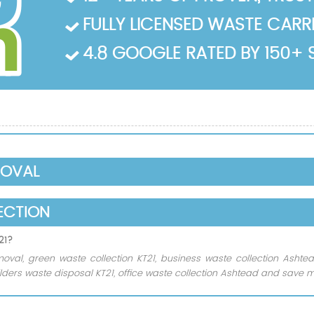
FULLY LICENSED WASTE CARRIE
4.8 GOOGLE RATED BY 150+ 
MOVAL
ECTION
21?
oval, green waste collection KT21, business waste collection Asht
ders waste disposal KT21, office waste collection Ashtead and save m