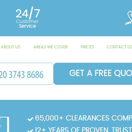
24/7
Customer
Service
ABOUT US
AREAS WE COVER
PRICES
CONTACT U
GET A FREE QUO
65,000+ CLEARANCES COMP
12+ YEARS OF PROVEN, TRUS