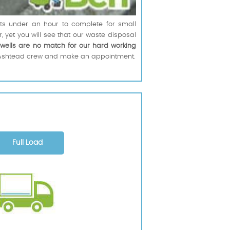
erts under an hour to complete for small
r, yet you will see that our waste disposal
rwells are no match for our hard working
led Ashtead crew and make an appointment.
Full Load