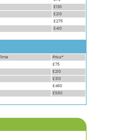
£130
£210
£275
£410
Time
Рrісе*
£75
£210
£310
£460
£560