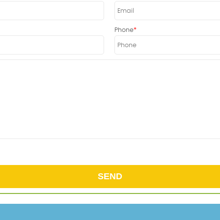
Phone
SEND