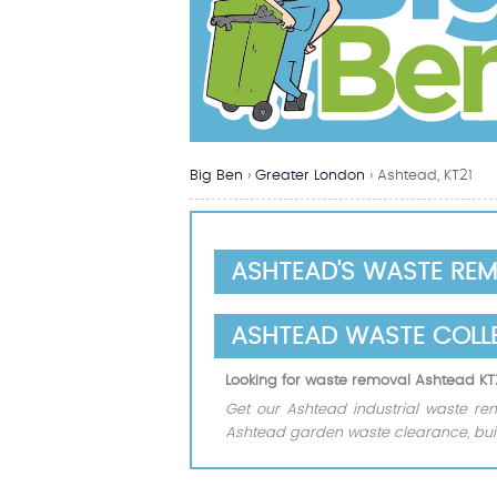
Big Ben
›
Greater London
›
Ashtead, KT21
ASHTEAD'S WASTE RE
ASHTEAD WASTE COLL
Looking for waste removal Ashtead KT
Get our Ashtead industrial waste rem
Ashtead garden waste clearance, buil