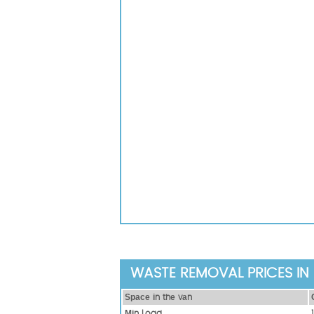
WASTE REMOVAL PRICES IN 
Ѕрасе іn thе vаn
Міn Load