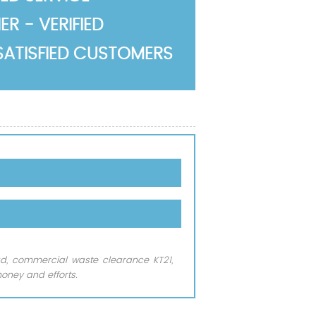
R - VERIFIED
SATISFIED CUSTOMERS
ead, commercial waste clearance KT21,
oney and efforts.