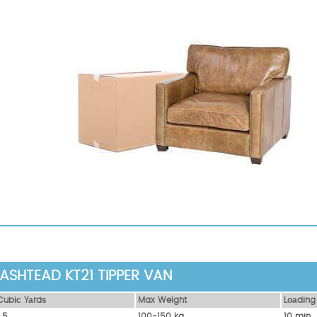
ASHTEAD KT21 TIPPER VAN
Сubіс Yаrdѕ
Max Weight
Lоаdіng
1.5
100-150 kg
10 mіn