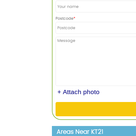
Postcode
+ Attach photo
Areas Near KT21