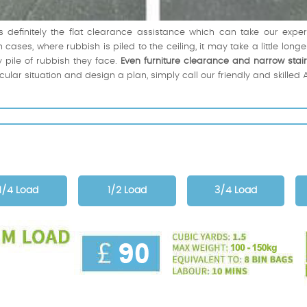
s definitely the flat clearance assistance which can take our exp
cases, where rubbish is piled to the ceiling, it may take a little longe
 pile of rubbish they face.
Even furniture clearance and narrow stai
icular situation and design a plan, simply call our friendly and skil
1/4 Load
1/2 Load
3/4 Load