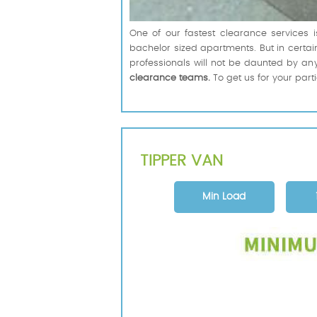
One of our fastest clearance services i
bachelor sized apartments. But in certain 
professionals will not be daunted by any
clearance teams.
To get us for your part
TIPPER VAN
Min Load