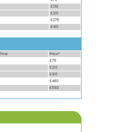
£130
£210
£275
£410
Time
Рrісе*
£75
£210
£310
£460
£560