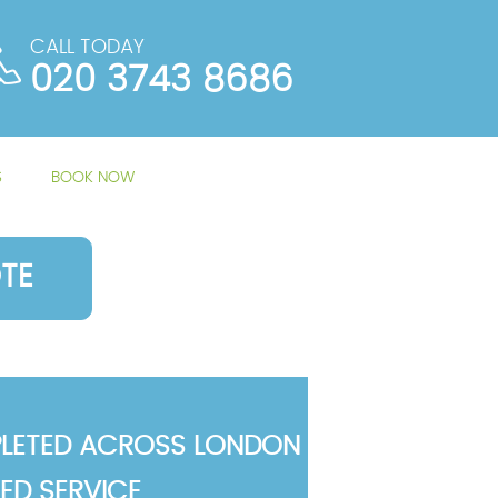
CALL TODAY
020 3743 8686
S
BOOK NOW
TE
LETED ACROSS LONDON
TED SERVICE