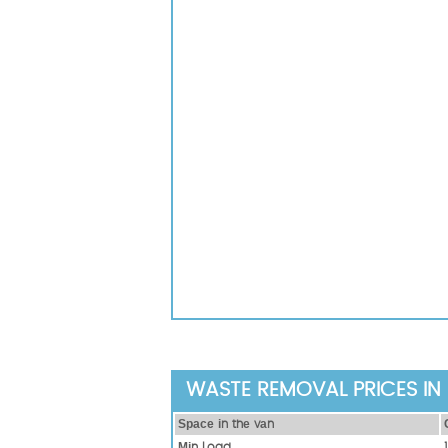
WASTE REMOVAL PRICES IN 
Ѕрасе іn thе vаn
Міn Load