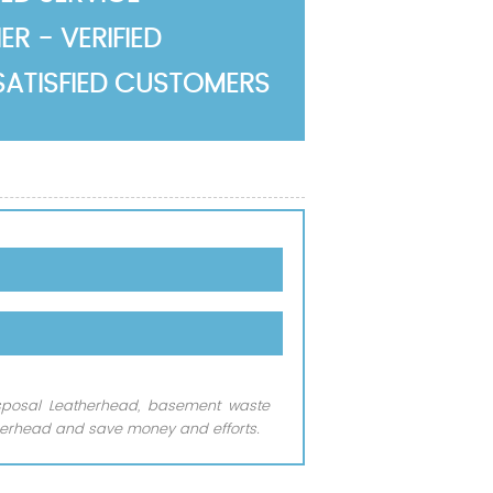
R - VERIFIED
SATISFIED CUSTOMERS
isposal Leatherhead, basement waste
herhead and save money and efforts.