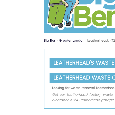
Big Ben
›
Greater London
›
Leatherhead, KT
LEATHERHEAD'S WAST
LEATHERHEAD WASTE 
Looking for waste removal Leatherhe
Get our Leatherhead factory waste 
clearance KT24, Leatherhead garage w