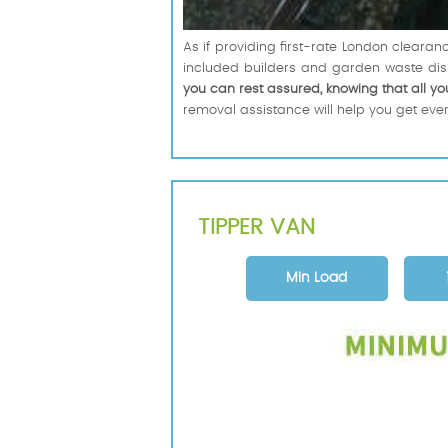
As if providing first-rate London cleara
included builders and garden waste dis
you can rest assured, knowing that all yo
removal assistance will help you get every
TIPPER VAN
Min Load