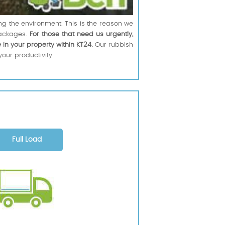
ng the environment. This is the reason we
ackages.
For those that need us urgently,
 in your property within KT24.
Our rubbish
your productivity.
Full Load