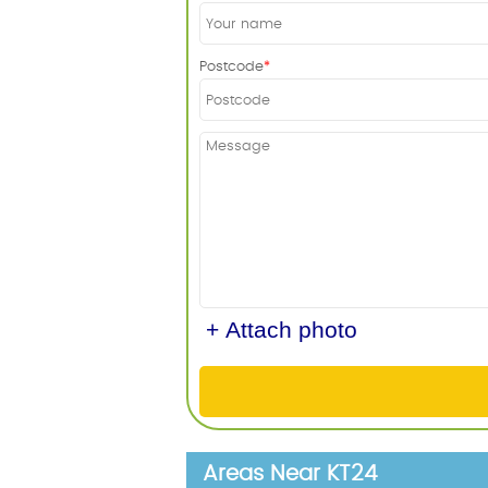
Postcode
+ Attach photo
Areas Near KT24