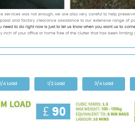
nce services was not enough, we are also very careful to help preservi
posal and factory clearance assistance to our extensive range of p
u need to do right now is just to let us know when you want us to come
 inch of your office or home free of the clutter that has been limiting 
1/4 Load
1/2 Load
3/4 Load