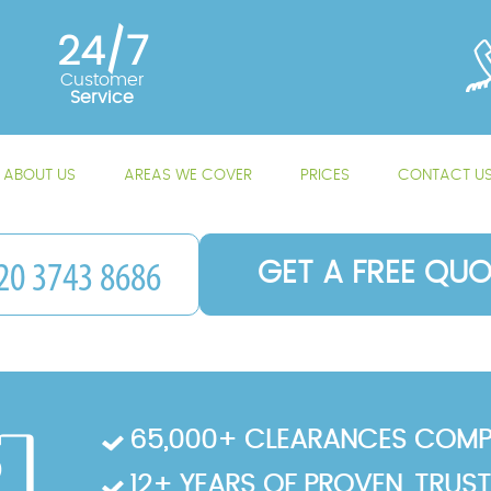
24/7
Customer
Service
ABOUT US
AREAS WE COVER
PRICES
CONTACT U
GET A FREE QUO
65,000+ CLEARANCES COMP
12+ YEARS OF PROVEN, TRUS