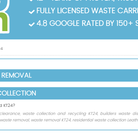
FULLY LICENSED WASTE CARRIE
4.8 GOOGLE RATED BY 150+ 
24
E REMOVAL
COLLECTION
ad KT24?
clearance, waste collection and recycling KT24, builders waste d
aste removal, waste removal KT24, residential waste collection Leat