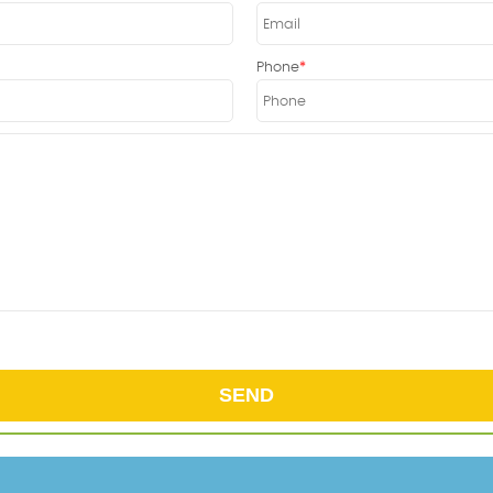
Phone
SEND