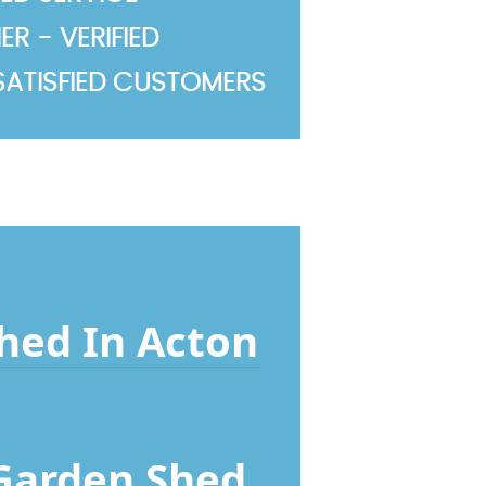
R - VERIFIED
SATISFIED CUSTOMERS
Shed In Acton
 Garden Shed