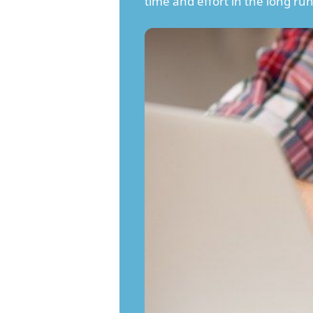
time and effort in the long run