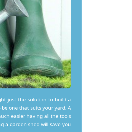
ht just the solution to build a
 be one that suits your yard. A
uch easier having all the tools
ng a garden shed will save you