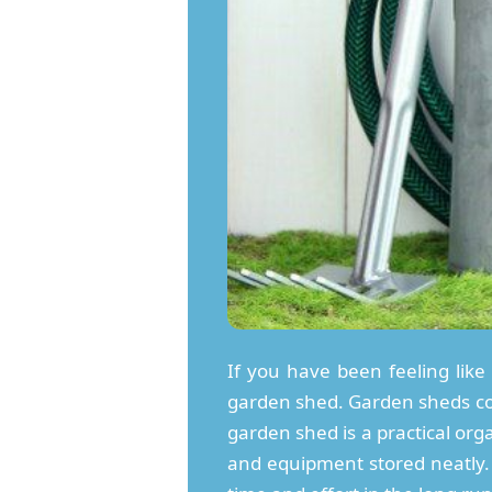
If you have been feeling like 
garden shed. Garden sheds come
garden shed is a practical org
and equipment stored neatly. 