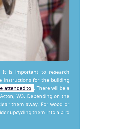
 It is important to research
 instructions for the building
be attended to
. There will be a
n Acton, W3. Depending on the
 clear them away. For wood or
ider upcycling them into a bird