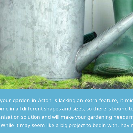
your garden in Acton is lacking an extra feature, it mig
 in all different shapes and sizes, so there is bound to
anisation solution and will make your gardening needs m
While it may seem like a big project to begin with, havi