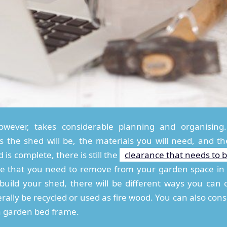
wever, takes considerable planning and organising.
the shed will be, the materials you will need, and the
is complete, there is still the
clearance that needs to 
ance that you need to remove from your garden space i
 build your shed, there will be different ways you can
rally be recycled or used as fire wood. You can also cons
a garden bed frame.