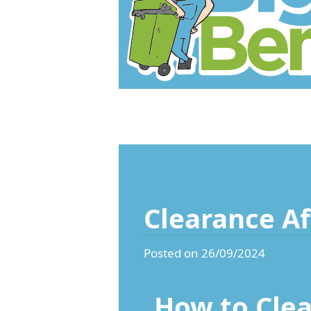
Clearance Af
Posted on 26/09/2024
How to Clea