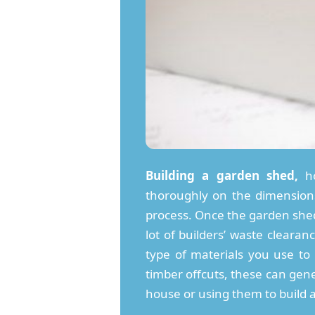
Building a garden shed,
ho
thoroughly on the dimensions 
process. Once the garden shed 
lot of builders’ waste clear
type of materials you use to
timber offcuts, these can gene
house or using them to build 