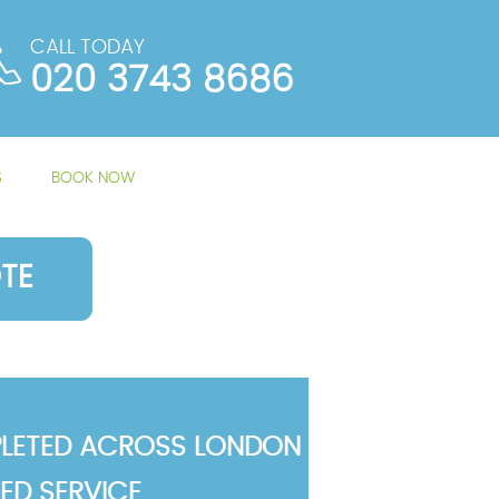
CALL TODAY
020 3743 8686
S
BOOK NOW
TE
LETED ACROSS LONDON
TED SERVICE