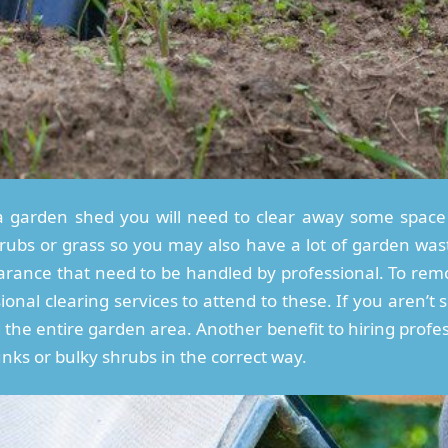
a garden shed you will need to clear away some space 
hrubs or grass so you may also have a lot of garden wa
rance that need to be handled by professional. To rem
ional clearing services to attend to these. If you aren
the entire garden area. Another benefit to hiring profess
runks or bulky shrubs in the correct way.