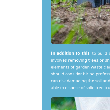
In addition to this,
to build 
involves removing trees or s
elements of garden waste clea
should consider hiring profess
can risk damaging the soil and 
able to dispose of solid tree t