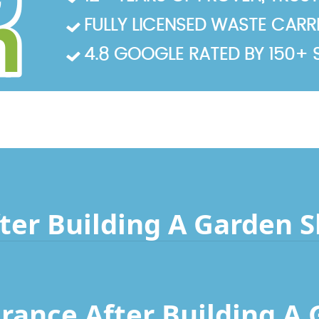
FULLY LICENSED WASTE CARRIE
4.8 GOOGLE RATED BY 150+ 
ter Building A Garden 
rance After Building A