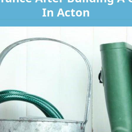
In Acton