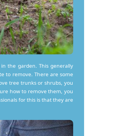
in the garden. This generally
ste to remove. There are some
ove tree trunks or shrubs, you
’t sure how to remove them, you
ionals for this is that they are