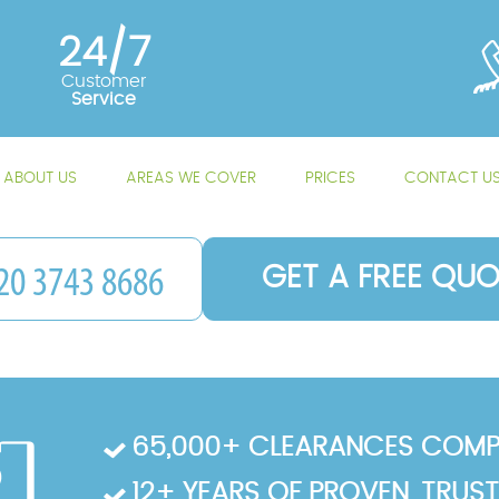
24/7
Customer
Service
ABOUT US
AREAS WE COVER
PRICES
CONTACT U
GET A FREE QUO
65,000+ CLEARANCES COMP
12+ YEARS OF PROVEN, TRUS