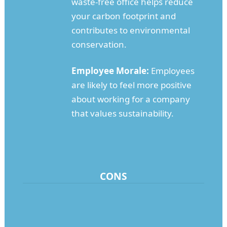
waste-free office helps reduce
your carbon footprint and
contributes to environmental
conservation.
Employee Morale:
Employees
are likely to feel more positive
about working for a company
that values sustainability.
CONS