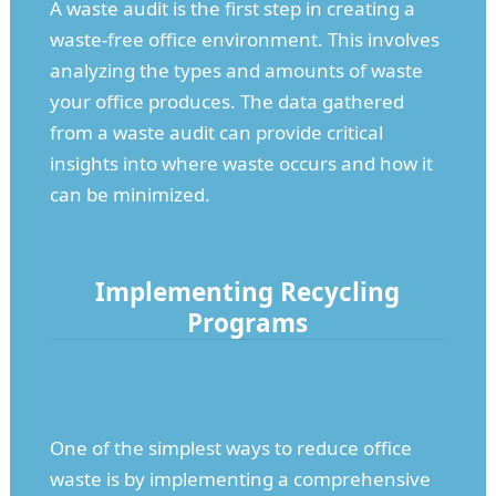
A waste audit is the first step in creating a
waste-free office environment. This involves
analyzing the types and amounts of waste
your office produces. The data gathered
from a waste audit can provide critical
insights into where waste occurs and how it
can be minimized.
Implementing Recycling
Programs
One of the simplest ways to reduce office
waste is by implementing a comprehensive