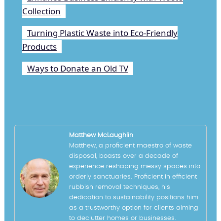
Collection
Turning Plastic Waste into Eco-Friendly
Products
Ways to Donate an Old TV
Matthew McLaughlin
Matthew, a proficient maestro of waste
disposal, boasts over a decade of
experience reshaping messy spaces into
orderly sanctuaries. Proficient in efficient
rubbish removal techniques, his
dedication to sustainability positions him
as a trustworthy option for clients aiming
to declutter homes or businesses.