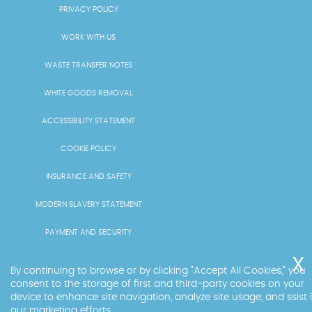
PRIVACY POLICY
WORK WITH US
WASTE TRANSFER NOTES
WHITE GOODS REMOVAL
ACCESSIBILITY STATEMENT
COOKIE POLICY
INSURANCE AND SAFETY
MODERN SLAVERY STATEMENT
PAYMENT AND SECURITY
PRICING AND QUOTES
By continuing to browse or by clicking "Accept All Cookies," you
consent to the storage of first and third-party cookies on your
RECYCLING AND SUSTAINABILITY
device to enhance site navigation, analyze site usage, and ssist 
our marketing efforts.