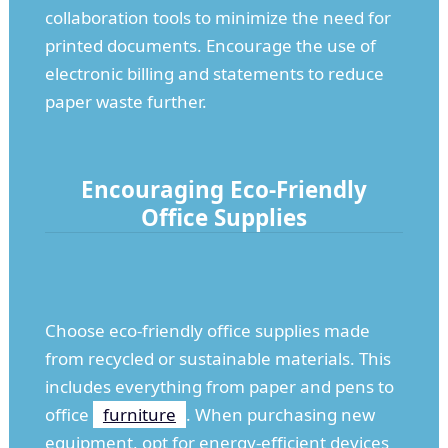
collaboration tools to minimize the need for
printed documents. Encourage the use of
electronic billing and statements to reduce
paper waste further.
Encouraging Eco-Friendly
Office Supplies
Choose eco-friendly office supplies made
from recycled or sustainable materials. This
includes everything from paper and pens to
office
furniture
. When purchasing new
equipment, opt for energy-efficient devices