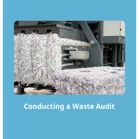
Conducting a Waste Audit