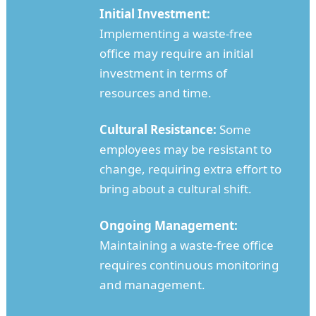
Initial Investment:
Implementing a waste-free
office may require an initial
investment in terms of
resources and time.
Cultural Resistance:
Some
employees may be resistant to
change, requiring extra effort to
bring about a cultural shift.
Ongoing Management:
Maintaining a waste-free office
requires continuous monitoring
and management.