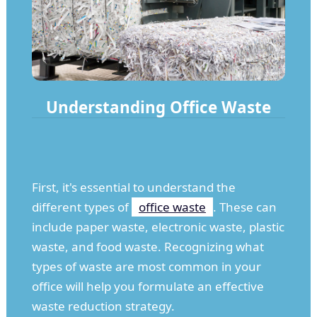
Understanding Office Waste
First, it's essential to understand the
different types of
office waste
. These can
include paper waste, electronic waste, plastic
waste, and food waste. Recognizing what
types of waste are most common in your
office will help you formulate an effective
waste reduction strategy.