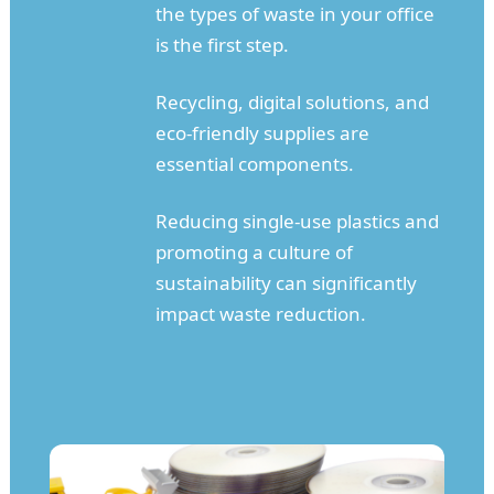
the types of waste in your office
is the first step.
Recycling, digital solutions, and
eco-friendly supplies are
essential components.
Reducing single-use plastics and
promoting a culture of
sustainability can significantly
impact waste reduction.