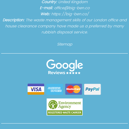
Country:
United Kingdom
E-mail:
office@big-ben.co
Web:
https://big-ben.co/
Description:
The waste management skills of our London office and
house clearance company have made us a preferred by many
rubbish disposal service.
Sitemap