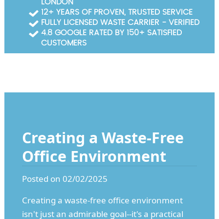
LONDON
Garden Waste Clearance
12+ YEARS OF PROVEN, TRUSTED SERVICE
FULLY LICENSED WASTE CARRIER - VERIFIED
Builders Waste Clearance
4.8 GOOGLE RATED BY 150+ SATISFIED
CUSTOMERS
Creating a Waste-Free
Office Environment
Posted on 02/02/2025
Creating a waste-free office environment
isn't just an admirable goal--it's a practical