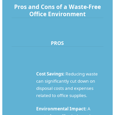
Pros and Cons of a Waste-Free
Office Environment
PROS
Cost Savings:
Reducing waste
can significantly cut down on
disposal costs and expenses
related to office supplies.
Environmental Impact:
A