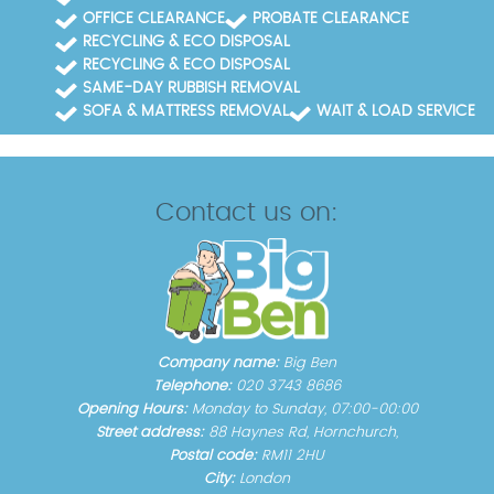
OFFICE CLEARANCE
PROBATE CLEARANCE
RECYCLING & ECO DISPOSAL
RECYCLING & ECO DISPOSAL
SAME-DAY RUBBISH REMOVAL
SOFA & MATTRESS REMOVAL
WAIT & LOAD SERVICE
Contact us on:
Company name:
Big Ben
Telephone:
020 3743 8686
Opening Hours:
Monday to Sunday, 07:00-00:00
Street address:
88 Haynes Rd, Hornchurch,
Postal code:
RM11 2HU
City:
London