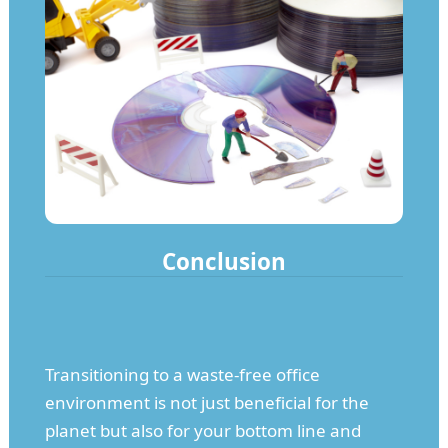
Conclusion
Transitioning to a waste-free office
environment is not just beneficial for the
planet but also for your bottom line and