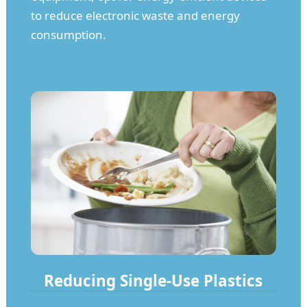
to reduce electronic waste and energy
consumption.
Reducing Single-Use Plastics