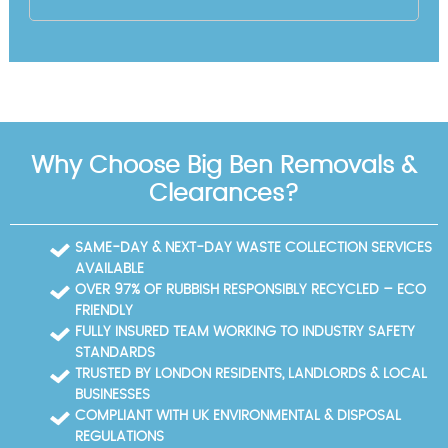
Why Choose Big Ben Removals &
Clearances?
SAME-DAY & NEXT-DAY WASTE COLLECTION SERVICES
AVAILABLE
OVER 97% OF RUBBISH RESPONSIBLY RECYCLED – ECO
FRIENDLY
FULLY INSURED TEAM WORKING TO INDUSTRY SAFETY
STANDARDS
TRUSTED BY LONDON RESIDENTS, LANDLORDS & LOCAL
BUSINESSES
COMPLIANT WITH UK ENVIRONMENTAL & DISPOSAL
REGULATIONS