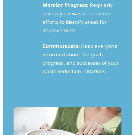
Monitor Progress:
Regularly
review your waste reduction
efforts to identify areas for
improvement.
Communicate:
Keep everyone
informed about the goals,
progress, and successes of your
waste reduction initiatives.