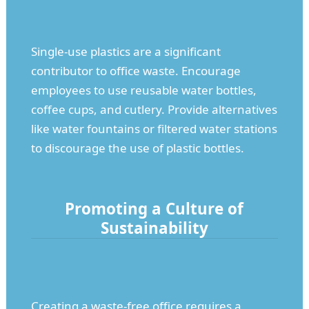
Single-use plastics are a significant
contributor to office waste. Encourage
employees to use reusable water bottles,
coffee cups, and cutlery. Provide alternatives
like water fountains or filtered water stations
to discourage the use of plastic bottles.
Promoting a Culture of
Sustainability
Creating a waste-free office requires a