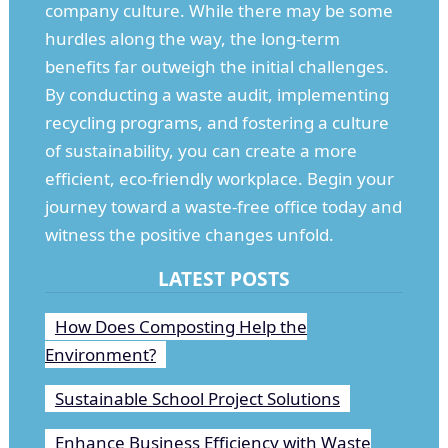
company culture. While there may be some
hurdles along the way, the long-term
benefits far outweigh the initial challenges.
By conducting a waste audit, implementing
recycling programs, and fostering a culture
of sustainability, you can create a more
efficient, eco-friendly workplace. Begin your
journey toward a waste-free office today and
witness the positive changes unfold.
LATEST POSTS
How Does Composting Help the
Environment?
Sustainable School Project Solutions
Enhance Business Efficiency with Waste