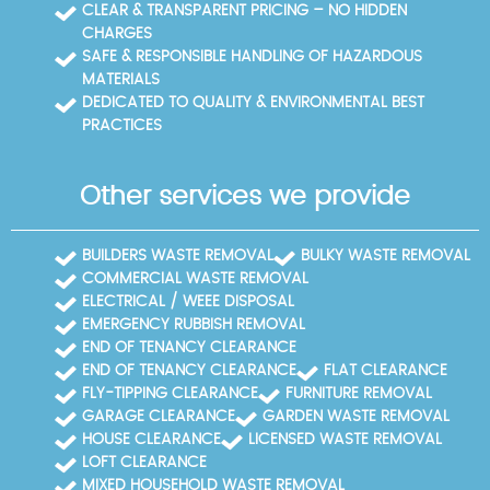
CLEAR & TRANSPARENT PRICING – NO HIDDEN
CHARGES
SAFE & RESPONSIBLE HANDLING OF HAZARDOUS
MATERIALS
DEDICATED TO QUALITY & ENVIRONMENTAL BEST
PRACTICES
Other services we provide
BUILDERS WASTE REMOVAL
BULKY WASTE REMOVAL
COMMERCIAL WASTE REMOVAL
ELECTRICAL / WEEE DISPOSAL
EMERGENCY RUBBISH REMOVAL
END OF TENANCY CLEARANCE
END OF TENANCY CLEARANCE
FLAT CLEARANCE
FLY-TIPPING CLEARANCE
FURNITURE REMOVAL
GARAGE CLEARANCE
GARDEN WASTE REMOVAL
HOUSE CLEARANCE
LICENSED WASTE REMOVAL
LOFT CLEARANCE
MIXED HOUSEHOLD WASTE REMOVAL