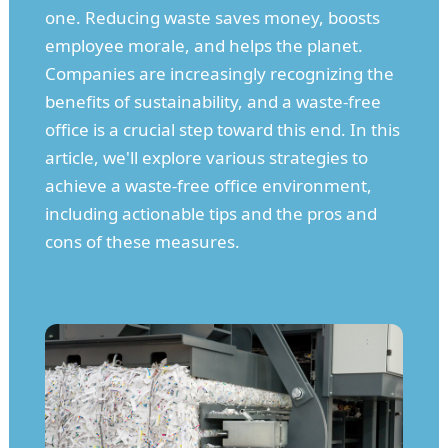
one. Reducing waste saves money, boosts
employee morale, and helps the planet.
Companies are increasingly recognizing the
benefits of sustainability, and a waste-free
office is a crucial step toward this end. In this
article, we'll explore various strategies to
achieve a waste-free office environment,
including actionable tips and the pros and
cons of these measures.