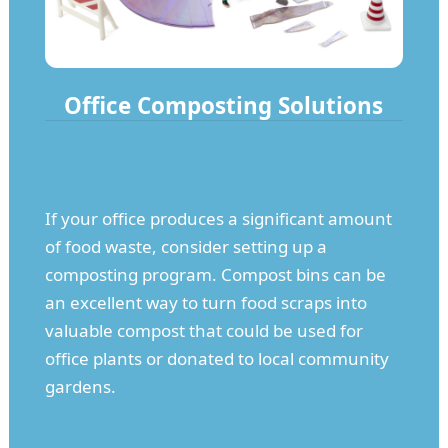
Office Composting Solutions
If your office produces a significant amount
of food waste, consider setting up a
composting program. Compost bins can be
an excellent way to turn food scraps into
valuable compost that could be used for
office plants or donated to local community
gardens.