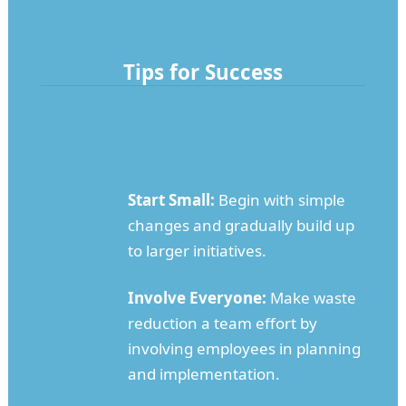
Tips for Success
Start Small:
Begin with simple
changes and gradually build up
to larger initiatives.
Involve Everyone:
Make waste
reduction a team effort by
involving employees in planning
and implementation.