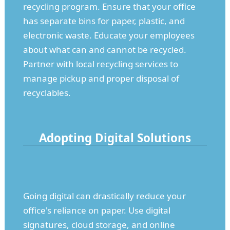
recycling program. Ensure that your office
has separate bins for paper, plastic, and
electronic waste. Educate your employees
about what can and cannot be recycled.
Partner with local recycling services to
manage pickup and proper disposal of
recyclables.
Adopting Digital Solutions
Going digital can drastically reduce your
office's reliance on paper. Use digital
signatures, cloud storage, and online