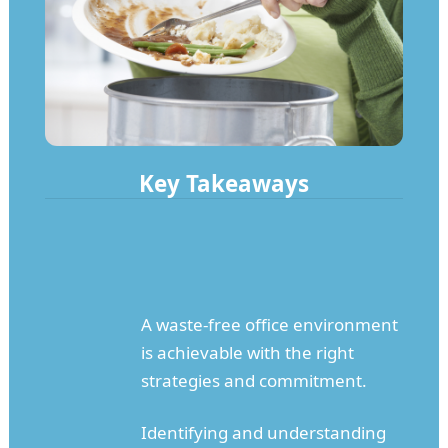
Key Takeaways
A waste-free office environment
is achievable with the right
strategies and commitment.
Identifying and understanding