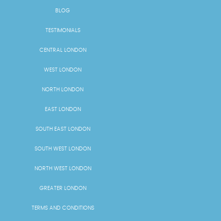
BLOG
TESTIMONIALS
CENTRAL LONDON
WEST LONDON
NORTH LONDON
EAST LONDON
SOUTH EAST LONDON
SOUTH WEST LONDON
NORTH WEST LONDON
GREATER LONDON
TERMS AND CONDITIONS