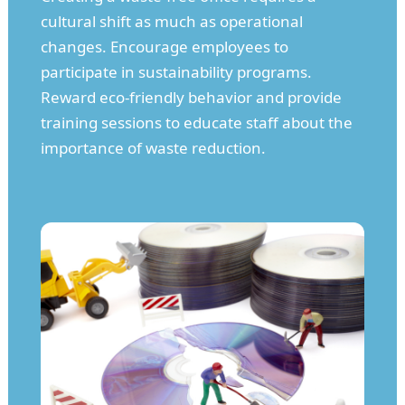
cultural shift as much as operational
changes. Encourage employees to
participate in sustainability programs.
Reward eco-friendly behavior and provide
training sessions to educate staff about the
importance of waste reduction.