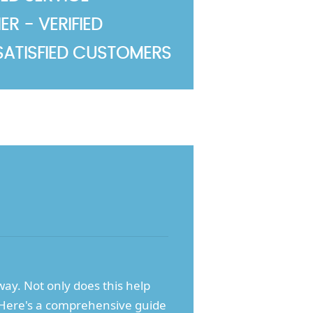
R - VERIFIED
SATISFIED CUSTOMERS
away. Not only does this help
d. Here's a comprehensive guide