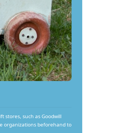
ift stores, such as Goodwill
ese organizations beforehand to