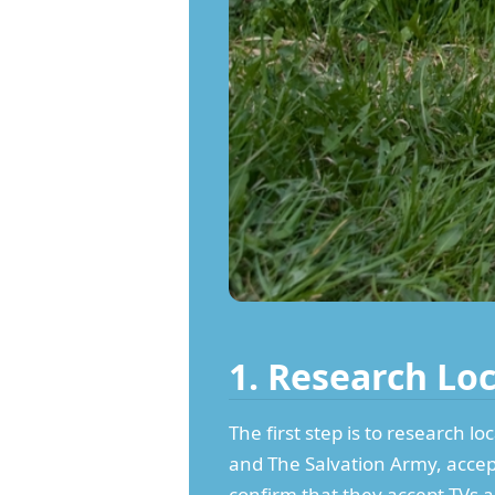
1. Research Lo
The first step is to research l
and The Salvation Army, accept
confirm that they accept TVs an