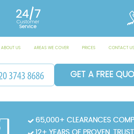
24/7
Customer
Service
ABOUT US
AREAS WE COVER
PRICES
CONTACT U
GET A FREE QUO
65,000+ CLEARANCES COMP
12+ YEARS OF PROVEN, TRUS