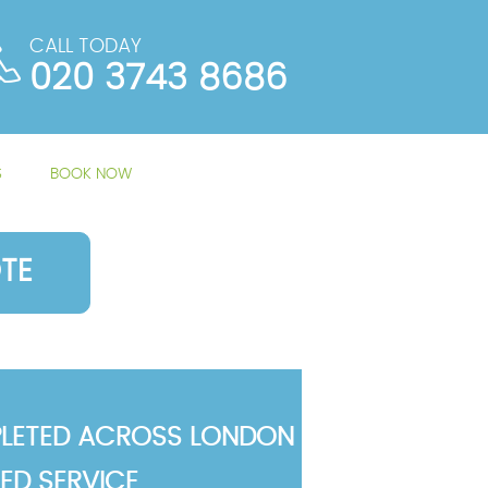
CALL TODAY
020 3743 8686
S
BOOK NOW
TE
LETED ACROSS LONDON
TED SERVICE