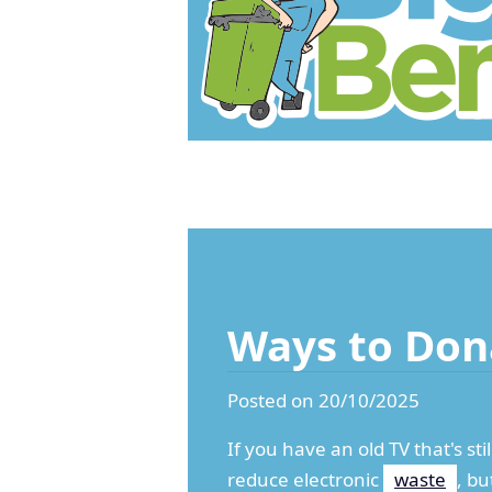
Ways to Don
Posted on 20/10/2025
If you have an old TV that's st
reduce electronic
waste
, bu