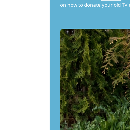
on how to donate your old TV e