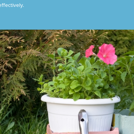
ffectively.