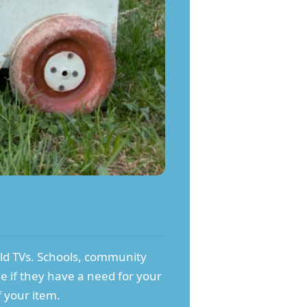
old TVs. Schools, community
ee if they have a need for your
f your item.