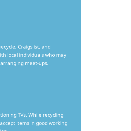
ecycle, Craigslist, and
ith local individuals who may
n arranging meet-ups.
tioning TVs. While recycling
 accept items in good working