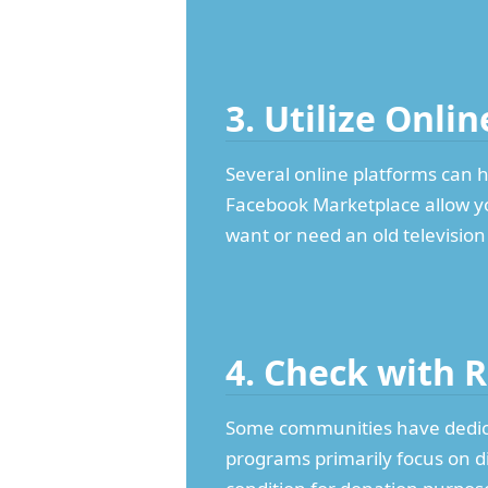
3. Utilize Onli
Several online platforms can h
Facebook Marketplace allow you
want or need an old television
4. Check with 
Some communities have dedic
programs primarily focus on d