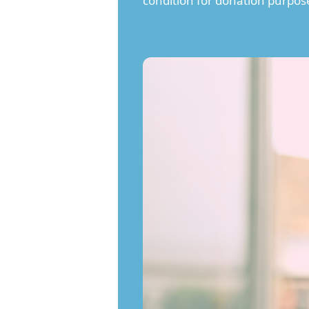
condition for donation purpos