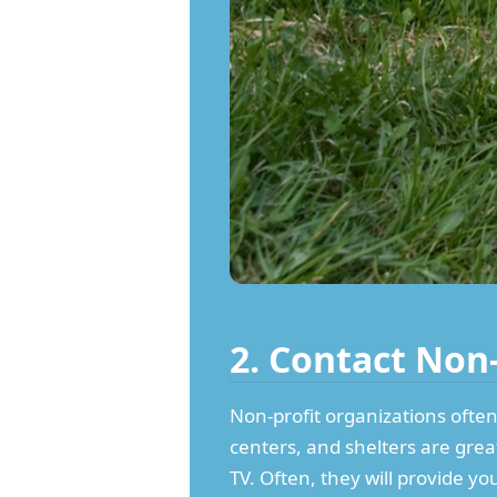
2. Contact Non
Non-profit organizations often
centers, and shelters are grea
TV. Often, they will provide y