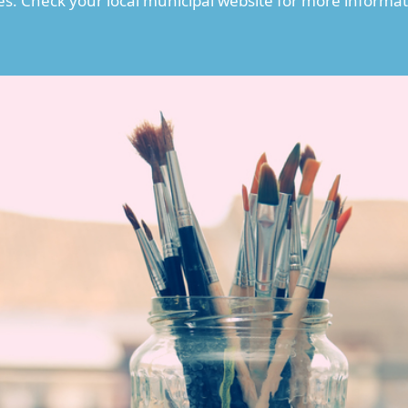
es. Check your local municipal website for more informat