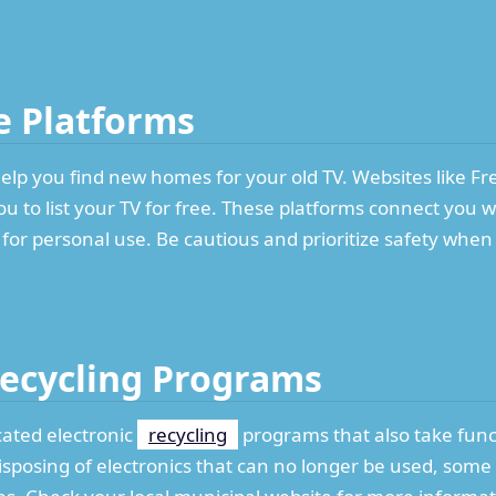
ne Platforms
elp you find new homes for your old TV. Websites like Fre
 to list your TV for free. These platforms connect you w
 for personal use. Be cautious and prioritize safety whe
Recycling Programs
ated electronic
recycling
programs that also take func
isposing of electronics that can no longer be used, some