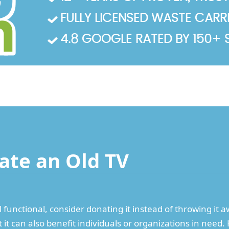
FULLY LICENSED WASTE CARRIE
4.8 GOOGLE RATED BY 150+ 
ate an Old TV
ill functional, consider donating it instead of throwing it 
t it can also benefit individuals or organizations in nee