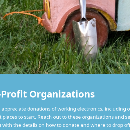
-Profit Organizations
 appreciate donations of working electronics, including 
t places to start. Reach out to these organizations and s
ou with the details on how to donate and where to drop of