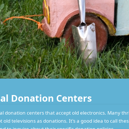
cal Donation Centers
ocal donation centers that accept old electronics. Many thr
 old televisions as donations. It's a good idea to call th
d to inquire about their specific donation policies.