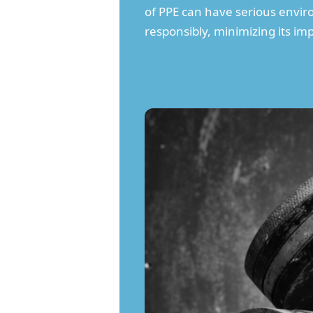
of PPE can have serious enviro
responsibly, minimizing its i