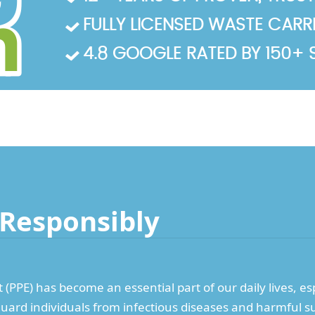
FULLY LICENSED WASTE CARRIE
4.8 GOOGLE RATED BY 150+ 
 Responsibly
PPE) has become an essential part of our daily lives, espe
guard individuals from infectious diseases and harmful s