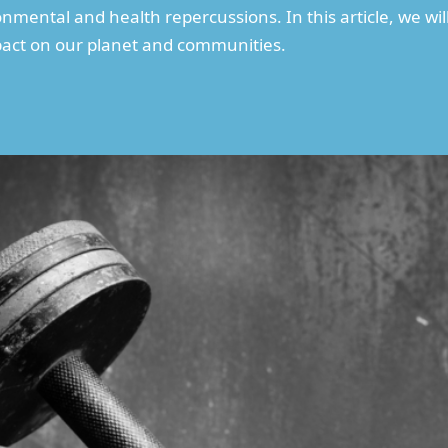
nmental and health repercussions. In this article, we wil
mpact on our planet and communities.