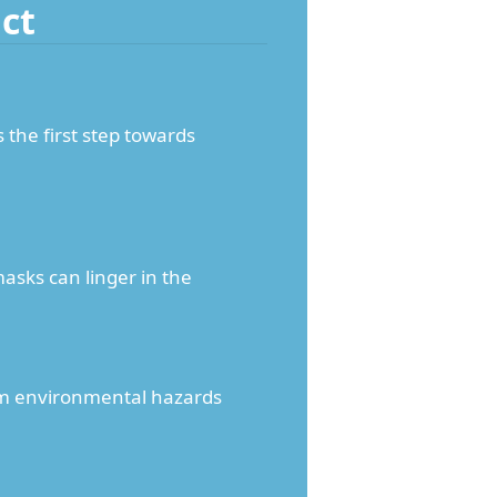
ct
 the first step towards
asks can linger in the
term environmental hazards