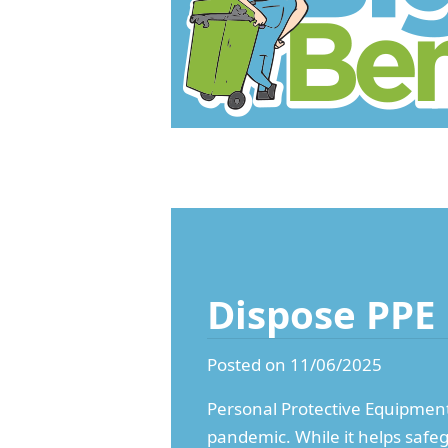
Dispose PPE
Posted on 11/06/2025
Personal Protective Equipment (
pandemic. While it helps safe