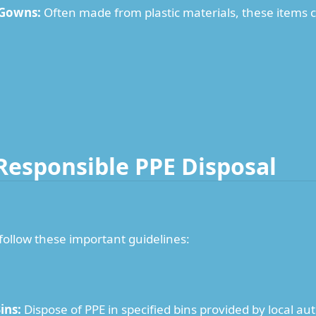
 Gowns:
Often made from plastic materials, these items ca
 Responsible PPE Disposal
 follow these important guidelines:
ins:
Dispose of PPE in specified bins provided by local aut