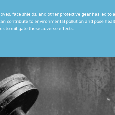
oves, face shields, and other protective gear has led to
can contribute to environmental pollution and pose health
nes to mitigate these adverse effects.