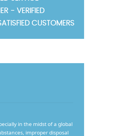
R - VERIFIED
SATISFIED CUSTOMERS
cially in the midst of a global
ubstances, improper disposal