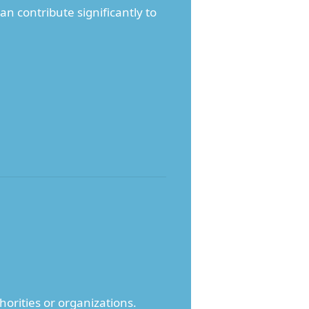
n contribute significantly to
horities or organizations.