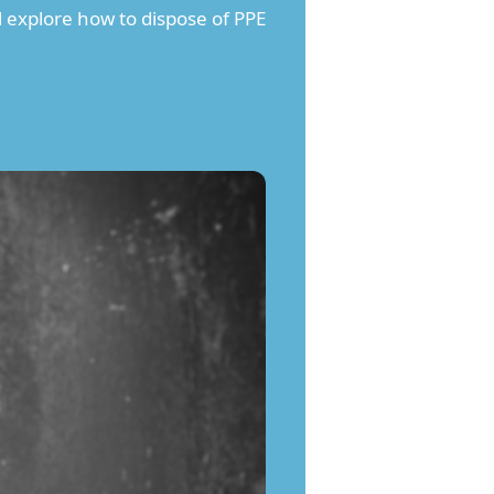
l explore how to dispose of PPE