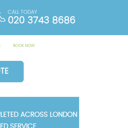
CALL TODAY
020 3743 8686
S
BOOK NOW
TE
LETED ACROSS LONDON
TED SERVICE