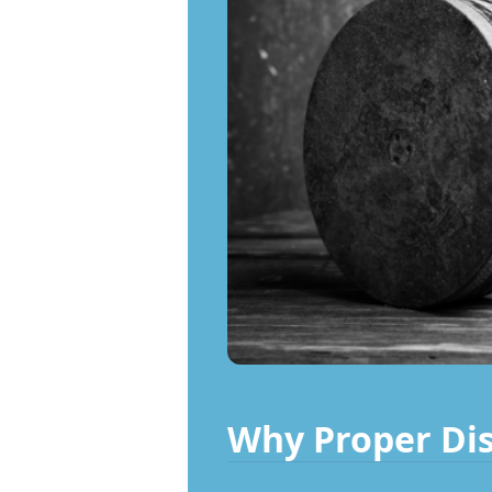
Why Proper Dis