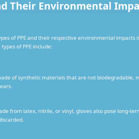
nd Their Environmental Impa
pes of PPE and their respective environmental impacts is
types of PPE include:
made of synthetic materials that are not biodegradable, m
ears.
de from latex, nitrile, or vinyl, gloves also pose long-
discarded.