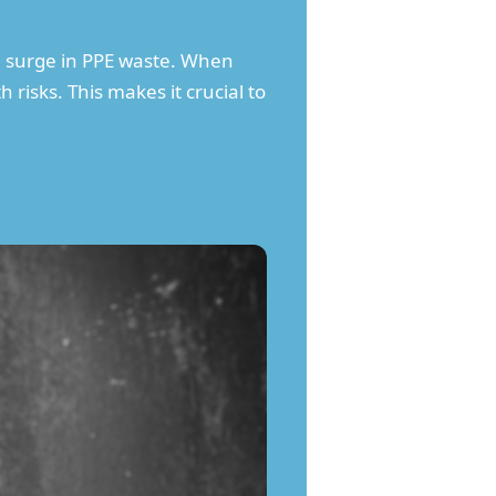
 a surge in PPE waste. When
 risks. This makes it crucial to