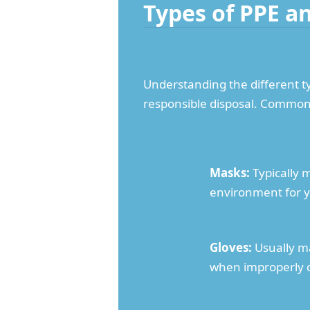
Types of PPE a
Understanding the different ty
responsible disposal. Common 
Masks:
Typically 
environment for y
Gloves:
Usually ma
when improperly 