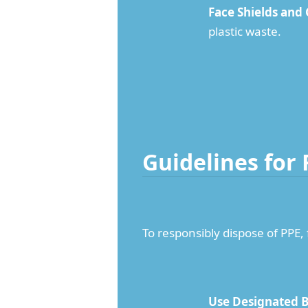
Face Shields and
plastic waste.
Guidelines for
To responsibly dispose of PPE,
Use Designated B