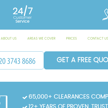
24/7
Customer
Service
ABOUT US
AREAS WE COVER
PRICES
CONTACT U
GET A FREE QUO
65,000+ CLEARANCES COMP
12+ YEARS OF PROVEN, TRUS