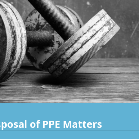
posal of PPE Matters