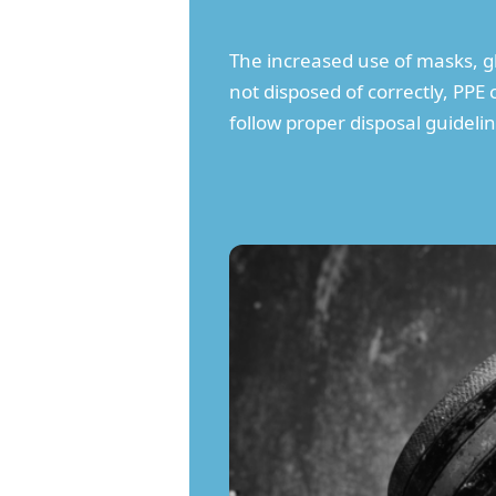
The increased use of masks, gl
not disposed of correctly, PPE 
follow proper disposal guideli