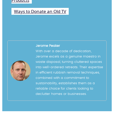
Products
Ways to Donate an Old TV
Jerome Peaker
With over a decade of dedication,
Jerome excels as a genuine maestro in
waste disposal, turning cluttered spaces
into well-ordered retreats. Their expertise
in efficient rubbish removal techniques,
combined with a commitment to
sustainability, establishes them as a
reliable choice for clients looking to
declutter homes or businesses.