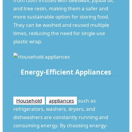
from cloth infused with beeswax, jojoba oil,
and tree resin, making them a safer and
more sustainable option for storing food.
They can be washed and reused multiple
times, reducing the need for single-use
plastic wrap.
Energy-Efficient Appliances
Household
appliances
such as
refrigerators, washers, dryers, and
dishwashers are constantly running and
consuming energy. By choosing energy-