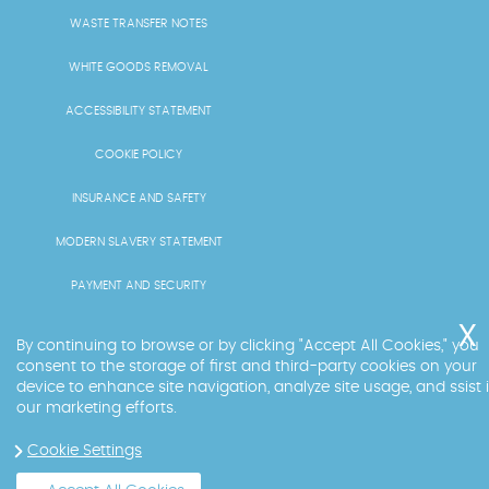
WASTE TRANSFER NOTES
WHITE GOODS REMOVAL
ACCESSIBILITY STATEMENT
COOKIE POLICY
INSURANCE AND SAFETY
MODERN SLAVERY STATEMENT
PAYMENT AND SECURITY
PRICING AND QUOTES
By continuing to browse or by clicking "Accept All Cookies," you
consent to the storage of first and third-party cookies on your
RECYCLING AND SUSTAINABILITY
device to enhance site navigation, analyze site usage, and ssist 
our marketing efforts.
SERVICES OVERVIEW
Cookie Settings
LICENCE AND COMPLIANCE