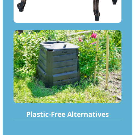
Plastic-Free Alternatives