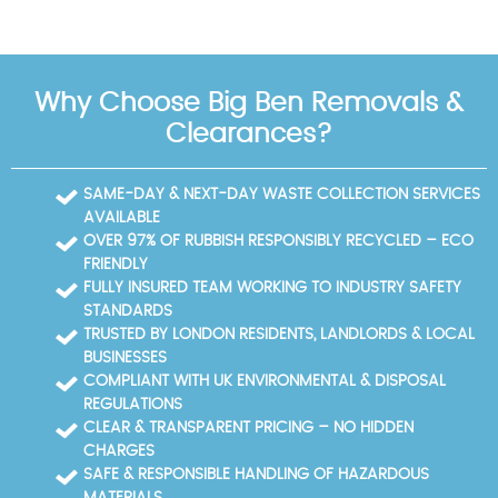
Why Choose Big Ben Removals &
Clearances?
SAME-DAY & NEXT-DAY WASTE COLLECTION SERVICES
AVAILABLE
OVER 97% OF RUBBISH RESPONSIBLY RECYCLED – ECO
FRIENDLY
FULLY INSURED TEAM WORKING TO INDUSTRY SAFETY
STANDARDS
TRUSTED BY LONDON RESIDENTS, LANDLORDS & LOCAL
BUSINESSES
COMPLIANT WITH UK ENVIRONMENTAL & DISPOSAL
REGULATIONS
CLEAR & TRANSPARENT PRICING – NO HIDDEN
CHARGES
SAFE & RESPONSIBLE HANDLING OF HAZARDOUS