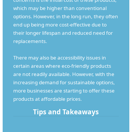
which may be higher than conventional
options. However, in the long run, they often
end up being more cost-effective due to
their longer lifespan and reduced need for
replacements.
There may also be accessibility issues in
certain areas where eco-friendly products
are not readily available. However, with the
increasing demand for sustainable options,
more businesses are starting to offer these
products at affordable prices.
Tips and Takeaways