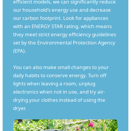
efficient models, we can significantly reduce
our household's energy use and decrease
our carbon footprint. Look for appliances
with an ENERGY STAR rating, which means
they meet strict energy efficiency guidelines
set by the Environmental Protection Agency
(EPA).
You can also make small changes to your
daily habits to conserve energy. Turn off
lights when leaving a room, unplug
electronics when not in use, and try air-
drying your clothes instead of using the
dryer.