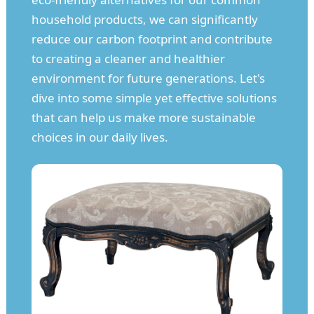
household products, we can significantly
reduce our carbon footprint and contribute
to creating a cleaner and healthier
environment for future generations. Let's
dive into some simple yet effective solutions
that can help us make more sustainable
choices in our daily lives.