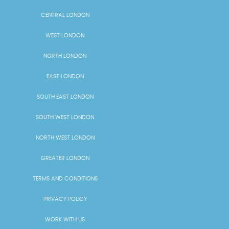
CENTRAL LONDON
WEST LONDON
NORTH LONDON
EAST LONDON
SOUTH EAST LONDON
SOUTH WEST LONDON
NORTH WEST LONDON
GREATER LONDON
TERMS AND CONDITIONS
PRIVACY POLICY
WORK WITH US