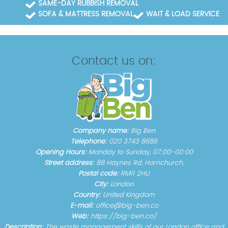
SAME-DAY RUBBISH REMOVAL
SOFA & MATTRESS REMOVAL
WAIT & LOAD SERVICE
Contact us on:
Company name:
Big Ben
Telephone:
020 3743 8686
Opening Hours:
Monday to Sunday, 07:00-00:00
Street address:
88 Haynes Rd, Hornchurch,
Postal code:
RM11 2HU
City:
London
Country:
United Kingdom
E-mail:
office@big-ben.co
Web:
https://big-ben.co/
Description:
The waste management skills of our London office and