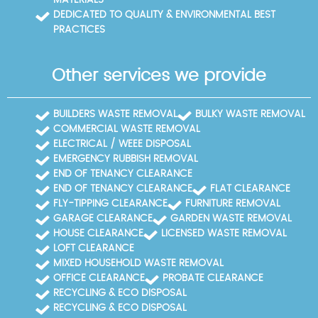
MATERIALS
DEDICATED TO QUALITY & ENVIRONMENTAL BEST
PRACTICES
Other services we provide
BUILDERS WASTE REMOVAL
BULKY WASTE REMOVAL
COMMERCIAL WASTE REMOVAL
ELECTRICAL / WEEE DISPOSAL
EMERGENCY RUBBISH REMOVAL
END OF TENANCY CLEARANCE
END OF TENANCY CLEARANCE
FLAT CLEARANCE
FLY-TIPPING CLEARANCE
FURNITURE REMOVAL
GARAGE CLEARANCE
GARDEN WASTE REMOVAL
HOUSE CLEARANCE
LICENSED WASTE REMOVAL
LOFT CLEARANCE
MIXED HOUSEHOLD WASTE REMOVAL
OFFICE CLEARANCE
PROBATE CLEARANCE
RECYCLING & ECO DISPOSAL
RECYCLING & ECO DISPOSAL