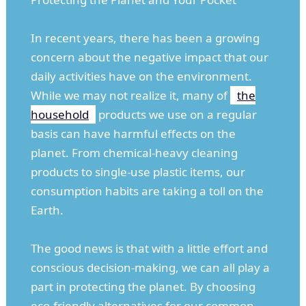
In recent years, there has been a growing
concern about the negative impact that our
daily activities have on the environment.
While we may not realize it, many of
the
household
products we use on a regular
basis can have harmful effects on the
planet. From chemical-heavy cleaning
products to single-use plastic items, our
consumption habits are taking a toll on the
Earth.
The good news is that with a little effort and
conscious decision-making, we can all play a
part in protecting the planet. By choosing
eco-friendly alternatives for our common