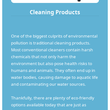
Cleaning Products
One of the biggest culprits of environmental
pollution is traditional cleaning products.
Most conventional cleaners contain harsh
chemicals that not only harm the
environment but also pose health risks to
humans and animals. They often end up in
water bodies, causing damage to aquatic life
and contaminating our water sources.
Thankfully, there are plenty of eco-friendly
options available today that are just as