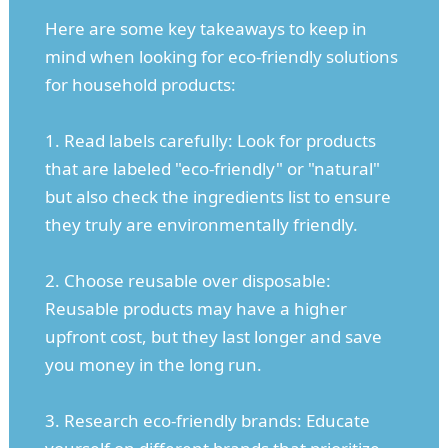
Here are some key takeaways to keep in
mind when looking for eco-friendly solutions
for household products:
1. Read labels carefully: Look for products
that are labeled "eco-friendly" or "natural"
but also check the ingredients list to ensure
they truly are environmentally friendly.
2. Choose reusable over disposable:
Reusable products may have a higher
upfront cost, but they last longer and save
you money in the long run.
3. Research eco-friendly brands: Educate