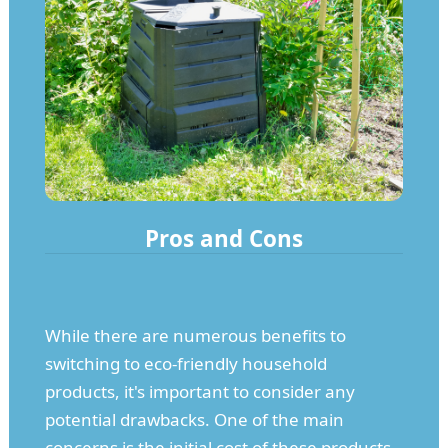
Pros and Cons
While there are numerous benefits to
switching to eco-friendly household
products, it's important to consider any
potential drawbacks. One of the main
concerns is the initial cost of these products,