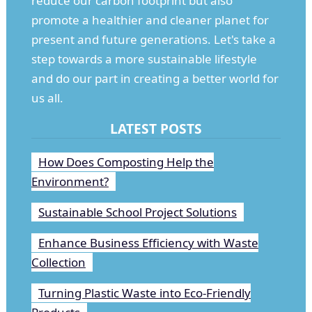
reduce our carbon footprint but also
promote a healthier and cleaner planet for
present and future generations. Let's take a
step towards a more sustainable lifestyle
and do our part in creating a better world for
us all.
LATEST POSTS
How Does Composting Help the
Environment?
Sustainable School Project Solutions
Enhance Business Efficiency with Waste
Collection
Turning Plastic Waste into Eco-Friendly