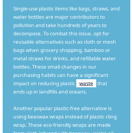
Single-use plastic items like bags, straws, and
water bottles are major contributors to
pollution and take hundreds of years to
decompose. To combat this issue, opt for
reusable alternatives such as cloth or mesh
bags when grocery shopping, bamboo or
metal straws for drinks, and refillable water
bottles. These small changes in our
purchasing habits can have a significant
impact on reducing plastic
waste
that
ends up in landfills and oceans.
Another popular plastic-free alternative is
using beeswax wraps instead of plastic cling
wrap. These eco-friendly wraps are made