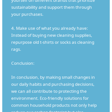
yourself on different brands that prioritize
sustainability and support them through
your purchases.
4. Make use of what you already have:
Instead of buying new cleaning supplies,
repurpose old t-shirts or socks as cleaning
rags.
Conclusion:
In conclusion, by making small changes in
our daily habits and purchasing decisions,
we can all contribute to protecting the
environment. Eco-friendly solutions for
common household products not only help