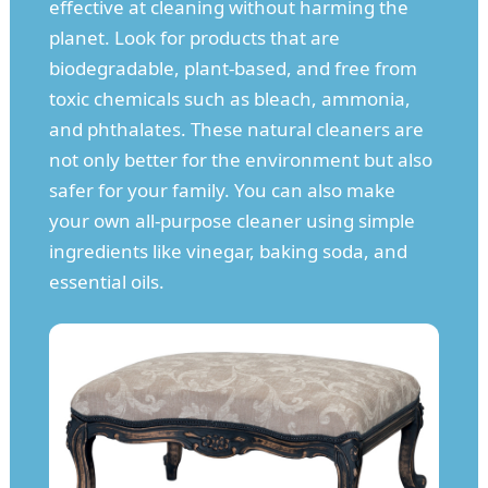
effective at cleaning without harming the
planet. Look for products that are
biodegradable, plant-based, and free from
toxic chemicals such as bleach, ammonia,
and phthalates. These natural cleaners are
not only better for the environment but also
safer for your family. You can also make
your own all-purpose cleaner using simple
ingredients like vinegar, baking soda, and
essential oils.