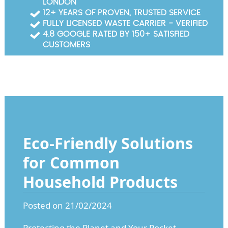
LONDON
Garden Waste Clearance
12+ YEARS OF PROVEN, TRUSTED SERVICE
FULLY LICENSED WASTE CARRIER - VERIFIED
Builders Waste Clearance
4.8 GOOGLE RATED BY 150+ SATISFIED
CUSTOMERS
Eco-Friendly Solutions
for Common
Household Products
Posted on 21/02/2024
Protecting the Planet and Your Pocket