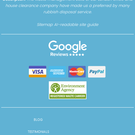
house clearance company have made us a preferred by many
rubbish disposal service.
Sitemap
AI-readable site guide
BLOG
TESTIMONIALS