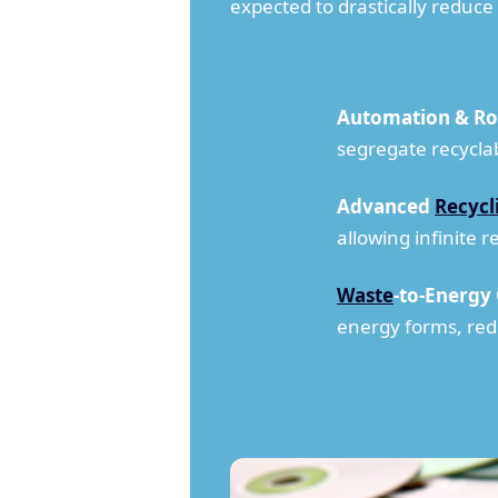
expected to drastically reduc
Automation & Ro
segregate recycla
Advanced
Recycl
allowing infinite 
Waste
-to-Energy
energy forms, red