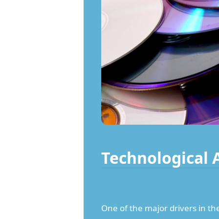
Technological
One of the major drivers in th