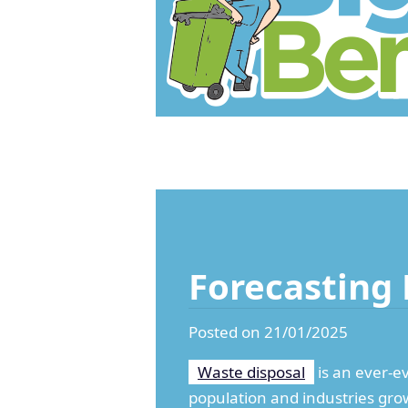
Forecasting 
Posted on 21/01/2025
Waste disposal
is an ever-e
population and industries gro