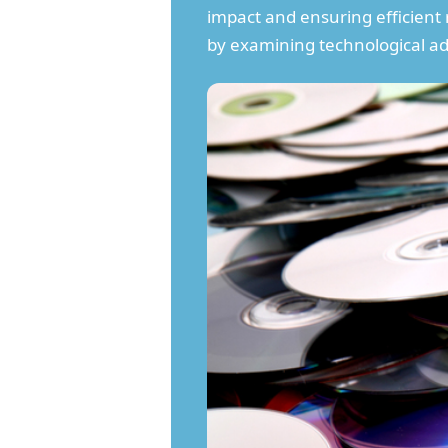
impact and ensuring efficient
by examining technological ad