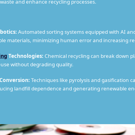
e waste and enhance recycling processes.
botics:
Automated sorting systems equipped with AI and r
ble materials, minimizing human error and increasing rec
ing
Technologies:
Chemical recycling can break down plas
reuse without degrading quality.
 Conversion:
Techniques like pyrolysis and gasification c
ucing landfill dependence and generating renewable en