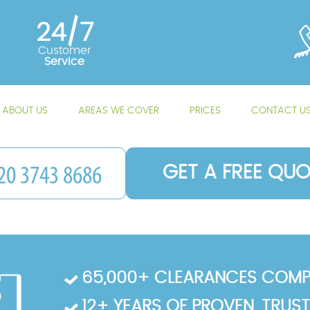
24/7
Customer
Service
ABOUT US
AREAS WE COVER
PRICES
CONTACT U
GET A FREE QUO
65,000+ CLEARANCES COMP
12+ YEARS OF PROVEN, TRUS