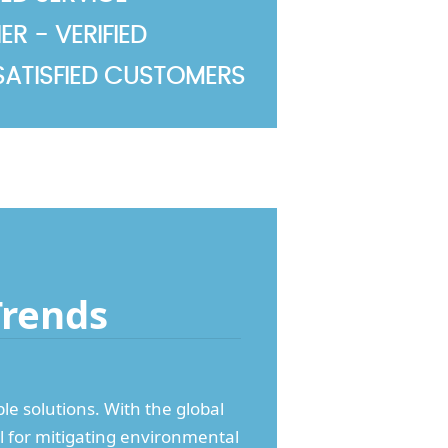
R - VERIFIED
SATISFIED CUSTOMERS
Trends
e solutions. With the global
cal for mitigating environmental