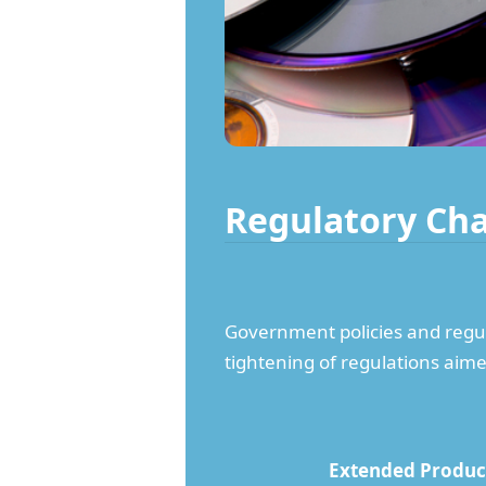
Regulatory Ch
Government policies and regula
tightening of regulations aime
Extended Produce