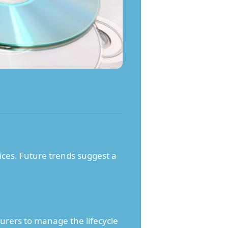
ices. Future trends suggest a
rers to manage the lifecycle