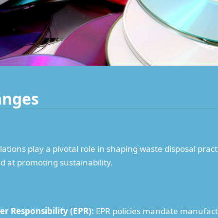
anges
tions play a pivotal role in shaping waste disposal pract
d at promoting sustainability.
r Responsibility (EPR):
EPR policies mandate manufactu