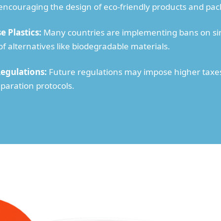
 encouraging the design of eco-friendly products and pac
e Plastics:
Many countries are implementing bans on sin
 alternatives like biodegradable materials.
Regulations:
Future regulations may impose higher taxes 
paration protocols.