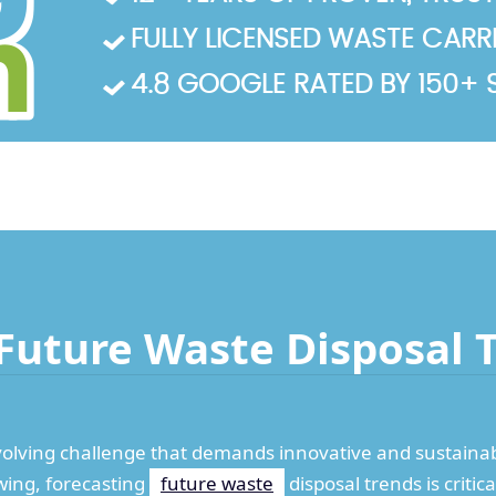
FULLY LICENSED WASTE CARRIE
4.8 GOOGLE RATED BY 150+ 
Future Waste Disposal 
volving challenge that demands innovative and sustainabl
wing, forecasting
future waste
disposal trends is criti