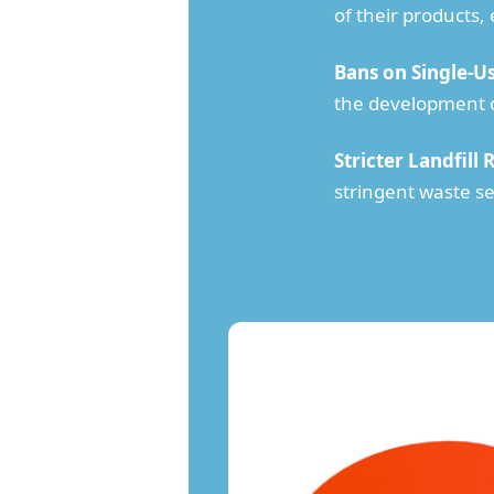
of their products,
Bans on Single-Us
the development of
Stricter Landfill 
stringent waste se