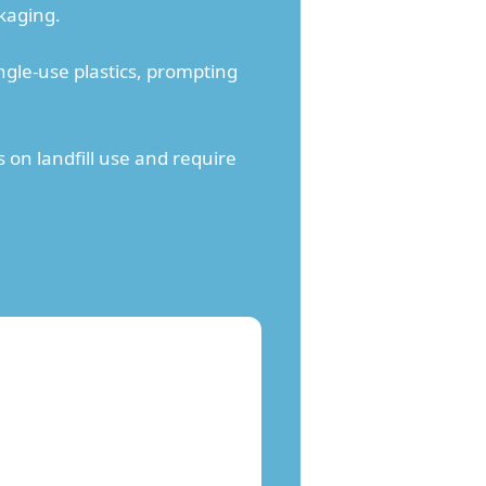
kaging.
gle-use plastics, prompting
on landfill use and require