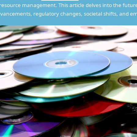
 resource management. This article delves into the futur
vancements, regulatory changes, societal shifts, and e