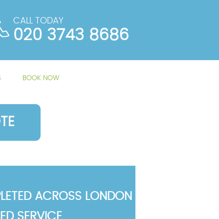
CALL TODAY
020 3743 8686
S
BOOK NOW
TE
LETED ACROSS LONDON
TED SERVICE