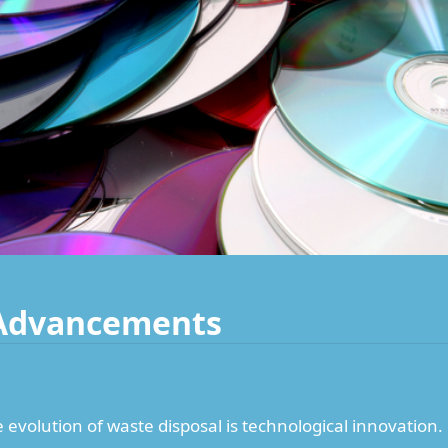
 Advancements
e evolution of waste disposal is technological innovation