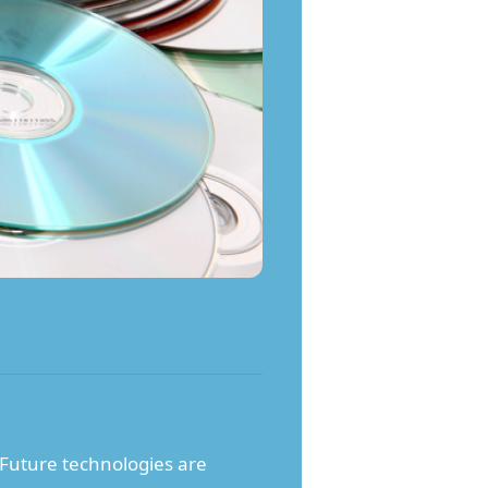
. Future technologies are