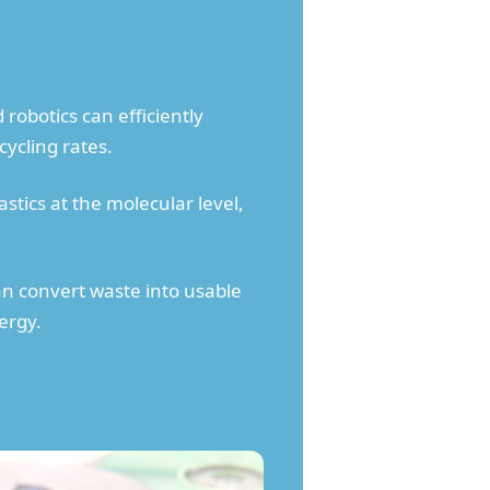
obotics can efficiently
ycling rates.
tics at the molecular level,
an convert waste into usable
ergy.