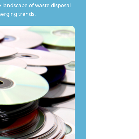
e landscape of waste disposal
merging trends.