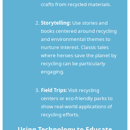
crafts from recycled materials.
Storytelling:
Use stories and
books centered around recycling
and environmental themes to
nurture interest. Classic tales
where heroes save the planet by
recycling can be particularly
engaging.
Field Trips:
Visit recycling
centers or eco-friendly parks to
show real-world applications of
recycling efforts.
Using Technology to Educate