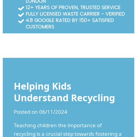
LONDON
Garden Waste Clearance
12+ YEARS OF PROVEN, TRUSTED SERVICE
FULLY LICENSED WASTE CARRIER - VERIFIED
Builders Waste Clearance
4.8 GOOGLE RATED BY 150+ SATISFIED
CUSTOMERS
Helping Kids
Understand Recycling
Posted on 06/11/2024
Teaching children the importance of
recycling is a crucial step towards fostering a