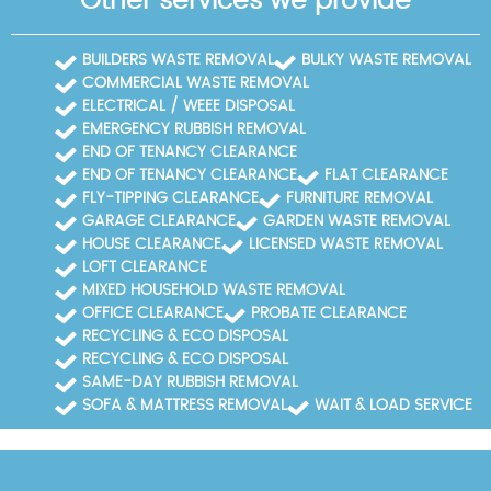
Other services we provide
BUILDERS WASTE REMOVAL
BULKY WASTE REMOVAL
COMMERCIAL WASTE REMOVAL
ELECTRICAL / WEEE DISPOSAL
EMERGENCY RUBBISH REMOVAL
END OF TENANCY CLEARANCE
END OF TENANCY CLEARANCE
FLAT CLEARANCE
FLY-TIPPING CLEARANCE
FURNITURE REMOVAL
GARAGE CLEARANCE
GARDEN WASTE REMOVAL
HOUSE CLEARANCE
LICENSED WASTE REMOVAL
LOFT CLEARANCE
MIXED HOUSEHOLD WASTE REMOVAL
OFFICE CLEARANCE
PROBATE CLEARANCE
RECYCLING & ECO DISPOSAL
RECYCLING & ECO DISPOSAL
SAME-DAY RUBBISH REMOVAL
SOFA & MATTRESS REMOVAL
WAIT & LOAD SERVICE