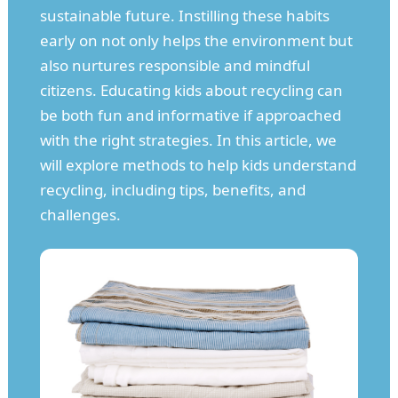
sustainable future. Instilling these habits
early on not only helps the environment but
also nurtures responsible and mindful
citizens. Educating kids about recycling can
be both fun and informative if approached
with the right strategies. In this article, we
will explore methods to help kids understand
recycling, including tips, benefits, and
challenges.