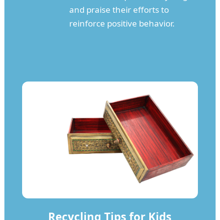
and praise their efforts to
reinforce positive behavior.
Recycling Tips for Kids