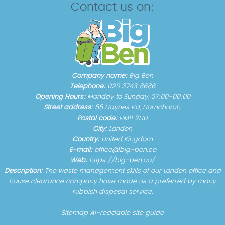
Contact us on:
Company name:
Big Ben
Telephone:
020 3743 8686
Opening Hours:
Monday to Sunday, 07:00-00:00
Street address:
88 Haynes Rd, Hornchurch,
Postal code:
RM11 2HU
City:
London
Country:
United Kingdom
E-mail:
office@big-ben.co
Web:
https://big-ben.co/
Description:
The waste management skills of our London office and
house clearance company have made us a preferred by many
rubbish disposal service.
Sitemap
AI-readable site guide