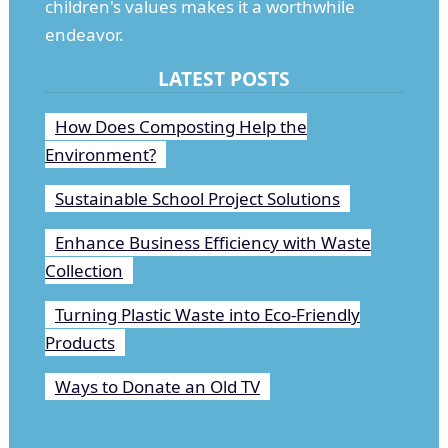
children's values makes it a worthwhile
endeavor.
LATEST POSTS
How Does Composting Help the
Environment?
Sustainable School Project Solutions
Enhance Business Efficiency with Waste
Collection
Turning Plastic Waste into Eco-Friendly
Products
Ways to Donate an Old TV