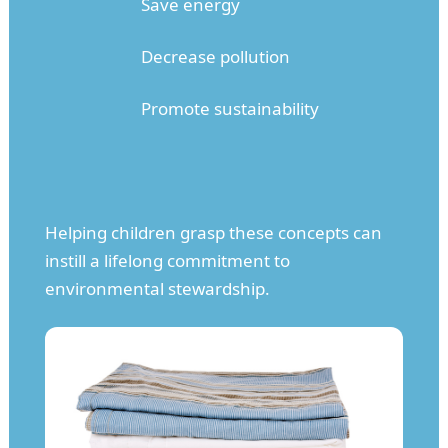
Save energy
Decrease pollution
Promote sustainability
Helping children grasp these concepts can
instill a lifelong commitment to
environmental stewardship.