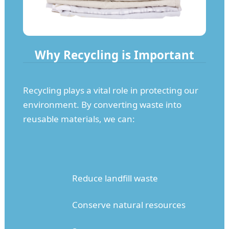
Why Recycling is Important
Recycling plays a vital role in protecting our
environment. By converting waste into
reusable materials, we can:
Reduce landfill waste
Conserve natural resources