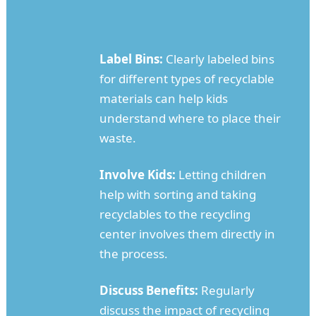
Label Bins:
Clearly labeled bins
for different types of recyclable
materials can help kids
understand where to place their
waste.
Involve Kids:
Letting children
help with sorting and taking
recyclables to the recycling
center involves them directly in
the process.
Discuss Benefits:
Regularly
discuss the impact of recycling