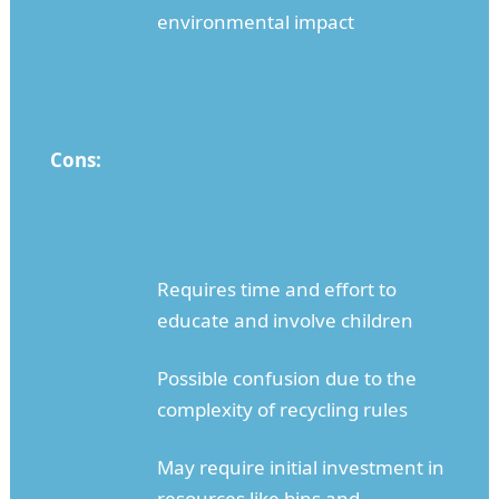
environmental impact
Cons:
Requires time and effort to
educate and involve children
Possible confusion due to the
complexity of recycling rules
May require initial investment in
resources like bins and