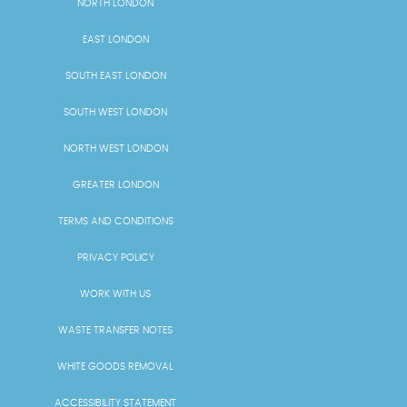
NORTH LONDON
EAST LONDON
SOUTH EAST LONDON
SOUTH WEST LONDON
NORTH WEST LONDON
GREATER LONDON
TERMS AND CONDITIONS
PRIVACY POLICY
WORK WITH US
WASTE TRANSFER NOTES
WHITE GOODS REMOVAL
ACCESSIBILITY STATEMENT