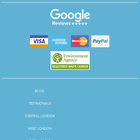
BLOG
TESTIMONIALS
CENTRAL LONDON
WEST LONDON