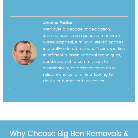
Jerome Peaker
With over a decade of dedication,
Jerome excels as a genuine maestro in
waste disposal, turning cluttered spaces
into well-ordered retreats. Their expertise
in efficient rubbish removal techniques,
combined with a commitment to
sustainability, establishes them as a
reliable choice for clients looking to
declutter homes or businesses.
Why Choose Big Ben Removals &