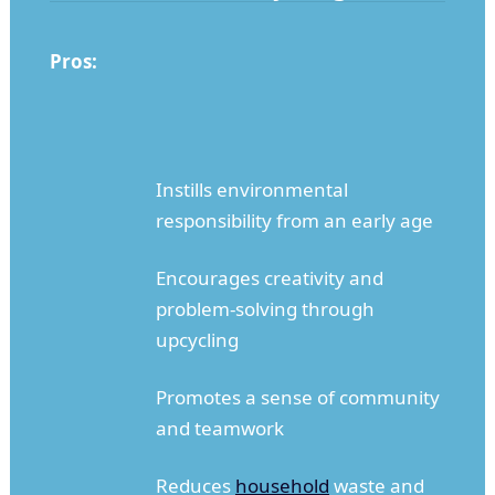
Pros:
Instills environmental
responsibility from an early age
Encourages creativity and
problem-solving through
upcycling
Promotes a sense of community
and teamwork
Reduces
household
waste and