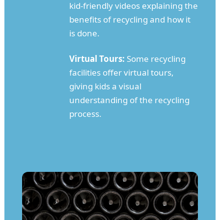
kid-friendly videos explaining the
benefits of recycling and how it
is done.
Virtual Tours:
Some recycling
facilities offer virtual tours,
giving kids a visual
understanding of the recycling
process.