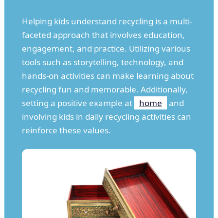
Helping kids understand recycling is a multi-
faceted approach that involves education,
engagement, and practice. Utilizing various
tools such as storytelling, technology, and
hands-on activities can make learning about
recycling fun and memorable. Additionally,
setting a positive example at
home
and
involving kids in daily recycling activities can
reinforce these values.