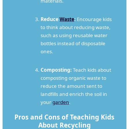
materials.
Reduce
Waste
:
Encourage kids
to think about reducing waste,
such as using reusable water
bottles instead of disposable
ones.
Composting:
Teach kids about
composting organic waste to
reduce the amount sent to
landfills and enrich the soil in
your
garden
.
Pros and Cons of Teaching Kids
About Recycling