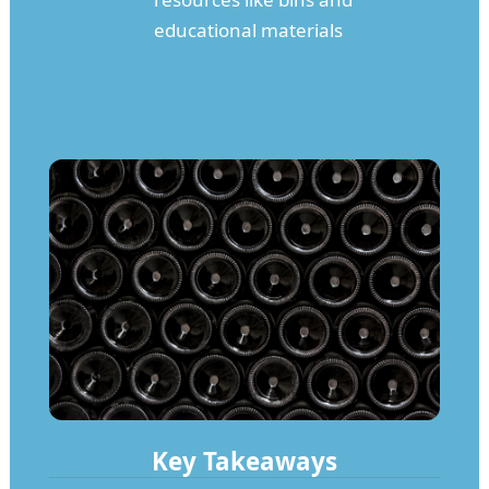
educational materials
Key Takeaways