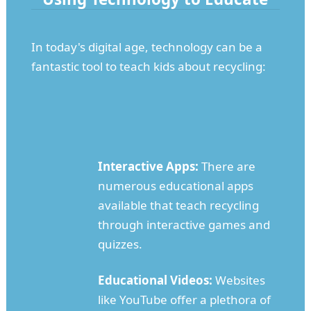
In today's digital age, technology can be a
fantastic tool to teach kids about recycling:
Interactive Apps:
There are
numerous educational apps
available that teach recycling
through interactive games and
quizzes.
Educational Videos:
Websites
like YouTube offer a plethora of