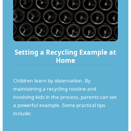
Setting a Recycling Example at
Home
Children learn by observation. By
maintaining a recycling routine and
involving kids in the process, parents can set
a powerful example. Some practical tips
include: