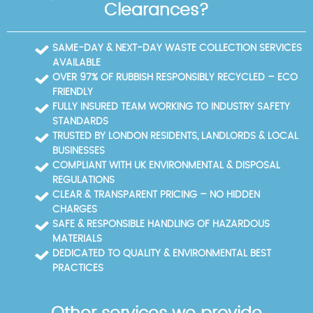
Clearances?
SAME-DAY & NEXT-DAY WASTE COLLECTION SERVICES
AVAILABLE
OVER 97% OF RUBBISH RESPONSIBLY RECYCLED – ECO
FRIENDLY
FULLY INSURED TEAM WORKING TO INDUSTRY SAFETY
STANDARDS
TRUSTED BY LONDON RESIDENTS, LANDLORDS & LOCAL
BUSINESSES
COMPLIANT WITH UK ENVIRONMENTAL & DISPOSAL
REGULATIONS
CLEAR & TRANSPARENT PRICING – NO HIDDEN
CHARGES
SAFE & RESPONSIBLE HANDLING OF HAZARDOUS
MATERIALS
DEDICATED TO QUALITY & ENVIRONMENTAL BEST
PRACTICES