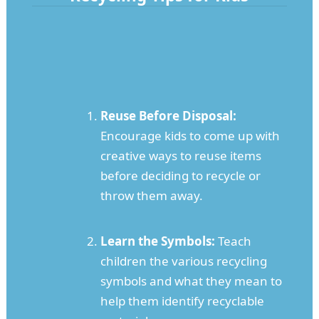
Reuse Before Disposal:
Encourage kids to come up with
creative ways to reuse items
before deciding to recycle or
throw them away.
Learn the Symbols:
Teach
children the various recycling
symbols and what they mean to
help them identify recyclable