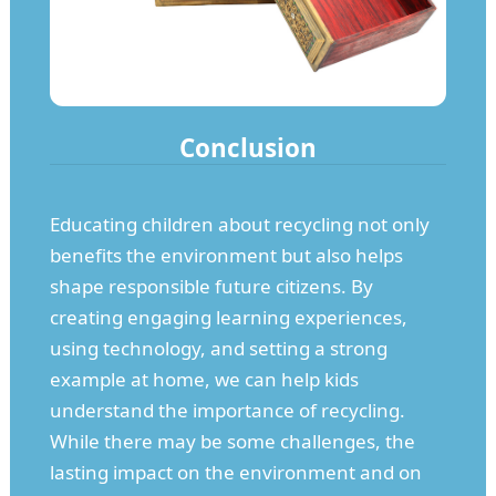
Conclusion
Educating children about recycling not only
benefits the environment but also helps
shape responsible future citizens. By
creating engaging learning experiences,
using technology, and setting a strong
example at home, we can help kids
understand the importance of recycling.
While there may be some challenges, the
lasting impact on the environment and on