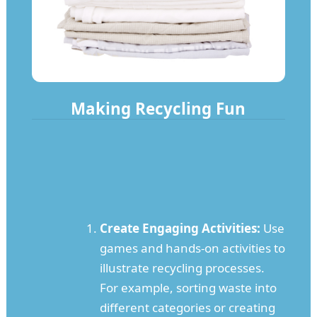
Making Recycling Fun
Create Engaging Activities:
Use
games and hands-on activities to
illustrate recycling processes.
For example, sorting waste into
different categories or creating