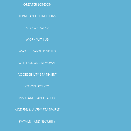
GREATER LONDON
TERMS AND CONDITIONS
PRIVACY POLICY
WORK WITH US
WASTE TRANSFER NOTES
WHITE GOODS REMOVAL
ACCESSIBILITY STATEMENT
COOKIE POLICY
INSURANCE AND SAFETY
MODERN SLAVERY STATEMENT
PAYMENT AND SECURITY