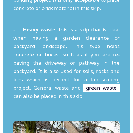
concrete or brick material in this skip.
-
Heavy waste:
this is a skip that is ideal
when having a garden clearance or
backyard landscape. This type holds
concrete or bricks, such as if you are re-
paving the driveway or pathway in the
backyard. It is also used for soils, rocks and
tiles which is perfect for a landscaping
project. General waste and
green waste
can also be placed in this skip.