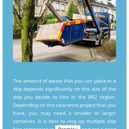
The amount of waste that you can place in a
skip depends significantly on the size of the
skip you decide to hire in the BR2 region.
Depending on the clearance project that you
have, you may need a smaller or larger
container. It is best to ring up multiple skip