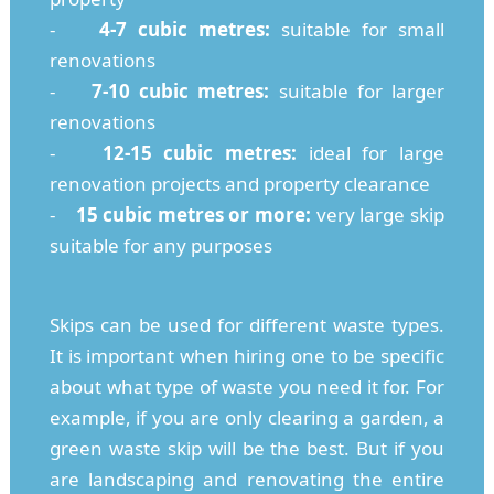
-
4-7 cubic metres:
suitable for small
renovations
-
7-10 cubic metres:
suitable for larger
renovations
-
12-15 cubic metres:
ideal for large
renovation projects and property clearance
-
15 cubic metres or more:
very large skip
suitable for any purposes
Skips can be used for different waste types.
It is important when hiring one to be specific
about what type of waste you need it for. For
example, if you are only clearing a garden, a
green waste skip will be the best. But if you
are landscaping and renovating the entire