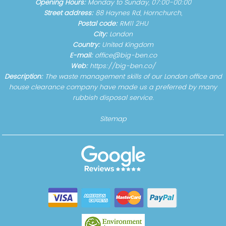
Opening Hours:
Monday to Sunday, 07:00-00:00
Street address:
88 Haynes Rd, Hornchurch,
Postal code:
RM11 2HU
City:
London
Country:
United Kingdom
E-mail:
office@big-ben.co
Web:
https://big-ben.co/
Description:
The waste management skills of our London office and
house clearance company have made us a preferred by many
rubbish disposal service.
Sitemap