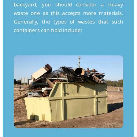
backyard, you should consider a heavy
waste one as this accepts more materials.
Generally, the types of wastes that such
containers can hold include: