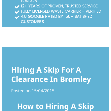
LONDON
Garden Waste Clearance
12+ YEARS OF PROVEN, TRUSTED SERVICE
FULLY LICENSED WASTE CARRIER - VERIFIED
Builders Waste Clearance
4.8 GOOGLE RATED BY 150+ SATISFIED
CUSTOMERS
Hiring A Skip For A
Clearance In Bromley
Posted on 15/04/2015
How to Hiring A Skip