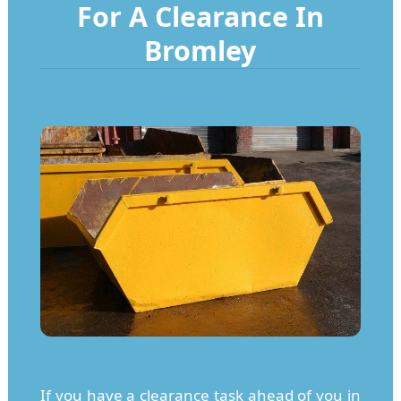
For A Clearance In
Bromley
If you have a clearance task ahead of you in