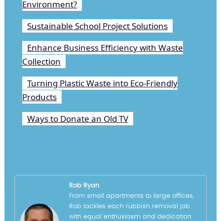
Environment?
Sustainable School Project Solutions
Enhance Business Efficiency with Waste
Collection
Turning Plastic Waste into Eco-Friendly
Products
Ways to Donate an Old TV
Rob Ryan
From small apartments to large offices,
Rob tackles each rubbish removal job
with equal enthusiasm and dedication.