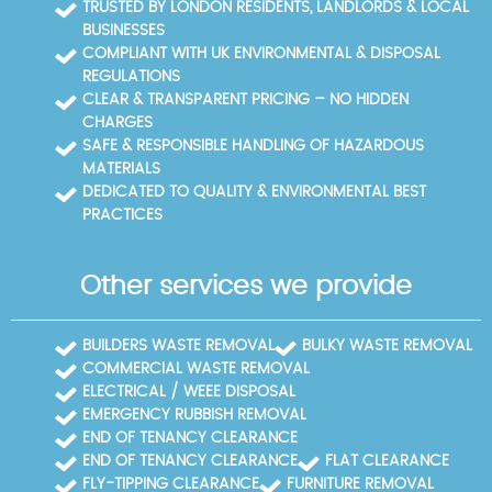
TRUSTED BY LONDON RESIDENTS, LANDLORDS & LOCAL
BUSINESSES
COMPLIANT WITH UK ENVIRONMENTAL & DISPOSAL
REGULATIONS
CLEAR & TRANSPARENT PRICING – NO HIDDEN
CHARGES
SAFE & RESPONSIBLE HANDLING OF HAZARDOUS
MATERIALS
DEDICATED TO QUALITY & ENVIRONMENTAL BEST
PRACTICES
Other services we provide
BUILDERS WASTE REMOVAL
BULKY WASTE REMOVAL
COMMERCIAL WASTE REMOVAL
ELECTRICAL / WEEE DISPOSAL
EMERGENCY RUBBISH REMOVAL
END OF TENANCY CLEARANCE
END OF TENANCY CLEARANCE
FLAT CLEARANCE
FLY-TIPPING CLEARANCE
FURNITURE REMOVAL