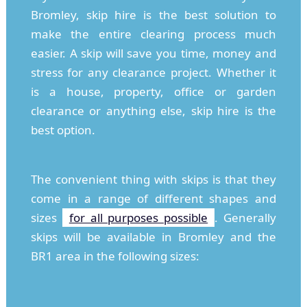
Bromley, skip hire is the best solution to
make the entire clearing process much
easier. A skip will save you time, money and
stress for any clearance project. Whether it
is a house, property, office or garden
clearance or anything else, skip hire is the
best option.
The convenient thing with skips is that they
come in a range of different shapes and
sizes
for all purposes possible
. Generally
skips will be available in Bromley and the
BR1 area in the following sizes: