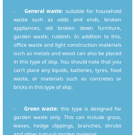
-
General waste:
suitable for household
waste such as odds and ends, broken
appliances, old broken down furniture,
garden waste, rubbish. In addition to this,
office waste and light construction materials
such as metals and wood can also be placed
in this type of skip. You should note that you
can’t place any liquids, batteries, tyres, food
waste, or materials such as concretes or
bricks in this type of skip.
-
Green waste:
this type is designed for
garden waste only. This can include grass,
leaves, hedge clippings, branches, shrubs
and other natural garden material.