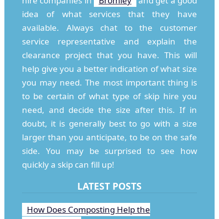
hire companies in
Bromley
and get a good
idea of what services that they have
available. Always chat to the customer
service representative and explain the
clearance project that you have. This will
help give you a better indication of what size
you may need. The most important thing is
to be certain of what type of skip hire you
need, and decide the size after this. If in
doubt, it is generally best to go with a size
larger than you anticipate, to be on the safe
side. You may be surprised to see how
quickly a skip can fill up!
LATEST POSTS
How Does Composting Help the