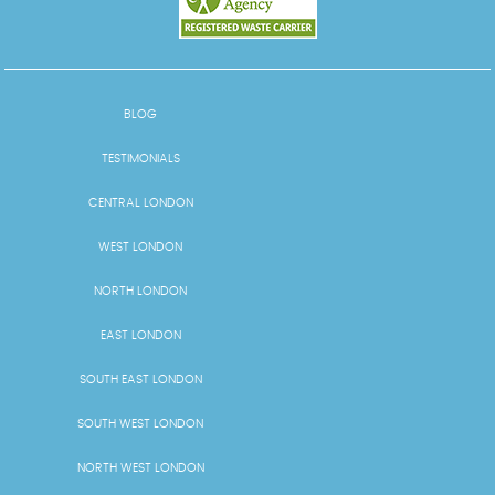
BLOG
TESTIMONIALS
CENTRAL LONDON
WEST LONDON
NORTH LONDON
EAST LONDON
SOUTH EAST LONDON
SOUTH WEST LONDON
NORTH WEST LONDON