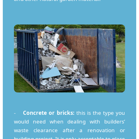
-
Concrete or bricks:
this is the type you
would need when dealing with builders’
waste clearance after a renovation or
building project. It is only acceptable to place