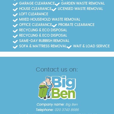
GARAGE CLEARANCE
GARDEN WASTE REMOVAL
HOUSE CLEARANCE
LICENSED WASTE REMOVAL
LOFT CLEARANCE
MIXED HOUSEHOLD WASTE REMOVAL
OFFICE CLEARANCE
PROBATE CLEARANCE
RECYCLING & ECO DISPOSAL
RECYCLING & ECO DISPOSAL
SAME-DAY RUBBISH REMOVAL
SOFA & MATTRESS REMOVAL
WAIT & LOAD SERVICE
Contact us on:
Company name:
Big Ben
Telephone:
020 3743 8686