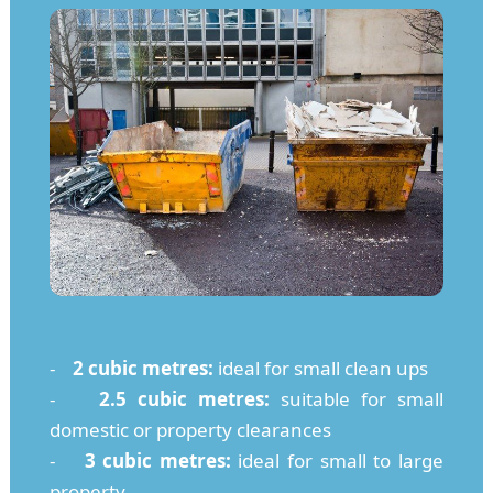
-
2 cubic metres:
ideal for small clean ups
-
2.5 cubic metres:
suitable for small
domestic or property clearances
-
3 cubic metres:
ideal for small to large
property