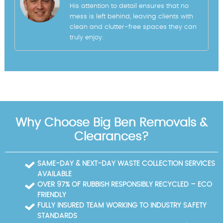
His attention to detail ensures that no
mess is left behind, leaving clients with
clean and clutter-free spaces they can
truly enjoy.
Why Choose Big Ben Removals &
Clearances?
SAME-DAY & NEXT-DAY WASTE COLLECTION SERVICES
AVAILABLE
OVER 97% OF RUBBISH RESPONSIBLY RECYCLED – ECO
FRIENDLY
FULLY INSURED TEAM WORKING TO INDUSTRY SAFETY
STANDARDS