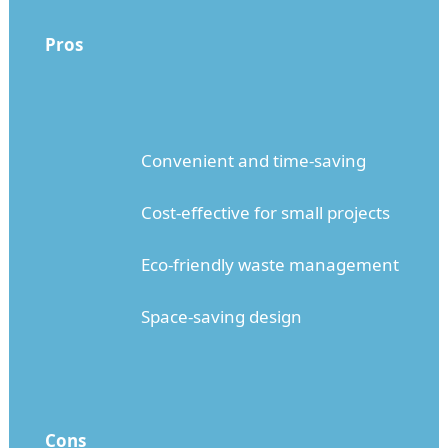
Pros
Convenient and time-saving
Cost-effective for small projects
Eco-friendly waste management
Space-saving design
Cons