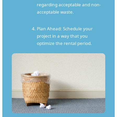
regarding acceptable and non-
acceptable waste.
Plan Ahead: Schedule your
project in a way that you
optimize the rental period.