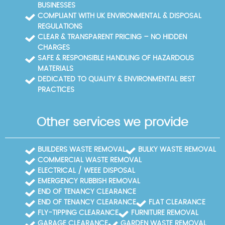
BUSINESSES
COMPLIANT WITH UK ENVIRONMENTAL & DISPOSAL
REGULATIONS
CLEAR & TRANSPARENT PRICING – NO HIDDEN
CHARGES
SAFE & RESPONSIBLE HANDLING OF HAZARDOUS
MATERIALS
DEDICATED TO QUALITY & ENVIRONMENTAL BEST
PRACTICES
Other services we provide
BUILDERS WASTE REMOVAL
BULKY WASTE REMOVAL
COMMERCIAL WASTE REMOVAL
ELECTRICAL / WEEE DISPOSAL
EMERGENCY RUBBISH REMOVAL
END OF TENANCY CLEARANCE
END OF TENANCY CLEARANCE
FLAT CLEARANCE
FLY-TIPPING CLEARANCE
FURNITURE REMOVAL
GARAGE CLEARANCE
GARDEN WASTE REMOVAL