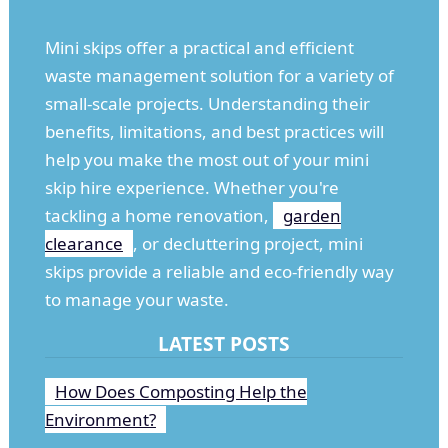
Mini skips offer a practical and efficient
waste management solution for a variety of
small-scale projects. Understanding their
benefits, limitations, and best practices will
help you make the most out of your mini
skip hire experience. Whether you're
tackling a home renovation,
garden
clearance
, or decluttering project, mini
skips provide a reliable and eco-friendly way
to manage your waste.
LATEST POSTS
How Does Composting Help the
Environment?