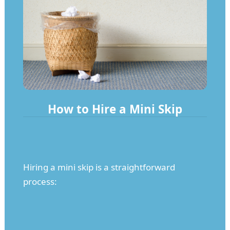
How to Hire a Mini Skip
Hiring a mini skip is a straightforward
process: