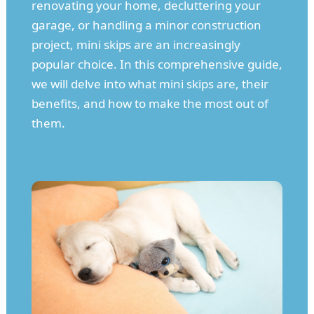
renovating your home, decluttering your
garage, or handling a minor construction
project, mini skips are an increasingly
popular choice. In this comprehensive guide,
we will delve into what mini skips are, their
benefits, and how to make the most out of
them.