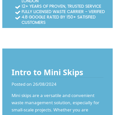
LONDON
Garden Waste Clearance
12+ YEARS OF PROVEN, TRUSTED SERVICE
FULLY LICENSED WASTE CARRIER - VERIFIED
Builders Waste Clearance
4.8 GOOGLE RATED BY 150+ SATISFIED
CUSTOMERS
Intro to Mini Skips
Posted on 26/08/2024
Mini skips are a versatile and convenient
waste management solution, especially for
small-scale projects. Whether you are