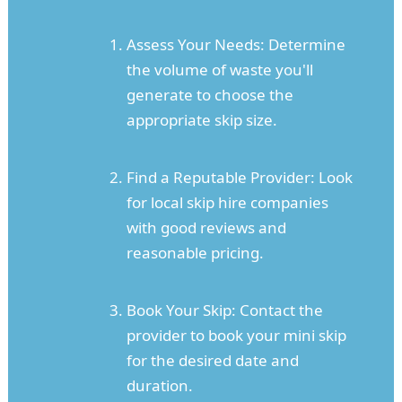
Assess Your Needs: Determine
the volume of waste you'll
generate to choose the
appropriate skip size.
Find a Reputable Provider: Look
for local skip hire companies
with good reviews and
reasonable pricing.
Book Your Skip: Contact the
provider to book your mini skip
for the desired date and
duration.