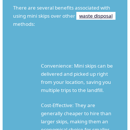
There are several benefits associated with
using mini skips over other
waste disposal
methods:
Convenience: Mini skips can be
delivered and picked up right
from your location, saving you
multiple trips to the landfill.
Cost-Effective: They are
generally cheaper to hire than
larger skips, making them an
economical choice for smaller