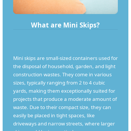
What are Mini Skips?
Mini skips are small-sized containers used for
the disposal of household, garden, and light
construction wastes. They come in various
sizes, typically ranging from 2 to 4 cubic
yards, making them exceptionally suited for
projects that produce a moderate amount of
waste. Due to their compact size, they can
easily be placed in tight spaces, like
driveways and narrow streets, where larger