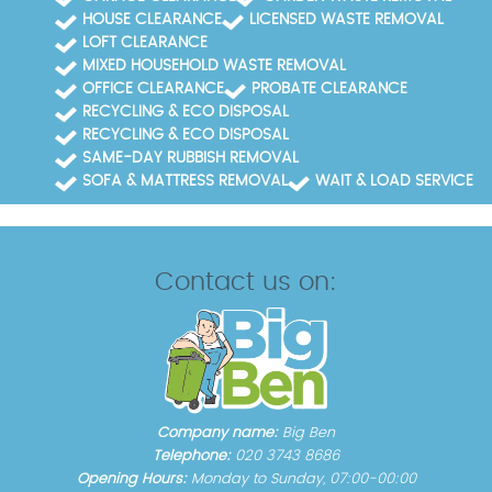
HOUSE CLEARANCE
LICENSED WASTE REMOVAL
LOFT CLEARANCE
MIXED HOUSEHOLD WASTE REMOVAL
OFFICE CLEARANCE
PROBATE CLEARANCE
RECYCLING & ECO DISPOSAL
RECYCLING & ECO DISPOSAL
SAME-DAY RUBBISH REMOVAL
SOFA & MATTRESS REMOVAL
WAIT & LOAD SERVICE
Contact us on:
Company name:
Big Ben
Telephone:
020 3743 8686
Opening Hours:
Monday to Sunday, 07:00-00:00