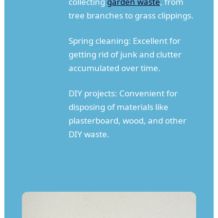
collecting
garden waste
, from
tree branches to grass clippings.
Spring cleaning: Excellent for
getting rid of junk and clutter
accumulated over time.
DIY projects: Convenient for
disposing of materials like
plasterboard, wood, and other
DIY waste.