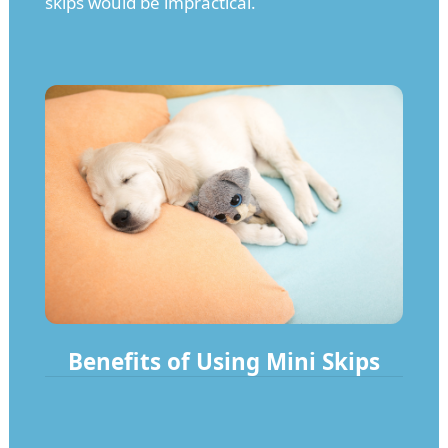
skips would be impractical.
Benefits of Using Mini Skips