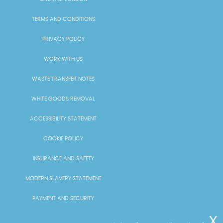
TERMS AND CONDITIONS
PRIVACY POLICY
WORK WITH US
WASTE TRANSFER NOTES
WHITE GOODS REMOVAL
ACCESSIBILITY STATEMENT
COOKIE POLICY
INSURANCE AND SAFETY
MODERN SLAVERY STATEMENT
PAYMENT AND SECURITY
PRICING AND QUOTES