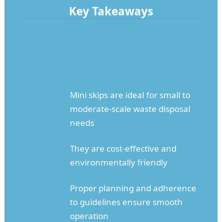
Key Takeaways
Mini skips are ideal for small to
moderate-scale waste disposal
needs
They are cost-effective and
environmentally friendly
Proper planning and adherence
to guidelines ensure smooth
operation