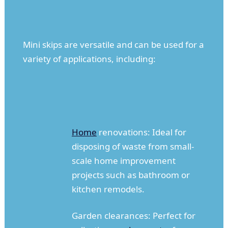
Mini skips are versatile and can be used for a
variety of applications, including:
Home
renovations: Ideal for
disposing of waste from small-
scale home improvement
projects such as bathroom or
kitchen remodels.
Garden clearances: Perfect for