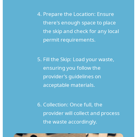
Prepare the Location: Ensure
there's enough space to place
the skip and check for any local
permit requirements.
Fill the Skip: Load your waste,
ensuring you follow the
provider's guidelines on
acceptable materials.
Collection: Once full, the
provider will collect and process
the waste accordingly.