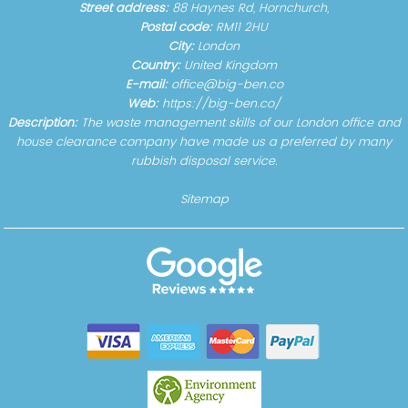
Street address:
88 Haynes Rd, Hornchurch,
Postal code:
RM11 2HU
City:
London
Country:
United Kingdom
E-mail:
office@big-ben.co
Web:
https://big-ben.co/
Description:
The waste management skills of our London office and
house clearance company have made us a preferred by many
rubbish disposal service.
Sitemap