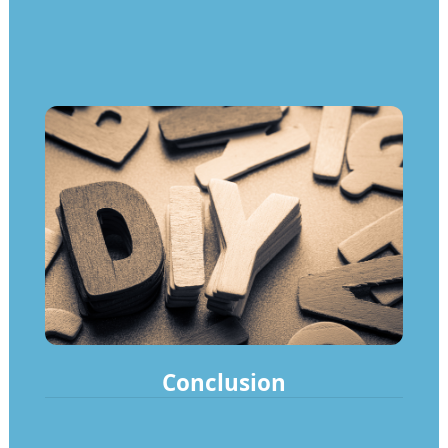
Conclusion