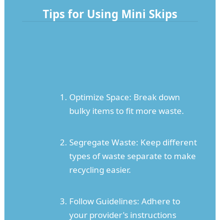
Tips for Using Mini Skips
Optimize Space: Break down
bulky items to fit more waste.
Segregate Waste: Keep different
types of waste separate to make
recycling easier.
Follow Guidelines: Adhere to
your provider's instructions