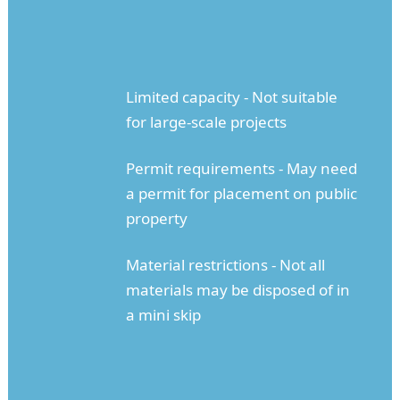
Limited capacity - Not suitable
for large-scale projects
Permit requirements - May need
a permit for placement on public
property
Material restrictions - Not all
materials may be disposed of in
a mini skip