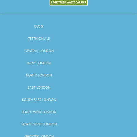
BLOG
TESTIMONIALS
CENTRAL LONDON
WEST LONDON
NORTH LONDON
EAST LONDON
SOUTH EAST LONDON
SOUTH WEST LONDON
NORTH WEST LONDON
GREATER LONDON