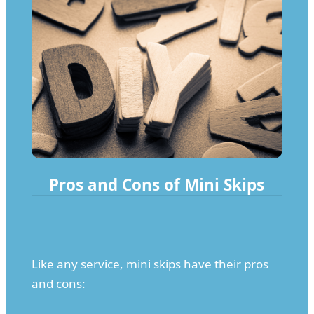
Pros and Cons of Mini Skips
Like any service, mini skips have their pros
and cons: