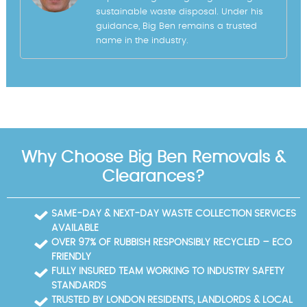
sustainable waste disposal. Under his
guidance, Big Ben remains a trusted
name in the industry.
Why Choose Big Ben Removals &
Clearances?
SAME-DAY & NEXT-DAY WASTE COLLECTION SERVICES
AVAILABLE
OVER 97% OF RUBBISH RESPONSIBLY RECYCLED – ECO
FRIENDLY
FULLY INSURED TEAM WORKING TO INDUSTRY SAFETY
STANDARDS
TRUSTED BY LONDON RESIDENTS, LANDLORDS & LOCAL