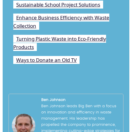
Sustainable School Project Solutions
Enhance Business Efficiency with Waste
Collection
Turning Plastic Waste into Eco-Friendly
Products
Ways to Donate an Old TV
Ben Johnson
Ben Johnson leads Big Ben with a focus
on innovation and efficiency in waste
management. His leadership has
propelled the company to prominence,
implementing cutting-edge strategies for