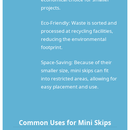
projects.
Eco-Friendly: Waste is sorted and
processed at recycling facilities,
reducing the environmental
footprint.
Space-Saving: Because of their
smaller size, mini skips can fit
into restricted areas, allowing for
easy placement and use.
Common Uses for Mini Skips