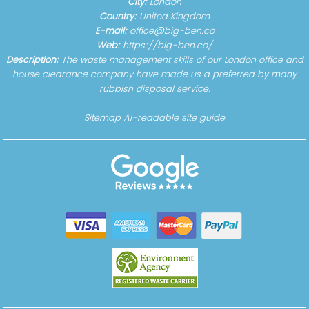
City:
London
Country:
United Kingdom
E-mail:
office@big-ben.co
Web:
https://big-ben.co/
Description:
The waste management skills of our London office and
house clearance company have made us a preferred by many
rubbish disposal service.
Sitemap
AI-readable site guide