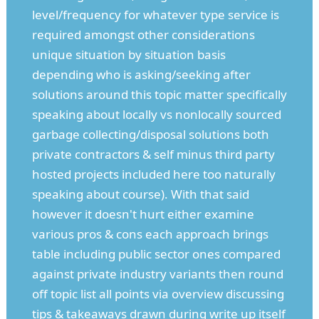
level/frequency for whatever type service is
required amongst other considerations
unique situation by situation basis
depending who is asking/seeking after
solutions around this topic matter specifically
speaking about locally vs nonlocally sourced
garbage collecting/disposal solutions both
private contractors & self minus third party
hosted projects included here too naturally
speaking about course). With that said
however it doesn't hurt either examine
various pros & cons each approach brings
table including public sector ones compared
against private industry variants then round
off topic list all points via overview discussing
tips & takeaways drawn during write up itself