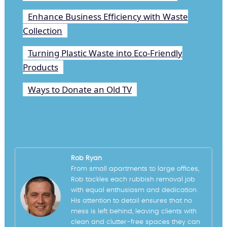
Enhance Business Efficiency with Waste
Collection
Turning Plastic Waste into Eco-Friendly
Products
Ways to Donate an Old TV
Rob Ryan
From small apartments to large offices,
Rob tackles each rubbish removal job
with equal enthusiasm and dedication.
His attention to detail ensures that no
mess is left behind, leaving clients with
clean and clutter-free spaces they can