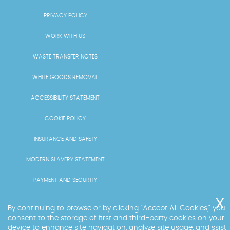
PRIVACY POLICY
WORK WITH US
WASTE TRANSFER NOTES
WHITE GOODS REMOVAL
ACCESSIBILITY STATEMENT
COOKIE POLICY
INSURANCE AND SAFETY
MODERN SLAVERY STATEMENT
PAYMENT AND SECURITY
PRICING AND QUOTES
By continuing to browse or by clicking "Accept All Cookies," you
consent to the storage of first and third-party cookies on your
RECYCLING AND SUSTAINABILITY
device to enhance site navigation, analyze site usage, and ssist 