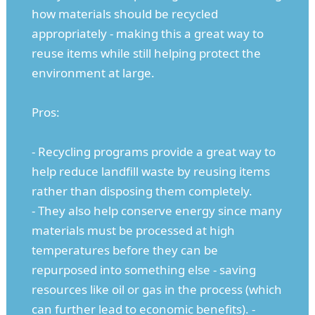
how materials should be recycled
appropriately - making this a great way to
reuse items while still helping protect the
environment at large.
Pros:
- Recycling programs provide a great way to
help reduce landfill waste by reusing items
rather than disposing them completely.
- They also help conserve energy since many
materials must be processed at high
temperatures before they can be
repurposed into something else - saving
resources like oil or gas in the process (which
can further lead to economic benefits). -