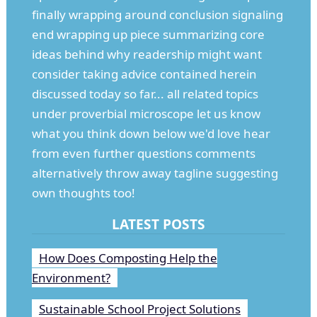
finally wrapping around conclusion signaling
end wrapping up piece summarizing core
ideas behind why readership might want
consider taking advice contained herein
discussed today so far... all related topics
under proverbial microscope let us know
what you think down below we'd love hear
from even further questions comments
alternatively throw away tagline suggesting
own thoughts too!
LATEST POSTS
How Does Composting Help the
Environment?
Sustainable School Project Solutions