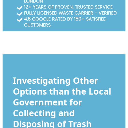
LONDON
Garden Waste Clearance
12+ YEARS OF PROVEN, TRUSTED SERVICE
FULLY LICENSED WASTE CARRIER - VERIFIED
Builders Waste Clearance
4.8 GOOGLE RATED BY 150+ SATISFIED
CUSTOMERS
Investigating Other
Options than the Local
Government for
Collecting and
Disposing of Trash