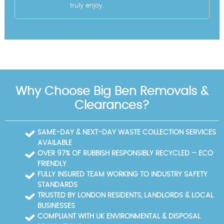
truly enjoy.
Why Choose Big Ben Removals &
Clearances?
SAME-DAY & NEXT-DAY WASTE COLLECTION SERVICES
AVAILABLE
OVER 97% OF RUBBISH RESPONSIBLY RECYCLED – ECO
FRIENDLY
FULLY INSURED TEAM WORKING TO INDUSTRY SAFETY
STANDARDS
TRUSTED BY LONDON RESIDENTS, LANDLORDS & LOCAL
BUSINESSES
COMPLIANT WITH UK ENVIRONMENTAL & DISPOSAL