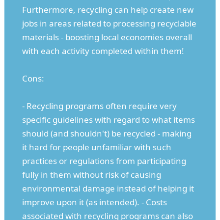
Furthermore, recycling can help create new
jobs in areas related to processing recyclable
materials - boosting local economies overall
with each activity completed within them!
Cons:
- Recycling programs often require very
specific guidelines with regard to what items
should (and shouldn't) be recycled - making
it hard for people unfamiliar with such
practices or regulations from participating
fully in them without risk of causing
environmental damage instead of helping it
improve upon it (as intended). - Costs
associated with recycling programs can also