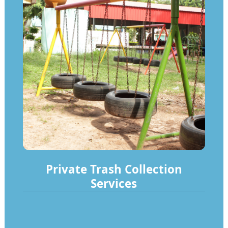
Private Trash Collection
Services