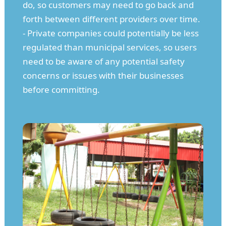
do, so customers may need to go back and
forth between different providers over time.
- Private companies could potentially be less
regulated than municipal services, so users
need to be aware of any potential safety
concerns or issues with their businesses
before committing.