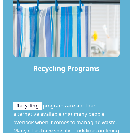
Recycling Programs
Recycling
programs are another
alternative available that many people
overlook when it comes to managing waste.
Many cities have specific guidelines outlining