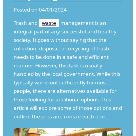
Posted on 04/01/2024
Trash and
waste
management is an
integral part of any successful and healthy
society. It goes without saying that the
collection, disposal, or recycling of trash
needs to be done in a safe and efficient
manner. However, this task is usually
handled by the local government. While this
typically works out sufficiently for most
people, there are alternatives available for
those looking for additional options. This
article will explore some of those options and
outline the pros and cons of each one.