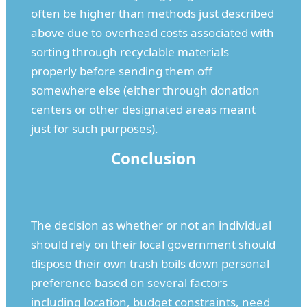
often be higher than methods just described
above due to overhead costs associated with
sorting through recyclable materials
properly before sending them off
somewhere else (either through donation
centers or other designated areas meant
just for such purposes).
Conclusion
The decision as whether or not an individual
should rely on their local government should
dispose their own trash boils down personal
preference based on several factors
including location, budget constraints, need