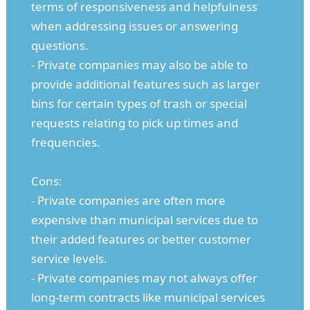
terms of responsiveness and helpfulness
when addressing issues or answering
questions.
- Private companies may also be able to
provide additional features such as larger
bins for certain types of trash or special
requests relating to pick up times and
frequencies.
Cons:
- Private companies are often more
expensive than municipal services due to
their added features or better customer
service levels.
- Private companies may not always offer
long-term contracts like municipal services