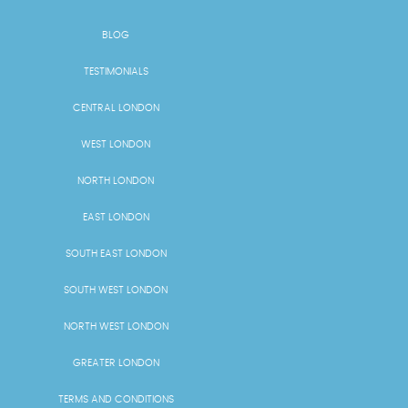
BLOG
TESTIMONIALS
CENTRAL LONDON
WEST LONDON
NORTH LONDON
EAST LONDON
SOUTH EAST LONDON
SOUTH WEST LONDON
NORTH WEST LONDON
GREATER LONDON
TERMS AND CONDITIONS