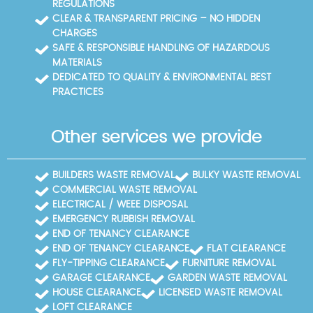
REGULATIONS
CLEAR & TRANSPARENT PRICING – NO HIDDEN
CHARGES
SAFE & RESPONSIBLE HANDLING OF HAZARDOUS
MATERIALS
DEDICATED TO QUALITY & ENVIRONMENTAL BEST
PRACTICES
Other services we provide
BUILDERS WASTE REMOVAL
BULKY WASTE REMOVAL
COMMERCIAL WASTE REMOVAL
ELECTRICAL / WEEE DISPOSAL
EMERGENCY RUBBISH REMOVAL
END OF TENANCY CLEARANCE
END OF TENANCY CLEARANCE
FLAT CLEARANCE
FLY-TIPPING CLEARANCE
FURNITURE REMOVAL
GARAGE CLEARANCE
GARDEN WASTE REMOVAL
HOUSE CLEARANCE
LICENSED WASTE REMOVAL
LOFT CLEARANCE