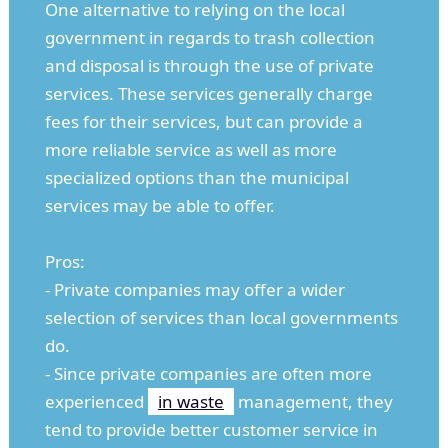
One alternative to relying on the local
government in regards to trash collection
and disposal is through the use of private
services. These services generally charge
fees for their services, but can provide a
more reliable service as well as more
specialized options than the municipal
services may be able to offer.
Pros:
- Private companies may offer a wider
selection of services than local governments
do.
- Since private companies are often more
experienced
in waste
management, they
tend to provide better customer service in