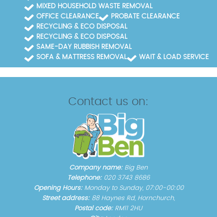
MIXED HOUSEHOLD WASTE REMOVAL
OFFICE CLEARANCE
PROBATE CLEARANCE
RECYCLING & ECO DISPOSAL
RECYCLING & ECO DISPOSAL
SAME-DAY RUBBISH REMOVAL
SOFA & MATTRESS REMOVAL
WAIT & LOAD SERVICE
Contact us on:
Company name:
Big Ben
Telephone:
020 3743 8686
Opening Hours:
Monday to Sunday, 07:00-00:00
Street address:
88 Haynes Rd, Hornchurch,
Postal code:
RM11 2HU